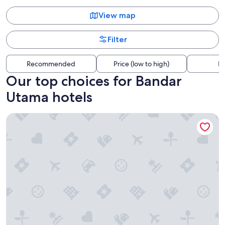
View map
Filter
Recommended
Price (low to high)
Di
Our top choices for Bandar
Utama hotels
Traders Hotel Kuala Lumpur