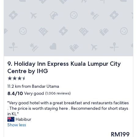
t
l
t
"
r
a
c
t
i
o
n
s
,
Holiday Inn Express Kuala Lumpur City Centre by IHG
9. Holiday Inn Express Kuala Lumpur City
g
r
Centre by IHG
e
3.5
a
star
t
11.2 km from Bandar Utama
p
property
8.4
8.4/10
Very good
(1,006 reviews)
l
out
a
"
"Very good hotel with a great breakfast and restaurants facilities
of
c
V
. The price is worth staying here . Recommended for short stays
10,
e
e
in KL."
Very
t
r
Habibur
good,
o
y
Show less
(1,006
s
g
reviews)
The
RM199
t
o