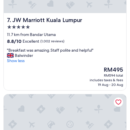
.
e
"
n
t
JW Marriott Kuala Lumpur
7. JW Marriott Kuala Lumpur
b
r
5.0
e
star
11.7 km from Bandar Utama
a
property
8.8
k
8.8/10
Excellent
(1,002 reviews)
out
f
"
"Breakfast was amazing.Staff polite and helpful"
of
a
B
Balwinder
10,
s
r
Show less
Excellent,
t
e
(1,002
,
The
RM495
a
reviews)
g
price
RM594 total
k
r
is
includes taxes & fees
f
e
RM495
19 Aug - 20 Aug
a
a
s
t
Star Suites KLCC
t
r
w
o
a
o
s
m
a
,
m
a
a
n