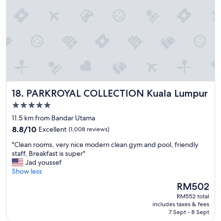
m
a
e
s
g
c
w
a
i
e
i
a
r
n
l
e
"
l
c
y
o
A
m
z
f
w
PARKROYAL COLLECTION Kuala Lumpur
18. PARKROYAL COLLECTION Kuala Lumpur
o
a
r
5.0
n
t
i
star
11.5 km from Bandar Utama
a
n
property
8.8
b
8.8/10
Excellent
(1,008 reviews)
t
out
l
h
"
"Clean rooms, very nice modern clean gym and pool, friendly
of
e
e
C
staff, Breakfast is super"
10,
a
b
l
Jad youssef
Excellent,
n
r
e
Show less
(1,008
d
e
a
reviews)
c
The
RM502
a
n
o
price
k
RM552 total
r
n
is
f
includes taxes & fees
o
v
RM502
7 Sept - 8 Sept
a
o
e