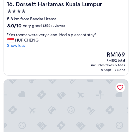
"
Dorsett Hartamas Kuala Lumpur
16. Dorsett Hartamas Kuala Lumpur
T
a
h
t
4.0
e
i
star
5.8 km from Bandar Utama
s
o
property
t
8.0
n
8.0/10
Very good
(356 reviews)
a
out
i
"
"Yes rooms were very clean. Had a pleasant stay"
f
of
s
Y
HUP CHENG
f
10,
g
e
Show less
w
Very
r
s
e
good,
e
The
RM169
r
r
(356
a
price
RM182 total
o
e
reviews)
t
is
includes taxes & fees
o
i
,
RM169
6 Sept - 7 Sept
m
n
t
s
c
h
One World Hotel
w
r
e
e
e
s
r
d
t
e
i
a
v
b
f
e
l
f
r
y
a
y
h
r
c
e
e
l
l
v