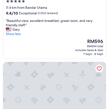
a
5.0
y
star
11.6 km from Bandar Utama
.
property
9.4
9.4/10
Exceptional
(1,003 reviews)
I
out
w
"
"Beautiful view, excellent breakfast, great room, and very
of
o
B
friendly staff."
10,
u
e
Gary
Exceptional,
l
a
Show less
(1,003
d
u
reviews)
l
The
RM596
t
i
price
RM654 total
i
k
is
includes taxes & fees
f
e
RM596
7 Sept - 8 Sept
u
t
l
o
JW Marriott Kuala Lumpur
v
v
i
i
e
s
w
i
,
t
e
a
x
g
c
a
e
i
l
n
l