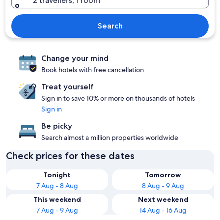
2 travellers, 1 room
Search
Change your mind
Book hotels with free cancellation
Treat yourself
Sign in to save 10% or more on thousands of hotels
Sign in
Be picky
Search almost a million properties worldwide
Check prices for these dates
Tonight
Tomorrow
7 Aug - 8 Aug
8 Aug - 9 Aug
This weekend
Next weekend
7 Aug - 9 Aug
14 Aug - 16 Aug