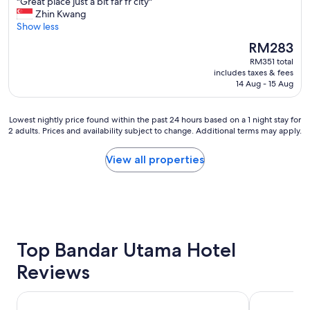
"
"Great place just a bit far fr city"
of
d
a
s
G
Zhin Kwang
10,
r
k
e
r
Show less
Excellent,
o
f
k
e
(1,001
o
a
The
RM283
e
a
reviews)
m
s
price
e
RM351 total
t
s
t
is
p
includes taxes & fees
p
"
i
RM283
14 Aug - 15 Aug
i
l
s
n
a
s
g
c
u
Lowest
Lowest nightly price found within the past 24 hours based on a 1 night stay for
s
e
2 adults. Prices and availability subject to change. Additional terms may apply.
p
nightly
t
j
e
price
a
u
r
found
View all properties
f
s
"
within
f
t
the
.
a
past
N
b
24
i
i
hours
c
t
based
e
f
on
Top Bandar Utama Hotel
b
a
a
r
r
Reviews
1
e
f
night
a
r
stay
k
Traders Hotel Kuala Lumpur
Grand Hyatt
c
for
f