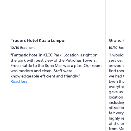
i
2
a
t
adults.
s
y
Prices
t
"
and
.
availability
E
subject
n
to
j
Traders Hotel Kuala Lumpur
Grand Hyat
change.
o
Additional
y
10/10
Excellent
10/10
Excelle
terms
e
"Fantastic hotel in KLCC Park. Location is right on
"I would lik
may
d
the park with best view of the Petronas Towers.
service. Sh
apply.
o
Free shuttle to the Suria Mall was a plus. Our room
arrived earl
u
was modern and clean. Staff were
find rooms f
r
knowledgeable efficient and friendly."
we had trav
s
Read less
Even though
t
everything 
a
gave us room
y
location is 
"
including co
attractions,
felt very sa
highly reco
of the exce
from Mary. 