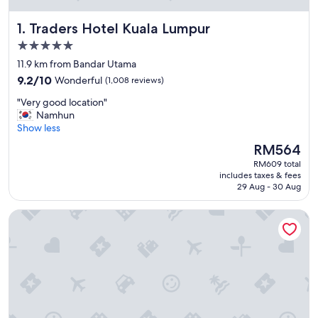
Traders Hotel Kuala Lumpur
1. Traders Hotel Kuala Lumpur
5.0
star
11.9 km from Bandar Utama
property
9.2
9.2/10
Wonderful
(1,008 reviews)
out
"
"Very good location"
of
V
Namhun
10,
e
Show less
Wonderful,
r
(1,008
The
RM564
y
reviews)
price
RM609 total
g
is
includes taxes & fees
o
RM564
29 Aug - 30 Aug
o
d
Shangri-La Kuala Lumpur
l
o
c
a
t
i
o
n