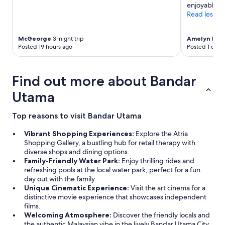
enjoyable."
Read less
McGeorge
3-night trip
Amelyn
1-nig
Posted 19 hours ago
Posted 1 day 
Find out more about Bandar
Utama
Top reasons to visit Bandar Utama
Vibrant Shopping Experiences:
Explore the Atria
Shopping Gallery, a bustling hub for retail therapy with
diverse shops and dining options.
Family-Friendly Water Park:
Enjoy thrilling rides and
refreshing pools at the local water park, perfect for a fun
day out with the family.
Unique Cinematic Experience:
Visit the art cinema for a
distinctive movie experience that showcases independent
films.
Welcoming Atmosphere:
Discover the friendly locals and
the authentic Malaysian vibe in the lively Bandar Utama City