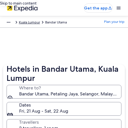
Skip to main content
Get the app
Plan your trip
Kuala Lumpur
Bandar Utama
Hotels in Bandar Utama, Kuala
Lumpur
Where to?
Bandar Utama, Petaling Jaya, Selangor, Malaysia
Dates
Fri, 21 Aug - Sat, 22 Aug
Travellers