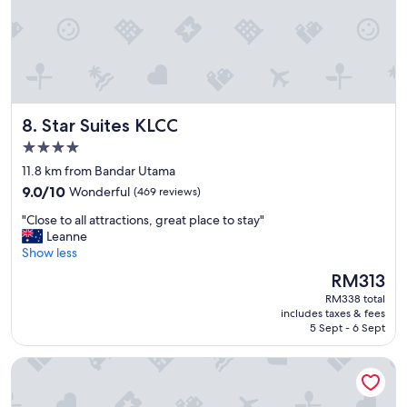
z
d
i
v
n
e
g
r
.
y
S
f
t
r
Star Suites KLCC
8. Star Suites KLCC
a
i
f
e
4.0
f
n
star
11.8 km from Bandar Utama
p
d
property
9.0
o
9.0/10
Wonderful
(469 reviews)
l
out
l
y
"
"Close to all attractions, great place to stay"
of
i
s
C
Leanne
10,
t
t
l
Show less
Wonderful,
e
a
o
(469
a
f
The
RM313
s
reviews)
n
f
price
RM338 total
e
d
.
is
includes taxes & fees
t
h
"
RM313
5 Sept - 6 Sept
o
e
a
l
Holiday Inn Express Kuala Lumpur City Centre by IHG
l
p
l
f
a
u