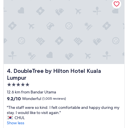
i
d
z
l
e
y
r
a
s
n
"
d
h
e
l
p
f
u
l
DoubleTree by Hilton Hotel Kuala Lumpur
4. DoubleTree by Hilton Hotel Kuala
s
t
Lumpur
a
5.0
f
star
f
12.6 km from Bandar Utama
.
property
9.2
9.2/10
Wonderful
(1,005 reviews)
G
out
r
"
"The staff were so kind. I felt comfortable and happy during my
of
e
T
stay. I would like to visit again."
10,
a
h
CHUL
Wonderful,
t
e
Show less
(1,005
l
s