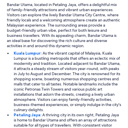
Bandar Utama, located in Petaling Jaya, offers a delightful mix
of family-friendly attractions and vibrant urban experiences.
Visitors can explore the lively Bandar Utama City Centre, where
friendly locals and a welcoming atmosphere create an authentic
Malaysian experience. The surrounding areas provide a
budget-friendly urban vibe, perfect for both leisure and
business travellers. With its appealing charm, Bandar Utama is
an ideal base for discovering the rich culture and diverse
activities in and around this dynamic region.
Kuala Lumpur:
As the vibrant capital of Malaysia, Kuala
Lumpur is a bustling metropolis that offers an eclectic mix of
modernity and tradition. Located adjacent to Bandar Utama,
it attracts a steady stream of visitors year-round, with peaks
in July to August and December. The city is renowned for its
shopping scene, boasting numerous shopping centres and
malls that cater to all tastes. Notable landmarks include the
iconic Petronas Twin Towers and various public art
installations that adorn the streets, creating a lively urban
atmosphere. Visitors can enjoy family-friendly activities,
business-themed experiences, or simply indulge in the city's
culinary delights.
Petaling Jaya:
A thriving city in its own right, Petaling Jaya
is home to Bandar Utama and offers an array of attractions
suitable for all types of travellers. With consistent visitor