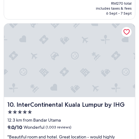
price
a
RM270 total
o
is
includes taxes & fees
y
d
RM199
6 Sept - 7 Sept
"
h
o
InterContinental Kuala Lumpur by IHG
t
e
l
w
i
t
h
a
g
r
e
a
t
b
InterContinental Kuala Lumpur by IHG
10. InterContinental Kuala Lumpur by IHG
r
e
5.0
a
star
12.3 km from Bandar Utama
k
property
9.0
f
9.0/10
Wonderful
(1,003 reviews)
out
a
"
"Beautiful room and hotel. Great location - would highly
of
s