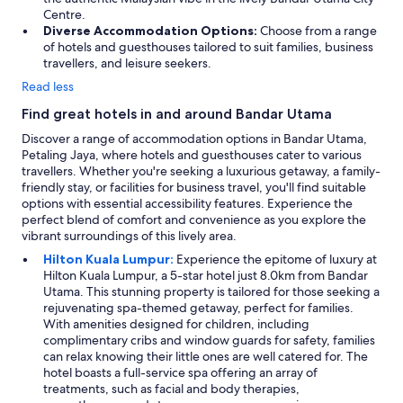
Centre.
Diverse Accommodation Options:
Choose from a range
of hotels and guesthouses tailored to suit families, business
travellers, and leisure seekers.
Read less
Find great hotels in and around Bandar Utama
Discover a range of accommodation options in Bandar Utama,
Petaling Jaya, where hotels and guesthouses cater to various
travellers. Whether you're seeking a luxurious getaway, a family-
friendly stay, or facilities for business travel, you'll find suitable
options with essential accessibility features. Experience the
perfect blend of comfort and convenience as you explore the
vibrant surroundings of this lively area.
Hilton Kuala Lumpur:
Experience the epitome of luxury at
Hilton Kuala Lumpur, a 5-star hotel just 8.0km from Bandar
Utama. This stunning property is tailored for those seeking a
rejuvenating spa-themed getaway, perfect for families.
With amenities designed for children, including
complimentary cribs and window guards for safety, families
can relax knowing their little ones are well catered for. The
hotel boasts a full-service spa offering an array of
treatments, such as facial and body therapies,