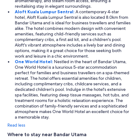
aromatherapy, and steam room access, ensuring a
revitalising stay in elegant surroundings.
Aloft Kuala Lumpur Sentral:
A contemporary 4-star
hotel, Aloft Kuala Lumpur Sentral is also located 8.0km from
Bandar Utama and is ideal for business travellers and families
alike. The hotel combines modern design with convenient
amenities, featuring child-friendly services such as
complimentary cribs, a first aid kit, and a children's pool.
Aloft's vibrant atmosphere includes a lively bar and dining
options, making it a great choice for those seeking both
work and leisure in a chic environment.
One World Hotel:
Nestled in the heart of Bandar Utama,
One World Hotel is a luxurious 5-star accommodation
perfect for families and business travellers on a spa-themed
retreat. The hotel offers essential amenities for children,
including complimentary cribs, childcare services, and a
dedicated children's pool. Indulge in the hotel's extensive
spa facilities, featuring deep tissue massages, hot tubs, and
treatment rooms for a holistic relaxation experience. The
combination of family-friendly services and a sophisticated
atmosphere makes One World Hotel an excellent choice for
a memorable stay.
Read less
Where to stay near Bandar Utama