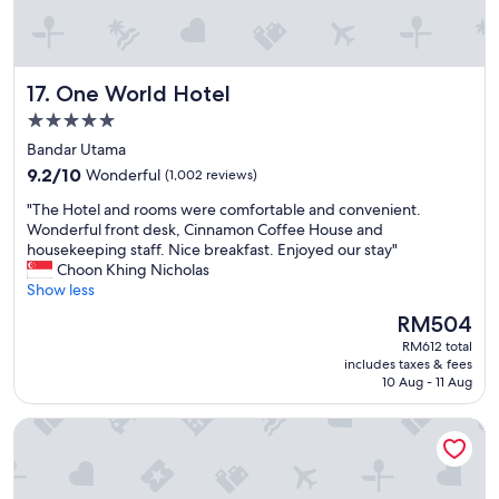
e
p
e
a
f
r
n
u
y
.
l
f
One World Hotel
17. One World Hotel
H
.
r
a
W
i
5.0
d
o
e
star
Bandar Utama
a
u
n
property
9.2
p
9.2/10
Wonderful
(1,002 reviews)
l
d
out
l
d
l
"
"The Hotel and rooms were comfortable and convenient.
of
e
d
y
T
Wonderful front desk, Cinnamon Coffee House and
10,
a
e
a
h
housekeeping staff. Nice breakfast. Enjoyed our stay"
Wonderful,
s
f
n
e
Choon Khing Nicholas
(1,002
a
i
d
H
Show less
reviews)
n
n
h
o
t
i
e
The
RM504
t
s
t
l
price
RM612 total
e
t
e
p
is
includes taxes & fees
l
a
l
f
RM504
10 Aug - 11 Aug
a
y
y
u
n
"
v
l
PARKROYAL COLLECTION Kuala Lumpur
d
i
,
r
s
e
o
i
s
o
t
p