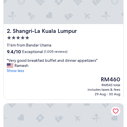
"
Shangri-La Kuala Lumpur
2. Shangri-La Kuala Lumpur
5.0
star
11 km from Bandar Utama
property
9.4
9.4/10
Exceptional
(1,005 reviews)
out
"
"Very good breakfast buffet and dinner appetizers"
of
V
Ramesh
10,
e
Show less
Exceptional,
r
(1,005
The
RM460
y
reviews)
price
RM543 total
g
is
includes taxes & fees
o
RM460
29 Aug - 30 Aug
o
d
Mandarin Oriental, Kuala Lumpur
b
r
e
a
k