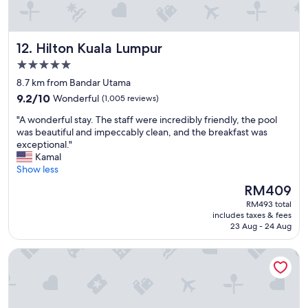
e
o
c
r
m
e
e
m
.
.
Hilton Kuala Lumpur
12. Hilton Kuala Lumpur
e
E
R
n
x
e
5.0
d
c
c
star
8.7 km from Bandar Utama
"
e
o
property
9.2
l
9.2/10
Wonderful
(1,005 reviews)
m
out
l
m
"
"A wonderful stay. The staff were incredibly friendly, the pool
of
e
e
A
was beautiful and impeccably clean, and the breakfast was
10,
n
n
w
exceptional."
Wonderful,
t
d
o
Kamal
(1,005
l
e
n
Show less
reviews)
o
d
d
c
f
The
RM409
e
a
o
price
RM493 total
r
t
r
is
includes taxes & fees
f
i
s
RM409
23 Aug - 24 Aug
u
o
h
l
n
o
Aloft by Marriott Kuala Lumpur Sentral
s
.
r
t
"
t
a
s
y
t
.