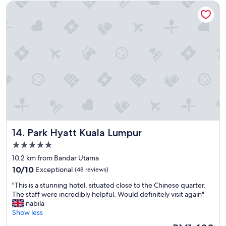
Park Hyatt Kuala Lumpur
t
e
p
n
l
d
a
l
c
y
e
,
t
t
o
h
s
e
t
p
a
o
y
o
.
l
N
w
Park Hyatt Kuala Lumpur
14. Park Hyatt Kuala Lumpur
i
a
c
s
5.0
e
b
star
10.2 km from Bandar Utama
h
e
property
10.0
o
10/10
Exceptional
(48 reviews)
a
out
t
u
"
"This is a stunning hotel, situated close to the Chinese quarter.
of
e
t
T
The staff were incredibly helpful. Would definitely visit again"
10,
l
i
h
nabila
Exceptional,
w
f
i
Show less
(48
i
u
s
reviews)
t
l