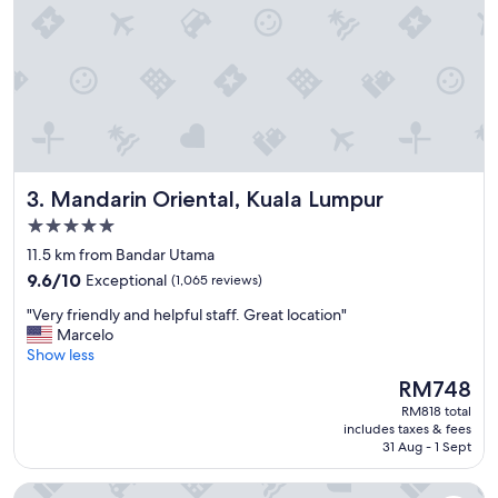
f
a
s
t
b
u
f
f
e
Mandarin Oriental, Kuala Lumpur
3. Mandarin Oriental, Kuala Lumpur
t
a
5.0
n
star
11.5 km from Bandar Utama
d
property
9.6
d
9.6/10
Exceptional
(1,065 reviews)
out
i
"
"Very friendly and helpful staff. Great location"
of
n
V
Marcelo
10,
n
e
Show less
Exceptional,
e
r
(1,065
r
The
RM748
y
reviews)
a
price
RM818 total
f
p
is
includes taxes & fees
r
p
RM748
31 Aug - 1 Sept
i
e
e
t
DoubleTree by Hilton Hotel Kuala Lumpur
n