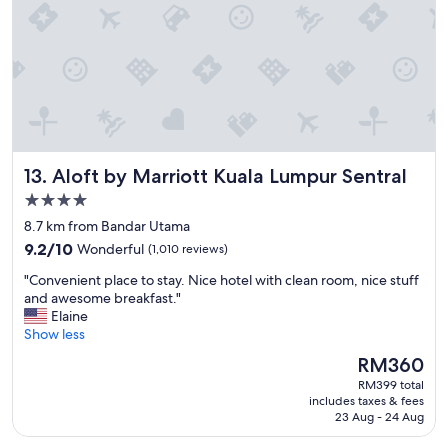
a
T
y
h
s
e
i
s
n
t
K
a
L
f
.
f
"
w
Aloft by Marriott Kuala Lumpur Sentral
13. Aloft by Marriott Kuala Lumpur Sentral
e
r
4.0
e
star
8.7 km from Bandar Utama
i
property
9.2
n
9.2/10
Wonderful
(1,010 reviews)
out
c
"
"Convenient place to stay. Nice hotel with clean room, nice stuff
of
r
C
and awesome breakfast."
10,
e
o
Elaine
Wonderful,
d
n
Show less
(1,010
i
v
reviews)
b
The
RM360
e
l
price
RM399 total
n
y
is
includes taxes & fees
i
f
RM360
23 Aug - 24 Aug
e
r
n
i