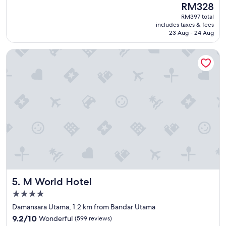
reviews)
The
RM328
o
t
price
c
RM397 total
a
is
includes taxes & fees
a
f
RM328
23 Aug - 24 Aug
t
f
i
w
M World Hotel
o
e
n
r
"
e
s
o
k
i
n
d
.
I
f
e
l
M World Hotel
5. M World Hotel
t
c
4.0
o
star
Damansara Utama, 1.2 km from Bandar Utama
m
property
9.2
f
9.2/10
Wonderful
(599 reviews)