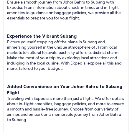
Ensure a smooth journey from Johor Bahru to Subang with
Expedia. From information about check-in times and in-flight
amenities to guidance on baggage policies, we provide all the
essentials to prepare you for your flight.
Experience the Vibrant Subang
Picture yourself stepping off the plane in Subang and
immersing yourself in the unique atmosphere of . From local
markets to cultural festivals, each city offers its distinct charm.
Make the most of your trip by exploring local attractions and
indulging in the local cuisine. With Expedia, explore all this and
more, tailored to your budget.
Added Convenience on Your Johor Bahru to Subang
Flight
Traveling with Expedia is more than just a flight. We offer details
about in-flight amenities, baggage policies, and more to ensure
a smooth and hassle-free journey. Choose from our variety of
airlines and embark on a memorable journey from Johor Bahru
to Subang.