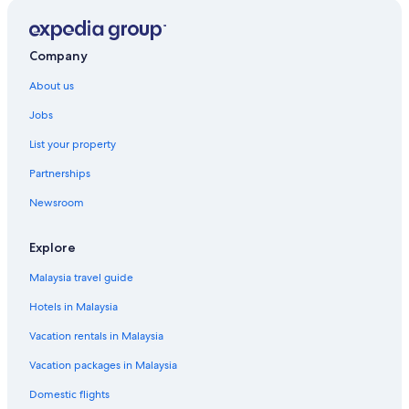
Accor Hotels in Petaling Jaya
Best Western Hotels in Petaling Jaya
Company
Budget Hotels in Petaling Jaya
About us
Business Hotels in Petaling Jaya
Jobs
Hotels with Early Check in in Petaling Jaya
List your property
Hotels with Balcony in Petaling Jaya
Partnerships
Hotels with Bars / Lounges in Petaling Jaya
Newsroom
Hotels with Breakfast in Petaling Jaya
Hotels with connecting rooms in Petaling Jaya
Explore
Hotels with free breakfast in Petaling Jaya
Malaysia travel guide
Hotels with free Internet in Petaling Jaya
Hotels in Malaysia
Hotels with free wifi in Petaling Jaya
Vacation rentals in Malaysia
Hotels with indoor pool in Petaling Jaya
Vacation packages in Malaysia
Hotels with Swimming Pools in Petaling Jaya
Domestic flights
Hotels with Restaurants in Petaling Jaya