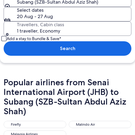
Subang (SZB-Sultan Abdul Aziz Shah)
Select dates
20 Aug - 27 Aug
Travellers, Cabin class
1 traveller, Economy
Add a stay to Bundle & Save*
Search
Popular airlines from Senai
International Airport (JHB) to
Subang (SZB-Sultan Abdul Aziz
Shah)
Firefly
Malindo Air
Firefly
Malindo Air
Malaysia Airlines
Malaysia Airlines