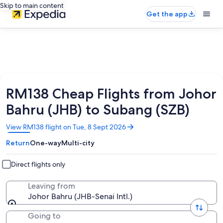
Skip to main content
Get the app
RM138 Cheap Flights from Johor
Bahru (JHB) to Subang (SZB)
Opens
View RM138 flight on Tue, 8 Sept 2026
in
Return
One-way
Multi-city
a
new
window
Direct flights only
Leaving from
Johor Bahru (JHB-Senai Intl.)
Going to