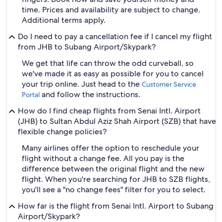
time. Prices and availability are subject to change.
Additional terms apply.
Do I need to pay a cancellation fee if I cancel my flight
from JHB to Subang Airport/Skypark?
We get that life can throw the odd curveball, so
we've made it as easy as possible for you to cancel
your trip online. Just head to the
Customer Service
and follow the instructions.
Portal
How do I find cheap flights from Senai Intl. Airport
(JHB) to Sultan Abdul Aziz Shah Airport (SZB) that have
flexible change policies?
Many airlines offer the option to reschedule your
flight without a change fee. All you pay is the
difference between the original flight and the new
flight. When you're searching for JHB to SZB flights,
you'll see a "no change fees" filter for you to select.
How far is the flight from Senai Intl. Airport to Subang
Airport/Skypark?