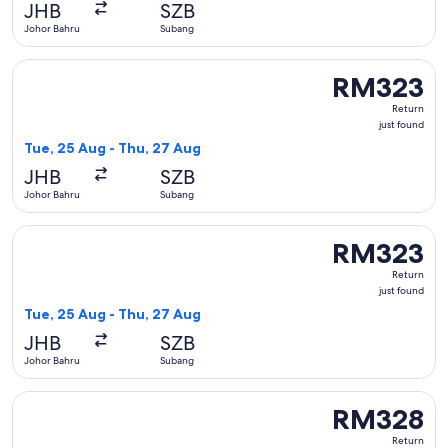
JHB
SZB
Johor Bahru
Subang
Select Firefly flight, departing Tue, 25 Aug from Johor Bah
RM323
RM323
Return,
Return
just
just found
found
Tue, 25 Aug - Thu, 27 Aug
JHB
SZB
Johor Bahru
Subang
Select Firefly flight, departing Tue, 25 Aug from Johor Bah
RM323
RM323
Return,
Return
just
just found
found
Tue, 25 Aug - Thu, 27 Aug
JHB
SZB
Johor Bahru
Subang
Select Firefly flight, departing Sat, 5 Sept from Johor Bahr
RM328
RM328
Return,
Return