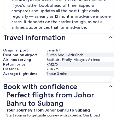
If you'd rather book ahead of time, Expedia
compares and updates all the best flight deals
regularly — as early as 12 months in advance in some
cases. It depends on the carrier though, as not all
airlines quote prices that far in advance.
Travel information
Origin airport
Senai Intl.
Destination airport
Sultan Abdul Aziz Shah
Airlines serving
Batik air , Firefly, Malaysia Airlines
Return price
RM276
Distance
284
km
Average flight time
1 hour 3 mins
Book with confidence
Perfect flights from Johor Bahru to Subang
Perfect flights from Johor
Bahru to Subang
Your Journey from Johor Bahru to Subang
Start your unforgettable journey with Expedia. Our broad