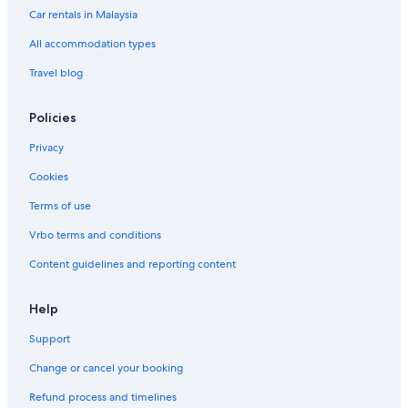
Car rentals in Malaysia
Mandarin Oriental Hotel Group in Petaling Jaya
All accommodation types
Romantic Hotels in Petaling Jaya
Travel blog
Hotels with Spa in Petaling Jaya
Petaling Jaya Hotels
Policies
Resorts in Petaling Jaya
Privacy
Hotels near Saujana Golf and Country Club
Cookies
Hotels near Sultan Abdul Aziz Shah
Terms of use
Fraser Hotels in Taman Ladang Jaya
Vrbo terms and conditions
Taman Megah Emas Hotels
Content guidelines and reporting content
Hotels near The Japanese School of Kuala Lumpur
Tropicana Hotels
Help
Support
Change or cancel your booking
Refund process and timelines