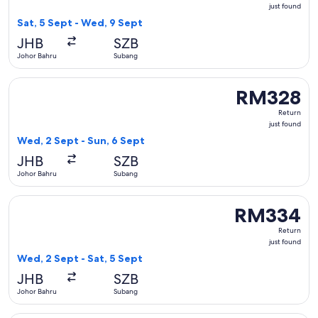
just
just found
found
Sat, 5 Sept - Wed, 9 Sept
JHB
SZB
Johor Bahru
Subang
Select Malaysia Airlines flight, departing Wed, 2 Sept from
RM328
RM328
Return,
Return
just
just found
found
Wed, 2 Sept - Sun, 6 Sept
JHB
SZB
Johor Bahru
Subang
Select Firefly flight, departing Wed, 2 Sept from Johor Bahr
RM334
RM334
Return,
Return
just
just found
found
Wed, 2 Sept - Sat, 5 Sept
JHB
SZB
Johor Bahru
Subang