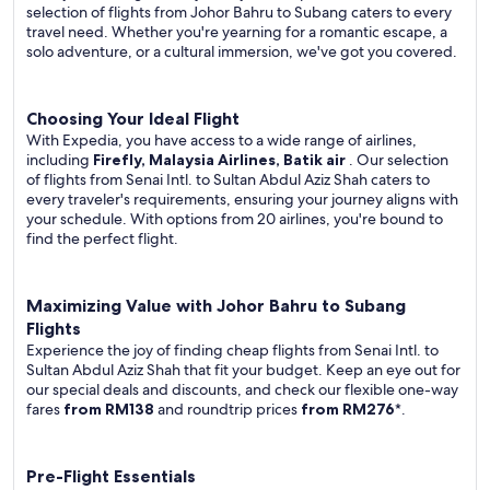
selection of flights from Johor Bahru to Subang caters to every
travel need. Whether you're yearning for a romantic escape, a
solo adventure, or a cultural immersion, we've got you covered.
Choosing Your Ideal Flight
With Expedia, you have access to a wide range of airlines,
including
Firefly, Malaysia Airlines, Batik air
. Our selection
of flights from Senai Intl. to Sultan Abdul Aziz Shah caters to
every traveler's requirements, ensuring your journey aligns with
your schedule. With options from 20 airlines, you're bound to
find the perfect flight.
Maximizing Value with Johor Bahru to Subang
Flights
Experience the joy of finding cheap flights from Senai Intl. to
Sultan Abdul Aziz Shah that fit your budget. Keep an eye out for
our special deals and discounts, and check our flexible one-way
fares
from RM138
and roundtrip prices
from RM276
*.
Pre-Flight Essentials