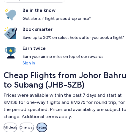
Be in the know
Get alerts if flight prices drop or rise*
Book smarter
Save up to 30% on select hotels after you book a flight*
Earn twice
Earn your airline miles on top of our rewards
Sign in
Cheap Flights from Johor Bahru
to Subang (JHB-SZB)
Prices were available within the past 7 days and start at
RM138 for one-way flights and RM276 for round trip, for
the period specified. Prices and availability are subject to
change. Additional terms apply.
All deals
One way
Return