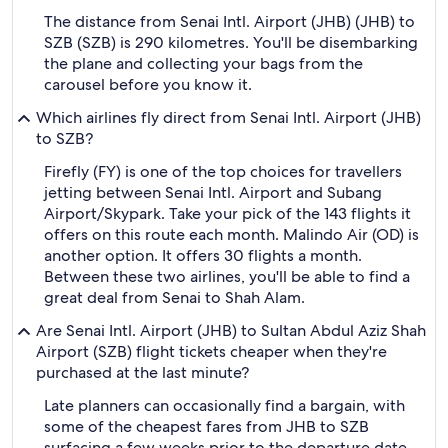
The distance from Senai Intl. Airport (JHB) (JHB) to
SZB (SZB) is 290 kilometres. You'll be disembarking
the plane and collecting your bags from the
carousel before you know it.
Which airlines fly direct from Senai Intl. Airport (JHB)
to SZB?
Firefly (FY) is one of the top choices for travellers
jetting between Senai Intl. Airport and Subang
Airport/Skypark. Take your pick of the 143 flights it
offers on this route each month. Malindo Air (OD) is
another option. It offers 30 flights a month.
Between these two airlines, you'll be able to find a
great deal from Senai to Shah Alam.
Are Senai Intl. Airport (JHB) to Sultan Abdul Aziz Shah
Airport (SZB) flight tickets cheaper when they're
purchased at the last minute?
Late planners can occasionally find a bargain, with
some of the cheapest fares from JHB to SZB
surfacing a few weeks prior to the departure date.