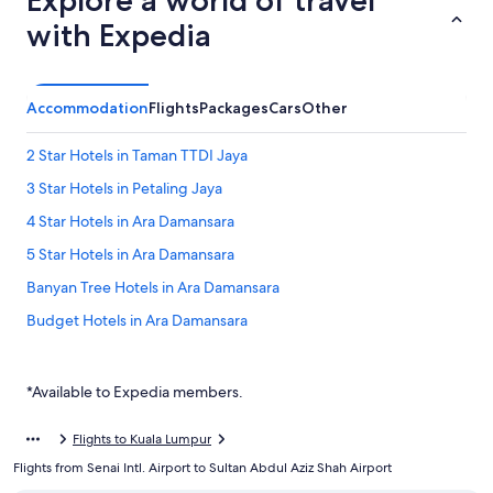
Explore a world of travel
with Expedia
Accommodation
Flights
Packages
Cars
Other
2 Star Hotels in Taman TTDI Jaya
3 Star Hotels in Petaling Jaya
4 Star Hotels in Ara Damansara
5 Star Hotels in Ara Damansara
Banyan Tree Hotels in Ara Damansara
Budget Hotels in Ara Damansara
Hotels with Breakfast in Ara Damansara
Hotels with indoor pool in Ara Damansara
*Available to Expedia members.
Romantic Hotels in Ara Damansara
Flights to Kuala Lumpur
Ara Damansara Hotels
Flights from Senai Intl. Airport to Sultan Abdul Aziz Shah Airport
Kuala Lumpur Hotels