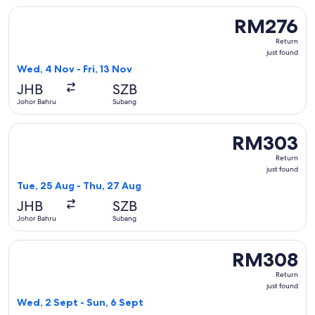
Select Firefly flight, departing Wed, 4 Nov from Johor Bahru
RM276
RM276
Return,
Return
just
just found
found
Wed, 4 Nov - Fri, 13 Nov
JHB
SZB
Johor Bahru
Subang
Select Firefly flight, departing Tue, 25 Aug from Johor Bah
RM303
RM303
Return,
Return
just
just found
found
Tue, 25 Aug - Thu, 27 Aug
JHB
SZB
Johor Bahru
Subang
Select Firefly flight, departing Wed, 2 Sept from Johor Bah
RM308
RM308
Return,
Return
just
just found
found
Wed, 2 Sept - Sun, 6 Sept