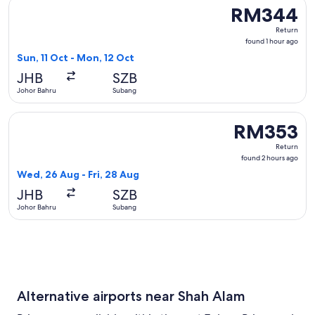
Select Batik air flight, departing Sun, 11 Oct from Johor Ba
RM344
RM344
Return,
Return
found
found 1 hour ago
1
Sun, 11 Oct - Mon, 12 Oct
hour
JHB
SZB
ago
Johor Bahru
Subang
Select Firefly flight, departing Wed, 26 Aug from Johor Bah
RM353
RM353
Return,
Return
found
found 2 hours ago
2
Wed, 26 Aug - Fri, 28 Aug
hours
JHB
SZB
ago
Johor Bahru
Subang
Alternative airports near Shah Alam