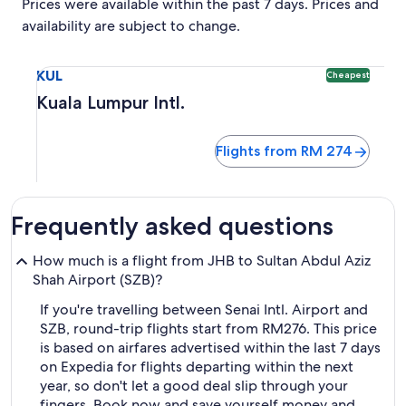
Prices were available within the past 7 days. Prices and
availability are subject to change.
Select flight to Kuala Lumpur Intl. KUL. Cheapest option av
KUL
Cheapest
Kuala Lumpur Intl.
Flights from RM 274
Frequently asked questions
How much is a flight from JHB to Sultan Abdul Aziz
Shah Airport (SZB)?
If you're travelling between Senai Intl. Airport and
SZB, round-trip flights start from RM276. This price
is based on airfares advertised within the last 7 days
on Expedia for flights departing within the next
year, so don't let a good deal slip through your
fingers. Book now and save yourself money and