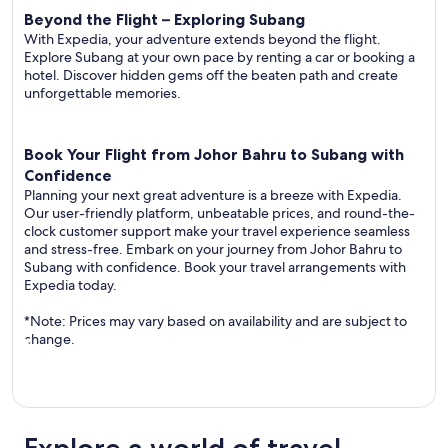
Beyond the Flight – Exploring Subang
With Expedia, your adventure extends beyond the flight.
Explore Subang at your own pace by renting a car or booking a
hotel. Discover hidden gems off the beaten path and create
unforgettable memories.
Book Your Flight from Johor Bahru to Subang with
Confidence
Planning your next great adventure is a breeze with Expedia.
Our user-friendly platform, unbeatable prices, and round-the-
clock customer support make your travel experience seamless
and stress-free. Embark on your journey from Johor Bahru to
Subang with confidence. Book your travel arrangements with
Expedia today.
*Note: Prices may vary based on availability and are subject to
change.