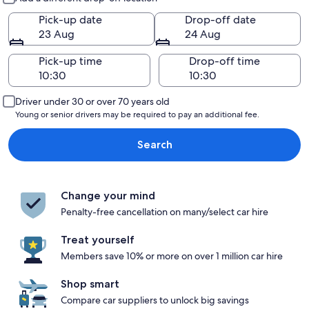
Pick-up date
Drop-off date
23 Aug
24 Aug
Pick-up time
Drop-off time
Driver under 30 or over 70 years old
Young or senior drivers may be required to pay an additional fee.
Search
Change your mind
Penalty-free cancellation on many/select car hire
Treat yourself
Members save 10% or more on over 1 million car hire
Shop smart
Compare car suppliers to unlock big savings