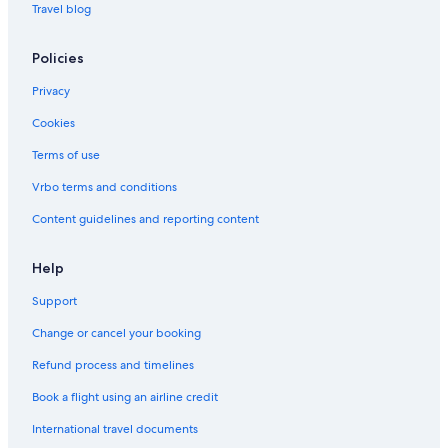
Bandar Utama Hotels
Travel blog
Hotels near Camp5
Policies
Hotels near Centre Point
Privacy
Boutique Hotels in Damansara Utama
Cookies
Budget Hotels in Damansara Utama
Terms of use
Fraser Hotels in Damansara Utama
Hotels near Ikano Power Center
Vrbo terms and conditions
Fraser Hotels in Kampung Sungai Kayu Ara
Content guidelines and reporting content
Oyo Rooms Hotels in Kampung Sungai Kayu Ara
Help
Hotels near KidZania
Support
Kota Damansara Hotels
Change or cancel your booking
Kuala Lumpur Hotels
Refund process and timelines
Budget Hotels in Mutiara Damansara
Family friendly Hotels in Mutiara Damansara
Book a flight using an airline credit
Hotels with smoking rooms in Mutiara Damansara
International travel documents