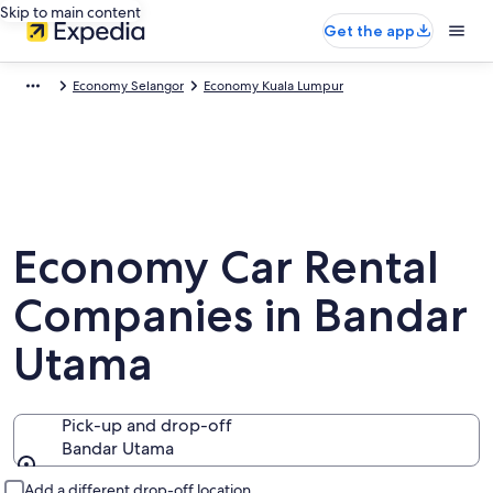
Skip to main content
Get the app
Economy Selangor
Economy Kuala Lumpur
Economy Car Rental
Companies in Bandar
Utama
Pick-up and drop-off
Bandar Utama
Pick-up and drop-off
Add a different drop-off location