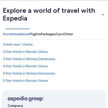
Explore a world of travel with
Expedia
Accommodation
Flights
Packages
Cars
Other
Hotels near 1 Utama
3 Star Hotels in Bandar Utama
3 Star Hotels in Mutiara Damansara
4 Star Hotels in Bandar Utama
4 Star Hotels in Mutiara Damansara
5 Star Hotels in Bandar Utama
Hotels near Bandar Utama Golf Course
Accor Hotels in Bandar Utama
Ascott Hotels in Bandar Utama
Company