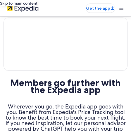
Skip to main content
Get the app
editorial
Members go further with
the Expedia app
Wherever you go, the Expedia app goes with
you. Benefit from Expedia's Price Tracking tool
to know the best time to book your next flight.
If you need inspiration, let our personal advisor
powered by ChatGPT help you with your trip