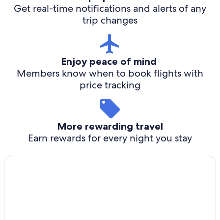
Get real-time notifications and alerts of any
trip changes
Enjoy peace of mind
Members know when to book flights with
price tracking
More rewarding travel
Earn rewards for every night you stay