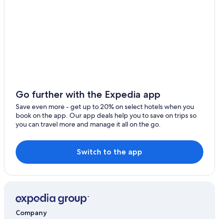
Go further with the Expedia app
Save even more - get up to 20% on select hotels when you
book on the app. Our app deals help you to save on trips so
you can travel more and manage it all on the go.
Switch to the app
Company