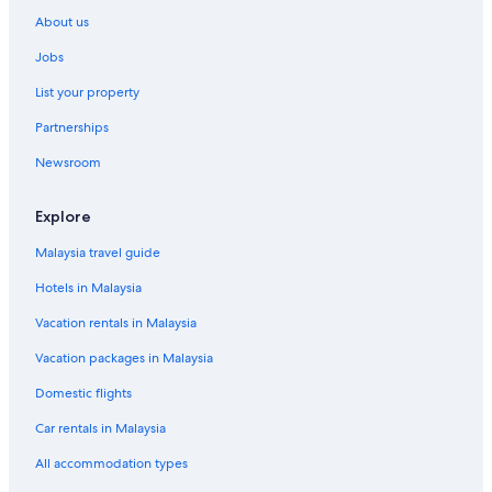
About us
Jobs
List your property
Partnerships
Newsroom
Explore
Malaysia travel guide
Hotels in Malaysia
Vacation rentals in Malaysia
Vacation packages in Malaysia
Domestic flights
Car rentals in Malaysia
All accommodation types