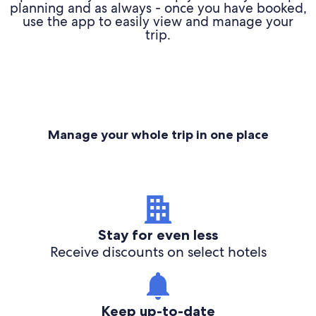
planning and as always - once you have booked,
use the app to easily view and manage your
trip.
Manage your whole trip in one place
Stay for even less
Receive discounts on select hotels
Keep up-to-date