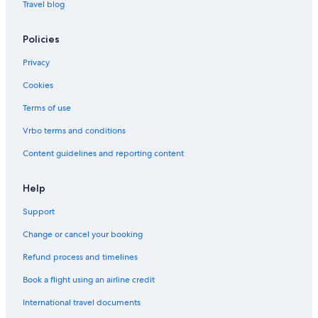
Travel blog
Policies
Privacy
Cookies
Terms of use
Vrbo terms and conditions
Content guidelines and reporting content
Help
Support
Change or cancel your booking
Refund process and timelines
Book a flight using an airline credit
International travel documents