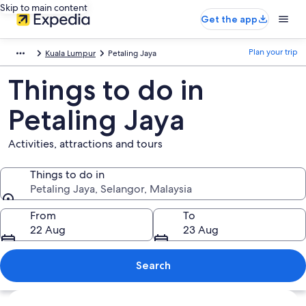
Skip to main content
Get the app
Plan your trip
Kuala Lumpur
Petaling Jaya
Things to do in
Petaling Jaya
Activities, attractions and tours
Things to do in
Petaling Jaya, Selangor, Malaysia
Things to do in
From
To
22 Aug
23 Aug
Search
Explore map