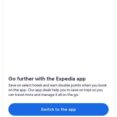
Bandar Utama Hotels
Kuala Lumpur Hotels
Hotels near Paradigm Mall
Apartments in Petaling Jaya
Capsule Hotels in Petaling Jaya
Condo Rentals in Petaling Jaya
Guest Houses in Petaling Jaya
Private Holiday Homes in Petaling Jaya
Hostels in Petaling Jaya
Accor Hotels in Petaling Jaya
Go further with the Expedia app
Banyan Tree Hotels in Petaling Jaya
Save on select hotels and earn double points when you book
on the app. Our app deals help you to save on trips so you
Beach Resorts in Petaling Jaya
can travel more and manage it all on the go.
Best Western Hotels in Petaling Jaya
Boutique Hotels in Petaling Jaya
Switch to the app
Budget Hotels in Petaling Jaya