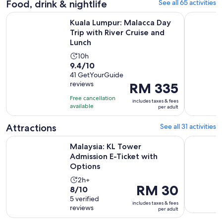
Food, drink & nightlife
See all 65 activities
Kuala Lumpur: Malacca Day Trip with River Cruise and Lunch
Kuala Lump
Kuala Lumpur: Malacca Day
Trip with River Cruise and
Lunch
Activity
10h
9.4
9.4/10
duration
out
41 GetYourGuide
is
reviews
Price
RM 335
of
10
is
10
hours
Free cancellation
includes taxes & fees
RM 335
with
available
per adult
per
41
adult
Attractions
See all 31 activities
reviews
Opens i
Malaysia: KL Tower Admission E-Ticket with Options
Malaysia: 
Malaysia: KL Tower
Admission E-Ticket with
Options
Activity
2h+
Price
RM 30
8.0
8/10
duration
is
out
5 verified
is
includes taxes & fees
RM 30
reviews
of
per adult
2
per
10
hours