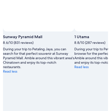
Sunway Pyramid Mall
1 Utama
8.6/10 (831 reviews)
8.8/10 (287 reviews)
During your trip to Petaling Jaya, you can
During your trip to Peta
search for that perfect souvenir at Sunway
browse for the perfect 
Pyramid Mall. Amble around this vibrant area's
Amble around this vibra
Chinatown and enjoy its top-notch
and enjoy its top-notch 
restaurants.
Read less
Read less