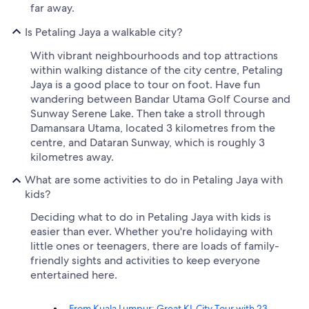
far away.
Is Petaling Jaya a walkable city?
With vibrant neighbourhoods and top attractions
within walking distance of the city centre, Petaling
Jaya is a good place to tour on foot. Have fun
wandering between Bandar Utama Golf Course and
Sunway Serene Lake. Then take a stroll through
Damansara Utama, located 3 kilometres from the
centre, and Dataran Sunway, which is roughly 3
kilometres away.
What are some activities to do in Petaling Jaya with
kids?
Deciding what to do in Petaling Jaya with kids is
easier than ever. Whether you're holidaying with
little ones or teenagers, there are loads of family-
friendly sights and activities to keep everyone
entertained here.
From Kuala Lumpur: Great KL City Tour with 23