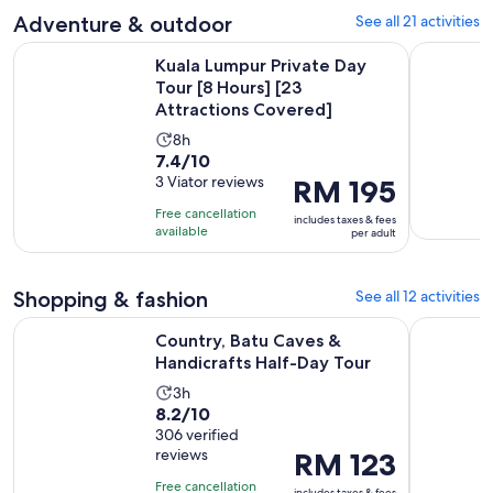
adult
with
Adventure & outdoor
See all 21 activities
5
Kuala Lumpur Private Day Tour [8 Hours] [23 Attractions Co
Kuala Lump
reviews
Kuala Lumpur Private Day
Tour [8 Hours] [23
Attractions Covered]
Activity
8h
7.4
7.4/10
duration
out
3 Viator reviews
Price
RM 195
is
of
is
8
Free cancellation
includes taxes & fees
10
RM 195
hours
available
per adult
with
per
3
adult
Shopping & fashion
See all 12 activities
reviews
Opens in n
Country, Batu Caves & Handicrafts Half-Day Tour
Kuala Lum
Country, Batu Caves &
Handicrafts Half-Day Tour
Activity
3h
8.2
8.2/10
duration
out
306 verified
is
reviews
Price
RM 123
of
3
is
10
hours
Free cancellation
includes taxes & fees