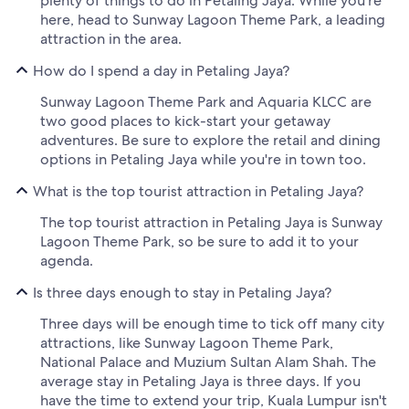
plenty of things to do in Petaling Jaya. While you're
here, head to Sunway Lagoon Theme Park, a leading
attraction in the area.
How do I spend a day in Petaling Jaya?
Sunway Lagoon Theme Park and Aquaria KLCC are
two good places to kick-start your getaway
adventures. Be sure to explore the retail and dining
options in Petaling Jaya while you're in town too.
What is the top tourist attraction in Petaling Jaya?
The top tourist attraction in Petaling Jaya is Sunway
Lagoon Theme Park, so be sure to add it to your
agenda.
Is three days enough to stay in Petaling Jaya?
Three days will be enough time to tick off many city
attractions, like Sunway Lagoon Theme Park,
National Palace and Muzium Sultan Alam Shah. The
average stay in Petaling Jaya is three days. If you
have the time to extend your trip, Kuala Lumpur isn't