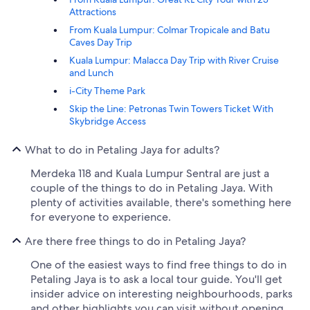
Attractions
From Kuala Lumpur: Colmar Tropicale and Batu
Caves Day Trip
Kuala Lumpur: Malacca Day Trip with River Cruise
and Lunch
i-City Theme Park
Skip the Line: Petronas Twin Towers Ticket With
Skybridge Access
What to do in Petaling Jaya for adults?
Merdeka 118 and Kuala Lumpur Sentral are just a
couple of the things to do in Petaling Jaya. With
plenty of activities available, there's something here
for everyone to experience.
Are there free things to do in Petaling Jaya?
One of the easiest ways to find free things to do in
Petaling Jaya is to ask a local tour guide. You'll get
insider advice on interesting neighbourhoods, parks
and other highlights you can visit without opening