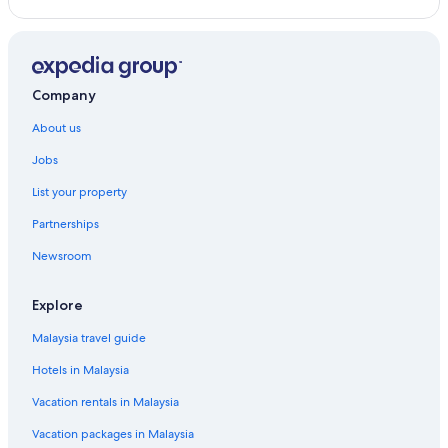
Business Hotels in Petaling Jaya
Dorsett Hotels in Petaling Jaya
Family friendly Hotels in Petaling Jaya
Company
Hotels with Early Check in in Petaling Jaya
About us
Hotels with Air Conditioning in Petaling Jaya
Jobs
Hotels with Airport Shuttle in Petaling Jaya
List your property
Hotels with Balcony in Petaling Jaya
Partnerships
Hotels with Bars / Lounges in Petaling Jaya
Newsroom
Hotels with Breakfast in Petaling Jaya
Hotels with Childcare in Petaling Jaya
Explore
Hotels with connecting rooms in Petaling Jaya
Malaysia travel guide
Hotels with Entertainment in Petaling Jaya
Hotels in Malaysia
Hotels with free breakfast in Petaling Jaya
Vacation rentals in Malaysia
Hotels with free Internet in Petaling Jaya
Vacation packages in Malaysia
Hotels with free parking in Petaling Jaya