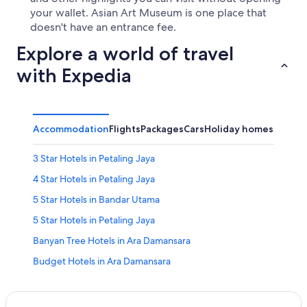
your wallet. Asian Art Museum is one place that
doesn't have an entrance fee.
Explore a world of travel
with Expedia
Accommodation
Flights
Packages
Cars
Holiday homes
Other
3 Star Hotels in Petaling Jaya
4 Star Hotels in Petaling Jaya
5 Star Hotels in Bandar Utama
5 Star Hotels in Petaling Jaya
Banyan Tree Hotels in Ara Damansara
Budget Hotels in Ara Damansara
Budget Hotels in Bandar Utama
Shangri-La Hotels and Resorts in Bandar Utama