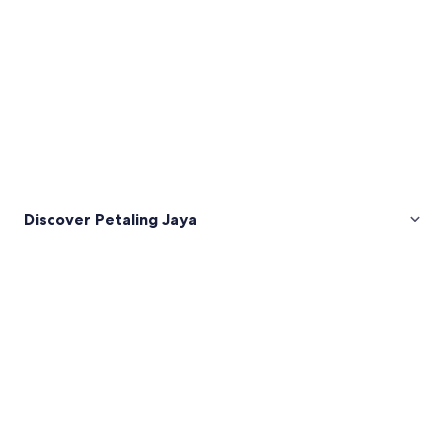
Discover Petaling Jaya
Pictures
of