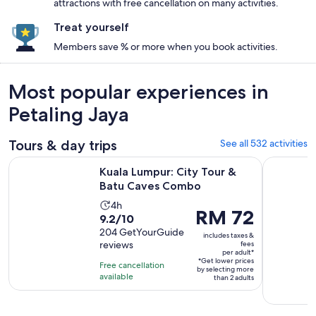
attractions with free cancellation on many activities.
Treat yourself
Members save % or more when you book activities.
Most popular experiences in
Petaling Jaya
Tours & day trips
See all 532 activities
Opens in new 
Kuala Lumpur: City Tour & Batu Caves Combo
Kuala Lump
Kuala Lumpur: City Tour &
Batu Caves Combo
Activity
4h
Price
RM 72
9.2
9.2/10
duration
is
out
204 GetYourGuide
is
includes taxes &
RM 72
reviews
fees
of
4
per adult*
per
10
*Get lower prices
hours
Free cancellation
adult*
by selecting more
with
available
than 2 adults
204
reviews