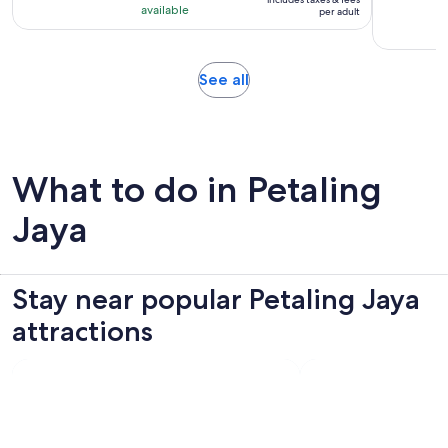
RM 123
with
available
per adult
per
306
adult
reviews
Opens
See all
in
new
tab
What to do in Petaling
Jaya
Stay near popular Petaling Jaya
attractions