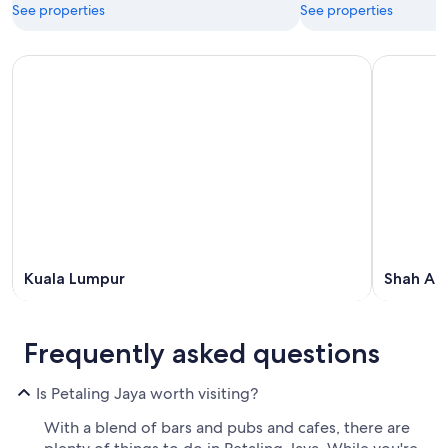
See properties
See properties
Kuala Lumpur
Shah Al
Frequently asked questions
Is Petaling Jaya worth visiting?
With a blend of bars and pubs and cafes, there are