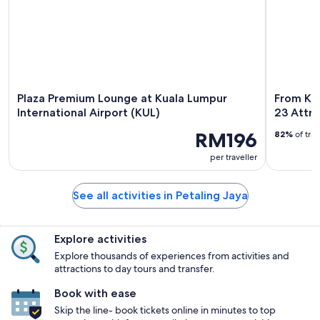
Plaza Premium Lounge at Kuala Lumpur
From Kua
International Airport (KUL)
23 Attra
RM196
82%
of tra
per traveller
See all activities in Petaling Jaya
Explore activities
Explore thousands of experiences from activities and
attractions to day tours and transfer.
Book with ease
Skip the line- book tickets online in minutes to top