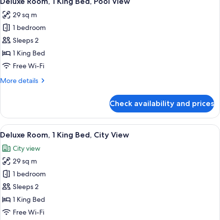
Deluxe Room, 1 King Bed, Pool View
all
Bed,
29 sq m
Golf
photos
View
1 bedroom
for
Deluxe
Sleeps 2
Room,
1 King Bed
1
Free Wi-Fi
King
More
More details
Bed,
details
Pool
for
Check availability and prices
Deluxe
View
Room,
1
View
A hotel room with a large bed, a desk, a
4
King
Deluxe Room, 1 King Bed, City View
all
Bed,
City view
Pool
photos
View
29 sq m
for
Deluxe
1 bedroom
Room,
Sleeps 2
1
1 King Bed
King
Free Wi-Fi
Bed,