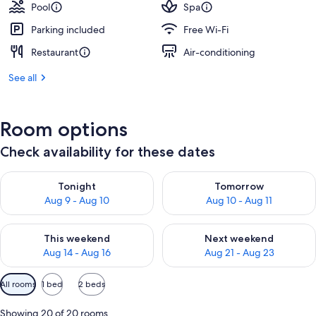
Pool
Spa
Parking included
Free Wi-Fi
Restaurant
Air-conditioning
See all
Room options
Check availability for these dates
Check availability for tonight Aug 9 - Aug 10
Check availability for tomorro
Tonight
Tomorrow
Aug 9 - Aug 10
Aug 10 - Aug 11
Check availability for this weekend Aug 14 - Aug 16
Check availability for next w
This weekend
Next weekend
Aug 14 - Aug 16
Aug 21 - Aug 23
Available
All rooms
1 bed
2 beds
filters
for
Showing 20 of 20 rooms