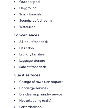
Outdoor pool
Playground
Snack bar/deli
Soundproofed rooms
Waterslide
Conveniences
24-hour front desk
Hair salon
Laundry facilities
Luggage storage
Safe at front desk
Guest services
Change of towels on request
Concierge services
Dry cleaning/laundry service
Housekeeping (daily)
Porter/bellhop