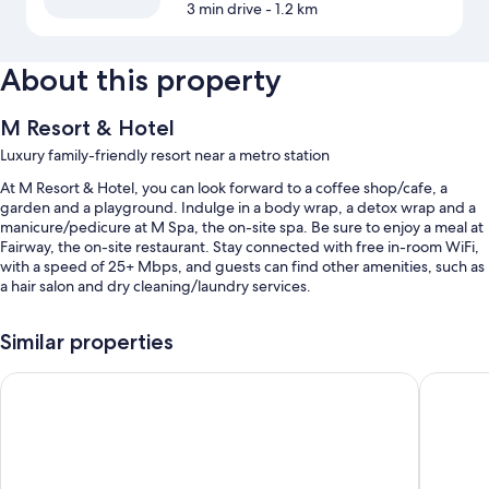
3 min drive
- 1.2 km
About this property
M Resort & Hotel
Luxury family-friendly resort near a metro station
At M Resort & Hotel, you can look forward to a coffee shop/cafe, a
garden and a playground. Indulge in a body wrap, a detox wrap and a
manicure/pedicure at M Spa, the on-site spa. Be sure to enjoy a meal at
Fairway, the on-site restaurant. Stay connected with free in-room WiFi,
with a speed of 25+ Mbps, and guests can find other amenities, such as
a hair salon and dry cleaning/laundry services.
Other perks include:
Similar properties
An outdoor pool and a children's pool, along with a waterslide
Royale Chulan Damansara
Hilton Pe
Free self-parking, plus valet parking (surcharge)
A round-trip airport shuttle (surcharge), luggage storage and
wedding services
A front desk safe, massage treatment rooms and a banquet hall
Guest reviews give top marks for the pool and helpful staff