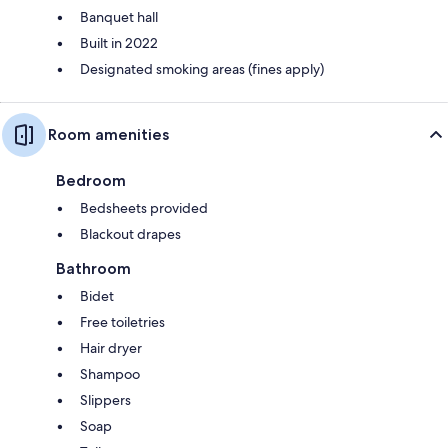
Banquet hall
Built in 2022
Designated smoking areas (fines apply)
Room amenities
Bedroom
Bedsheets provided
Blackout drapes
Bathroom
Bidet
Free toiletries
Hair dryer
Shampoo
Slippers
Soap