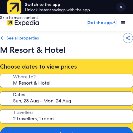
Switch to the app
Unlock instant savings with the app
Skip to main content
Get the app
See all properties
M Resort & Hotel
Choose dates to view prices
Where to?
Dates
Travellers