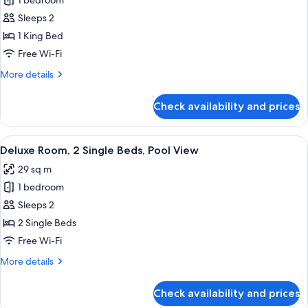
1 bedroom
for
Standard
Sleeps 2
Room,
1 King Bed
1
Free Wi-Fi
King
More
More details
Bed
details
for
Check availability and prices
Standard
Room,
1
View
A modern hotel room with two beds, a 
4
King
Deluxe Room, 2 Single Beds, Pool View
all
Bed
29 sq m
photos
1 bedroom
for
Deluxe
Sleeps 2
Room,
2 Single Beds
2
Free Wi-Fi
Single
More
More details
Beds,
details
Pool
for
Check availability and prices
Deluxe
View