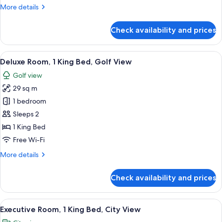
More
More details
City
details
View
for
Check availability and prices
Deluxe
Room,
1
View
A hotel room with a large bed, a desk, a
5
King
Deluxe Room, 1 King Bed, Golf View
all
Bed,
Golf view
City
photos
View
29 sq m
for
Deluxe
1 bedroom
Room,
Sleeps 2
1
1 King Bed
King
Free Wi-Fi
Bed,
More
More details
Golf
details
View
for
Check availability and prices
Deluxe
Room,
1
View
A modern hotel room with a bed, a des
4
King
Executive Room, 1 King Bed, City View
all
Bed,