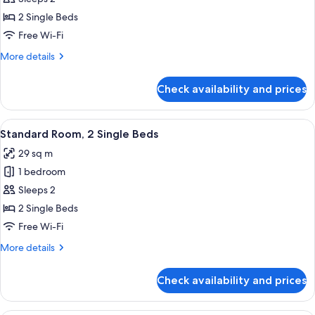
2
2 Single Beds
Single
Free Wi-Fi
Beds,
More
More details
Golf
details
View
for
Check availability and prices
Deluxe
Room,
2
View
A modern hotel room with two beds, a 
5
Single
Standard Room, 2 Single Beds
all
Beds,
29 sq m
Golf
photos
View
1 bedroom
for
Standard
Sleeps 2
Room,
2 Single Beds
2
Free Wi-Fi
Single
More
More details
Beds
details
for
Check availability and prices
Standard
Room,
2