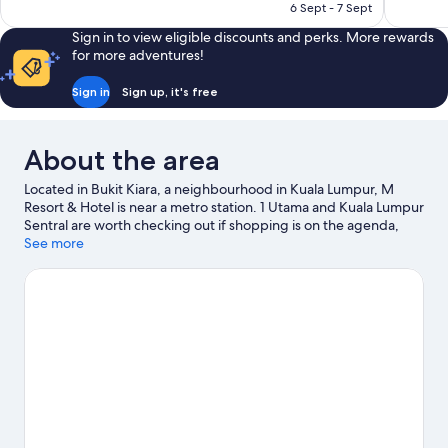
RM340
6 Sept - 7 Sept
Sign in to view eligible discounts and perks. More rewards
for more adventures!
Sign in
Sign up, it's free
About the area
Located in Bukit Kiara, a neighbourhood in Kuala Lumpur, M
Resort & Hotel is near a metro station. 1 Utama and Kuala Lumpur
Sentral are worth checking out if shopping is on the agenda,
while those wishing to experience the area's popular attractions
See more
can visit Berjaya Times Square. Travelling with kids? Consider
KidZania and Perdana Botanical Gardens.
Visit our Kuala Lumpur
travel guide
View more Resorts in Kuala Lumpur