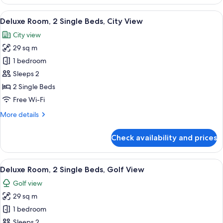
Room,
2
View
A modern hotel room with two beds, a 
5
Single
Deluxe Room, 2 Single Beds, City View
all
Beds,
City view
Pool
photos
View
29 sq m
for
Deluxe
1 bedroom
Room,
Sleeps 2
2
2 Single Beds
Single
Free Wi-Fi
Beds,
More
More details
City
details
View
for
Check availability and prices
Deluxe
Room,
2
View
A hotel room with two beds, a desk, an
5
Single
Deluxe Room, 2 Single Beds, Golf View
all
Beds,
Golf view
City
photos
View
29 sq m
for
Deluxe
1 bedroom
Room,
Sleeps 2