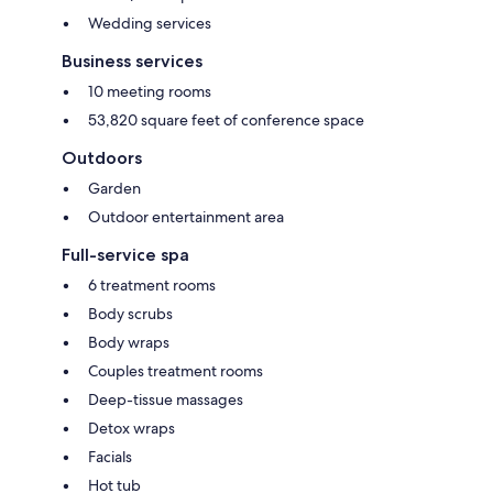
Wedding services
Business services
10 meeting rooms
53,820 square feet of conference space
Outdoors
Garden
Outdoor entertainment area
Full-service spa
6 treatment rooms
Body scrubs
Body wraps
Couples treatment rooms
Deep-tissue massages
Detox wraps
Facials
Hot tub