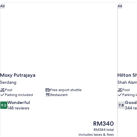
Moxy Putrajaya
Hilton S
Ad
Ad
Moxy Putrajaya
Hilton 
Serdang
Shah Ala
Pool
Free airport shuttle
Pool
Parking included
Restaurant
Parking 
9.2
7.8
Wonderful
Good
9.2
7.8
out
out
148 reviews
344 r
of
of
10,
10,
The
RM340
Wonderful,
Good,
price
148
344
RM384 total
is
includes taxes & fees
reviews
reviews