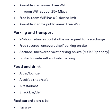
Available in all rooms: Free WiFi
In-room WiFi speed: 25+ Mbps
Free in-room WiFi has a 2-device limit
Available in some public areas: Free WiFi
Parking and transport
24-hour return airport shuttle on request for a surcharge
Free secured, uncovered self parking on site
Secured, uncovered valet parking on site (MYR 30 per day)
Limited on-site self and valet parking
Food and drink
A bar/lounge
A coffee shop/cafe
A restaurant
Snack bar/deli
Restaurants on site
Fairway