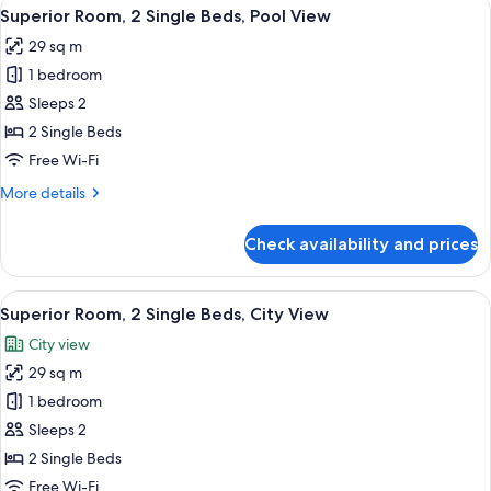
View
A modern hotel room with two beds, a 
5
Single
Superior Room, 2 Single Beds, Pool View
all
Beds
29 sq m
photos
1 bedroom
for
Superior
Sleeps 2
Room,
2 Single Beds
2
Free Wi-Fi
Single
More
More details
Beds,
details
Pool
for
Check availability and prices
Superior
View
Room,
2
View
A modern hotel room with two beds, a 
5
Single
Superior Room, 2 Single Beds, City View
all
Beds,
City view
Pool
photos
View
29 sq m
for
Superior
1 bedroom
Room,
Sleeps 2
2
2 Single Beds
Single
Free Wi-Fi