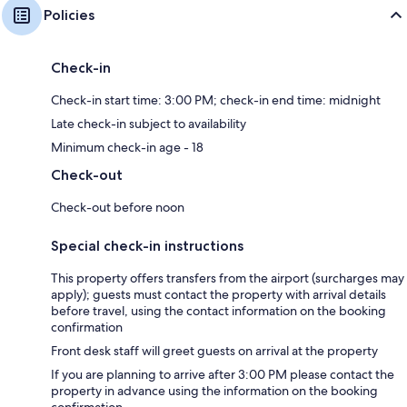
Policies
Check-in
Check-in start time: 3:00 PM; check-in end time: midnight
Late check-in subject to availability
Minimum check-in age - 18
Check-out
Check-out before noon
Special check-in instructions
This property offers transfers from the airport (surcharges may
apply); guests must contact the property with arrival details
before travel, using the contact information on the booking
confirmation
Front desk staff will greet guests on arrival at the property
If you are planning to arrive after 3:00 PM please contact the
property in advance using the information on the booking