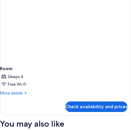
Room
Sleeps 4
Free Wi-Fi
More
More details
details
for
Check availability and prices
Room
You may also like