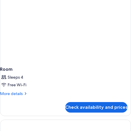
Room
Sleeps 4
Free Wi-Fi
More
More details
details
for
Check availability and prices
Room