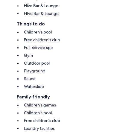
Hive Bar & Lounge
HIve Bar & Lounge
Things to do
Children's pool
Free children's club
Full-service spa
Gym
Outdoor pool
Playground
Sauna
Waterslide
Family friendly
Children's games
Children's pool
Free children's club
Laundry facilities