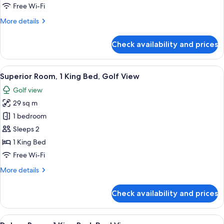
King
Free Wi-Fi
Bed,
More
More details
City
details
View
for
Check availability and prices
Superior
Room,
1
View
A hotel room with a large bed, a desk, a
4
King
Superior Room, 1 King Bed, Golf View
all
Bed,
Golf view
City
photos
View
29 sq m
for
Superior
1 bedroom
Room,
Sleeps 2
1
1 King Bed
King
Free Wi-Fi
Bed,
More
More details
Golf
details
View
for
Check availability and prices
Superior
Room,
1
View
A hotel room with a large bed, a desk, a
4
King