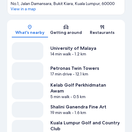
No.1, Jalan Damansara, Bukit Kiara, Kuala Lumpur, 60000
View in a map
Map
What's nearby
Getting around
Restaurants
University of Malaya
14 min walk
- 1.2 km
Petronas Twin Towers
17 min drive
- 12.1 km
Kelab Golf Perkhidmatan
Awam
5 min walk
- 0.5 km
Shalini Ganendra Fine Art
19 min walk
- 1.6 km
Kuala Lumpur Golf and Country
Club