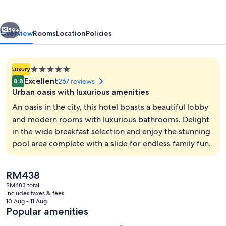
Hotel
vious
Next
59+
Overview
Rooms
Location
Policies
5.0
Luxury
star
Excellent
267 reviews
8.8
property
Urban oasis with luxurious amenities
An oasis in the city, this hotel boasts a beautiful lobby
and modern rooms with luxurious bathrooms. Delight
in the wide breakfast selection and enjoy the stunning
Lobby sitting area
pool area complete with a slide for endless family fun.
The
RM438
current
RM483 total
price
includes taxes & fees
is
10 Aug - 11 Aug
RM438
Popular amenities