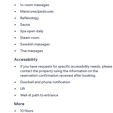
In-room massages
Manicures/pedicures
Reflexology
Sauna
Spa open daily
Steam room
Swedish massages
Thai massages
Accessibility
If you have requests for specific accessibility needs, please
contact the property using the information on the
reservation confirmation received after booking.
Doorbell and phone notification
Lift
Well-lit path to entrance
More
10 floors