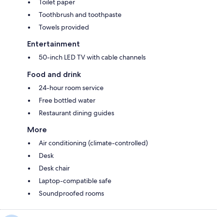
Toilet paper
Toothbrush and toothpaste
Towels provided
Entertainment
50-inch LED TV with cable channels
Food and drink
24-hour room service
Free bottled water
Restaurant dining guides
More
Air conditioning (climate-controlled)
Desk
Desk chair
Laptop-compatible safe
Soundproofed rooms