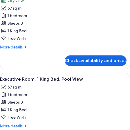
City view
Golf
photos
View
57 sq m
for
Executive
1 bedroom
Room,
Sleeps 3
1
1 King Bed
King
Free Wi-Fi
Bed,
More
More details
City
details
View
for
Check availability and prices
Executive
Room,
1
View
A modern hotel room with a bed, a des
4
King
Executive Room, 1 King Bed, Pool View
all
Bed,
57 sq m
City
photos
View
1 bedroom
for
Executive
Sleeps 3
Room,
1 King Bed
1
Free Wi-Fi
King
More
More details
Bed,