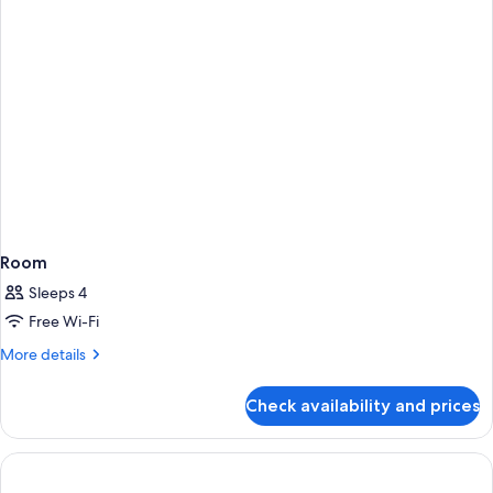
Beds,
Golf
View
Room
Sleeps 4
Free Wi-Fi
More
More details
details
for
Check availability and prices
Room