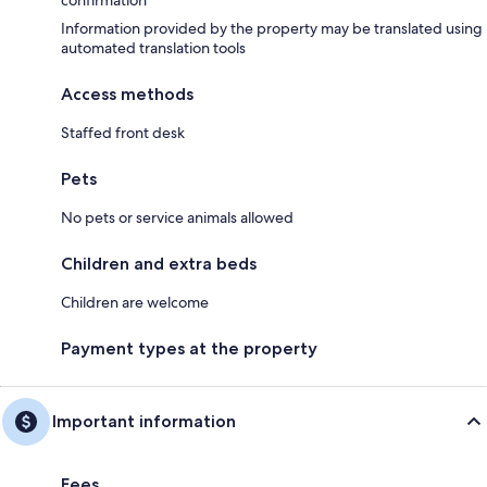
confirmation
Information provided by the property may be translated using
automated translation tools
Access methods
Staffed front desk
Pets
No pets or service animals allowed
Children and extra beds
Children are welcome
Payment types at the property
Important information
Fees