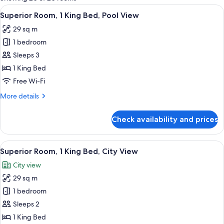
rooms
View
A hotel room with a large bed, a desk, a
4
Superior Room, 1 King Bed, Pool View
all
29 sq m
photos
1 bedroom
for
Superior
Sleeps 3
Room,
1 King Bed
1
Free Wi-Fi
King
More
More details
Bed,
details
Pool
for
Check availability and prices
Superior
View
Room,
1
View
A hotel room with a large bed, a desk, a
4
King
Superior Room, 1 King Bed, City View
all
Bed,
City view
Pool
photos
View
29 sq m
for
Superior
1 bedroom
Room,
Sleeps 2
1
1 King Bed