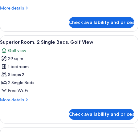
Beds,
More
More details
City
details
View
for
Check availability and prices
Superior
Room,
2
View
A modern hotel room with two beds, a 
5
Single
Superior Room, 2 Single Beds, Golf View
all
Beds,
Golf view
City
photos
View
29 sq m
for
Superior
1 bedroom
Room,
Sleeps 2
2
2 Single Beds
Single
Free Wi-Fi
Beds,
More
More details
Golf
details
View
for
Check availability and prices
Superior
Room,
2
Single