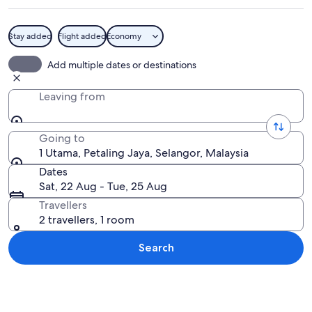
Stay added
Flight added
Economy
A tray of food with meatballs covered
Add multiple dates or destinations
Leaving from
Going to
1 Utama, Petaling Jaya, Selangor, Malaysia
Dates
Sat, 22 Aug - Tue, 25 Aug
Travellers
2 travellers, 1 room
Search
Explore map