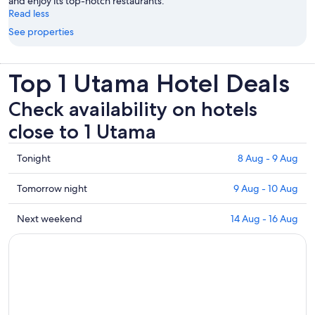
and enjoy its top-notch restaurants.
Read less
See properties
Top 1 Utama Hotel Deals
Check availability on hotels
close to 1 Utama
Check
Tonight
8 Aug - 9 Aug
prices
close
Check
Tomorrow night
9 Aug - 10 Aug
to
prices
1
close
Check
Next weekend
14 Aug - 16 Aug
Utama
to
prices
for
1
close
tonight,
Utama
to
8
for
1
Aug
tomorrow
Utama
-
night,
for