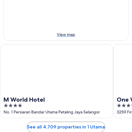
9
9
next
Aug
Aug
weekend,
-
14
10
Aug
Aug
-
16
View map
Aug
M World Hotel
One Wor
M World Hotel
One 
4
5
out
out
No. 1 Persiaran Bandar Utama Petaling Jaya Selangor
3259 Fir
of
of
5
5
See all 4,709 properties in 1 Utama