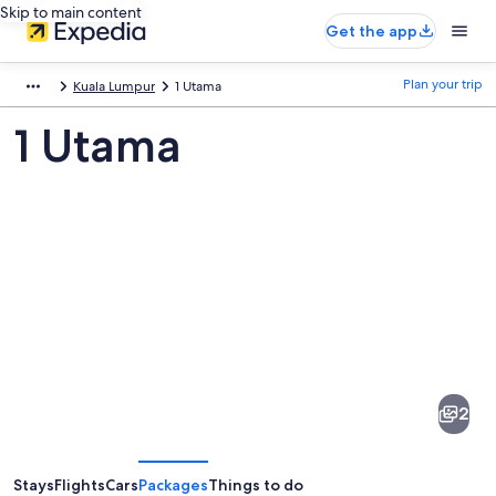
Skip to main content
Get the app
Plan your trip
Kuala Lumpur
1 Utama
1 Utama
Pictures
of
1
2
Utama
Stays
Flights
Cars
Packages
Things to do