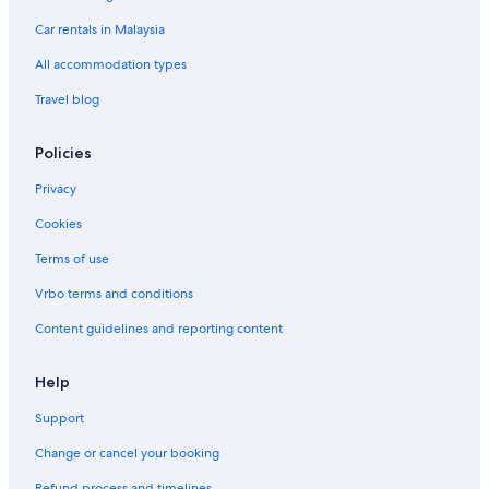
Hotels with Spa in Bandar Utama
Car rentals in Malaysia
Bandar Utama Hotels
All accommodation types
Hotels near Camp5
Travel blog
Hotels near Curve Shopping Mall
Family friendly Hotels in Damansara Perdana
Policies
Hotels with indoor pool in Damansara Perdana
Privacy
Boutique Hotels in Damansara Utama
Cookies
Budget Hotels in Damansara Utama
Terms of use
Fraser Hotels in Damansara Utama
Vrbo terms and conditions
Hotels with Internet in Damansara Utama
Content guidelines and reporting content
Romantic Hotels in Damansara Utama
Damansara Utama Hotels
Help
Hotels near Ikano Power Center
Support
Fraser Hotels in Kampung Sungai Kayu Ara
Change or cancel your booking
Hotels near KidZania
Refund process and timelines