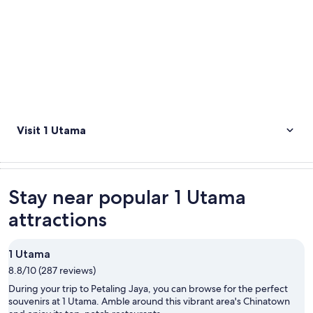
Visit 1 Utama
Stay near popular 1 Utama
attractions
1 Utama
8.8/10 (287 reviews)
During your trip to Petaling Jaya, you can browse for the perfect
souvenirs at 1 Utama. Amble around this vibrant area's Chinatown