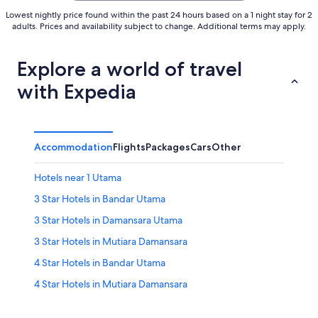
Lowest nightly price found within the past 24 hours based on a 1 night stay for 2
adults. Prices and availability subject to change. Additional terms may apply.
Explore a world of travel
with Expedia
Accommodation
Flights
Packages
Cars
Other
Hotels near 1 Utama
3 Star Hotels in Bandar Utama
3 Star Hotels in Damansara Utama
3 Star Hotels in Mutiara Damansara
4 Star Hotels in Bandar Utama
4 Star Hotels in Mutiara Damansara
5 Star Hotels in Bandar Utama