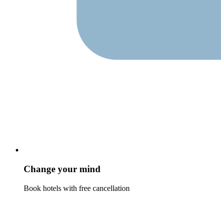
Change your mind
Book hotels with free cancellation