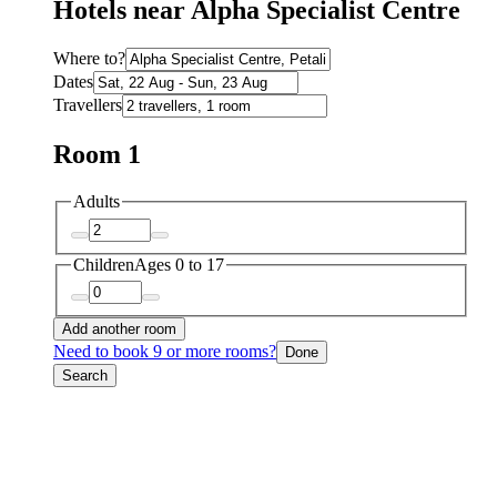
Hotels near Alpha Specialist Centre
Where to?
Dates
Travellers
Room 1
Adults
Children
Ages 0 to 17
Add another room
Need to book 9 or more rooms?
Done
Search