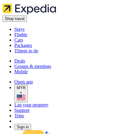
Shop travel
Stays
Flights
Cars
Packages
Things to do
Deals
Groups & meetings
Mobile
Open app
MYR
•
List your property
Support
Trips
Sign in