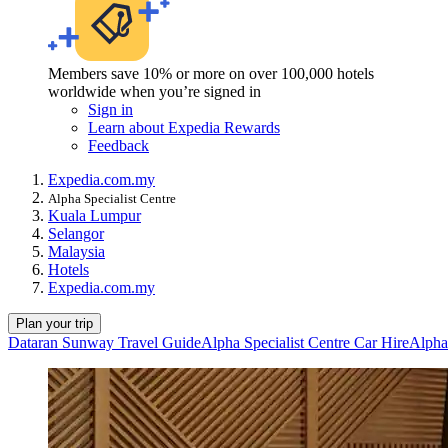
Members save 10% or more on over 100,000 hotels
worldwide when you’re signed in
Sign in
Learn about Expedia Rewards
Feedback
Expedia.com.my
Alpha Specialist Centre
Kuala Lumpur
Selangor
Malaysia
Hotels
Expedia.com.my
Plan your trip
Dataran Sunway Travel Guide
Alpha Specialist Centre Car Hire
Alpha