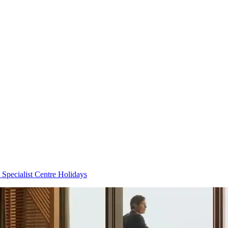
 Specialist Centre Holidays