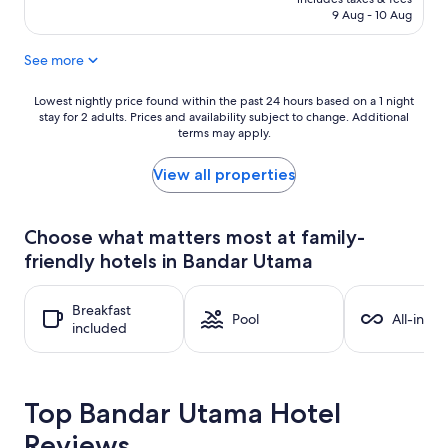
RM124
(145
9 Aug - 10 Aug
reviews)
See more
Lowest
Lowest nightly price found within the past 24 hours based on a 1 night
stay for 2 adults. Prices and availability subject to change. Additional
nightly
terms may apply.
price
found
within
View all properties
the
past
24
Choose what matters most at family-
hours
friendly hotels in Bandar Utama
based
on
a
Breakfast
1
Pool
All-inclu
included
night
stay
for
2
Top Bandar Utama Hotel
adults.
Prices
Reviews
and