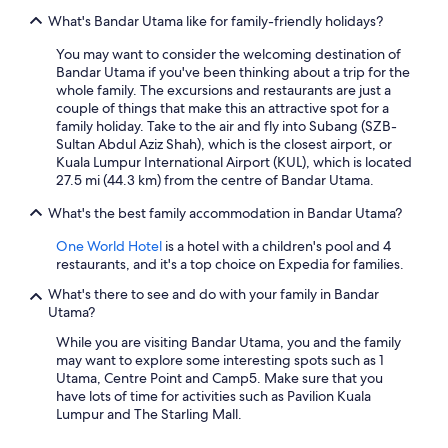
What's Bandar Utama like for family-friendly holidays?
You may want to consider the welcoming destination of
Bandar Utama if you've been thinking about a trip for the
whole family. The excursions and restaurants are just a
couple of things that make this an attractive spot for a
family holiday. Take to the air and fly into Subang (SZB-
Sultan Abdul Aziz Shah), which is the closest airport, or
Kuala Lumpur International Airport (KUL), which is located
27.5 mi (44.3 km) from the centre of Bandar Utama.
What's the best family accommodation in Bandar Utama?
One World Hotel
is a hotel with a children's pool and 4
restaurants, and it's a top choice on Expedia for families.
What's there to see and do with your family in Bandar
Utama?
While you are visiting Bandar Utama, you and the family
may want to explore some interesting spots such as 1
Utama, Centre Point and Camp5. Make sure that you
have lots of time for activities such as Pavilion Kuala
Lumpur and The Starling Mall.