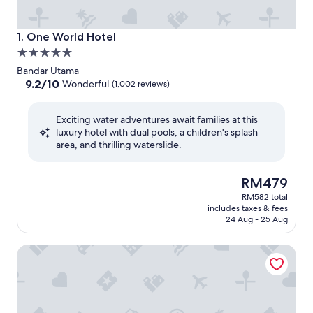
One World Hotel
1. One World Hotel
5.0
star
Bandar Utama
property
9.2
9.2/10
Wonderful
(1,002 reviews)
out
of
Exciting water adventures await families at this
10,
luxury hotel with dual pools, a children's splash
Wonderful,
area, and thrilling waterslide.
(1,002
reviews)
The
RM479
price
RM582 total
is
includes taxes & fees
RM479
24 Aug - 25 Aug
M World Hotel