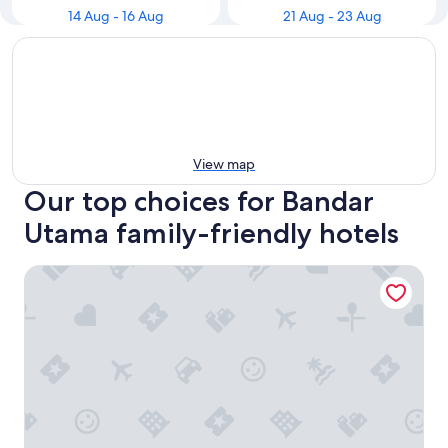
14 Aug - 16 Aug
21 Aug - 23 Aug
View map
Our top choices for Bandar
Utama family-friendly hotels
One World Hotel