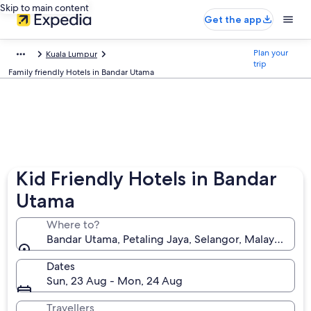
Skip to main content
Get the app
Plan your
Kuala Lumpur
trip
Family friendly Hotels in Bandar Utama
Kid Friendly Hotels in Bandar
Utama
Where to?
Bandar Utama, Petaling Jaya, Selangor, Malaysia
Dates
Sun, 23 Aug - Mon, 24 Aug
Travellers