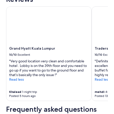
availability
subject
Grand Hyatt Kuala Lumpur
Traders Hot
to
change.
Additional
terms
may
apply.
Grand Hyatt Kuala Lumpur
Traders Ho
10/10
Excellent
10/10
Excelle
"Very good location very clean and comfortable
"Definitely 
hotel . Lobby is on the 39th floor and you need to
excellent se
go up if you want to go to the ground floor and
buffet for b
that’s basically the only issue !"
highly recom
Read less
Read less
Khalead
1-night trip
mehdi
4-nigh
Posted 5 hours ago
Posted 13 hou
Frequently asked questions