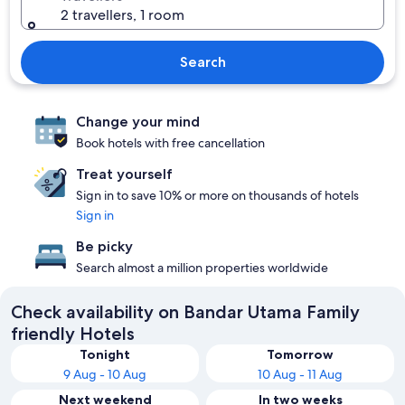
2 travellers, 1 room
Search
Change your mind
Book hotels with free cancellation
Treat yourself
Sign in to save 10% or more on thousands of hotels
Sign in
Be picky
Search almost a million properties worldwide
Check availability on Bandar Utama Family
friendly Hotels
Tonight
Tomorrow
9 Aug - 10 Aug
10 Aug - 11 Aug
Next weekend
In two weeks