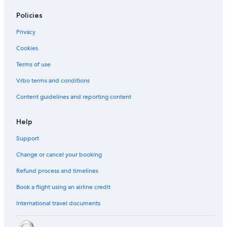
Bandar Utama Hotels
Policies
Hotels near Camp5
Privacy
Hotels near Centre Point
Cookies
Boutique Hotels in Damansara Utama
Terms of use
Budget Hotels in Damansara Utama
Hotels with Internet in Damansara Utama
Vrbo terms and conditions
Damansara Utama Hotels
Content guidelines and reporting content
Fraser Hotels in Kampung Sungai Kayu Ara
Help
Oyo Rooms Hotels in Kampung Sungai Kayu Ara
Support
Hotels near KidZania
Change or cancel your booking
Kuala Lumpur Hotels
Refund process and timelines
Budget Hotels in Mutiara Damansara
Corus Hotels in Mutiara Damansara
Book a flight using an airline credit
Family friendly Hotels in Mutiara Damansara
International travel documents
Hotels with Breakfast in Mutiara Damansara