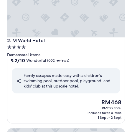
M World Hotel
2. M World Hotel
4.0
star
Damansara Utama
property
9.2
9.2/10
Wonderful
(602 reviews)
out
of
Family escapes made easy with a children's
10,
swimming pool, outdoor pool, playground, and
Wonderful,
kids' club at this upscale hotel.
(602
reviews)
The
RM468
price
RM522 total
is
includes taxes & fees
RM468
1 Sept - 2 Sept
Royale Chulan Damansara