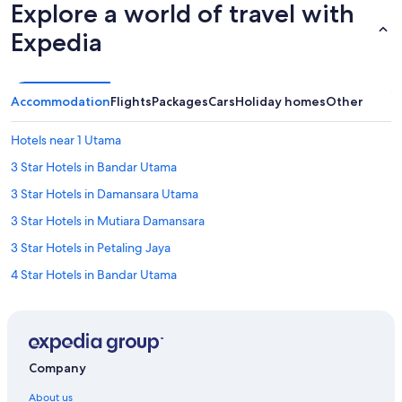
Explore a world of travel with
Expedia
Accommodation
Flights
Packages
Cars
Holiday homes
Other
Hotels near 1 Utama
3 Star Hotels in Bandar Utama
3 Star Hotels in Damansara Utama
3 Star Hotels in Mutiara Damansara
3 Star Hotels in Petaling Jaya
4 Star Hotels in Bandar Utama
4 Star Hotels in Mutiara Damansara
5 Star Hotels in Bandar Utama
Hotels near Bandar Utama Golf Course
Company
Accor Hotels in Bandar Utama
About us