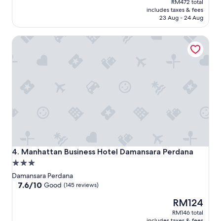
RM472 total
is
includes taxes & fees
RM399
23 Aug - 24 Aug
Manhattan Business Hotel Damansara Perdana
Manhattan Business Hotel Damansara Perdana
4. Manhattan Business Hotel Damansara Perdana
3.0
star
Damansara Perdana
property
7.6
7.6/10
Good
(145 reviews)
out
The
RM124
of
price
10,
RM146 total
is
Good,
includes taxes & fees