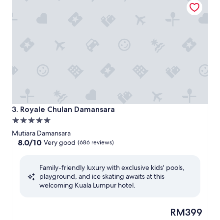
Royale Chulan Damansara
3. Royale Chulan Damansara
5.0
star
Mutiara Damansara
property
8.0
8.0/10
Very good
(686 reviews)
out
of
Family-friendly luxury with exclusive kids' pools,
10,
playground, and ice skating awaits at this
Very
welcoming Kuala Lumpur hotel.
good,
(686
reviews)
The
RM399
price