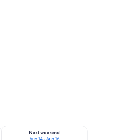
ug 7 - Aug 9
Check availability for next weekend Aug 14 - Aug 16
Next weekend
Aug 14 - Aug 16