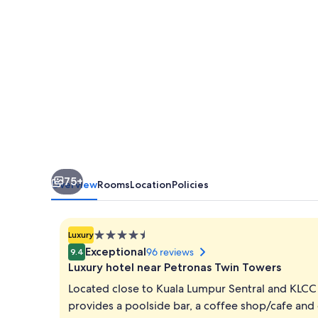
At
KL
Midtown
75+
Overview
Rooms
Location
Policies
4.5
Luxury
star
Exceptional
96 reviews
9.4
property
Luxury hotel near Petronas Twin Towers
Located close to Kuala Lumpur Sentral and KLC
provides a poolside bar, a coffee shop/cafe and 