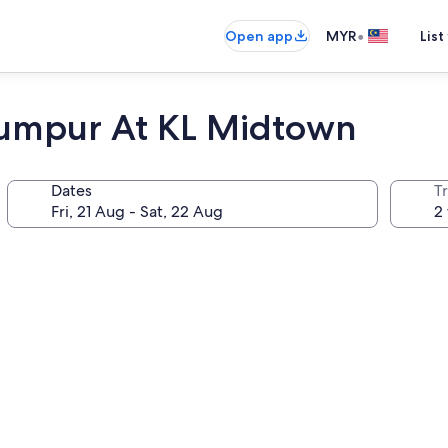
•
Open app
MYR
List
Lumpur At KL Midtown
Dates
Tr