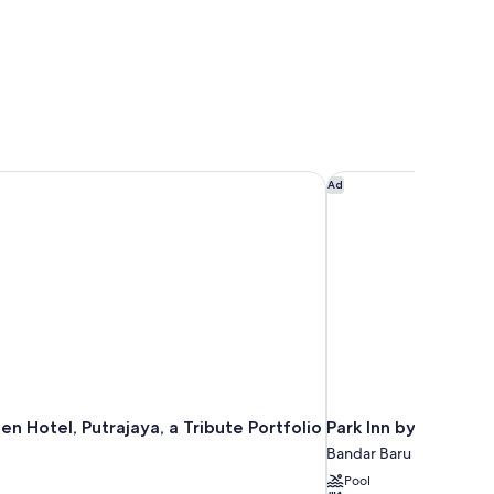
n Hotel, Putrajaya, a Tribute Portfolio Hotel
Park Inn by Radisson 
Ad
n Hotel, Putrajaya, a Tribute Portfolio
Park Inn by Radisson
Bandar Baru Bangi
Pool