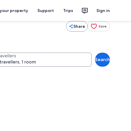
 your property
Support
Trips
Sign in
Share
Save
avellers
Search