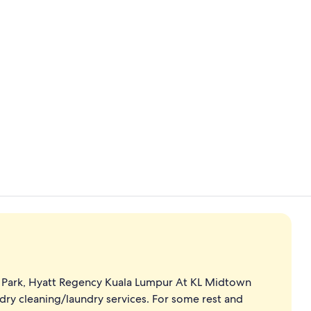
2 bars/loung
View from p
C Park, Hyatt Regency Kuala Lumpur At KL Midtown
dry cleaning/laundry services. For some rest and