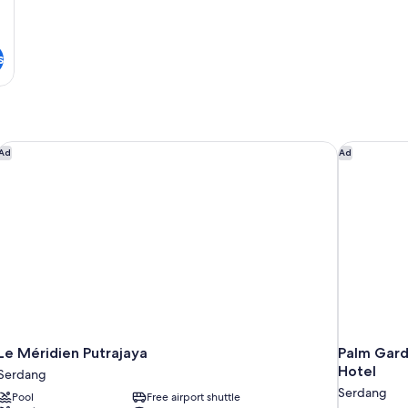
s
Le Méridien Putrajaya
Palm Garde
Ad
Ad
Le Méridien Putrajaya
Palm Garde
Hotel
Serdang
Serdang
Pool
Free airport shuttle