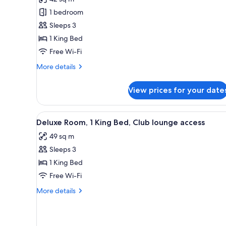
Room,
1 bedroom
1
Sleeps 3
King
1 King Bed
Bed
Free Wi-Fi
More
More details
details
for
View prices for your date
Room,
1
King
View
Down duvets, minibar, in-room
8
Bed
Deluxe Room, 1 King Bed, Club lounge access
all
49 sq m
photos
Sleeps 3
for
Deluxe
1 King Bed
Room,
Free Wi-Fi
1
More
More details
King
details
Bed,
for
Deluxe
Club