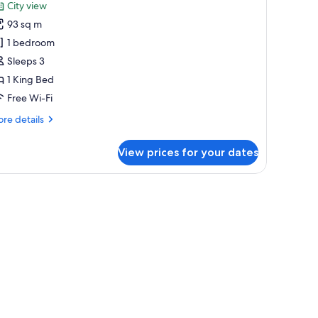
unge
City view
hotos
cess
93 sq m
or
remier
1 bedroom
ite,
Sleeps 3
1 King Bed
ing
Free Wi-Fi
ed
re
re details
Regency)
tails
r
View prices for your dates
emier
ite,
ng
ed
egency)