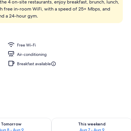
the 4 on-site restaurants, enjoy breakfast, brunch, lunch,
; breakfast, lunch, dinner and brunch served
th free in-room WiFi, with a speed of 25+ Mbps, and
and a 24-hour gym.
Free Wi-Fi
Air-conditioning
Breakfast available
ility for tomorrow Aug 8 - Aug 9
Check availability for this weekend A
Tomorrow
This weekend
Aug 8 - Aug 9
Aug 7 - Aug 9