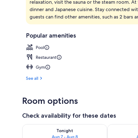
relaxation, visit the sauna or the steam room. At 
4 restaurants
dinner and Japanese cuisine. Stay connected wi
guests can find other amenities, such as 2 bars 
Popular amenities
Pool
Restaurant
Gym
See all
Room options
Check availability for these dates
Check availability for tonight Aug 7 - Aug 8
Check availab
Tonight
Aug 7 - Aug 8