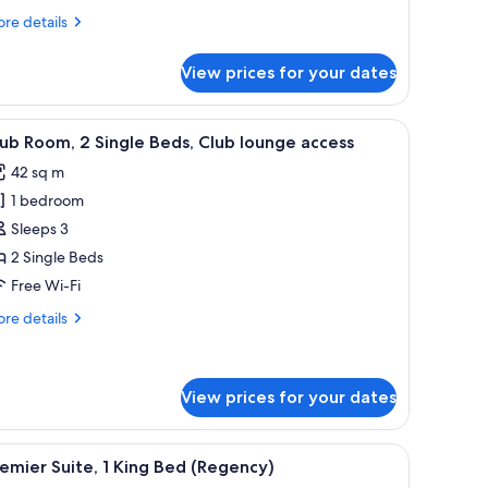
re
re details
tails
r
View prices for your dates
om,
drooms
able, and a view of a cityscape.
iew
A hotel room with two beds, a dining table, an
8
esidence)
ub Room, 2 Single Beds, Club lounge access
l
42 sq m
hotos
1 bedroom
or
lub
Sleeps 3
oom,
2 Single Beds
Free Wi-Fi
ingle
re
re details
eds,
tails
lub
r
ub
ounge
om,
View prices for your dates
ccess
ngle
, a dining area, and a large TV.
iew
A modern living room with a city view, a flat-s
ds,
9
emier Suite, 1 King Bed (Regency)
ub
l