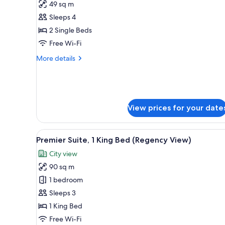
49 sq m
photos
Sleeps 4
for
Deluxe
2 Single Beds
Room,
Free Wi-Fi
2
More
More details
Single
details
Beds,
for
Deluxe
Club
Room,
lounge
2
View prices for your date
access
Single
Beds,
Club
View
A modern hotel room with a lar
9
lounge
Premier Suite, 1 King Bed (Regency View)
all
access
City view
photos
90 sq m
for
Premier
1 bedroom
Suite,
Sleeps 3
1
1 King Bed
King
Free Wi-Fi