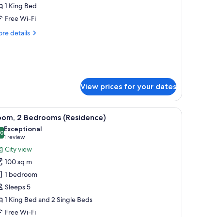
lub
1 King Bed
oom,
Free Wi-Fi
re
re details
ing
tails
ed,
r
ub
lub
om,
ounge
ccess
ng
View prices for your dates
d,
ub
laptop workspace
unge
iew
A modern living room with a sofa, coffee table
8
oom, 2 Bedrooms (Residence)
cess
l
Exceptional
hotos
.0
10.0 out of 10
(1
1 review
or
review)
City view
oom,
100 sq m
1 bedroom
edrooms
Sleeps 5
Residence)
1 King Bed and 2 Single Beds
Free Wi-Fi