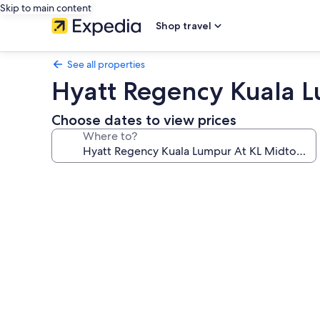
Skip to main content
Shop travel
See all properties
Hyatt Regency Kuala 
Choose dates to view prices
Where to?
Photo
gallery
for
Hyatt
Regency
Kuala
Lumpur