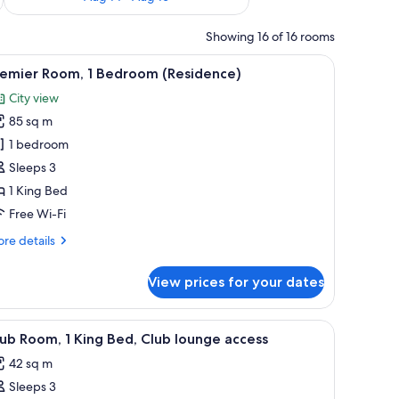
Showing 16 of 16 rooms
ugh large windows.
iew
A modern hotel room with a large bed, a city 
8
remier Room, 1 Bedroom (Residence)
l
City view
hotos
85 sq m
or
remier
1 bedroom
oom,
Sleeps 3
1 King Bed
edroom
Free Wi-Fi
Residence)
re
re details
tails
r
View prices for your dates
emier
om,
g area with a table, a city view, and a wooden wall paneling.
iew
A hotel room with a large bed, a sitting area w
8
droom
ub Room, 1 King Bed, Club lounge access
l
esidence)
42 sq m
hotos
Sleeps 3
or