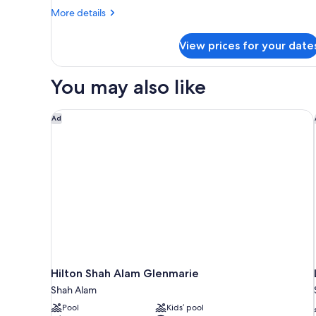
Bed
More
More details
(Regency
details
View)
for
View prices for your date
Premier
Suite,
1
You may also like
King
Bed
(Regency
Hilton Shah Alam Glenmarie
Ad
View)
Hilton Shah Alam Glenmarie
Shah Alam
Pool
Kids’ pool