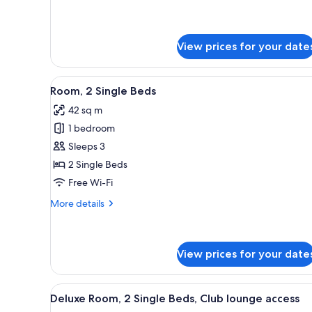
Room,
lounge
1
access
King
Bed,
View prices for your date
Club
lounge
access
View
A hotel room with two beds, a d
7
Room, 2 Single Beds
all
42 sq m
photos
1 bedroom
for
Room,
Sleeps 3
2
2 Single Beds
Single
Free Wi-Fi
Beds
More
More details
details
for
Room,
2
View prices for your date
Single
Beds
View
A hotel room with two beds, a c
8
Deluxe Room, 2 Single Beds, Club lounge access
all