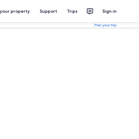
 your property
Support
Trips
Sign in
Plan your trip