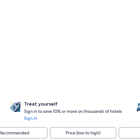
Treat yourself
Sign in to save 10% or more on thousands of hotels
Sign in
Recommended
Price (low to high)