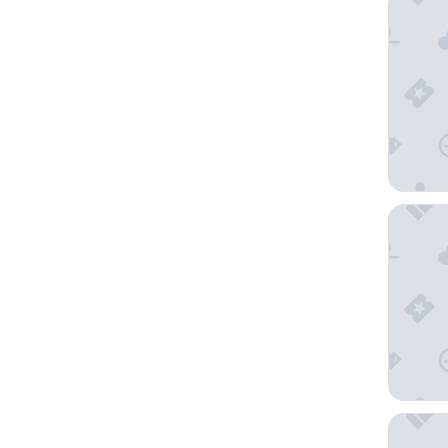
Radisson
The Hox