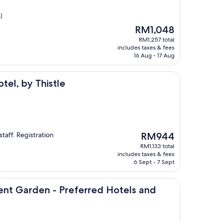
)
The
RM1,048
price
RM1,257 total
is
includes taxes & fees
RM1,048
16 Aug - 17 Aug
histle
tel, by Thistle
The
staff. Registration
RM944
price
RM1,133 total
is
includes taxes & fees
RM944
6 Sept - 7 Sept
n - Preferred Hotels and Resorts
vent Garden - Preferred Hotels and