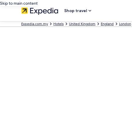
Skip to main content
Shop travel
Expedia.com.my
Hotels
United Kingdom
England
London