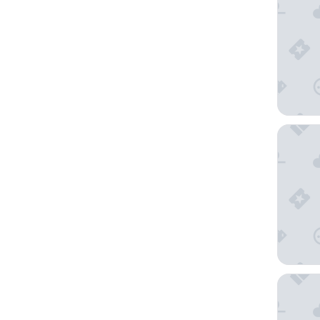
The Lan
The Res