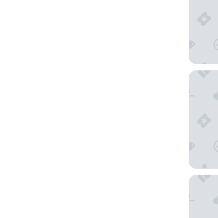
The Marb
Middle E