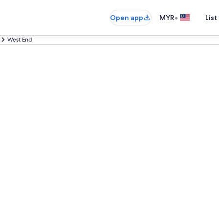
•
Open app
MYR
List
West End