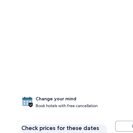
Change your mind
Book hotels with free cancellation
Check prices for these dates