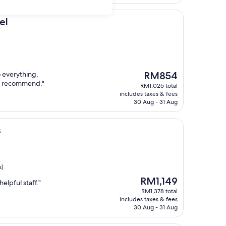
el
The
o everything,
RM854
price
ly recommend."
RM1,025 total
is
includes taxes & fees
RM854
30 Aug - 31 Aug
s
s)
The
RM1,149
elpful staff."
price
RM1,378 total
is
includes taxes & fees
RM1,149
30 Aug - 31 Aug