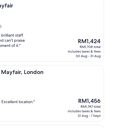
yfair
)
rilliant staff.
The
nd can’t praise
RM1,424
price
ment of it."
RM1,708 total
is
includes taxes & fees
RM1,424
30 Aug - 31 Aug
, London
, Mayfair, London
)
The
RM1,456
 Excellent location."
price
RM1,747 total
is
includes taxes & fees
RM1,456
31 Aug - 1 Sept