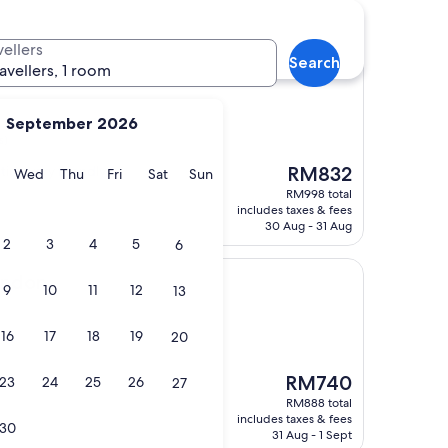
vellers
Search
ravellers, 1 room
September 2026
s)
The
tion very friendly
RM832
y
Tuesday
Wednesday
Thursday
Friday
Saturday
Sunday
Wed
Thu
Fri
Sat
Sun
price
RM998 total
is
includes taxes & fees
RM832
30 Aug - 31 Aug
2
3
4
5
6
ondon
9
10
11
12
13
16
17
18
19
20
The
RM740
23
24
25
26
27
price
RM888 total
is
includes taxes & fees
30
RM740
31 Aug - 1 Sept