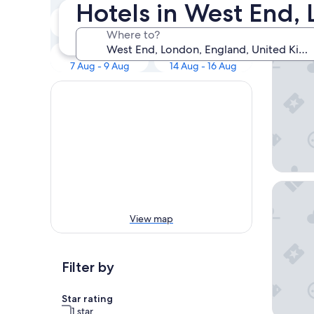
Our 
Hotels in West End,
Tonight
Tomorrow
7 Aug - 8 Aug
8 Aug - 9 Aug
Where to?
The Res
This weekend
Next weekend
7 Aug - 9 Aug
14 Aug - 16 Aug
The Cum
View map
Filter by
Star rating
1 star