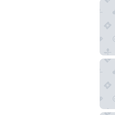
The Ches
The May 
The Mar