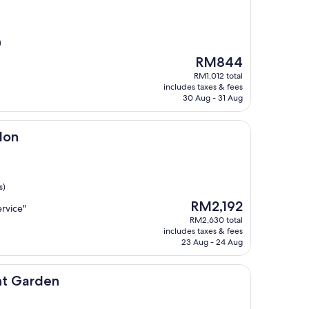
)
The
RM844
price
RM1,012 total
is
includes taxes & fees
RM844
30 Aug - 31 Aug
don
s)
The
RM2,192
rvice"
price
RM2,630 total
is
includes taxes & fees
RM2,192
23 Aug - 24 Aug
n
nt Garden