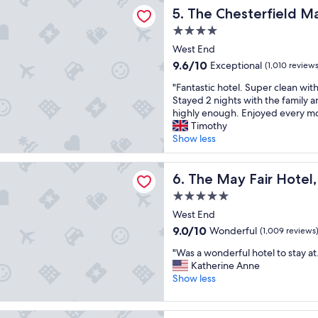
terfield Mayfair
e
i
"
d
The Chesterfield Mayfair
5. The Chesterfield Ma
n
n
l
i
g
4.0
y
e
d
star
s
West End
n
i
t
property
9.6
9.6/10
Exceptional
t
(1,010 reviews
s
a
out
l
t
f
"
"Fantastic hotel. Super clean with b
of
o
a
f
F
Stayed 2 nights with the family a
10,
c
n
"
a
highly enough. Enjoyed every mo
Exceptional,
a
c
n
Timothy
(1,010
t
e
t
Show less
reviews)
i
t
a
o
o
s
Fair Hotel, Mayfair, London
n
e
t
The May Fair Hotel, Mayfair
6. The May Fair Hotel
,
v
i
n
e
5.0
c
i
r
star
h
West End
c
y
property
o
9.0
9.0/10
Wonderful
(1,009 reviews
e
t
t
out
h
h
"
e
"Was a wonderful hotel to stay at.
of
o
i
W
l
Katherine Anne
10,
t
n
a
.
Show less
Wonderful,
e
g
s
S
(1,009
l
,
a
u
reviews)
,
b
ylebone Hotel
w
p