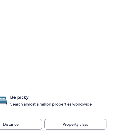
Be picky
Search almost a million properties worldwide
Distance
Property class