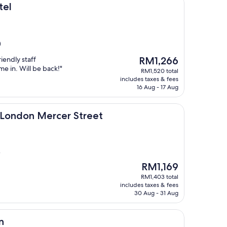
tel
)
The
riendly staff
RM1,266
price
e in. Will be back!"
RM1,520 total
is
includes taxes & fees
RM1,266
16 Aug - 17 Aug
Mercer Street
, London Mercer Street
)
The
RM1,169
price
RM1,403 total
is
includes taxes & fees
RM1,169
30 Aug - 31 Aug
n