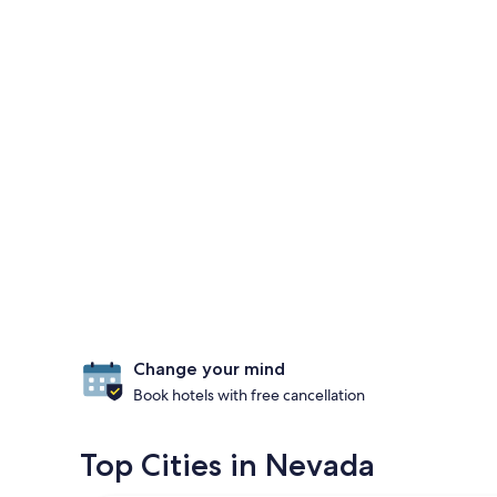
Change your mind
Book hotels with free cancellation
Top Cities in Nevada