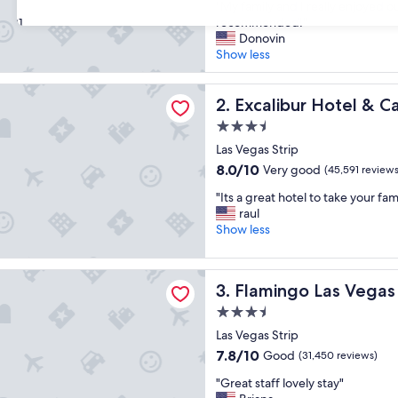
"
"My family and I really enjoyed o
of
M
recommended!"
31
10,
y
Donovin
Good,
f
Show less
(40,214
a
reviews)
m
r Hotel & Casino
i
Excalibur Hotel & Casino
2. Excalibur Hotel & C
l
3.5
y
star
a
Las Vegas Strip
property
n
8.0
8.0/10
Very good
(45,591 reviews
d
out
"
I
"Its a great hotel to take your fam
of
I
r
raul
10,
t
e
Show less
Very
s
a
good,
a
l
(45,591
o Las Vegas Hotel & Casino
g
l
reviews)
Flamingo Las Vegas Hotel &
3. Flamingo Las Vegas
r
y
e
e
3.5
a
n
star
Las Vegas Strip
t
j
property
7.8
7.8/10
Good
h
(31,450 reviews)
o
out
o
y
"
"Great staff lovely stay"
of
t
e
G