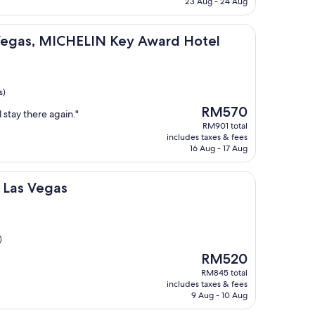
23 Aug - 24 Aug
ICHELIN Key Award Hotel
 Vegas, MICHELIN Key Award Hotel
s)
The
RM570
 stay there again."
price
RM901 total
is
includes taxes & fees
RM570
16 Aug - 17 Aug
as
t Las Vegas
)
The
RM520
price
RM845 total
is
includes taxes & fees
RM520
9 Aug - 10 Aug