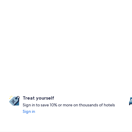
Treat yourself
Sign in to save 10% or more on thousands of hotels
Sign in