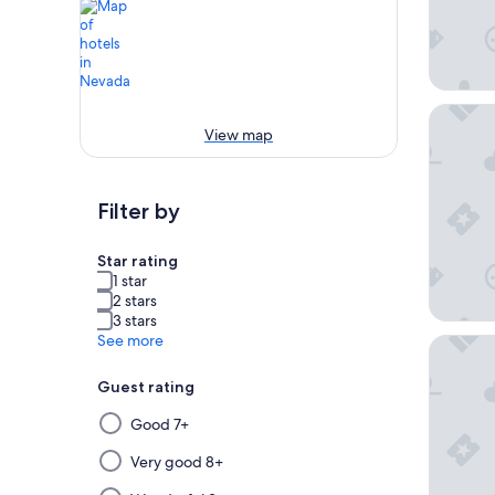
Excalibu
View map
Filter by
Star rating
1 star
2 stars
3 stars
See more
Flaming
Guest rating
Selecting
Good 7+
then
applying
Very good 8+
a