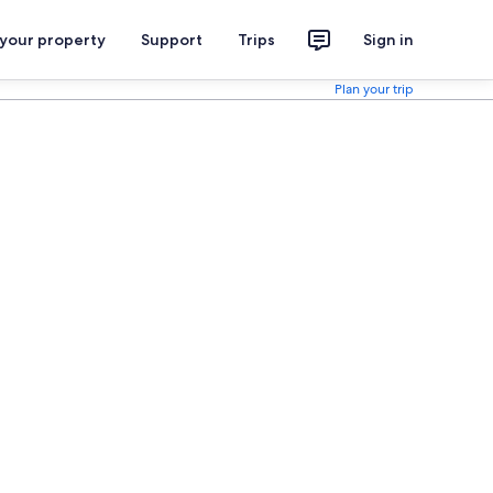
 your property
Support
Trips
Sign in
Plan your trip