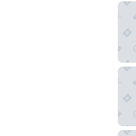
MGM Gra
The LIN
Circus C