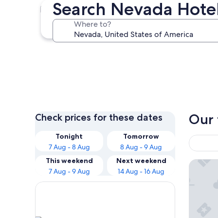
Search Nevada Hote
Las Vegas
Where to?
Las Vegas
Our 
Check prices for these dates
Tonight
Tomorrow
7 Aug - 8 Aug
8 Aug - 9 Aug
This weekend
Next weekend
Luxor H
7 Aug - 9 Aug
14 Aug - 16 Aug