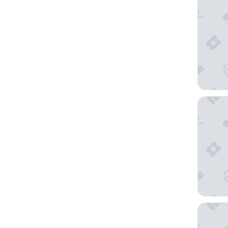
Hilton G
Bellagio