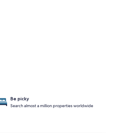
Be picky
Search almost a million properties worldwide