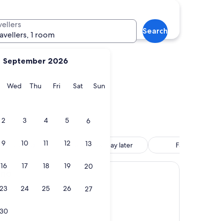
Stateline
vellers
Search
ravellers, 1 room
September 2026
y
Tuesday
Wednesday
Thursday
Friday
Saturday
Sunday
Wed
Thu
Fri
Sat
Sun
Stateline
2
3
4
5
6
9
10
11
12
13
tle included
Reserve now, pay later
Family friendly
16
17
18
19
20
ino
23
24
25
26
27
30