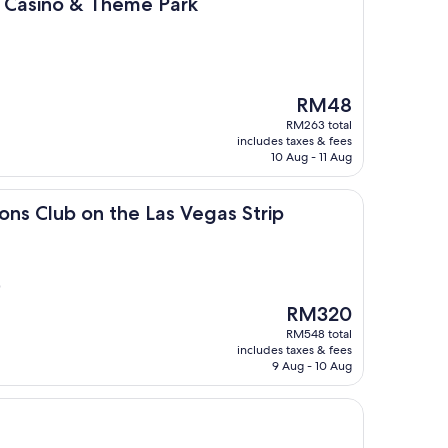
 & Theme Park
l, Casino & Theme Park
The
RM48
price
RM263 total
is
includes taxes & fees
RM48
10 Aug - 11 Aug
 on the Las Vegas Strip
ions Club on the Las Vegas Strip
)
The
RM320
price
RM548 total
is
includes taxes & fees
RM320
9 Aug - 10 Aug