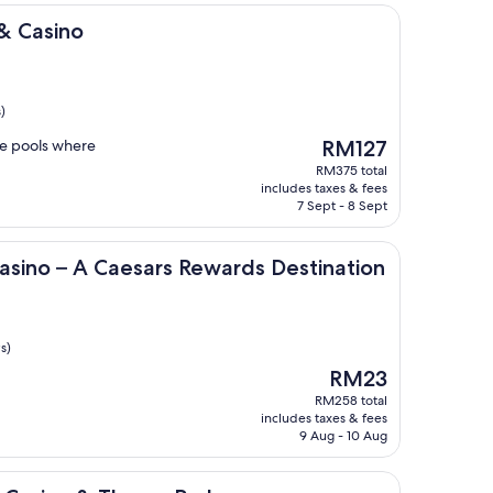
& Casino
)
The
he pools where
RM127
price
RM375 total
is
includes taxes & fees
RM127
7 Sept - 8 Sept
 Caesars Rewards Destination
asino – A Caesars Rewards Destination
s)
The
RM23
price
RM258 total
is
includes taxes & fees
RM23
9 Aug - 10 Aug