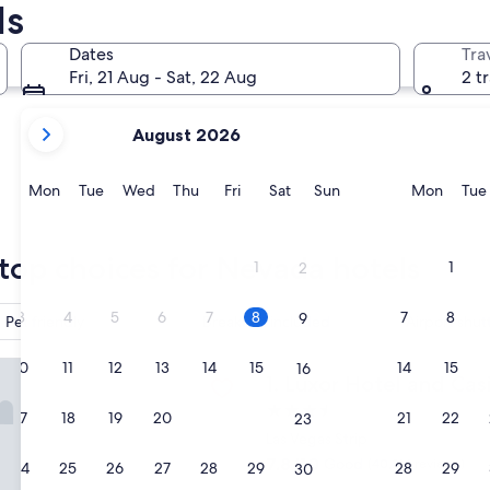
ls
Reno
Laughlin
Dates
Tra
Fri, 21 Aug - Sat, 22 Aug
2 t
your
August 2026
current
months
are
Monday
Tuesday
Wednesday
Thursday
Friday
Saturday
Sunday
Monda
Mon
Tue
Wed
Thu
Fri
Sat
Sun
Mon
Tue
August,
2026
Reno
Laughlin
and
top choices for Nevada hotels
1
1
2
September,
2026.
3
4
5
6
7
8
7
8
9
Pet friendly
Breakfast included
Airport shut
otel and Casino
10
11
12
13
14
15
14
15
16
Luxor Hotel and Casino
1. Luxor Hotel and Cas
3.5
17
18
19
20
21
22
21
22
23
star
Las Vegas Strip
property
7.8
7.8/10
Good
(40,214 reviews)
24
25
26
27
28
29
28
29
30
out