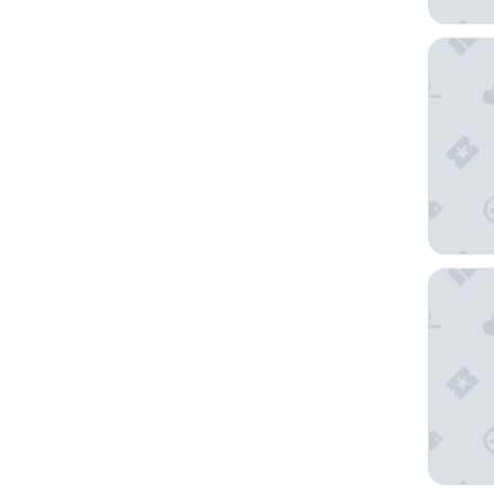
Fontain
The Vene