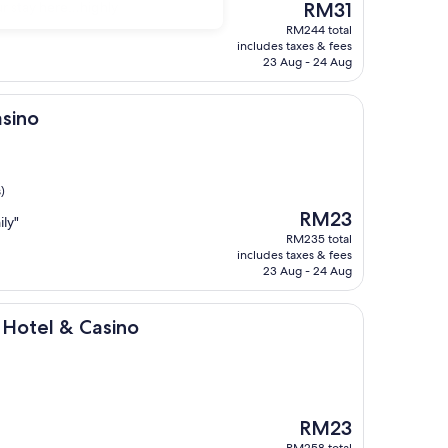
The
ur stay here…highly
RM31
price
RM244 total
is
includes taxes & fees
RM31
23 Aug - 24 Aug
asino
)
The
RM23
ily"
price
RM235 total
is
includes taxes & fees
RM23
23 Aug - 24 Aug
 Casino
 Hotel & Casino
The
RM23
price
RM258 total