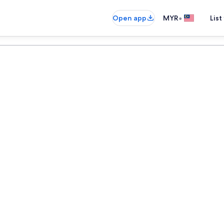
•
Open app
MYR
List