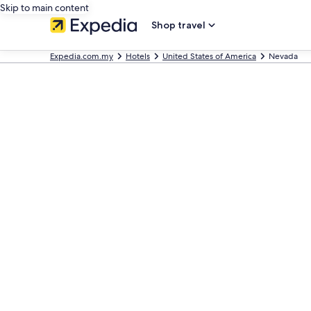
Skip to main content
Shop travel
Expedia.com.my
Hotels
United States of America
Nevada