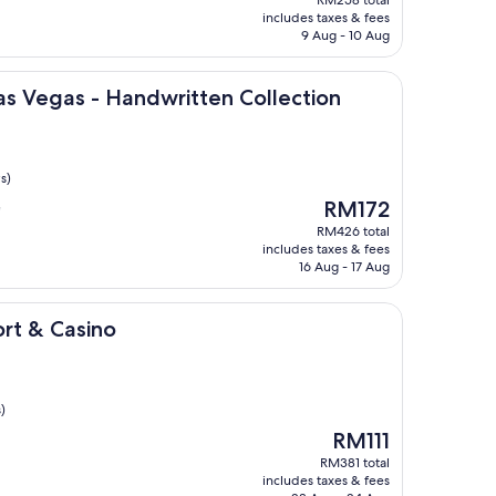
is
includes taxes & fees
RM23
9 Aug - 10 Aug
 - Handwritten Collection
Las Vegas - Handwritten Collection
s)
The
RM172
"
price
RM426 total
is
includes taxes & fees
RM172
16 Aug - 17 Aug
ino
ort & Casino
)
The
RM111
price
RM381 total
is
includes taxes & fees
RM111