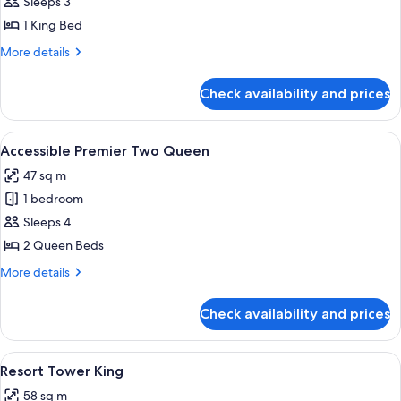
Accessible
Sleeps 3
Premier
1 King Bed
King
More
More details
details
for
Check availability and prices
Accessible
Premier
King
View
Premium bedding, pillow-top beds, mi
4
Accessible Premier Two Queen
all
47 sq m
photos
1 bedroom
for
Accessible
Sleeps 4
Premier
2 Queen Beds
Two
More
More details
Queen
details
for
Check availability and prices
Accessible
Premier
Two
View
A hotel room with a large bed, a desk, a
4
Queen
Resort Tower King
all
58 sq m