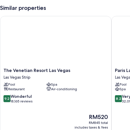
Similar properties
The Venetian Resort Las Vegas
Paris La
The
Paris
The Venetian Resort Las Vegas
Paris 
Venetian
Las
Las Vegas Strip
Las Vega
Resort
Vegas
Pool
Spa
Pool
Las
Resort
Restaurant
Air-conditioning
Spa
Vegas
&
Las
Casino
9.2
8.2
Wonderful
Ver
9.2
8.2
Vegas
Las
out
out
18,165 reviews
32,01
Strip
Vegas
of
of
Strip
10,
10,
The
RM520
Wonderful,
Very
price
18,165
good,
RM845 total
is
reviews
32,011
includes taxes & fees