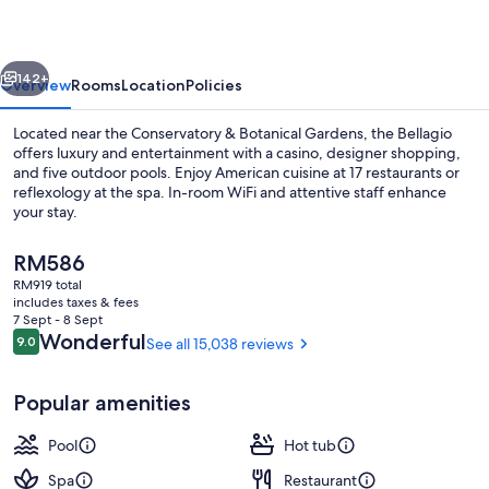
vious
Next
142+
Overview
Rooms
Location
Policies
Located near the Conservatory & Botanical Gardens, the Bellagio
offers luxury and entertainment with a casino, designer shopping,
and five outdoor pools. Enjoy American cuisine at 17 restaurants or
reflexology at the spa. In-room WiFi and attentive staff enhance
your stay.
The
RM586
current
RM919 total
price
includes taxes & fees
Exterior
is
7 Sept - 8 Sept
RM586
Reviews
Wonderful
9.0
See all 15,038 reviews
9.0 out of 10
Popular amenities
Pool
Hot tub
Spa
Restaurant