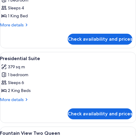
1 bedroom
for
Executive
Sleeps 4
Hospitality
1 King Bed
Suite
More
More details
details
for
Check availability and prices
Executive
Hospitality
Suite
View
A modern dining area with a long table,
4
Presidential Suite
all
379 sq m
photos
1 bedroom
for
Presidential
Sleeps 6
Suite
2 King Beds
More
More details
details
for
Check availability and prices
Presidential
Suite
View
Premium bedding, pillow-top beds, mi
6
Fountain View Two Queen