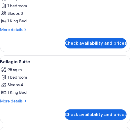
photos
1 bedroom
for
Spa
Sleeps 3
Premier
1 King Bed
King
More
More details
details
for
Check availability and prices
Spa
Premier
King
View
A hotel room with a large bed, a seatin
4
Bellagio Suite
all
95 sq m
photos
1 bedroom
for
Bellagio
Sleeps 4
Suite
1 King Bed
More
More details
details
for
Check availability and prices
Bellagio
Suite
View
A modern living room with a sofa, coffe