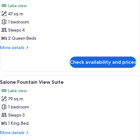
all
Lake view
photos
47 sq m
for
Fountain
1 bedroom
View
Sleeps 4
Two
2 Queen Beds
Queen
More
More details
details
for
Check availability and prices
Fountain
View
Two
View
Premium bedding, pillow-top beds, mi
5
Queen
Salone Fountain View Suite
all
Lake view
photos
79 sq m
for
Salone
1 bedroom
Fountain
Sleeps 3
View
1 King Bed
Suite
More
More details
details