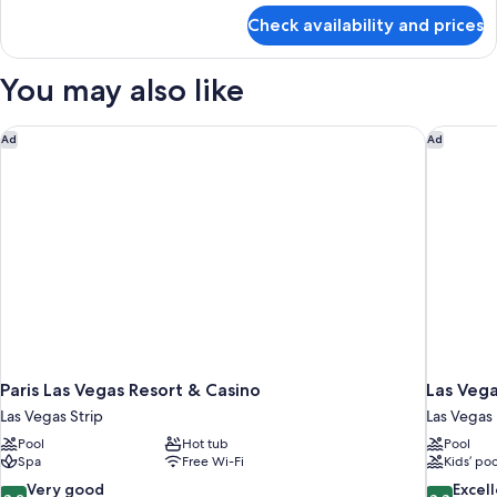
for
Check availability and prices
Salone
Fountain
View
You may also like
Suite
Paris Las Vegas Resort & Casino
Las Vega
Ad
Ad
Paris Las Vegas Resort & Casino
Las Vega
Las Vegas Strip
Las Vegas
Pool
Hot tub
Pool
Spa
Free Wi-Fi
Kids’ poo
8.2
8.8
Very good
Excel