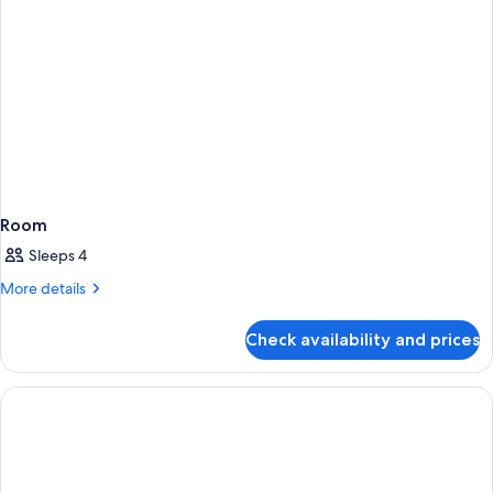
Room
Sleeps 4
More
More details
details
for
Check availability and prices
Room