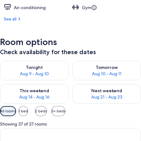
Air-conditioning
Gym
See all
Room options
Check availability for these dates
Check availability for tonight Aug 9 - Aug 10
Check availability for tomorro
Tonight
Tomorrow
Aug 9 - Aug 10
Aug 10 - Aug 11
Check availability for this weekend Aug 14 - Aug 16
Check availability for next w
This weekend
Next weekend
Aug 14 - Aug 16
Aug 21 - Aug 23
Available
All rooms
1 bed
2 beds
3+ beds
filters
for
Showing 37 of 37 rooms
rooms