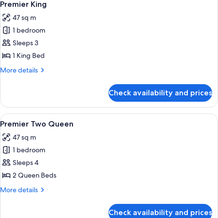
4
Premier King
all
47 sq m
photos
1 bedroom
for
Premier
Sleeps 3
King
1 King Bed
More
More details
details
for
Check availability and prices
Premier
King
View
Premium bedding, pillow-top beds, mi
4
Premier Two Queen
all
47 sq m
photos
1 bedroom
for
Premier
Sleeps 4
Two
2 Queen Beds
Queen
More
More details
details
for
Check availability and prices
Premier