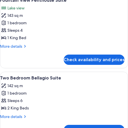
Fountain View Penthouse Suite
all
Lake view
photos
143 sq m
for
Fountain
1 bedroom
View
Sleeps 4
Penthouse
1 King Bed
Suite
More
More details
details
for
Check availability and prices
Fountain
View
Penthouse
View
A modern hotel room with a large windo
5
Suite
Two Bedroom Bellagio Suite
all
142 sq m
photos
1 bedroom
for
Two
Sleeps 6
Bedroom
2 King Beds
Bellagio
More
More details
Suite
details
for