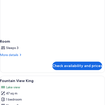
Room
Sleeps 3
More
More details
details
for
Check availability and prices
Room
View
A hotel room with a large bed, a sittin
5
Fountain View King
all
Lake view
photos
47 sq m
for
Fountain
1 bedroom