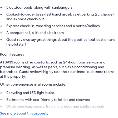
5 outdoor pools, along with sunloungers
Cooked-to-order breakfast (surcharge), valet parking (surcharge)
and express check-out
Express check-in, wedding services and a porter/bellboy
A banquet hall, a lift and a ballroom
Guest reviews say great things about the pool, central location and
helpful staff
Room features
All 3933 rooms offer comforts, such as 24-hour room service and
premium bedding, as well as perks, such as air conditioning and
bathrobes. Guest reviews highly rate the cleanliness, quietness rooms
at the property.
Other conveniences in all rooms include:
Recycling and LED light bulbs
Bathrooms with eco-friendly toiletries and showers
Wardrobes/cupboards, free infant beds and cable channels
See more about this property