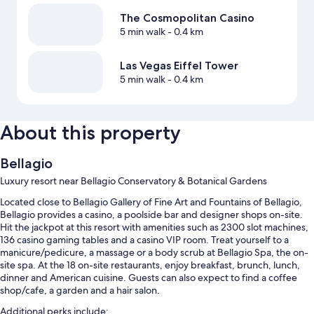
The Cosmopolitan Casino
5 min walk
- 0.4 km
Las Vegas Eiffel Tower
5 min walk
- 0.4 km
About this property
Bellagio
Luxury resort near Bellagio Conservatory & Botanical Gardens
Located close to Bellagio Gallery of Fine Art and Fountains of Bellagio,
Bellagio provides a casino, a poolside bar and designer shops on-site.
Hit the jackpot at this resort with amenities such as 2300 slot machines,
136 casino gaming tables and a casino VIP room. Treat yourself to a
manicure/pedicure, a massage or a body scrub at Bellagio Spa, the on-
site spa. At the 18 on-site restaurants, enjoy breakfast, brunch, lunch,
dinner and American cuisine. Guests can also expect to find a coffee
shop/cafe, a garden and a hair salon.
Additional perks include: