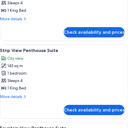
View
Sleeps 4
Bellagio
1 King Bed
Suite
More
More details
details
for
Check availability and prices
Strip
View
Bellagio
View
A spacious living room with a large se
5
Suite
Strip View Penthouse Suite
all
City view
photos
143 sq m
for
Strip
1 bedroom
View
Sleeps 4
Penthouse
1 King Bed
Suite
More
More details
details
for
Check availability and prices
Strip
View
Penthouse
View
A modern living room with a sofa, armc
8
Suite