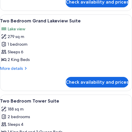
Check availability and prices
Two
Bedroom
Bellagio
View
A hotel room with a large bed, a red so
12
Suite
Two Bedroom Grand Lakeview Suite
all
Lake view
photos
279 sq m
for
Two
1 bedroom
Bedroom
Sleeps 6
Grand
2 King Beds
Lakeview
More
More details
Suite
details
for
Check availability and prices
Two
Bedroom
Grand
View
A modern hotel room with a large sofa,
4
Lakeview
Two Bedroom Tower Suite
all
Suite
188 sq m
photos
2 bedrooms
for
Two
Sleeps 4
Bedroom