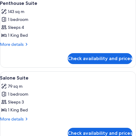
4
Penthouse Suite
all
143 sq m
photos
1 bedroom
for
Penthouse
Sleeps 4
Suite
1 King Bed
More
More details
details
for
Check availability and prices
Penthouse
Suite
View
Premium bedding, pillow-top beds, mi
5
Salone Suite
all
79 sq m
photos
1 bedroom
for
Salone
Sleeps 3
Suite
1 King Bed
More
More details
details
for
Check availability and prices
Salone