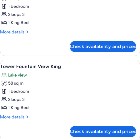
photos
1 bedroom
for
Resort
Sleeps 3
Tower
1 King Bed
King
More
More details
details
for
Check availability and prices
Resort
Tower
King
View
A hotel room with a large bed, a desk, a
5
Tower Fountain View King
all
Lake view
photos
58 sq m
for
Tower
1 bedroom
Fountain
Sleeps 3
View
1 King Bed
King
More
More details
details
for
Check availability and prices
Tower
Fountain