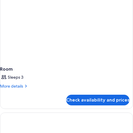
Room
Sleeps 3
More
More details
details
for
Check availability and prices
Room