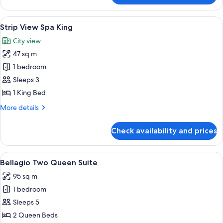
Suite
View
A teal sofa with a patterned yellow pil
6
Strip View Spa King
all
City view
photos
47 sq m
for
Strip
1 bedroom
View
Sleeps 3
Spa
1 King Bed
King
More
More details
details
for
Check availability and prices
Strip
View
Spa
View
A hotel room with two beds, a TV, a de
4
King
Bellagio Two Queen Suite
all
95 sq m
photos
1 bedroom
for
Bellagio
Sleeps 5
Two
2 Queen Beds