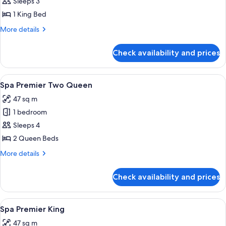
View
Sleeps 3
King
1 King Bed
More
More details
details
for
Check availability and prices
Fountain
View
King
View
Premium bedding, pillow-top beds, mi
5
Spa Premier Two Queen
all
47 sq m
photos
1 bedroom
for
Spa
Sleeps 4
Premier
2 Queen Beds
Two
More
More details
Queen
details
for
Check availability and prices
Spa
Premier
Two
View
A hotel room with a large bed, a sittin
5
Queen
Spa Premier King
all
47 sq m