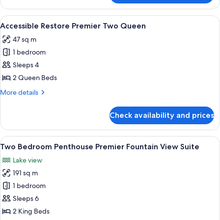
Two
Queen
View
Premium bedding, pillow-top beds, mi
4
Accessible Restore Premier Two Queen
all
47 sq m
photos
1 bedroom
for
Accessible
Sleeps 4
Restore
2 Queen Beds
Premier
More
More details
Two
details
Queen
for
Check availability and prices
Accessible
Restore
Premier
View
A modern bathroom with a marble count
6
Two
Two Bedroom Penthouse Premier Fountain View Suite
all
Queen
Lake view
photos
191 sq m
for
Two
1 bedroom
Bedroom
Sleeps 6
Penthouse
2 King Beds