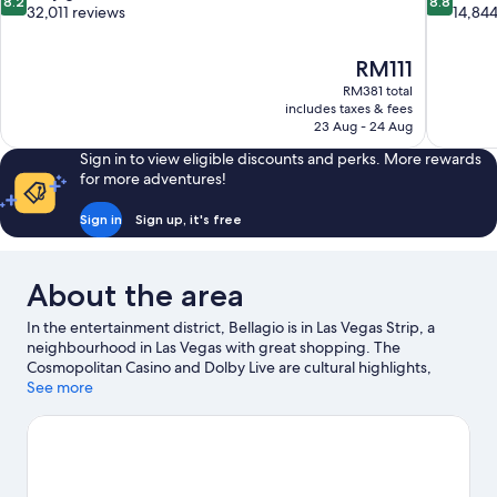
8.2
8.8
out
out
32,011 reviews
14,844
of
of
10,
10,
The
RM111
Very
Excellent,
price
good,
14,844
RM381 total
is
includes taxes & fees
32,011
reviews
RM111
23 Aug - 24 Aug
reviews
Sign in to view eligible discounts and perks. More rewards
for more adventures!
Sign in
Sign up, it's free
About the area
In the entertainment district, Bellagio is in Las Vegas Strip, a
neighbourhood in Las Vegas with great shopping. The
Cosmopolitan Casino and Dolby Live are cultural highlights,
while Fountains of Bellagio is a notable landmark. Looking to
See more
enjoy an event or a match? See what's going on at MGM Grand
Garden Arena or T-Mobile Arena. Guests love the resort's
central location.
Visit our Las Vegas travel guide
View more Resorts in Las Vegas