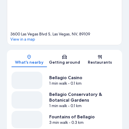
3600 Las Vegas Blvd S, Las Vegas, NV, 89109
View in a map
Map
What's nearby
Getting around
Restaurants
Bellagio Casino
1 min walk
- 0.1 km
Bellagio Conservatory &
Botanical Gardens
1 min walk
- 0.1 km
Fountains of Bellagio
3 min walk
- 0.3 km