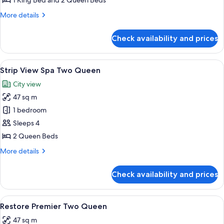
1 King Bed and 2 Queen Beds
Tower
More
More details
Suite
details
for
Check availability and prices
Two
Bedroom
Tower
View
Premium bedding, pillow-top beds, mi
6
Suite
Strip View Spa Two Queen
all
City view
photos
47 sq m
for
Strip
1 bedroom
View
Sleeps 4
Spa
2 Queen Beds
Two
More
More details
Queen
details
for
Check availability and prices
Strip
View
Spa
View
Premium bedding, pillow-top beds, mi
4
Two
Restore Premier Two Queen
all
Queen
47 sq m
photos