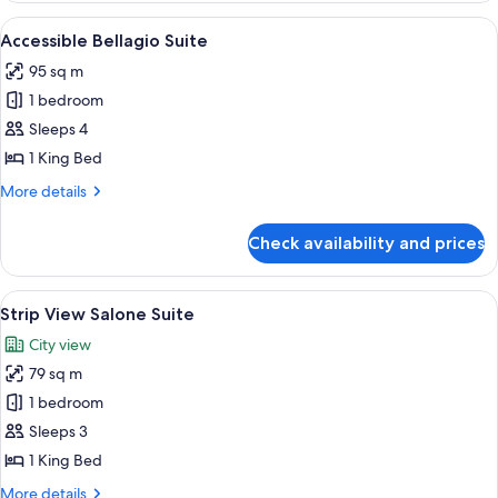
View
View
A hotel room with a large bed, a seatin
4
King
Accessible Bellagio Suite
all
95 sq m
photos
1 bedroom
for
Accessible
Sleeps 4
Bellagio
1 King Bed
Suite
More
More details
details
for
Check availability and prices
Accessible
Bellagio
Suite
View
Premium bedding, pillow-top beds, mi
6
Strip View Salone Suite
all
City view
photos
79 sq m
for
Strip
1 bedroom
View
Sleeps 3
Salone
1 King Bed
Suite
More
More details