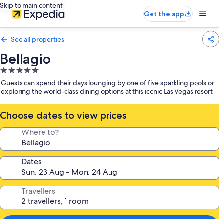
Skip to main content
Get the app
See all properties
Bellagio
5.0
star
Guests can spend their days lounging by one of five sparkling pools or
property
exploring the world-class dining options at this iconic Las Vegas resort
Choose dates to view prices
Where to?
Dates
Travellers