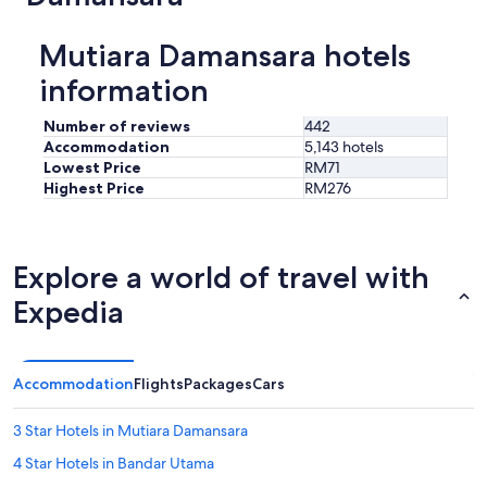
e
a
w
ç
Mutiara Damansara hotels
e
ã
r
o
information
e
,
l
c
Number of reviews
442
u
o
c
Accommodation
5,143 hotels
m
k
Lowest Price
RM71
c
y
Highest Price
RM276
h
e
e
n
i
o
r
u
Explore a world of travel with
o
g
d
h
Expedia
e
t
m
o
o
h
f
a
Accommodation
Flights
Packages
Cars
o
v
m
e
u
3 Star Hotels in Mutiara Damansara
a
i
p
4 Star Hotels in Bandar Utama
t
a
o