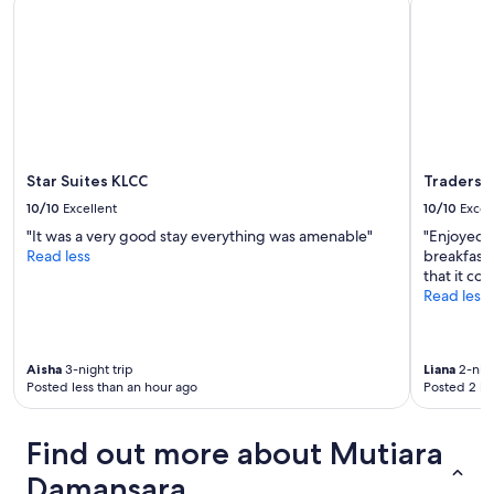
o
subject
r
t
o
to
s
i
m
change.
e
l
w
Additional
r
a
a
terms
v
d
s
may
i
o
v
apply.
c
r
e
e
,
r
a
s
Star Suites KLCC
Traders 
y
n
e
l
d
10/10
Excellent
10/10
Excel
m
a
a
q
"It was a very good stay everything was amenable"
"Enjoyed t
r
s
u
Read less
breakfast 
g
s
a
that it co
e
i
l
Read less
a
s
q
n
t
u
d
a
e
c
n
Aisha
3-night trip
Liana
2-nigh
r
l
t
Posted less than an hour ago
Posted 2 ho
v
e
.
e
a
"
n
n
Find out more about Mutiara
t
.
i
Damansara
W
l