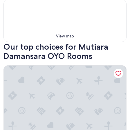
View map
Our top choices for Mutiara
Damansara OYO Rooms
Sunday Hotel Near Petronas Twin Tower (Formerly Suasana S