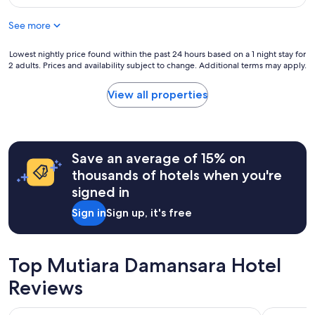
g
m
,
o
y
s
See more
o
p
e
d
a
m
f
Lowest
Lowest nightly price found within the past 24 hours based on a 1 night stay for
s
a
2 adults. Prices and availability subject to change. Additional terms may apply.
o
nightly
s
r
r
price
p
c
t
found
o
View all properties
o
h
within
r
n
e
the
t
d
p
past
.
i
r
24
V
c
i
hours
Save an average of 15% on
e
i
c
based
r
o
thousands of hotels when you're
e
on
y
n
signed in
I
a
v
a
p
1
e
d
Sign in
Sign up, it's free
a
night
r
o
i
stay
y
,
d
for
g
s
.
2
o
Top Mutiara Damansara Hotel
e
T
adults.
o
m
h
Prices
Reviews
d
v
e
and
f
e
r
availability
o
n
Star Suites KLCC
Traders H