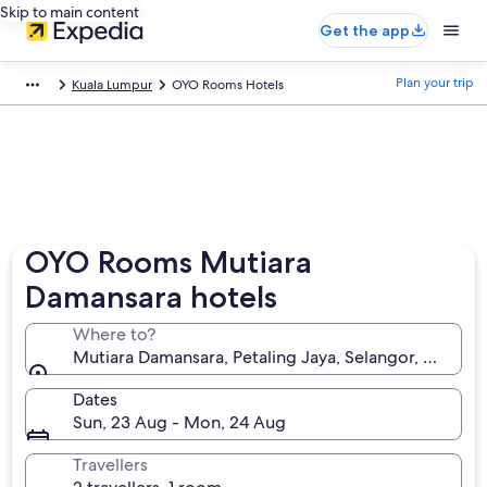
Skip to main content
Get the app
Plan your trip
Kuala Lumpur
OYO Rooms Hotels
OYO Rooms Mutiara
Damansara hotels
Where to?
Mutiara Damansara, Petaling Jaya, Selangor, Malaysi
Dates
Sun, 23 Aug - Mon, 24 Aug
Travellers