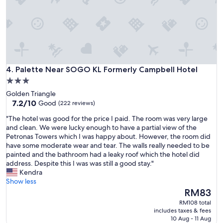
e
c
m
a
a
r
n
a
y
m
a
e
s
m
s
u
Palette Near SOGO KL Formerly Campbell Hotel
4. Palette Near SOGO KL Formerly Campbell Hotel
i
m
3.0
s
q
star
t
Golden Triangle
u
t
property
7.2
7.2/10
a
Good
(222 reviews)
o
out
r
"
"The hotel was good for the price I paid. The room was very large
m
of
t
T
and clean. We were lucky enough to have a partial view of the
e
10,
o
h
Petronas Towers which I was happy about. However, the room did
f
Good,
s
e
have some moderate wear and tear. The walls really needed to be
o
(222
e
h
painted and the bathroom had a leaky roof which the hotel did
r
reviews)
m
o
address. Despite this I was was still a good stay."
f
j
t
Kendra
i
a
e
Show less
n
n
l
The
d
RM83
e
w
price
i
l
RM108 total
a
is
n
a
includes taxes & fees
s
RM83
g
10 Aug - 11 Aug
s