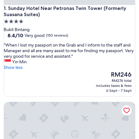
Sunday Hotel Near Petronas Twin Tower (Formerly Suasana S
1. Sunday Hotel Near Petronas Twin Tower (Formerly
Suasana Suites)
4.0
star
Bukit Bintang
property
8.4
8.4/10
Very good
(150 reviews)
out
"
"When I lost my passport on the Grab and I inform to the staff and
of
W
Manager and all are many assist to me for finding my passport. Very
10,
h
very good for service and assistant."
Very
e
Yin Min
good,
n
Show less
(150
I
The
RM246
reviews)
l
price
RM276 total
o
is
includes taxes & fees
s
RM246
6 Sept - 7 Sept
t
m
Super OYO 331 I Boutique Hotel
y
p
a
s
s
p