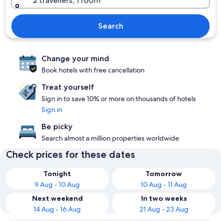
2 travellers, 1 room
Search
Change your mind
Book hotels with free cancellation
Treat yourself
Sign in to save 10% or more on thousands of hotels
Sign in
Be picky
Search almost a million properties worldwide
Check prices for these dates
Tonight
Tomorrow
9 Aug - 10 Aug
10 Aug - 11 Aug
Next weekend
In two weeks
14 Aug - 16 Aug
21 Aug - 23 Aug