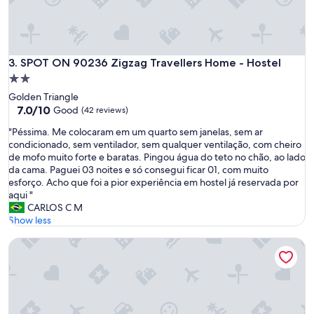
h
e
e
l
s
"
t
a
SPOT ON 90236 Zigzag Travellers Home - Hostel
3. SPOT ON 90236 Zigzag Travellers Home - Hostel
f
f
2.0
a
star
Golden Triangle
n
property
7.0
7.0/10
Good
(42 reviews)
d
out
M
"
"Péssima. Me colocaram em um quarto sem janelas, sem ar
of
a
P
condicionado, sem ventilador, sem qualquer ventilação, com cheiro
10,
n
é
de mofo muito forte e baratas. Pingou água do teto no chão, ao lado
Good,
a
s
da cama. Paguei 03 noites e só consegui ficar 01, com muito
(42
g
s
esforço. Acho que foi a pior experiência em hostel já reservada por
reviews)
e
i
aqui "
r
m
CARLOS C M
a
a
Show less
n
.
d
Palette Near SOGO KL Formerly Campbell Hotel
M
a
e
l
c
l
o
a
l
r
o