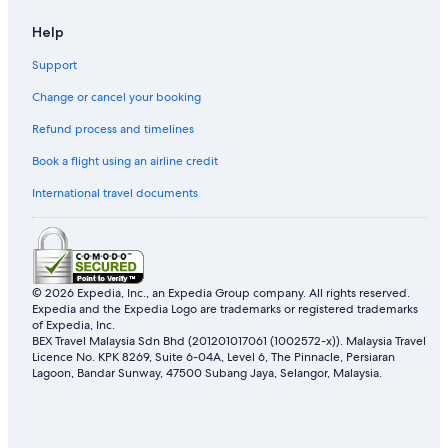
.
Hotels with Internet in Damansara Perdana
w
P
Help
e
a
Hotels with Swimming Pools in Damansara Perdana
v
g
Support
e
Hotels with Views in Damansara Perdana
u
r
e
Change or cancel your booking
Marriott Hotels & Resorts in Damansara Perdana
,
i
t
0
Refund process and timelines
Oyo Rooms Hotels in Damansara Perdana
h
3
e
Hotels with Spa in Damansara Perdana
Book a flight using an airline credit
n
r
o
Fraser Hotels in Damansara Utama
International travel documents
o
i
o
t
Dataran Sunway Hotels
m
e
d
Hotels near Ikano Power Center
s
i
e
Fraser Hotels in Kampung Sungai Kayu Ara
d
s
© 2026 Expedia, Inc., an Expedia Group company. All rights reserved.
h
ó
Expedia and the Expedia Logo are trademarks or registered trademarks
Oyo Rooms Hotels in Kampung Sungai Kayu Ara
a
of Expedia, Inc.
c
v
Hotels near KidZania
BEX Travel Malaysia Sdn Bhd (201201017061 (1002572-x)). Malaysia Travel
o
e
Licence No. KPK 8269, Suite 6-04A, Level 6, The Pinnacle, Persiaran
n
Ascott Hotels in Kota Damansara
Lagoon, Bandar Sunway, 47500 Subang Jaya, Selangor, Malaysia.
s
s
o
e
Banyan Tree Hotels in Kota Damansara
m
g
e
Best Western Hotels in Kota Damansara
u
m