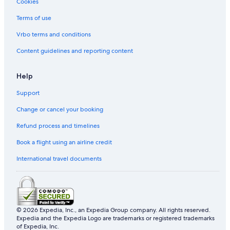
Cookies
Private Holiday Homes in Petaling Jaya
Terms of use
Hostels in Petaling Jaya
Accor Hotels in Petaling Jaya
Vrbo terms and conditions
Banyan Tree Hotels in Petaling Jaya
Content guidelines and reporting content
Beach Resorts in Petaling Jaya
Help
Boutique Hotels in Petaling Jaya
Support
Budget Hotels in Petaling Jaya
Change or cancel your booking
Business Hotels in Petaling Jaya
Refund process and timelines
Dorsett Hotels in Petaling Jaya
Family friendly Hotels in Petaling Jaya
Book a flight using an airline credit
Hotels with Early Check in in Petaling Jaya
International travel documents
Hotels with Air Conditioning in Petaling Jaya
Hotels with Airport Shuttle in Petaling Jaya
Hotels with Balcony in Petaling Jaya
© 2026 Expedia, Inc., an Expedia Group company. All rights reserved.
Expedia and the Expedia Logo are trademarks or registered trademarks
Hotels with Bars / Lounges in Petaling Jaya
of Expedia, Inc.