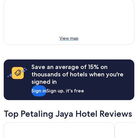
View map
Save an average of 15% on
thousands of hotels when you're
signed in
Sign in
Sign up, it's free
Top Petaling Jaya Hotel Reviews
Lumi Tropicana
Sheraton P