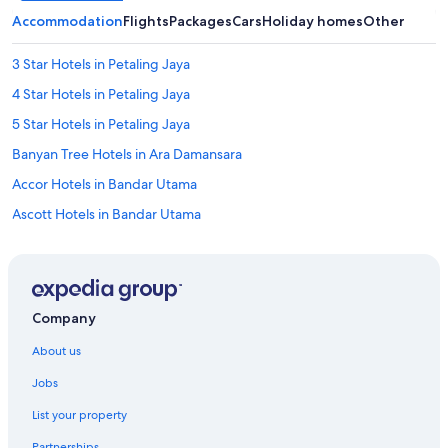
Accommodation
Flights
Packages
Cars
Holiday homes
Other
3 Star Hotels in Petaling Jaya
4 Star Hotels in Petaling Jaya
5 Star Hotels in Petaling Jaya
Banyan Tree Hotels in Ara Damansara
Accor Hotels in Bandar Utama
Ascott Hotels in Bandar Utama
Hilton Hotels in Bandar Utama
Marriott Hotels & Resorts in Bandar Utama
Oyo Rooms Hotels in Bandar Utama
Company
Shangri-La Hotels and Resorts in Bandar Utama
About us
Marriott Hotels & Resorts in Damansara Perdana
Jobs
Fraser Hotels in Damansara Utama
List your property
Fraser Hotels in Kampung Sungai Kayu Ara
Partnerships