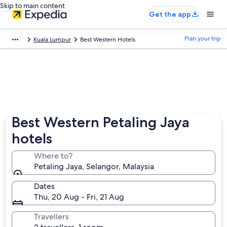
Skip to main content
Get the app
Plan your trip
Kuala Lumpur
Best Western Hotels
Best Western Petaling Jaya
hotels
Where to?
Petaling Jaya, Selangor, Malaysia
Dates
Thu, 20 Aug - Fri, 21 Aug
Travellers