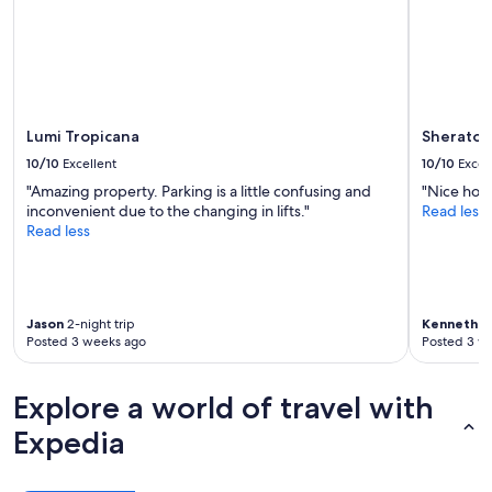
Lumi Tropicana
Sheraton
10/10
Excellent
10/10
Excel
"Amazing property. Parking is a little confusing and
"Nice hote
inconvenient due to the changing in lifts."
Read less
Read less
Jason
2-night trip
Kenneth
1-
Posted 3 weeks ago
Posted 3 w
Explore a world of travel with
Expedia