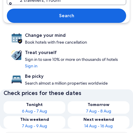
2 travellers, 1 room
Search
Change your mind
Book hotels with free cancellation
Treat yourself
Sign in to save 10% or more on thousands of hotels
Sign in
Be picky
Search almost a million properties worldwide
Check prices for these dates
Tonight
Tomorrow
6 Aug - 7 Aug
7 Aug - 8 Aug
This weekend
Next weekend
7 Aug - 9 Aug
14 Aug - 16 Aug