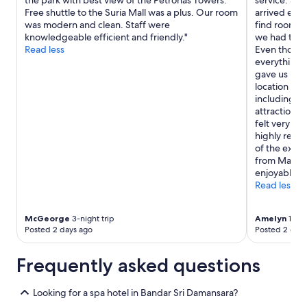
the park with best view of the Petronas Towers.
service. Sh
Free shuttle to the Suria Mall was a plus. Our room
arrived earl
was modern and clean. Staff were
find rooms f
knowledgeable efficient and friendly."
we had trav
Read less
Even though
everything 
gave us room
location is 
including co
attractions,
felt very sa
highly reco
of the exce
from Mary. 
enjoyable."
Read less
McGeorge
3-night trip
Amelyn
1-nig
Posted 2 days ago
Posted 2 days
Frequently asked questions
Looking for a spa hotel in Bandar Sri Damansara?