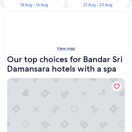
14 Aug - 16 Aug
21 Aug - 23 Aug
View map
Our top choices for Bandar Sri
Damansara hotels with a spa
One World Hotel