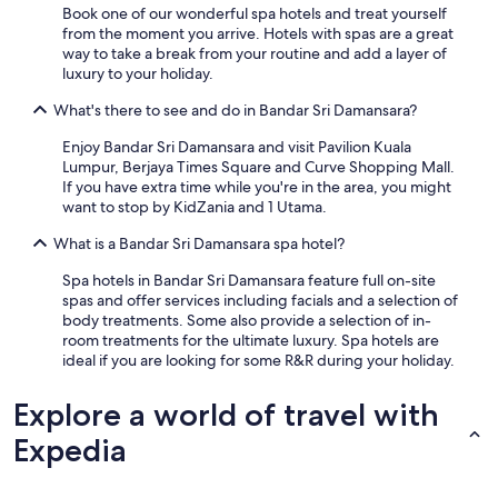
Book one of our wonderful spa hotels and treat yourself
from the moment you arrive. Hotels with spas are a great
way to take a break from your routine and add a layer of
luxury to your holiday.
What's there to see and do in Bandar Sri Damansara?
Enjoy Bandar Sri Damansara and visit Pavilion Kuala
Lumpur, Berjaya Times Square and Curve Shopping Mall.
If you have extra time while you're in the area, you might
want to stop by KidZania and 1 Utama.
What is a Bandar Sri Damansara spa hotel?
Spa hotels in Bandar Sri Damansara feature full on-site
spas and offer services including facials and a selection of
body treatments. Some also provide a selection of in-
room treatments for the ultimate luxury. Spa hotels are
ideal if you are looking for some R&R during your holiday.
Explore a world of travel with
Expedia