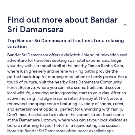
for
2
adults.
Find out more about Bandar
Prices
and
Sri Damansara
availability
subject
Top Bandar Sri Damansara attractions for a relaxing
to
vacation
change.
Additional
Bandar Sri Damansara offers a delightful blend of relaxation and
terms
adventure for travellers seeking spa hotel experiences. Begin
may
your day with a tranquil stroll at the nearby Taman Rimba Kiara,
apply.
where lush greenery and serene walking paths provide the
perfect backdrop for morning meditation or family picnics. For a
touch of culture, visit the nearby Kota Damansara Community
Forest Reserve, where you can hike scenic trails and discover
local wildlife, ensuring an invigorating start to your day. After an
active morning, indulge in some retail therapy at The Curve, a
renowned shopping centre featuring a variety of shops, cafes,
and entertainment options, perfect for unwinding with family.
Don't miss the chance to explore the vibrant street food scene
at the Damansara Uptown, where you can savour local delicacies
before returning to your hotel for a rejuvenating spa session.
Hotels in Bandar Sri Damansara often boast excellent spa