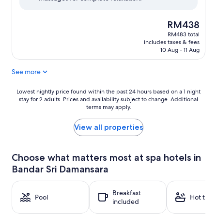
reviews)
The
RM438
price
RM483 total
is
includes taxes & fees
RM438
10 Aug - 11 Aug
See more
Lowest
Lowest nightly price found within the past 24 hours based on a 1 night
stay for 2 adults. Prices and availability subject to change. Additional
nightly
terms may apply.
price
found
within
View all properties
the
past
24
Choose what matters most at spa hotels in
hours
Bandar Sri Damansara
based
on
a
Breakfast
1
Pool
Hot tub
included
night
stay