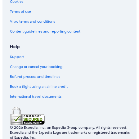
Cookies
Hotels with indoor pool in Damansara Perdana
Terms of use
Hotels with Internet in Damansara Perdana
Hotels with Swimming Pools in Damansara Perdana
Vrbo terms and conditions
Hotels with Views in Damansara Perdana
Content guidelines and reporting content
Marriott Hotels & Resorts in Damansara Perdana
Help
Oyo Rooms Hotels in Damansara Perdana
Support
Romantic Hotels in Damansara Perdana
Change or cancel your booking
Hotels with Spa in Damansara Perdana
Refund process and timelines
Damansara Perdana Hotels
Hotels near Ikano Power Center
Book a flight using an airline credit
B&B in Kampung Jawa Tengah
International travel documents
Kampung Jawa Tengah Hotels
Resorts in Kampung Jawa Tengah
Hotels near KidZania
© 2026 Expedia, Inc., an Expedia Group company. All rights reserved.
Expedia and the Expedia Logo are trademarks or registered trademarks
Hotels near Kota Damansara Community Forest Reserve
of Expedia, Inc.