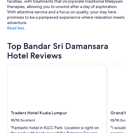
facilities, with treatments that incorporate traditional Malaysian
therapies, allowing you to unwind after a day of exploration.
With attentive service and a focus on quality, your stay here
promises to be a pampered experience where relaxation meets
adventure.
Read less
Top Bandar Sri Damansara
Hotel Reviews
Traders Hotel Kuala Lumpur
Grand Hyatt
Traders Hotel Kuala Lumpur
Grand Hyat
10/10
Excellent
10/10
Excelle
"Fantastic hotel in KLCC Park. Location is right on
"I would lik