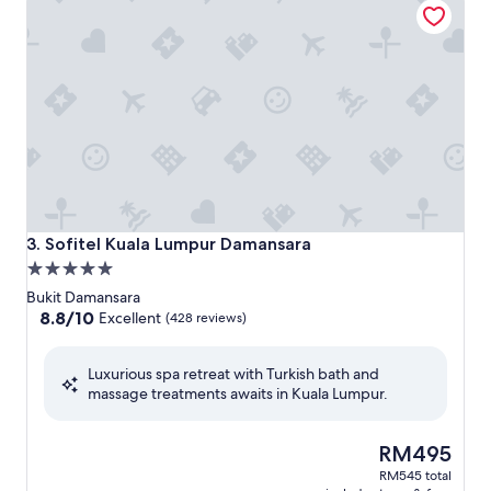
Sofitel Kuala Lumpur Damansara
3. Sofitel Kuala Lumpur Damansara
5.0
star
Bukit Damansara
property
8.8
8.8/10
Excellent
(428 reviews)
out
of
Luxurious spa retreat with Turkish bath and
10,
massage treatments awaits in Kuala Lumpur.
Excellent,
(428
reviews)
The
RM495
price
RM545 total
is