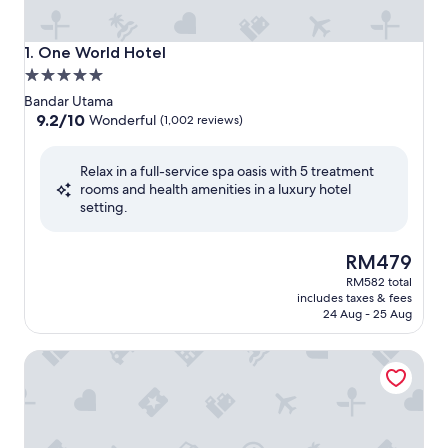
One World Hotel
1. One World Hotel
5.0
star
Bandar Utama
property
9.2
9.2/10
Wonderful
(1,002 reviews)
out
of
Relax in a full-service spa oasis with 5 treatment
10,
rooms and health amenities in a luxury hotel
Wonderful,
setting.
(1,002
reviews)
The
RM479
price
RM582 total
is
includes taxes & fees
RM479
24 Aug - 25 Aug
Royale Chulan Damansara