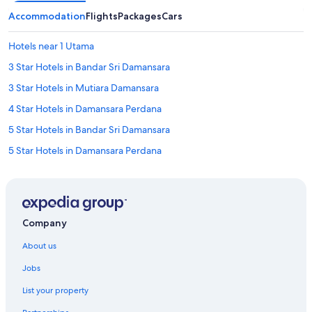
Accommodation
Flights
Packages
Cars
Hotels near 1 Utama
3 Star Hotels in Bandar Sri Damansara
3 Star Hotels in Mutiara Damansara
4 Star Hotels in Damansara Perdana
5 Star Hotels in Bandar Sri Damansara
5 Star Hotels in Damansara Perdana
5 Star Hotels in Kota Damansara
Hotels with Bars / Lounges in Bandar Sri Damansara
Hotels with Breakfast in Bandar Sri Damansara
Company
Hotels with free breakfast in Bandar Sri Damansara
About us
Hotels with free parking in Bandar Sri Damansara
Jobs
Hotels with Gyms in Bandar Sri Damansara
List your property
Mandarin Oriental Hotel Group in Bandar Sri Damansara