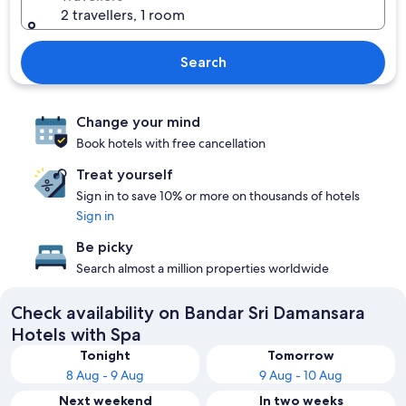
2 travellers, 1 room
Search
Change your mind
Book hotels with free cancellation
Treat yourself
Sign in to save 10% or more on thousands of hotels
Sign in
Be picky
Search almost a million properties worldwide
Check availability on Bandar Sri Damansara
Hotels with Spa
Tonight
Tomorrow
8 Aug - 9 Aug
9 Aug - 10 Aug
Next weekend
In two weeks