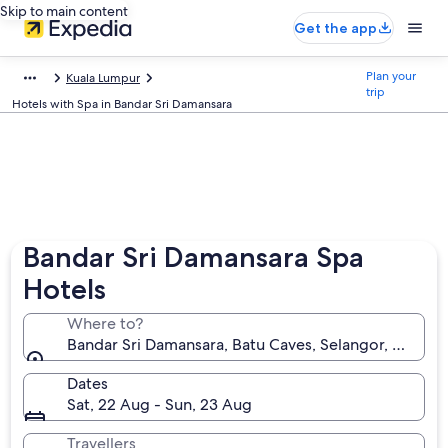
Skip to main content
Get the app
Plan your
Kuala Lumpur
trip
Hotels with Spa in Bandar Sri Damansara
Bandar Sri Damansara Spa
Hotels
Where to?
Bandar Sri Damansara, Batu Caves, Selangor, Malaysi
Dates
Sat, 22 Aug - Sun, 23 Aug
Travellers