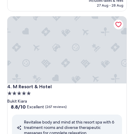
includes taxes & fees
RM495
27 Aug - 28 Aug
M Resort & Hotel
M Resort & Hotel
4. M Resort & Hotel
5.0
star
Bukit Kiara
property
8.8
8.8/10
Excellent
(267 reviews)
out
of
Revitalise body and mind at this resort spa with 6
10,
treatment rooms and diverse therapeutic
Excellent,
massages for complete relaxation.
(267