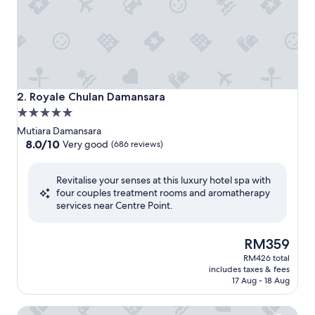
Royale Chulan Damansara
2. Royale Chulan Damansara
5.0
star
Mutiara Damansara
property
8.0
8.0/10
Very good
(686 reviews)
out
of
Revitalise your senses at this luxury hotel spa with
10,
four couples treatment rooms and aromatherapy
Very
services near Centre Point.
good,
(686
reviews)
The
RM359
price
RM426 total
is
includes taxes & fees
RM359
17 Aug - 18 Aug
Sofitel Kuala Lumpur Damansara