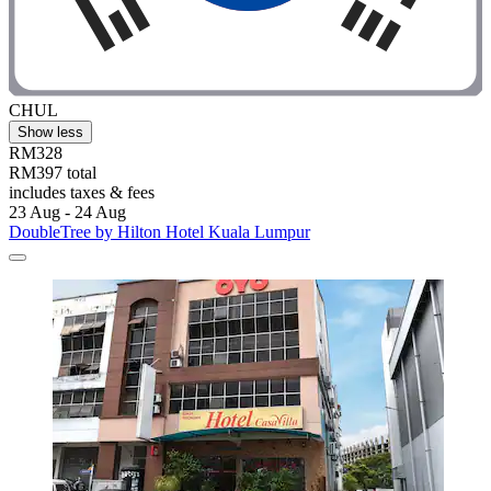
CHUL
Show less
RM328
RM397 total
includes taxes & fees
23 Aug - 24 Aug
DoubleTree by Hilton Hotel Kuala Lumpur