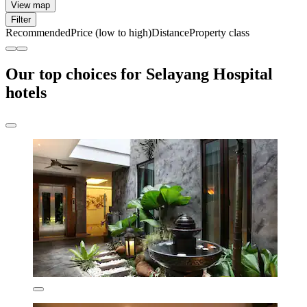
View map
Filter
Recommended
Price (low to high)
Distance
Property class
Our top choices for Selayang Hospital
hotels