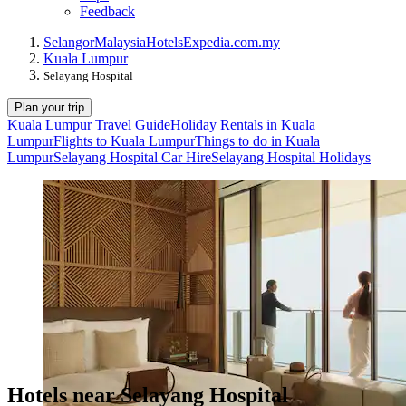
Feedback
Selangor
Malaysia
Hotels
Expedia.com.my
Kuala Lumpur
Selayang Hospital
Plan your trip
Kuala Lumpur Travel Guide
Holiday Rentals in Kuala
Lumpur
Flights to Kuala Lumpur
Things to do in Kuala
Lumpur
Selayang Hospital Car Hire
Selayang Hospital Holidays
Hotels near Selayang Hospital