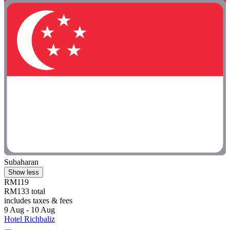
Subaharan
Show less
RM119
RM133 total
includes taxes & fees
9 Aug - 10 Aug
Hotel Richbaliz