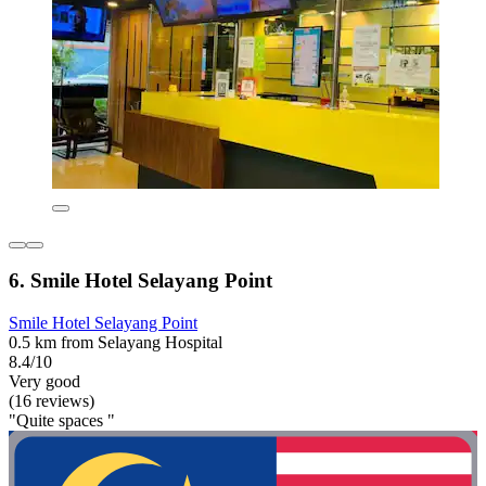
6. Smile Hotel Selayang Point
Smile Hotel Selayang Point
0.5 km from Selayang Hospital
8.4/10
Very good
(16 reviews)
"Quite spaces "