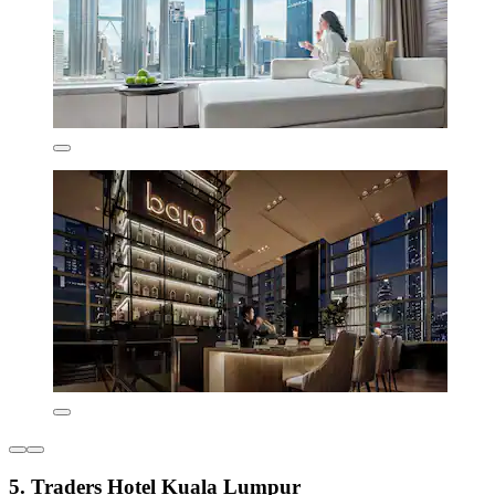
5. Traders Hotel Kuala Lumpur