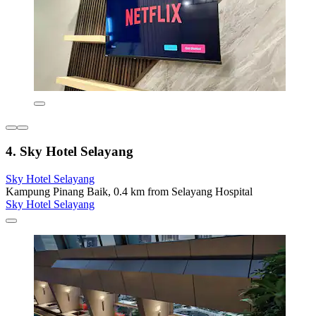
4. Sky Hotel Selayang
Sky Hotel Selayang
Kampung Pinang Baik, 0.4 km from Selayang Hospital
Sky Hotel Selayang