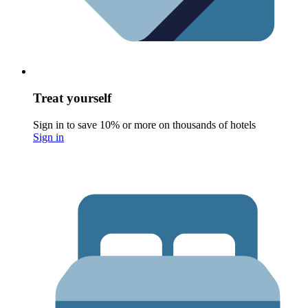
Treat yourself
Sign in to save 10% or more on thousands of hotels
Sign in