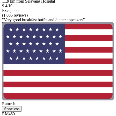
11.9 km from Selayang Hospital
9.4/10
Exceptional
(1,005 reviews)
"Very good breakfast buffet and dinner appetizers"
Ramesh
Show less
RM460