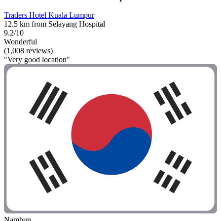
Traders Hotel Kuala Lumpur
12.5 km from Selayang Hospital
9.2/10
Wonderful
(1,008 reviews)
"Very good location"
Namhun