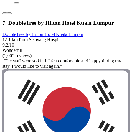
7. DoubleTree by Hilton Hotel Kuala Lumpur
DoubleTree by Hilton Hotel Kuala Lumpur
12.1 km from Selayang Hospital
9.2/10
Wonderful
(1,005 reviews)
"The staff were so kind. I felt comfortable and happy during my
stay. I would like to visit again."