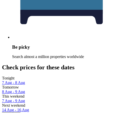
Be picky
Search almost a million properties worldwide
Check prices for these dates
Tonight
7 Aug - 8 Aug
Tomorrow
8 Aug - 9 Aug
This weekend
7 Aug - 9 Aug
Next weekend
14 Aug - 16 Aug