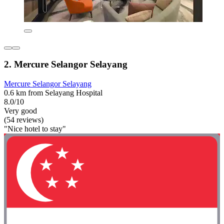
2. Mercure Selangor Selayang
Mercure Selangor Selayang
0.6 km from Selayang Hospital
8.0/10
Very good
(54 reviews)
"Nice hotel to stay"