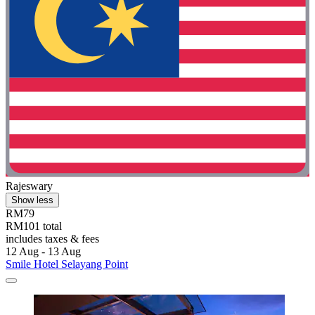
Rajeswary
Show less
RM79
RM101 total
includes taxes & fees
12 Aug - 13 Aug
Smile Hotel Selayang Point