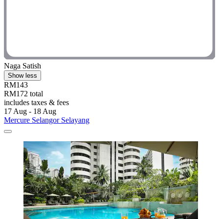
Naga Satish
Show less
RM143
RM172 total
includes taxes & fees
17 Aug - 18 Aug
Mercure Selangor Selayang