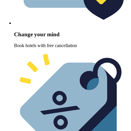
Change your mind
Book hotels with free cancellation