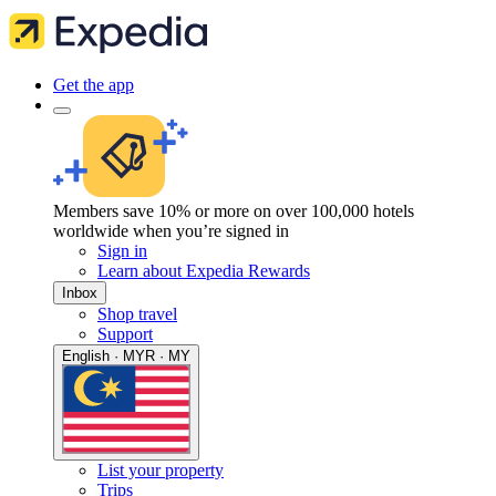
Get the app
Members save 10% or more on over 100,000 hotels
worldwide when you’re signed in
Sign in
Learn about Expedia Rewards
Inbox
Shop travel
Support
English · MYR · MY
List your property
Trips