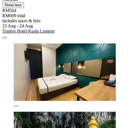
Show less
RM564
RM609 total
includes taxes & fees
23 Aug - 24 Aug
Traders Hotel Kuala Lumpur