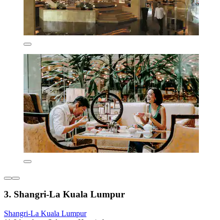
3. Shangri-La Kuala Lumpur
Shangri-La Kuala Lumpur