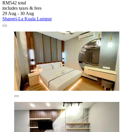
RM542 total
includes taxes & fees
29 Aug - 30 Aug
Shangri-La Kuala Lumpur