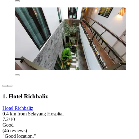
1. Hotel Richbaliz
Hotel Richbaliz
0.4 km from Selayang Hospital
7.2/10
Good
(46 reviews)
"Good location."