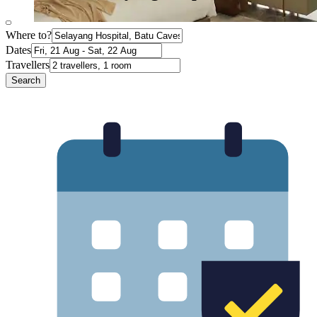
Where to?
Dates
Travellers
Search