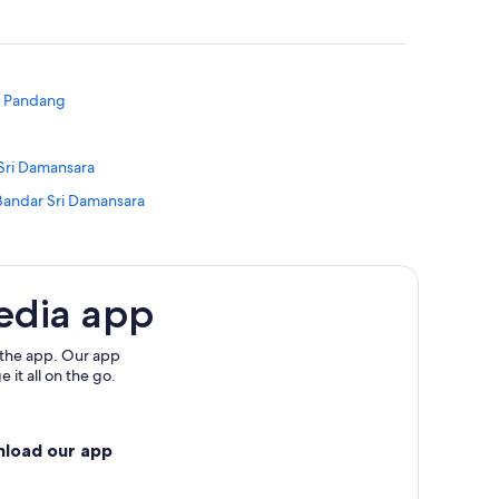
g Pandang
 Sri Damansara
Bandar Sri Damansara
s
edia app
 the app. Our app
 it all on the go.
 Pandang
dang
nload our app
ang Pandang