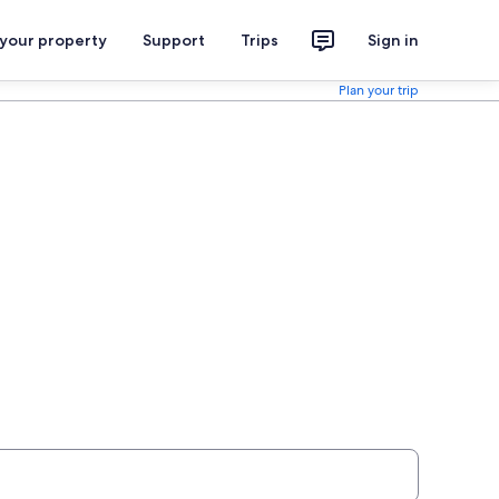
 your property
Support
Trips
Sign in
Plan your trip