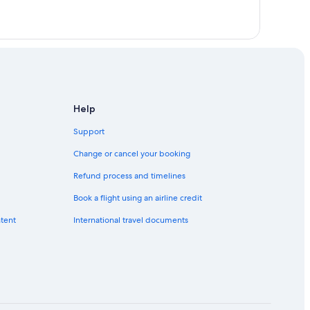
ampung Selayang Pandang
s
ng
umpur
Sentral KTM Komuter Station
 Batu Caves
Help
Medan Batu Caves
Support
Change or cancel your booking
Refund process and timelines
Book a flight using an airline credit
ntent
International travel documents
ayang
layang Mutiara