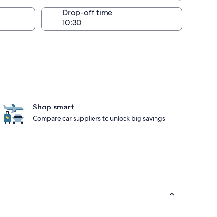
Drop-off time
Shop smart
Compare car suppliers to unlock big savings