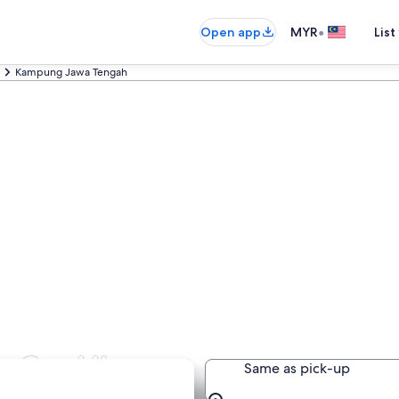
•
Open app
MYR
List
Kampung Jawa Tengah
 Car Hire
Same as pick-up