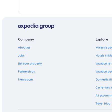
Marriott Hotels & Resorts in Kampung Selayang Pandang
Tune Hotels in Kampung Selayang Pandang
Resorts in Kampung Selayang Pandang
Luxury Hotels in Kampung Sungai Tua Baharu
Kuala Lumpur Hotels
Best Western Hotels in Medan Batu Caves
Company
Explore
Oyo Rooms Hotels in Medan Batu Caves
About us
Malaysia tra
Medan Batu Caves Hotels
Jobs
Hotels in Ma
Hotels with Breakfast in Pekan Kepong
List your property
Vacation ren
Shangri-La Hotels and Resorts in Selayang Baru
Partnerships
Vacation pa
Condo Rentals in Selayang
Newsroom
Domestic fli
Hotels near Selayang Hospital
Car rentals 
Resorts in Selayang
All accomm
Travel blog