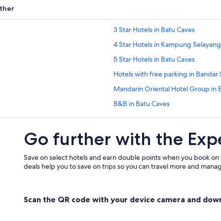
ther
3 Star Hotels in Batu Caves
4 Star Hotels in Kampung Selayan
5 Star Hotels in Batu Caves
Hotels with free parking in Bandar
Mandarin Oriental Hotel Group in 
B&B in Batu Caves
Family friendly Hotels in Batu Cave
Go further with the Exp
Villas in Batu Caves
B&B in Kampung Jawa Tengah
Save on select hotels and earn double points when you book on
Kampung Jawa Tengah Hotels
deals help you to save on trips so you can travel more and manage
Apartments in Kampung Selayang
Hostels in Kampung Selayang Pan
Scan the QR code with your device camera and dow
Budget Hotels in Kampung Selay