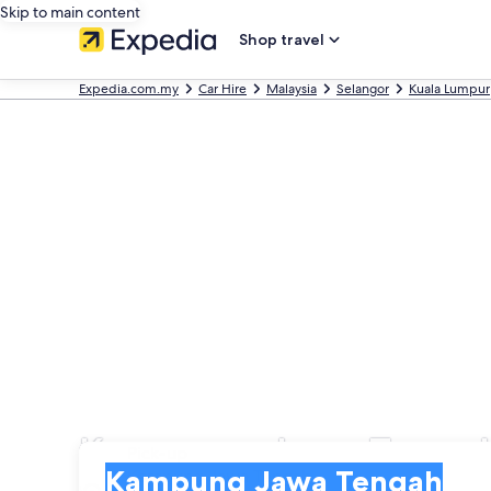
Skip to main content
Shop travel
Expedia.com.my
Car Hire
Malaysia
Selangor
Kuala Lumpur
Kampung Jawa Tengah
Pick-up
Pick-up
Kampung Jawa Tengah