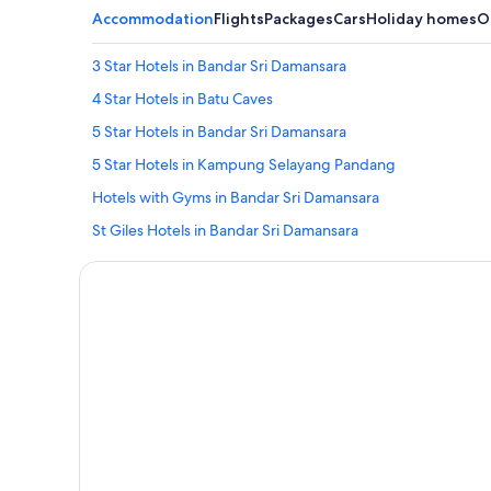
Accommodation
Flights
Packages
Cars
Holiday homes
O
3 Star Hotels in Bandar Sri Damansara
4 Star Hotels in Batu Caves
5 Star Hotels in Bandar Sri Damansara
5 Star Hotels in Kampung Selayang Pandang
Hotels with Gyms in Bandar Sri Damansara
St Giles Hotels in Bandar Sri Damansara
Hostels in Batu Caves
Hotels with Air Conditioning in Batu Caves
Hotels near Forest Research Institute Of Malaysia
Tune Hotels in Kampung Jawa Tengah
Resorts in Kampung Jawa Tengah
Guest Houses in Kampung Selayang Pandang
Best Western Hotels in Kampung Selayang Pandang