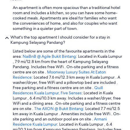
t
An apartment is often more spacious than a traditional hotel
h
room and includes a kitchen, so you can have some home-
t
cooked meals. Apartments are ideal for families who want
h
the conveniences of home, and also for couples who want
e
something in a quieter part of town.
h
o
What's the top apartment I should consider for a stay in
s
Kampung Selayang Pandang?
t
w
Listed below are some of the favourite apartments in the
a
area:
NaiBnB @ Agile Bukit Bintang
: Located in Kuala Lumpur
s
, 7.9 mi/12.8 km from the heart of Kampung Selayang
q
Pandang. Includes free WiFi . On-site parking and a fitness
u
centre are on site .
Moonway Luxury Suites At Eaton
i
Residence
: Located 7.6 mi/12.3 km away in Kuala Lumpur . A
c
washer/dryer, free WiFi and a pillowtop bed are included .
k
Free parking and a fitness centre are on site .
Quill
a
Residences Kuala Lumpur, Five Senses
: Located in Kuala
n
Lumpur , 6.4 mi/10.3 km away. Includes a washer/dryer, free
d
WiFi and a dining area . On-site parking and a fitness centre
h
are on site .
The AXON @ Bukit Bintang
: Located 7.7 mi/12.5
e
km away in Kuala Lumpur . Amenities include free WiFi . On-
l
site parking and an outdoor pool are on site .
Armani
p
Residence Kuala Lumpur
: Located in Kuala Lumpur , 6.4
f
mi/10.3 km from Kampung Selayang Pandang. Includes free