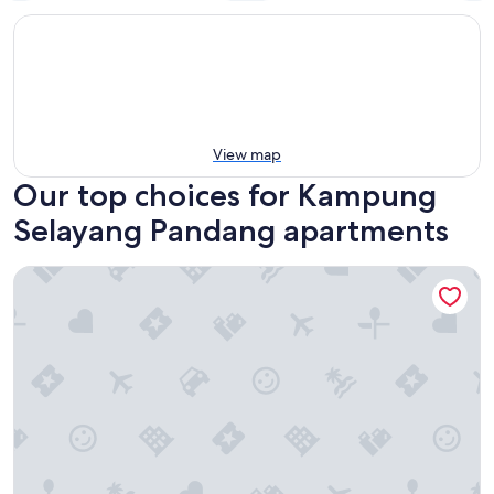
View map
Our top choices for Kampung
Selayang Pandang apartments
Paxtonz by Mana Mana