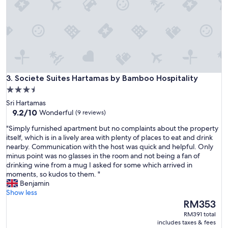
e
e
d
e
d
t
o
e
Societe Suites Hartamas by Bamboo Hospitality
x
3. Societe Suites Hartamas by Bamboo Hospitality
t
3.5
e
star
Sri Hartamas
n
property
9.2
9.2/10
Wonderful
(9 reviews)
t
out
b
"
"Simply furnished apartment but no complaints about the property
of
u
S
itself, which is in a lively area with plenty of places to eat and drink
10,
t
i
nearby. Communication with the host was quick and helpful. Only
Wonderful,
c
m
minus point was no glasses in the room and not being a fan of
(9
o
p
drinking wine from a mug I asked for some which arrived in
reviews)
u
l
moments, so kudos to them. "
l
y
Benjamin
d
f
Show less
n
u
The
RM353
'
r
price
RM391 total
t
n
is
includes taxes & fees
m