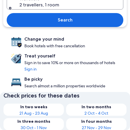
2 travellers, 1 room
Search
Change your mind
Book hotels with free cancellation
Treat yourself
Sign in to save 10% or more on thousands of hotels
Sign in
Be picky
Search almost a million properties worldwide
Check prices for these dates
In two weeks
In two months
21 Aug - 23 Aug
2 Oct - 4 Oct
In three months
In four months
30 Oct - 1 Nov
27 Nov - 29 Nov