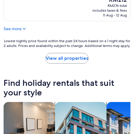
i
p
e
price
reviews)
RM276 total
n
r
d
is
includes taxes & fees
t
o
i
RM212
11 Aug - 12 Aug
s
p
a
a
e
w
b
See more
r
e
o
t
b
u
y
Lowest
s
Lowest nightly price found within the past 24 hours based on a 1 night stay for
t
2 adults. Prices and availability subject to change. Additional terms may apply.
i
nightly
i
t
s
price
t
h
g
found
e
View all properties
e
e
within
"
p
n
the
r
e
past
o
r
24
Find holiday rentals that suit
p
a
hours
e
l
based
your style
r
l
on
t
y
a
y
search for apart-hotels
search for apartments
search for c
c
1
i
l
night
t
e
stay
s
a
for
e
n
2
l
a
adults.