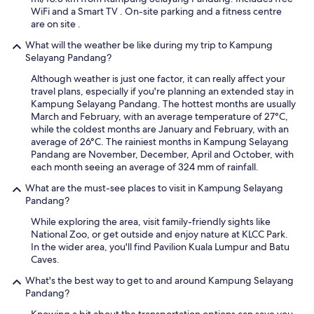
u
WiFi and a Smart TV . On-site parking and a fitness centre
l
are on site .
.
What will the weather be like during my trip to Kampung
O
Selayang Pandang?
n
l
Although weather is just one factor, it can really affect your
y
travel plans, especially if you're planning an extended stay in
m
Kampung Selayang Pandang. The hottest months are usually
i
March and February, with an average temperature of 27°C,
n
while the coldest months are January and February, with an
u
average of 26°C. The rainiest months in Kampung Selayang
s
Pandang are November, December, April and October, with
p
each month seeing an average of 324 mm of rainfall.
o
i
What are the must-see places to visit in Kampung Selayang
n
Pandang?
t
While exploring the area, visit family-friendly sights like
w
National Zoo, or get outside and enjoy nature at KLCC Park.
a
In the wider area, you'll find Pavilion Kuala Lumpur and Batu
s
Caves.
n
o
What's the best way to get to and around Kampung Selayang
g
Pandang?
l
a
Knowing a bit about the transportation options can save you