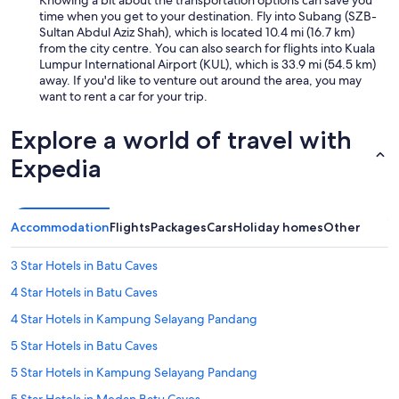
s
time when you get to your destination. Fly into Subang (SZB-
s
Sultan Abdul Aziz Shah), which is located 10.4 mi (16.7 km)
e
from the city centre. You can also search for flights into Kuala
s
Lumpur International Airport (KUL), which is 33.9 mi (54.5 km)
i
away. If you'd like to venture out around the area, you may
n
want to rent a car for your trip.
t
h
Explore a world of travel with
e
r
Expedia
o
o
m
a
Accommodation
Flights
Packages
Cars
Holiday homes
Other
n
d
3 Star Hotels in Batu Caves
n
o
4 Star Hotels in Batu Caves
t
b
4 Star Hotels in Kampung Selayang Pandang
e
5 Star Hotels in Batu Caves
i
n
5 Star Hotels in Kampung Selayang Pandang
g
a
5 Star Hotels in Medan Batu Caves