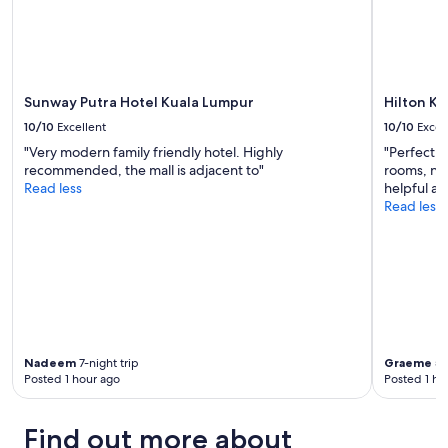
h
"
p
l
e
n
t
Sunway Putra Hotel Kuala Lumpur
Hilton K
y
10/10
Excellent
10/10
Excel
o
f
"Very modern family friendly hotel. Highly
"Perfect h
p
recommended, the mall is adjacent to"
rooms, nic
l
Read less
helpful an
a
Read less
c
e
s
t
o
e
a
t
Nadeem
7-night trip
Graeme
5-
a
Posted 1 hour ago
Posted 1 ho
n
d
d
Find out more about
r