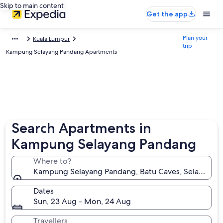
Skip to main content
Get the app
Plan your
Kuala Lumpur
trip
Kampung Selayang Pandang Apartments
Search Apartments in
Kampung Selayang Pandang
Where to?
Kampung Selayang Pandang, Batu Caves, Selangor, 
Dates
Sun, 23 Aug - Mon, 24 Aug
Travellers