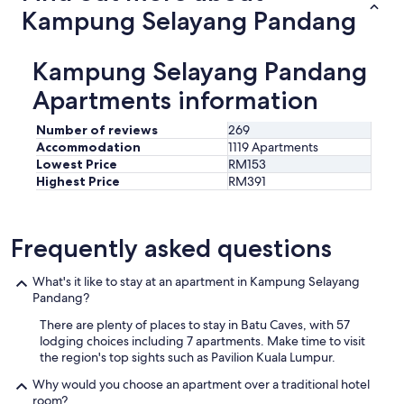
i
Kampung Selayang Pandang
n
k
n
Kampung Selayang Pandang
e
a
Apartments information
r
b
Number of reviews
269
y
Accommodation
1119 Apartments
.
Lowest Price
RM153
C
Highest Price
RM391
o
m
m
u
Frequently asked questions
n
i
What's it like to stay at an apartment in Kampung Selayang
c
Pandang?
a
t
There are plenty of places to stay in Batu Caves, with 57
i
lodging choices including 7 apartments. Make time to visit
o
the region's top sights such as Pavilion Kuala Lumpur.
n
w
Why would you choose an apartment over a traditional hotel
i
room?