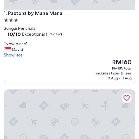
Paxtonz by Mana Mana
1. Paxtonz by Mana Mana
3.0
star
Sungai Penchala
property
10.0
10/10
Exceptional
(1 review)
out
"
"New place"
of
N
David
10,
e
Show less
Exceptional,
w
The
RM160
(1
p
price
review)
RM185 total
l
is
includes taxes & fees
a
RM160
10 Aug - 11 Aug
c
e
Paxtonz By Mykey
"