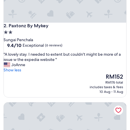
Paxtonz By Mykey
2. Paxtonz By Mykey
2.0
star
Sungai Penchala
property
9.4
9.4/10
Exceptional
(6 reviews)
out
"
"A lovely stay. I needed to extent but couldn't might be more of a
of
A
issue w the expedia website "
10,
l
JoAnne
Exceptional,
o
Show less
(6
v
The
RM152
reviews)
e
price
RM176 total
l
is
includes taxes & fees
y
RM152
10 Aug - 11 Aug
s
t
Societe Suites Hartamas by Bamboo Hospitality
a
y
.
I
n