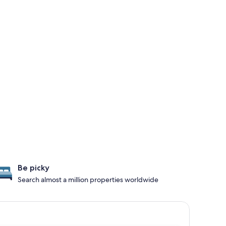
Be picky
Search almost a million properties worldwide