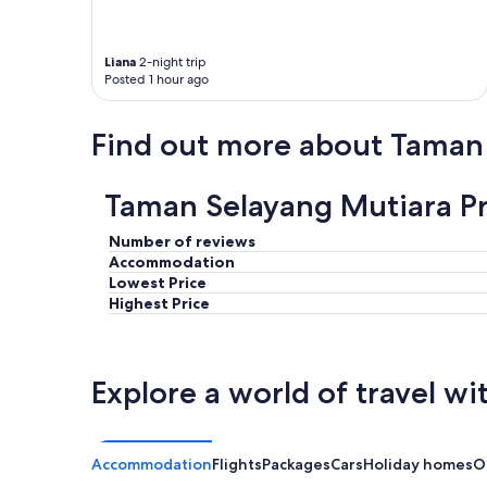
o
m
p
l
Liana
2-night trip
a
Posted 1 hour ago
i
n
Find out more about Taman
t
i
s
Taman Selayang Mutiara Pr
t
h
a
Number of reviews
t
Accommodation
y
Lowest Price
o
Highest Price
u
c
a
n
Explore a world of travel wi
h
e
a
r
Accommodation
Flights
Packages
Cars
Holiday homes
O
n