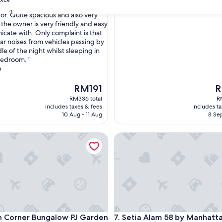
31
or. Quite spacious and also very
 the owner is very friendly and easy
cate with. Only complaint is that
nal,
ar noises from vehicles passing by
le of the night whilst sleeping in
bedroom. "
b
The
T
RM191
R
price
pr
RM336 total
R
is
is
includes taxes & fees
includes t
RM191
R
10 Aug - 11 Aug
8 Sep
orner Bungalow PJ Garden Wedding
Setia Alam 58 by Manhattan 
orner Bungalow PJ Garden Wedding
Setia Alam 58 by Manhattan 
m Corner Bungalow PJ Garden
7. Setia Alam 58 by Manhatt