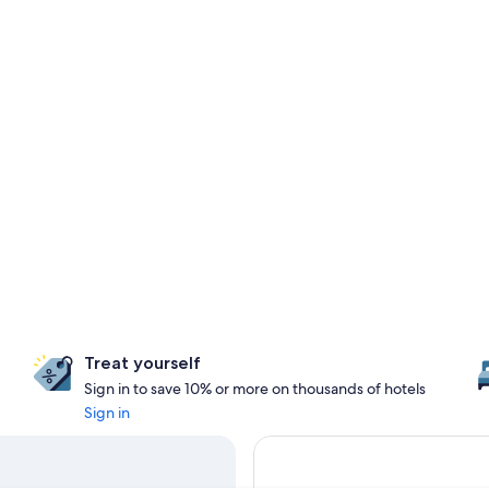
Treat yourself
Sign in to save 10% or more on thousands of hotels
Sign in