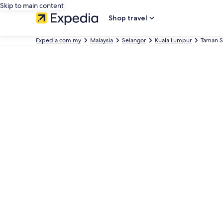
Skip to main content
Shop travel
Expedia.com.my
Malaysia
Selangor
Kuala Lumpur
Taman S