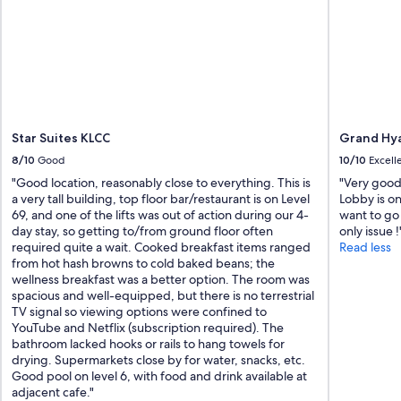
Star Suites KLCC
Grand Hya
8/10
Good
10/10
Excell
"Good location, reasonably close to everything. This is
"Very good 
a very tall building, top floor bar/restaurant is on Level
Lobby is on
69, and one of the lifts was out of action during our 4-
want to go 
day stay, so getting to/from ground floor often
only issue !
required quite a wait. Cooked breakfast items ranged
Read less
from hot hash browns to cold baked beans; the
wellness breakfast was a better option. The room was
spacious and well-equipped, but there is no terrestrial
TV signal so viewing options were confined to
YouTube and Netflix (subscription required). The
bathroom lacked hooks or rails to hang towels for
drying. Supermarkets close by for water, snacks, etc.
Good pool on level 6, with food and drink available at
adjacent cafe."