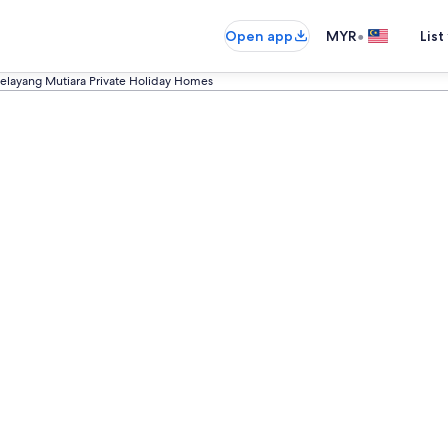
•
Open app
MYR
List
elayang Mutiara Private Holiday Homes