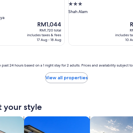
g
3.0
star
Shah Alam
property
aya
The
T
RM1,044
price
p
RM1,720 total
R
is
is
includes taxes & fees
includes t
RM1,044
R
17 Aug - 18 Aug
10 A
 past 24 hours based on a 1 night stay for 2 adults. Prices and availability subject 
View all properties
t your style
nts
search for condos
search for private 