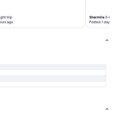
ght trip
Sharmila
3-night trip
ours ago
Posted 1 day ago