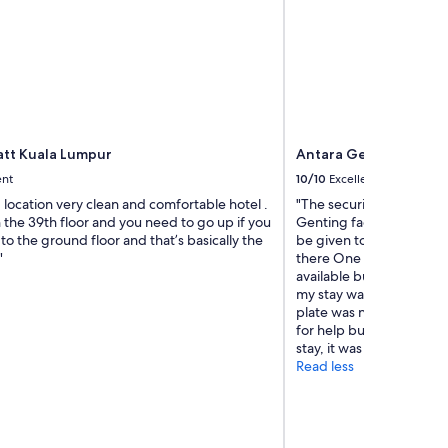
tt Kuala Lumpur
Antara Genting by Ha
ent
10/10
Excellent
location very clean and comfortable hotel .
"The security is not wel
 the 39th floor and you need to go up if you
Genting faciltiy Educat
to the ground floor and that’s basically the
be given to them in orde
"
there One of the securit
available but infact the
my stay was ok beside t
plate was not working in
for help but it was over a
stay, it was top notch act
Read less