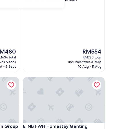
out
of
10,
Exceptional,
(1
review)
he
The
M480
RM554
ice
price
M636 total
RM725 total
is
axes & fees
includes taxes & fees
M480
RM554
t - 9 Sept
10 Aug - 11 Aug
Group
NB FWH Homestay Genting Highlands
Group
NB FWH Homestay Genting Highlands
an Group
8. NB FWH Homestay Genting