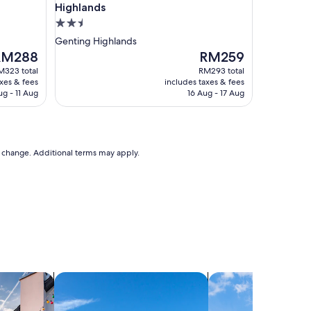
Highlands
2.5
star
Genting Highlands
property
he
The
RM288
RM259
rice
price
M323 total
RM293 total
is
axes & fees
includes taxes & fees
M288
RM259
ug - 11 Aug
16 Aug - 17 Aug
to change. Additional terms may apply.
holiday homes
search for villas
search for cottages