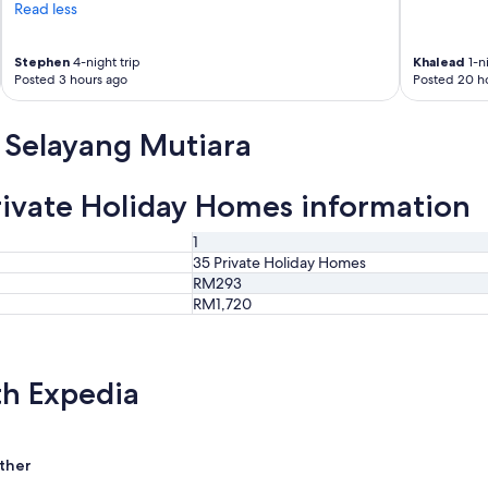
Read less
Stephen
4-night trip
Khalead
1-ni
Posted 3 hours ago
Posted 20 h
 Selayang Mutiara
ivate Holiday Homes information
1
35 Private Holiday Homes
RM293
RM1,720
th Expedia
ther