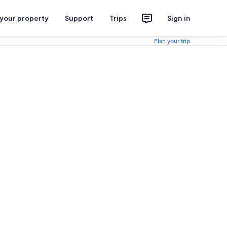
 your property
Support
Trips
Sign in
Plan your trip