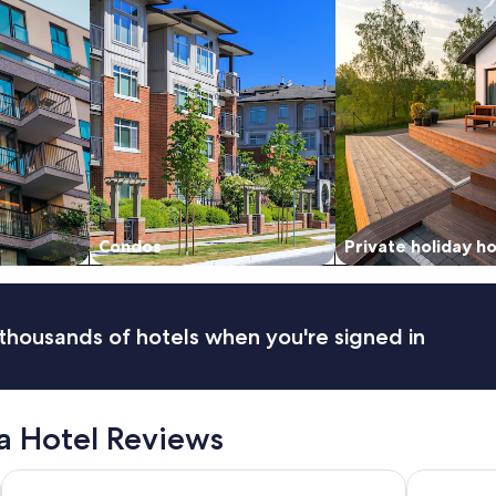
Condos
Private holiday 
thousands of hotels when you're signed in
a Hotel Reviews
Star Suites KLCC
Grand Hyat