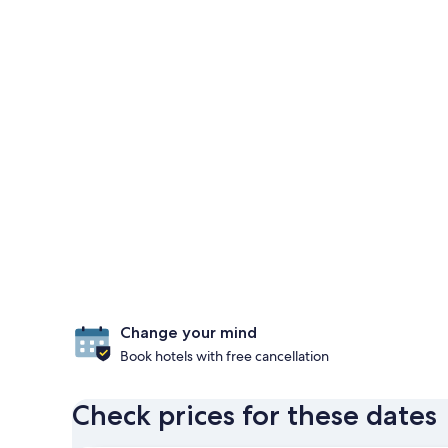
Change your mind
Book hotels with free cancellation
Check prices for these dates