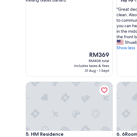
Kelang Gates Baharu
out
property
"
"Great dec
of
G
clean. Also
10,
r
to communi
Exceptio
e
you can he
(1
a
in the midd
review)
t
the front 
d
Shuai
e
Show less
c
The
RM369
o
price
RM408 total
r
is
includes taxes & fees
.
RM369
31 Aug - 1 Sept
Q
u
HM Residence
6Room C
i
t
e
s
p
a
c
i
o
HM Residence
6Room C
5. HM Residence
6. 6Roo
u