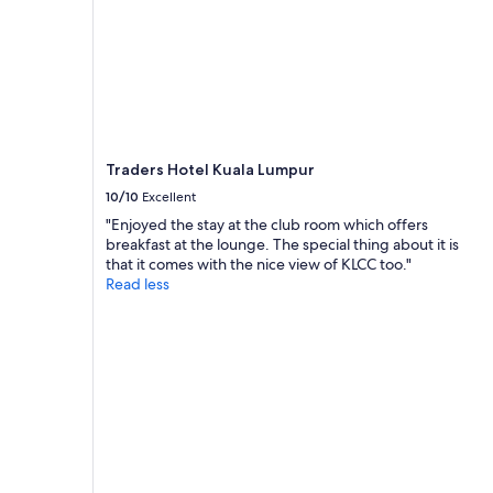
y
t
o
c
o
m
m
u
Traders Hotel Kuala Lumpur
n
i
10/10
Excellent
c
"Enjoyed the stay at the club room which offers
a
breakfast at the lounge. The special thing about it is
t
that it comes with the nice view of KLCC too."
e
Read less
w
i
t
h
.
O
n
l
y
c