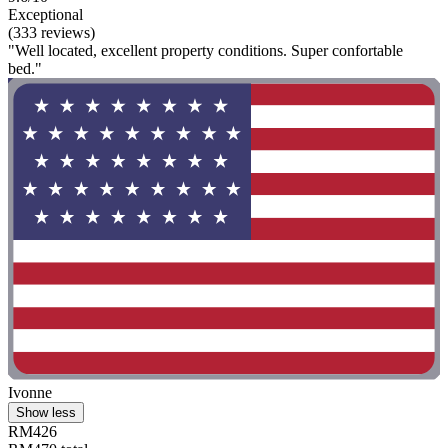
Exceptional
(333 reviews)
"Well located, excellent property conditions. Super confortable
bed."
Ivonne
Show less
RM426