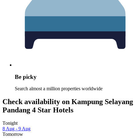
Be picky
Search almost a million properties worldwide
Check availability on Kampung Selayang
Pandang 4 Star Hotels
Tonight
8 Aug - 9 Aug
Tomorrow