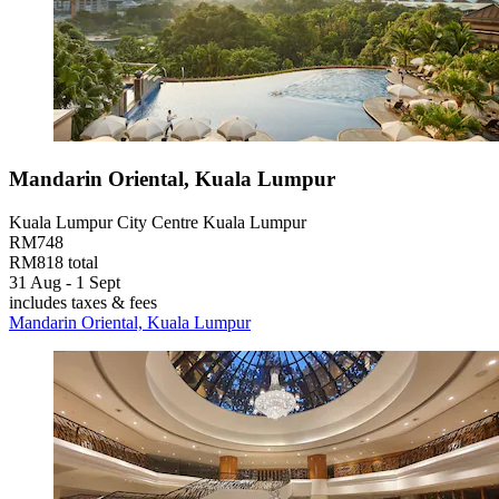
Mandarin Oriental, Kuala Lumpur
Kuala Lumpur City Centre Kuala Lumpur
RM748
RM818 total
31 Aug - 1 Sept
includes taxes & fees
Mandarin Oriental, Kuala Lumpur