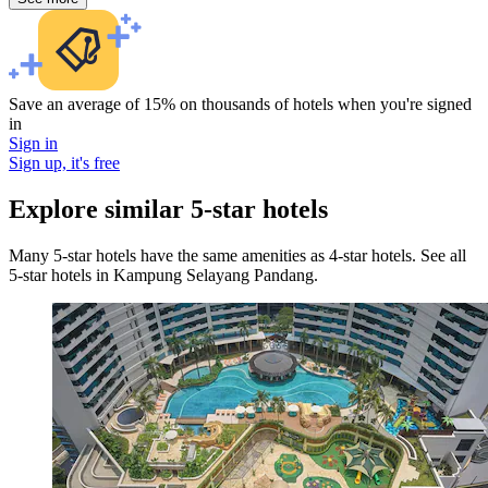
Save an average of 15% on thousands of hotels when you're signed
in
Sign in
Sign up, it's free
Explore similar 5-star hotels
Many 5-star hotels have the same amenities as 4-star hotels. See all
5-star hotels in Kampung Selayang Pandang.