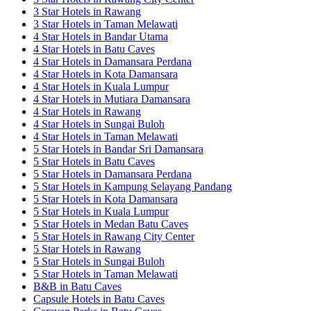
3 Star Hotels in Rawang
3 Star Hotels in Taman Melawati
4 Star Hotels in Bandar Utama
4 Star Hotels in Batu Caves
4 Star Hotels in Damansara Perdana
4 Star Hotels in Kota Damansara
4 Star Hotels in Kuala Lumpur
4 Star Hotels in Mutiara Damansara
4 Star Hotels in Rawang
4 Star Hotels in Sungai Buloh
4 Star Hotels in Taman Melawati
5 Star Hotels in Bandar Sri Damansara
5 Star Hotels in Batu Caves
5 Star Hotels in Damansara Perdana
5 Star Hotels in Kampung Selayang Pandang
5 Star Hotels in Kota Damansara
5 Star Hotels in Kuala Lumpur
5 Star Hotels in Medan Batu Caves
5 Star Hotels in Rawang City Center
5 Star Hotels in Rawang
5 Star Hotels in Sungai Buloh
5 Star Hotels in Taman Melawati
B&B in Batu Caves
Capsule Hotels in Batu Caves