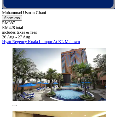
Muhammad Usman Ghani
Show less
RM387
RM428 total
includes taxes & fees
26 Aug - 27 Aug
Hyatt Regency Kuala Lumpur At KL Midtown