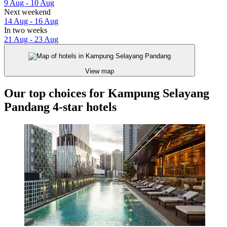
9 Aug - 10 Aug
Next weekend
14 Aug - 16 Aug
In two weeks
21 Aug - 23 Aug
View map
Our top choices for Kampung Selayang
Pandang 4-star hotels