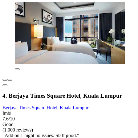
4. Berjaya Times Square Hotel, Kuala Lumpur
Berjaya Times Square Hotel, Kuala Lumpur
Imbi
7.6/10
Good
(1,000 reviews)
"Add on 1 night no issues. Staff good."