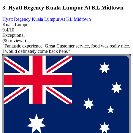
3. Hyatt Regency Kuala Lumpur At KL Midtown
Hyatt Regency Kuala Lumpur At KL Midtown
Kuala Lumpur
9.4/10
Exceptional
(96 reviews)
"Fantastic experience. Great Customer service, food was really nice.
I would definately come back here."