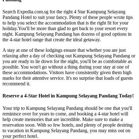
Search Expedia.com.sg for the right 4 Star Kampung Selayang
Pandang Hotel to suit your fancy. Plenty of these people wrote tips
to help you select the accommodation that is the right fit for your
holiday.You'll be more than glad to get back to your resort every
night. Kampung Selayang Pandang has dozens of good options in
the 4-star hotel range that create the ideal getaway.
A stay at one of these lodgings ensure that whether you are just
relaxing after a day of checking out Kampung Selayang Pandang or
you are ready to lie down for the night, you'll be as comfortable as
possible. You won't go without a thing during your stay at one of
these accommodations. Visitors have consistently given them high
marks for their attentive service. It's no surprise that loads of guests
recommend it.
Reserve a 4-Star Hotel in Kampung Selayang Pandang Today!
Your trip to Kampung Selayang Pandang should be one that you'll
reminisce over for years to come, and booking a 4-star hotel will
help create memories that are incredible. Make sure to make a
reservation soon. With so few hotels, and plenty of people desiring
to vacation in Kampung Selayang Pandang, you may miss out on
your perfect hotel.