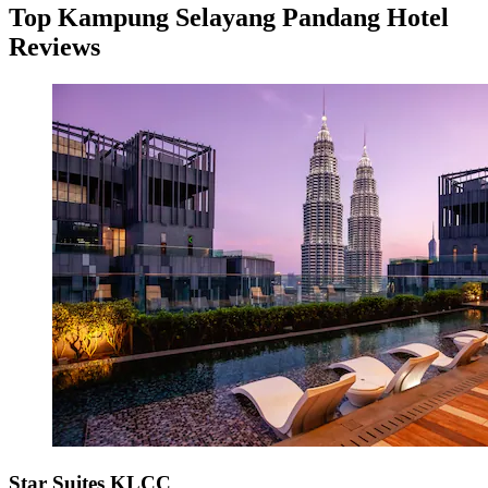
Top Kampung Selayang Pandang Hotel
Reviews
Star Suites KLCC