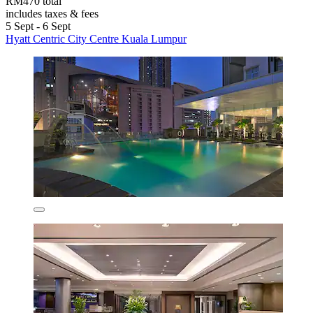
RM470 total
includes taxes & fees
5 Sept - 6 Sept
Hyatt Centric City Centre Kuala Lumpur