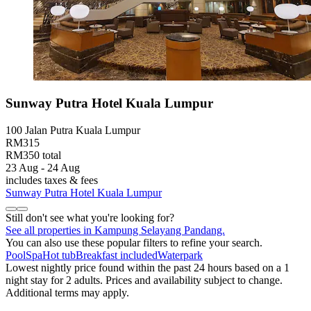
Sunway Putra Hotel Kuala Lumpur
100 Jalan Putra Kuala Lumpur
RM315
RM350 total
23 Aug - 24 Aug
includes taxes & fees
Sunway Putra Hotel Kuala Lumpur
Still don't see what you're looking for?
See all properties in Kampung Selayang Pandang.
You can also use these popular filters to refine your search.
Pool
Spa
Hot tub
Breakfast included
Waterpark
Lowest nightly price found within the past 24 hours based on a 1
night stay for 2 adults. Prices and availability subject to change.
Additional terms may apply.