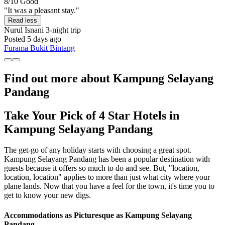
8/10
Good
"It was a pleasant stay."
Read less
Nurul Isnani
3-night trip
Posted 5 days ago
Furama Bukit Bintang
Find out more about Kampung Selayang
Pandang
Take Your Pick of 4 Star Hotels in
Kampung Selayang Pandang
The get-go of any holiday starts with choosing a great spot.
Kampung Selayang Pandang has been a popular destination with
guests because it offers so much to do and see. But, "location,
location, location" applies to more than just what city where your
plane lands. Now that you have a feel for the town, it's time you to
get to know your new digs.
Accommodations as Picturesque as Kampung Selayang
Pandang