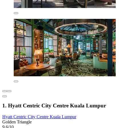
1. Hyatt Centric City Centre Kuala Lumpur
Hyatt Centric City Centre Kuala Lumpur
Golden Triangle
9.6/10