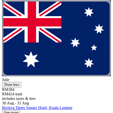
Julie
Show less
RM384
RM424 total
includes taxes & fees
30 Aug - 31 Aug
Berjaya Times Square Hotel, Kuala Lumpur
See more