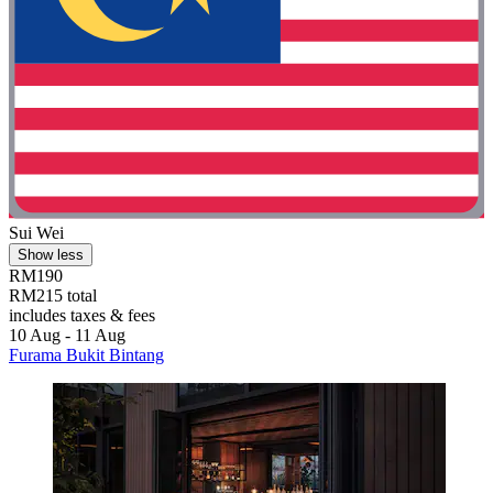
Sui Wei
Show less
RM190
RM215 total
includes taxes & fees
10 Aug - 11 Aug
Furama Bukit Bintang