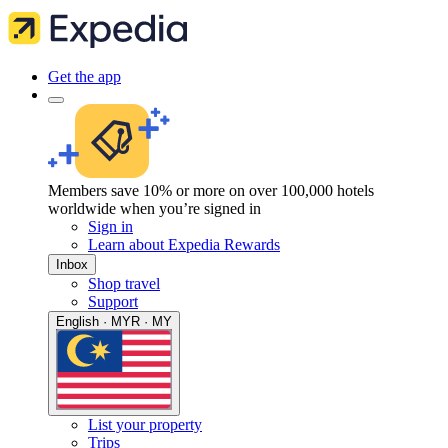
Get the app
Members save 10% or more on over 100,000 hotels
worldwide when you’re signed in
Sign in
Learn about Expedia Rewards
Inbox
Shop travel
Support
English · MYR · MY
List your property
Trips