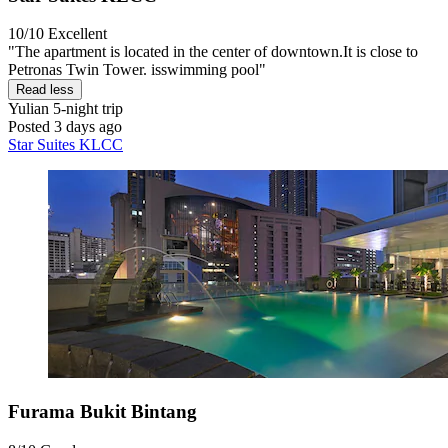
10/10
Excellent
"The apartment is located in the center of downtown.It is close to
Petronas Twin Tower. isswimming pool"
Read less
Yulian
5-night trip
Posted 3 days ago
Star Suites KLCC
Furama Bukit Bintang