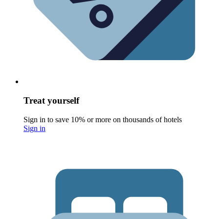
Treat yourself
Sign in to save 10% or more on thousands of hotels
Sign in