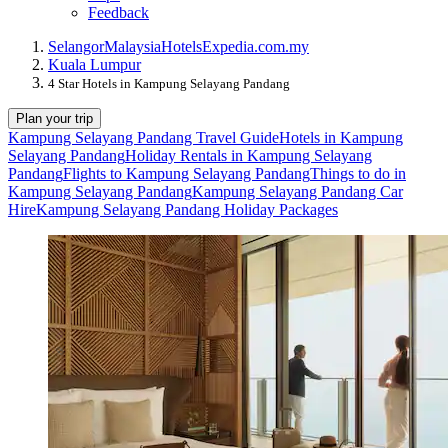
Feedback
Selangor
Malaysia
Hotels
Expedia.com.my
Kuala Lumpur
4 Star Hotels in Kampung Selayang Pandang
Plan your trip
Kampung Selayang Pandang Travel Guide
Hotels in Kampung
Selayang Pandang
Holiday Rentals in Kampung Selayang
Pandang
Flights to Kampung Selayang Pandang
Things to do in
Kampung Selayang Pandang
Kampung Selayang Pandang Car
Hire
Kampung Selayang Pandang Holiday Packages