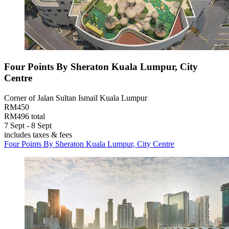
Four Points By Sheraton Kuala Lumpur, City
Centre
Corner of Jalan Sultan Ismail Kuala Lumpur
RM450
RM496 total
7 Sept - 8 Sept
includes taxes & fees
Four Points By Sheraton Kuala Lumpur, City Centre