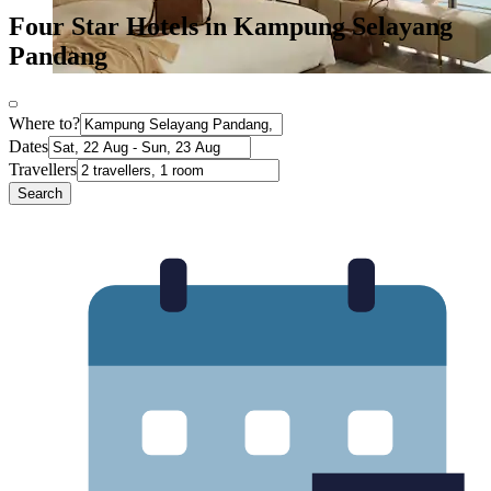
Four Star Hotels in Kampung Selayang
Pandang
Where to?
Dates
Travellers
Search