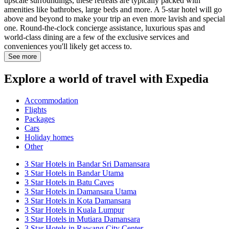
upscale surroundings, these retreats are typically packed with
amenities like bathrobes, large beds and more. A 5-star hotel will go
above and beyond to make your trip an even more lavish and special
one. Round-the-clock concierge assistance, luxurious spas and
world-class dining are a few of the exclusive services and
conveniences you'll likely get access to.
See more
Explore a world of travel with Expedia
Accommodation
Flights
Packages
Cars
Holiday homes
Other
3 Star Hotels in Bandar Sri Damansara
3 Star Hotels in Bandar Utama
3 Star Hotels in Batu Caves
3 Star Hotels in Damansara Utama
3 Star Hotels in Kota Damansara
3 Star Hotels in Kuala Lumpur
3 Star Hotels in Mutiara Damansara
3 Star Hotels in Rawang City Center