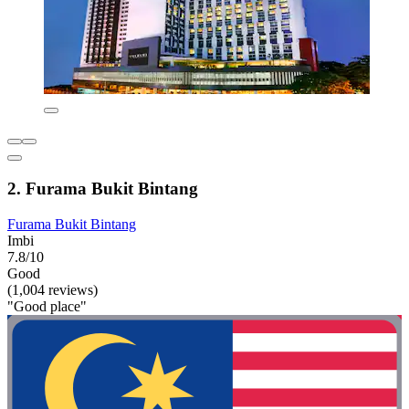
2. Furama Bukit Bintang
Furama Bukit Bintang
Imbi
7.8/10
Good
(1,004 reviews)
"Good place"