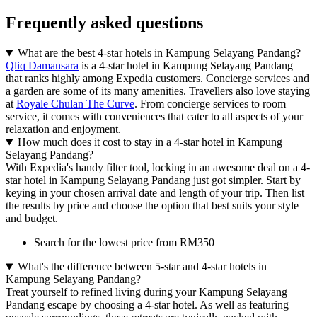
Frequently asked questions
What are the best 4-star hotels in Kampung Selayang Pandang?
Qliq Damansara
is a 4-star hotel in Kampung Selayang Pandang
that ranks highly among Expedia customers. Concierge services and
a garden are some of its many amenities. Travellers also love staying
at
Royale Chulan The Curve
. From concierge services to room
service, it comes with conveniences that cater to all aspects of your
relaxation and enjoyment.
How much does it cost to stay in a 4-star hotel in Kampung
Selayang Pandang?
With Expedia's handy filter tool, locking in an awesome deal on a 4-
star hotel in Kampung Selayang Pandang just got simpler. Start by
keying in your chosen arrival date and length of your trip. Then list
the results by price and choose the option that best suits your style
and budget.
Search for the lowest price from RM350
What's the difference between 5-star and 4-star hotels in
Kampung Selayang Pandang?
Treat yourself to refined living during your Kampung Selayang
Pandang escape by choosing a 4-star hotel. As well as featuring