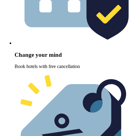
Change your mind
Book hotels with free cancellation