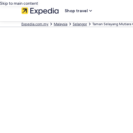
Skip to main content
Shop travel
Expedia.com.my
Malaysia
Selangor
Taman Selayang Mutiara 