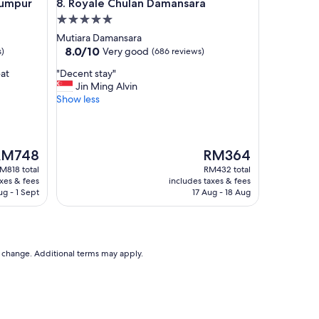
pur
Royale Chulan Damansara
Lumpur
8. Royale Chulan Damansara
c
o
5.0
m
star
Mutiara Damansara
f
property
8.0
8.0/10
Very good
s)
(686 reviews)
o
out
r
"
eat
"Decent stay"
of
t
D
Jin Ming Alvin
10,
a
e
Show less
Very
b
c
good,
l
e
(686
e
n
reviews)
a
t
he
The
RM748
RM364
n
s
rice
price
M818 total
RM432 total
d
t
is
axes & fees
includes taxes & fees
c
a
M748
RM364
ug - 1 Sept
17 Aug - 18 Aug
o
y
n
"
v
e
n
to change. Additional terms may apply.
i
e
n
t
.