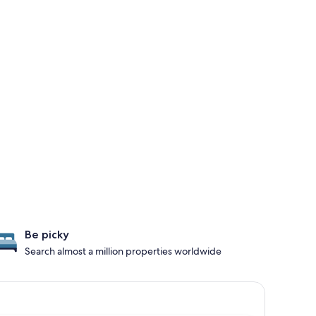
Be picky
Search almost a million properties worldwide