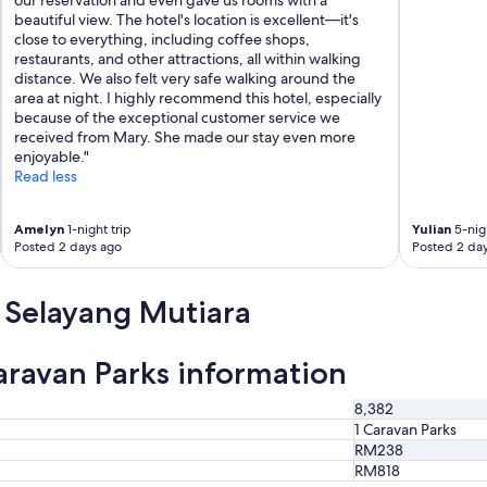
beautiful view. The hotel's location is excellent—it's
close to everything, including coffee shops,
restaurants, and other attractions, all within walking
distance. We also felt very safe walking around the
area at night. I highly recommend this hotel, especially
because of the exceptional customer service we
received from Mary. She made our stay even more
enjoyable."
Read less
Amelyn
1-night trip
Yulian
5-nigh
Posted 2 days ago
Posted 2 da
 Selayang Mutiara
ravan Parks information
8,382
1 Caravan Parks
RM238
RM818