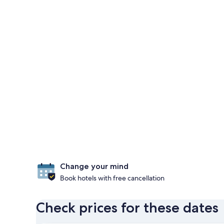
Change your mind
Book hotels with free cancellation
Check prices for these dates