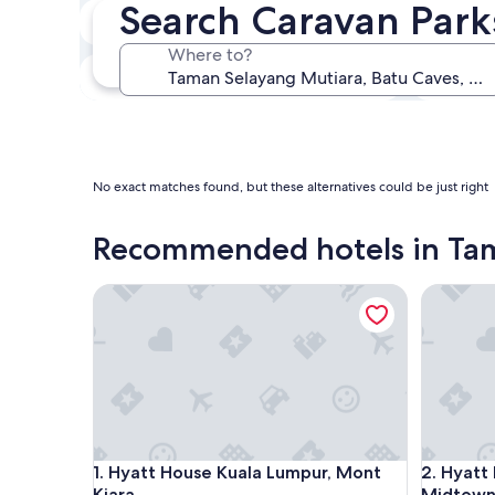
Search Caravan Park
In two weeks
21 Aug - 23 Aug
Where to?
In three months
30 Oct - 1 Nov
No exact matches found, but these alternatives could be just right
Recommended hotels in Ta
Hyatt House Kuala Lumpur, Mont Kiara
Hyatt Re
Hyatt House Kuala Lumpur, Mont Kiara
Hyatt Re
1. Hyatt House Kuala Lumpur, Mont
2. Hyatt
Kiara
Midtow