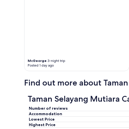
o
v
i
s
i
t
a
g
a
i
n
.
McGeorge
3-night trip
"
Posted 1 day ago
Find out more about Taman
Taman Selayang Mutiara Ca
Number of reviews
Accommodation
Lowest Price
Highest Price