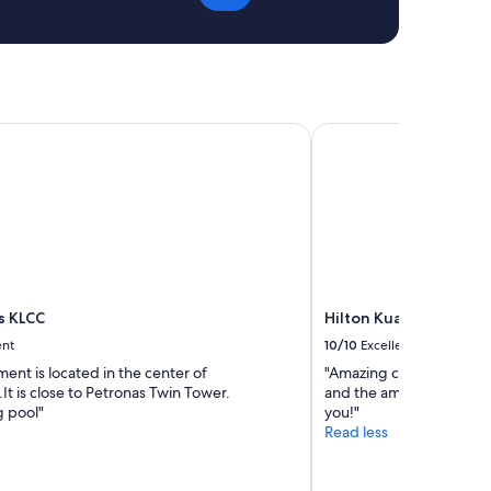
o
n
C
o
f
f
e
 KLCC
Hilton Kuala Lumpur
e
H
o
u
s
e
a
n
d
s KLCC
Hilton Kuala Lumpur
h
ent
10/10
Excellent
o
u
ent is located in the center of
"Amazing customer servi
s
t is close to Petronas Twin Tower.
and the amenities. Would
e
 pool"
you!"
k
Read less
e
e
p