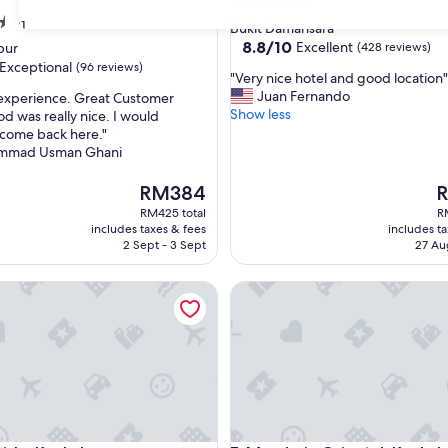
5.0
star
31
Bukit Damansara
property
8.8
8.8/10
Excellent
pur
(428 reviews)
out
Exceptional
(96 reviews)
"
"Very nice hotel and good location"
of
V
Juan Fernando
 experience. Great Customer
10,
e
Show less
od was really nice. I would
Excellent,
r
 come back here."
(428
nal,
y
mmad Usman Ghani
reviews)
n
i
The
T
RM384
c
price
pr
RM425 total
R
e
is
is
includes taxes & fees
includes t
h
RM384
R
2 Sept - 3 Sept
27 Au
o
t
La Kuala Lumpur
Mandarin Oriental, Kuala Lum
e
l
a
n
d
g
o
o
d