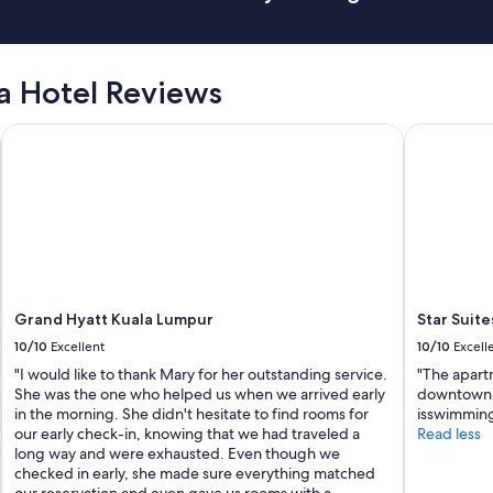
a Hotel Reviews
Grand Hyatt Kuala Lumpur
Star Suites
Grand Hyatt Kuala Lumpur
Star Suite
10/10
Excellent
10/10
Excell
"I would like to thank Mary for her outstanding service.
"The apartm
She was the one who helped us when we arrived early
downtown.I
in the morning. She didn't hesitate to find rooms for
isswimming
our early check-in, knowing that we had traveled a
Read less
long way and were exhausted. Even though we
checked in early, she made sure everything matched
our reservation and even gave us rooms with a