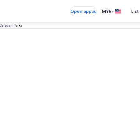
•
Open app
MYR
List
Caravan Parks