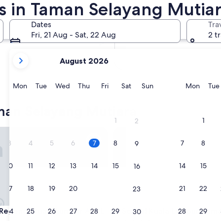
s in Taman Selayang Mutia
In two months
2 Oct - 4 Oct
Dates
Tra
In four months
Fri, 21 Aug - Sat, 22 Aug
2 t
27 Nov - 29 Nov
your
August 2026
current
months
are
Monday
Tuesday
Wednesday
Thursday
Friday
Saturday
Sunday
Monda
Mon
Tue
Wed
Thu
Fri
Sat
Sun
Mon
Tue
August,
2026
man Selayang Mutiara
and
1
1
2
September,
gency Kuala Lumpur At KL Midtown
Sofitel Kuala Lumpur Damansa
2026.
3
4
5
6
7
8
7
8
9
10
11
12
13
14
15
14
15
16
17
18
19
20
21
22
21
22
23
gency Kuala Lumpur At KL Midtown
Sofitel Kuala Lumpur Damansa
 Regency Kuala Lumpur At KL
3. Sofitel Kuala Lumpur Dam
24
25
26
27
28
29
28
29
30
n