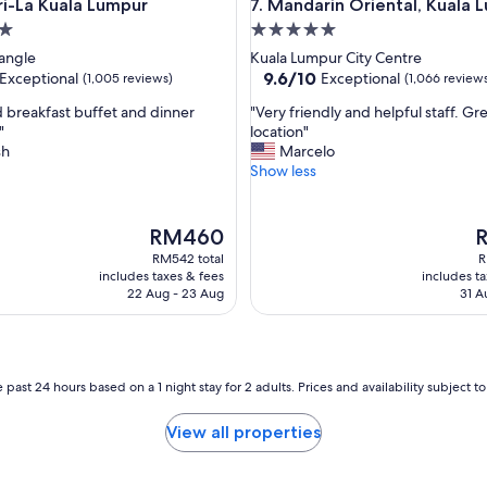
La Kuala Lumpur
Mandarin Oriental, Kuala Lum
ri-La Kuala Lumpur
7. Mandarin Oriental, Kuala 
l
o
5.0
c
star
angle
Kuala Lumpur City Centre
a
property
9.6
9.6/10
Exceptional
Exceptional
(1,005 reviews)
(1,066 review
t
out
i
"
 breakfast buffet and dinner
"Very friendly and helpful staff. Gr
of
o
V
"
location"
10,
n
e
sh
Marcelo
nal,
Exceptional,
"
r
Show less
(1,066
y
reviews)
f
r
The
T
RM460
i
price
p
RM542 total
R
e
is
is
includes taxes & fees
includes t
n
RM460
R
22 Aug - 23 Aug
31 A
d
l
y
a
n
 past 24 hours based on a 1 night stay for 2 adults. Prices and availability subject 
d
h
View all properties
e
l
p