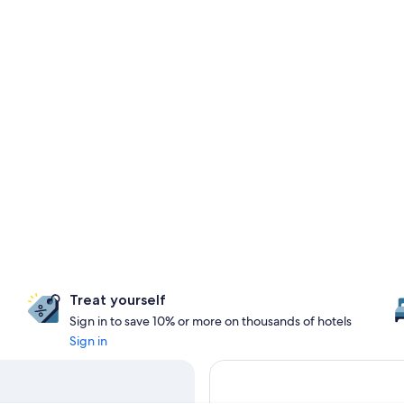
Treat yourself
Sign in to save 10% or more on thousands of hotels
Sign in