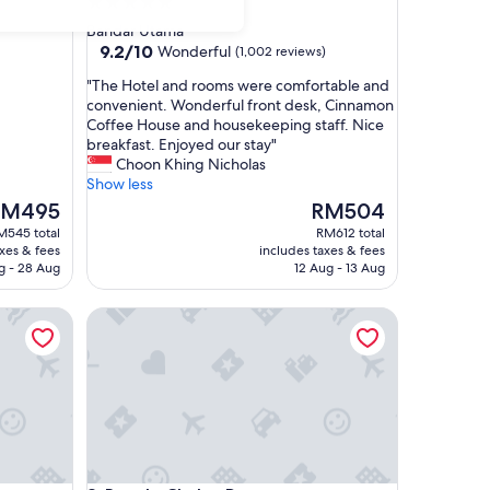
5.0
star
Bandar Utama
property
9.2
9.2/10
Wonderful
(1,002 reviews)
out
"
"The Hotel and rooms were comfortable and
of
T
convenient. Wonderful front desk, Cinnamon
10,
h
Coffee House and housekeeping staff. Nice
Wonderful,
e
breakfast. Enjoyed our stay"
(1,002
H
Choon Khing Nicholas
reviews)
o
Show less
t
he
The
RM495
RM504
e
ice
price
M545 total
RM612 total
l
is
axes & fees
includes taxes & fees
a
M495
RM504
g - 28 Aug
12 Aug - 13 Aug
n
d
pur
Royale Chulan Damansara
r
o
o
m
s
w
e
r
e