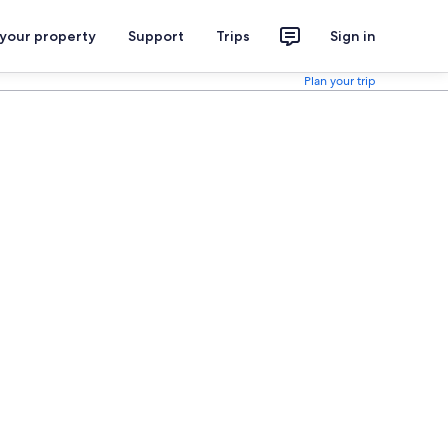
 your property
Support
Trips
Sign in
Plan your trip