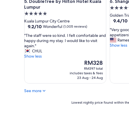
DoubleTree by Hilton Hotel Kuala Lumpur
Shangri-
5. DoubleTree by Hilton Hotel Kuala
6. Shang
.
Lumpur
5.0
G
r
5.0
star
Golden Tri
e
star
property
9.4
9.4/10
Kuala Lumpur City Centre
a
out
property
9.2
9.2/10
Wonderful
(1,005 reviews)
t
"
"Very good
of
out
C
V
appetizers
"
"The staff were so kind. I felt comfortable and
10,
of
u
e
Rame
T
happy during my stay. I would like to visit
Exceptio
10,
s
r
Show less
h
again."
(1,005
Wonderful,
t
y
e
CHUL
reviews)
(1,005
o
g
s
Show less
reviews)
m
o
t
The
RM328
e
o
a
price
RM397 total
r
d
f
is
includes taxes & fees
s
b
f
RM328
23 Aug - 24 Aug
e
r
w
r
e
e
See more
v
a
r
i
k
e
c
f
s
Lowest
Lowest nightly price found within the
e
a
o
nightly
,
s
k
price
f
t
i
found
o
b
n
within
o
u
d
the