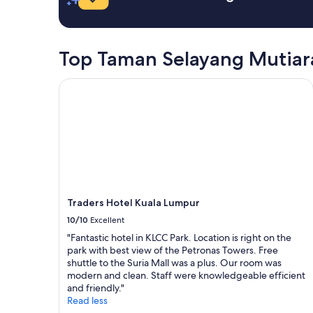
n
d
a
u
t
r
e
i
Top Taman Selayang Mutiar
l
n
y
g
Traders Hotel Kuala Lumpur
c
m
o
y
m
s
e
t
b
a
a
y
c
.
k
I
h
w
e
o
Traders Hotel Kuala Lumpur
r
u
10/10
Excellent
e
l
.
"Fantastic hotel in KLCC Park. Location is right on the
d
"
park with best view of the Petronas Towers. Free
l
shuttle to the Suria Mall was a plus. Our room was
i
modern and clean. Staff were knowledgeable efficient
k
and friendly."
e
Read less
t