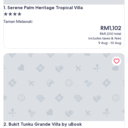
Serene Palm Heritage Tropical Villa
1. Serene Palm Heritage Tropical Villa
4.0
star
Taman Melawati
property
The
RM1,102
price
RM1,200 total
is
includes taxes & fees
RM1,102
9 Aug - 10 Aug
Bukit Tunku Grande Villa by uBook
Bukit Tunku Grande Villa by uBook
2. Bukit Tunku Grande Villa by uBook