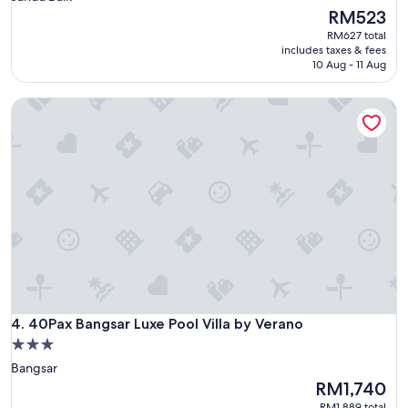
property
The
RM523
price
RM627 total
is
includes taxes & fees
RM523
10 Aug - 11 Aug
40Pax Bangsar Luxe Pool Villa by Verano
40Pax Bangsar Luxe Pool Villa by Verano
4. 40Pax Bangsar Luxe Pool Villa by Verano
3.0
star
Bangsar
property
The
RM1,740
price
RM1,889 total