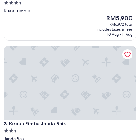
3.5
star
Kuala Lumpur
property
The
RM5,900
price
RM6,972 total
is
includes taxes & fees
RM5,900
10 Aug - 11 Aug
Kebun Rimba Janda Baik
Kebun Rimba Janda Baik
3. Kebun Rimba Janda Baik
2.5
star
Janda Baik