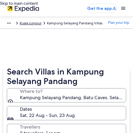
Skip to main content
Get the app
Plan your trip
Kuala Lumpur
Kampung Selayang Pandang Villas
Search Villas in Kampung
Selayang Pandang
Where to?
Kampung Selayang Pandang, Batu Caves, Selangor, 
Dates
Sat, 22 Aug - Sun, 23 Aug
Travellers