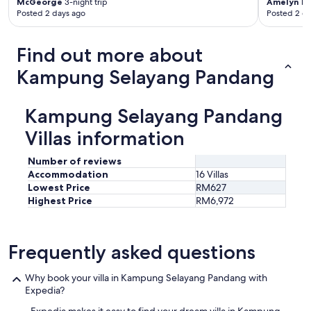
McGeorge
3-night trip
Amelyn
1-n
Posted 2 days ago
Posted 2 d
Find out more about
Kampung Selayang Pandang
Kampung Selayang Pandang
Villas information
Number of reviews
Accommodation
16 Villas
Lowest Price
RM627
Highest Price
RM6,972
Frequently asked questions
Why book your villa in Kampung Selayang Pandang with
Expedia?
Expedia makes it easy to find your dream villa in Kampung