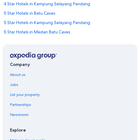
4 Star Hotels in Kampung Selayang Pandang
5 Star Hotels in Batu Caves
5 Star Hotels in Kampung Selayang Pandang
5 Star Hotels in Medan Batu Caves
B&B in Batu Caves
Capsule Hotels in Batu Caves
Caravan Parks in Batu Caves
Company
Condo Rentals in Batu Caves
About us
Guest Houses in Batu Caves
Jobs
Private Holiday Homes in Batu Caves
List your property
Hostels in Batu Caves
Partnerships
Ascott Hotels in Batu Caves
Newsroom
Banyan Tree Hotels in Batu Caves
Budget Hotels in Batu Caves
Explore
Corus Hotels in Batu Caves