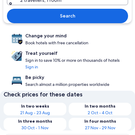
2 travellers, 1 room
Search
Change your mind
Book hotels with free cancellation
Treat yourself
Sign in to save 10% or more on thousands of hotels
Sign in
Be picky
Search almost a million properties worldwide
Check prices for these dates
In two weeks
In two months
21 Aug - 23 Aug
2 Oct - 4 Oct
In three months
In four months
30 Oct - 1 Nov
27 Nov - 29 Nov