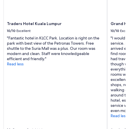
Traders Hotel Kuala Lumpur
Grand Hy
10/10
Excellent
10/10
Excel
"Fantastic hotel in KLCC Park. Location is right on the
"I would l
park with best view of the Petronas Towers. Free
service. 
shuttle to the Suria Mall was a plus. Our room was
arrived ea
modern and clean. Staff were knowledgeable
find rooms
efficient and friendly."
had trave
Read less
though we
everythin
rooms with
excellent—
shops, res
walking di
around the
hotel, esp
service w
even more
Read less