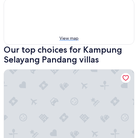
View map
Our top choices for Kampung
Selayang Pandang villas
Serene Palm Heritage Tropical Villa