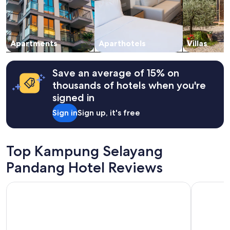
and
availability
subject
to
change.
Apartments
Aparthotels
Villas
Additional
terms
may
Save an average of 15% on
apply.
thousands of hotels when you're
signed in
Sign in
Sign up, it's free
Top Kampung Selayang
Pandang Hotel Reviews
Traders Hotel Kuala Lumpur
Grand Hya