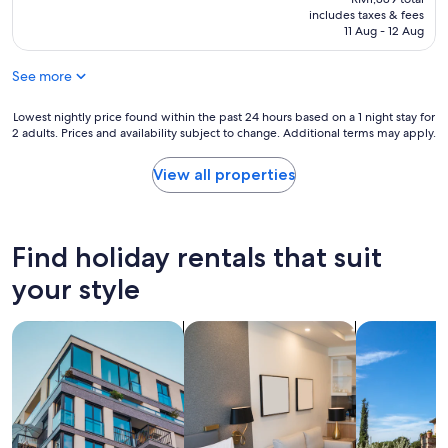
is
includes taxes & fees
RM1,740
11 Aug - 12 Aug
See more
Lowest
Lowest nightly price found within the past 24 hours based on a 1 night stay for
2 adults. Prices and availability subject to change. Additional terms may apply.
nightly
price
found
View all properties
within
the
past
24
Find holiday rentals that suit
hours
based
your style
on
a
search for apartments
search for apart-hotels
search for vil
1
night
stay
for
2
adults.
Prices