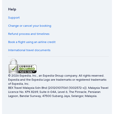
Hotels near Forest Research Institute Of Malaysia
Help
B&B in Kampung Jawa Tengah
Support
Tune Hotels in Kampung Jawa Tengah
Change or cancel your booking
Kampung Jawa Tengah Hotels
Refund process and timelines
Resorts in Kampung Jawa Tengah
Apartments in Kampung Selayang Pandang
Book a flight using an airline credit
Guest Houses in Kampung Selayang Pandang
International travel documents
Hostels in Kampung Selayang Pandang
Best Western Hotels in Kampung Selayang Pandang
Budget Hotels in Kampung Selayang Pandang
© 2026 Expedia, Inc., an Expedia Group company. All rights reserved.
Expedia and the Expedia Logo are trademarks or registered trademarks
Marriott Hotels & Resorts in Kampung Selayang Pandang
of Expedia, Inc.
Sunway Hotel & Apartments in Kampung Selayang Pandang
BEX Travel Malaysia Sdn Bhd (201201017061 (1002572-x)). Malaysia Travel
Licence No. KPK 8269, Suite 6-04A, Level 6, The Pinnacle, Persiaran
Tune Hotels in Kampung Selayang Pandang
Lagoon, Bandar Sunway, 47500 Subang Jaya, Selangor, Malaysia.
Kampung Selayang Pandang Hotels
Resorts in Kampung Selayang Pandang