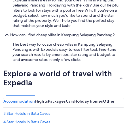
Selayang Pandang. Holidaying with the kids? Use our helpful
filters to look for stays with a pool or free WiFi. If you're on a
budget, select how much you'd like to spend and the star
rating of the property. We'll help you find the perfect stay
that matches your style and taste.
How can I find cheap villas in Kampung Selayang Pandang?
The best way to locate cheap villas in Kampung Selayang
Pandang is with Expedia's easy-to-use filter tool. Fine-tune
your search results by amenities, star rating and budget to
land awesome rates in only a few clicks.
Explore a world of travel with
Expedia
Accommodation
Flights
Packages
Cars
Holiday homes
Other
3 Star Hotels in Batu Caves
4 Star Hotels in Batu Caves