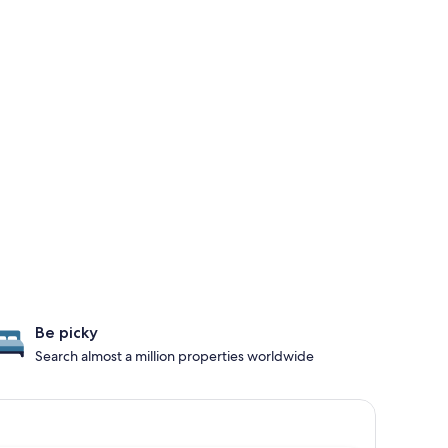
Be picky
Search almost a million properties worldwide