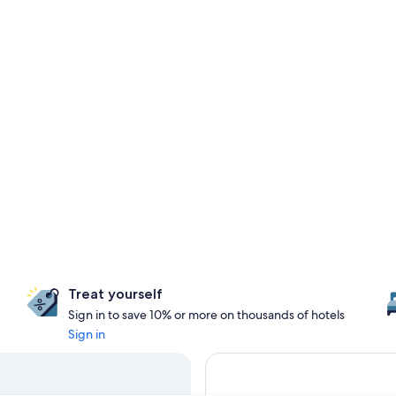
Treat yourself
Sign in to save 10% or more on thousands of hotels
Sign in