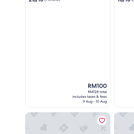
out
out
of
of
10,
10,
(1
Exceptio
review)
(1
review)
The
RM100
price
RM128 total
is
includes taxes & fees
RM100
9 Aug - 10 Aug
Titiwangsa Cabin Retreats by Vale Pine
Luxury A