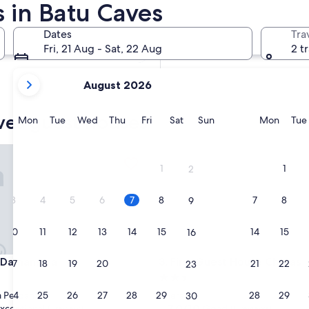
 in Batu Caves
In two weeks
21 Aug - 23 Aug
Dates
Tra
In two months
Fri, 21 Aug - Sat, 22 Aug
2 t
2 Oct - 4 Oct
your
August 2026
current
months
ves guest houses
are
Monday
Tuesday
Wednesday
Thursday
Friday
Saturday
Sunday
Monda
Mon
Tue
Wed
Thu
Fri
Sat
Sun
Mon
Tue
August,
2026
mansara
First Guest House Cheras
and
1
1
2
September,
2026.
3
4
5
6
7
8
7
8
9
10
11
12
13
14
15
14
15
16
mansara
First Guest House Cheras
 Damansara
3. First Guest House Cheras
17
18
19
20
21
22
21
22
23
2.5
star
24
25
26
27
28
29
28
29
 Perdana
Cheras
30
property
7.0
7.0/10
xceptional
Good
(1 review)
(8 reviews)