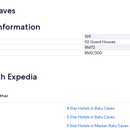
aves
nformation
169
92 Guest Houses
RM72
RM2,000
th Expedia
ther
4 Star Hotels in Batu Caves
5 Star Hotels in Batu Caves
5 Star Hotels in Medan Batu Caves