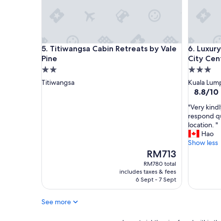
Titiwangsa Cabin Retreats by Vale Pine
Luxury A
5. Titiwangsa Cabin Retreats by Vale
6. Luxur
Pine
City Cen
2.0
3.0
star
star
Titiwangsa
Kuala Lump
property
property
8.8
8.8/10
out
"
"Very kindl
of
V
respond qu
10,
e
location. "
Excellent
r
Hao
(49
y
Show less
reviews)
k
The
RM713
i
price
RM780 total
n
is
includes taxes & fees
d
RM713
6 Sept - 7 Sept
l
y
See more
h
o