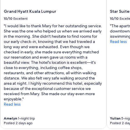
Grand Hyatt Kuala Lumpur
Star Suite
10/10
Excellent
10/10
Excell
"I would like to thank Mary for her outstanding service.
"The apartm
She was the one who helped us when we arrived early
downtown.I
in the morning. She didn't hesitate to find rooms for
isswimming
our early check-in, knowing that we had traveled a
Read less
long way and were exhausted. Even though we
checked in early, she made sure everything matched
our reservation and even gave us rooms with a
beautiful view. The hotel's location is excellent—it's
close to everything, including coffee shops,
restaurants, and other attractions, all within walking
distance. We also felt very safe walking around the
area at night. I highly recommend this hotel, especially
because of the exceptional customer service we
received from Mary. She made our stay even more
enjoyable."
Read less
Amelyn
1-night trip
Yulian
5-nigh
Posted 2 days ago
Posted 2 da