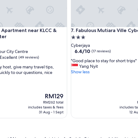
t
s
l
e
e
partment near KLCC & City Center
Fabulous Mutiara Ville Cyberj
y Apartment near KLCC &
7. Fabulous Mutiara Ville Cyb
p
ter
3.0
"
star
Cyberjaya
property
6.4
6.4/10
ur City Centre
(17 reviews)
out
Excellent
(49 reviews)
"
"Good place to stay for short trips"
of
G
Yang Nyit
y host, give many travel tips,
10,
o
Show less
ickly to our questions, nice
(17
o
reviews)
,
d
p
l
The
RM129
a
price
RM262 total
c
is
includes taxes & fees
includes t
e
RM129
31 Aug - 1 Sept
12 Au
t
o
s
t
a