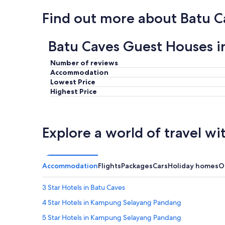
,
n
Find out more about Batu C
i
c
e
Batu Caves Guest Houses i
l
o
Number of reviews
c
Accommodation
a
Lowest Price
t
Highest Price
i
o
n
.
Explore a world of travel wi
"
Accommodation
Flights
Packages
Cars
Holiday homes
O
3 Star Hotels in Batu Caves
4 Star Hotels in Kampung Selayang Pandang
5 Star Hotels in Kampung Selayang Pandang