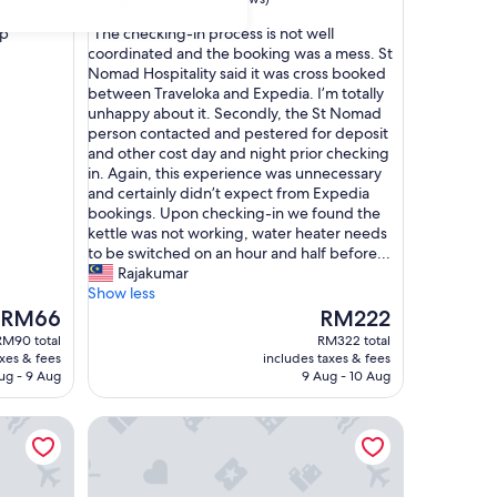
out
"
ep"
"The checking-in process is not well
of
T
coordinated and the booking was a mess. St
10,
h
Nomad Hospitality said it was cross booked
Good,
e
between Traveloka and Expedia. I’m totally
(9
c
unhappy about it. Secondly, the St Nomad
reviews)
h
person contacted and pestered for deposit
e
and other cost day and night prior checking
c
in. Again, this experience was unnecessary
k
and certainly didn’t expect from Expedia
i
bookings. Upon checking-in we found the
n
kettle was not working, water heater needs
g
to be switched on an hour and half before...
-
Rajakumar
i
Show less
n
The
The
RM66
RM222
p
price
price
RM90 total
RM322 total
r
is
is
axes & fees
includes taxes & fees
o
RM66
RM222
ug - 9 Aug
9 Aug - 10 Aug
c
e
aya
Tokwan's Agro Village
s
s
i
s