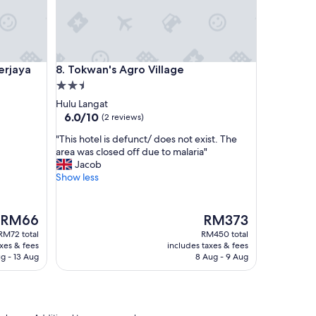
n
o
t
w
e
aya
Tokwan's Agro Village
erjaya
8. Tokwan's Agro Village
l
2.5
l
c
star
Hulu Langat
o
property
6.0
6.0/10
(2 reviews)
o
out
r
"
"This hotel is defunct/ does not exist. The
of
d
T
area was closed off due to malaria"
10,
i
h
Jacob
(2
n
i
Show less
reviews)
a
s
t
h
e
o
The
The
RM66
RM373
d
t
price
price
RM72 total
RM450 total
a
e
is
is
axes & fees
includes taxes & fees
n
l
RM66
RM373
g - 13 Aug
8 Aug - 9 Aug
d
i
t
s
h
d
e
e
b
f