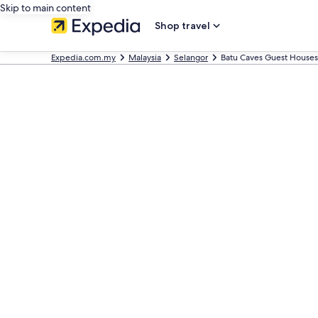
Skip to main content
Shop travel
Expedia.com.my
Malaysia
Selangor
Batu Caves Guest Houses