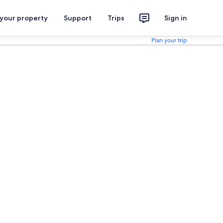
 your property
Support
Trips
Sign in
Plan your trip