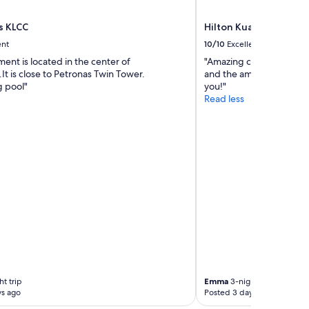
a
p
w
i
a
s KLCC
Hilton Kuala Lumpur
t
s
ent
10/10
Excellent
a
c
ent is located in the center of
"Amazing customer servi
l
l
t is close to Petronas Twin Tower.
and the amenities. Would
i
o
 pool"
you!"
t
s
Read less
y
e
s
d
a
o
i
f
d
f
i
d
t
u
w
e
a
t
s
o
c
m
r
a
o
l
s
a
s
r
t trip
Emma
3-night trip
b
i
ys ago
Posted 3 days ago
o
a