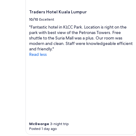
terms
p
may
o
Traders Hotel Kuala Lumpur
apply.
n
d
10/10
Excellent
q
"Fantastic hotel in KLCC Park. Location is right on the
u
park with best view of the Petronas Towers. Free
i
shuttle to the Suria Mall was a plus. Our room was
c
modern and clean. Staff were knowledgeable efficient
k
and friendly."
l
Read less
y
t
o
o
u
r
q
u
e
s
t
i
o
McGeorge
3-night trip
n
Posted 1 day ago
s