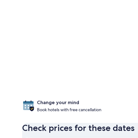
Change your mind
Book hotels with free cancellation
Check prices for these dates