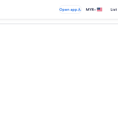
•
Open app
MYR
List