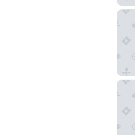
LEGOLAN
Amari J