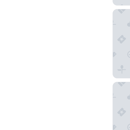
Capri by
Holiday 