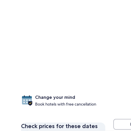
Change your mind
Book hotels with free cancellation
Check prices for these dates