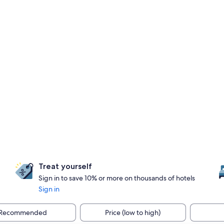
Treat yourself
Sign in to save 10% or more on thousands of hotels
Sign in
Recommended
Price (low to high)