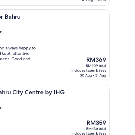
or Bahru
in
)
 and always happy to
l kept, attentive
The
r needs. Good and
RM369
price
RM409 total
is
includes taxes & fees
RM369
30 Aug - 31 Aug
y Centre by IHG
ahru City Centre by IHG
in
The
RM359
price
RM436 total
is
includes taxes & fees