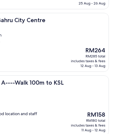
RM359
25 Aug - 26 Aug
ty Centre
Bahru City Centre
n
)
The
RM264
price
RM285 total
is
includes taxes & fees
RM264
12 Aug - 13 Aug
lk 100m to KSL
 A----Walk 100m to KSL
The
 location and staff
RM158
price
RM180 total
is
includes taxes & fees
RM158
11 Aug - 12 Aug