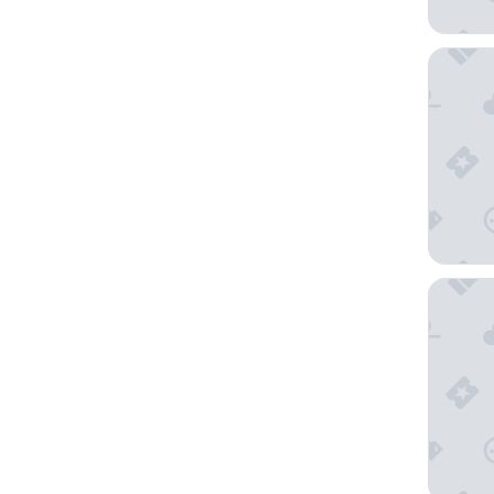
Holiday 
Space R