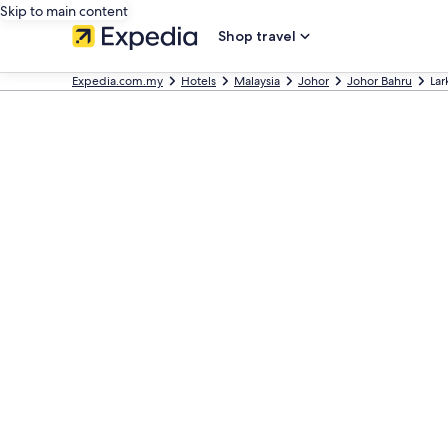
Skip to main content
Shop travel
Expedia.com.my
Hotels
Malaysia
Johor
Johor Bahru
Lar