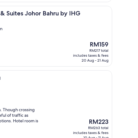
s Johor Bahru by IHG
 & Suites Johor Bahru by IHG
in
The
RM159
price
RM217 total
is
includes taxes & fees
RM159
20 Aug - 21 Aug
u
a. Though crossing
ul of traffic as
The
ptions. Hotel room is
RM223
price
RM263 total
is
includes taxes & fees
RM223
10 Aug - 11 Aug