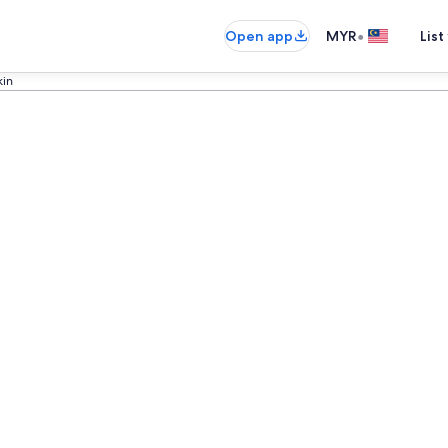
•
Open app
MYR
List
kin