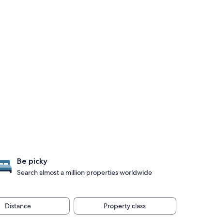
Be picky
Search almost a million properties worldwide
Distance
Property class