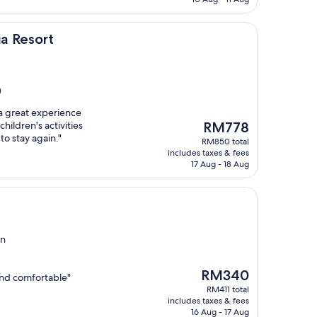
a Resort
)
 a great experience
The
hildren's activities
RM778
price
to stay again."
RM850 total
is
includes taxes & fees
RM778
17 Aug - 18 Aug
in
The
RM340
and comfortable"
price
RM411 total
is
includes taxes & fees
RM340
16 Aug - 17 Aug