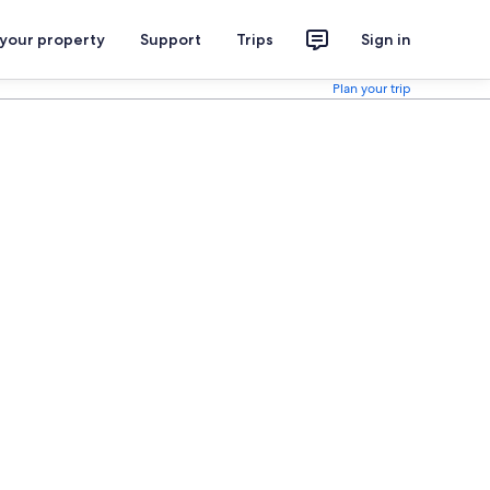
 your property
Support
Trips
Sign in
Plan your trip