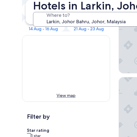
Our 
Hotels in Larkin, Jo
Tonight
Tomorrow
8 Aug - 9 Aug
9 Aug - 10 Aug
Where to?
KSL Hote
Next weekend
In two weeks
14 Aug - 16 Aug
21 Aug - 23 Aug
Sherato
View map
Filter by
Star rating
1 star