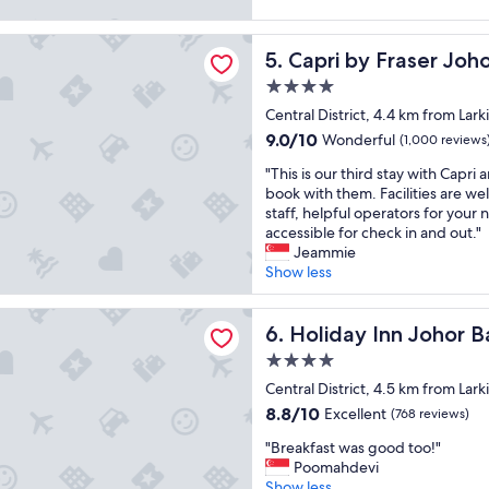
e
t
v
(1,001
a
.
i
reviews)
 Fraser Johor Bahru
t
U
c
Capri by Fraser Johor Bahru
5. Capri by Fraser Joh
s
n
e
t
d
.
4.0
a
e
E
star
Central District, 4.4 km from Lark
f
r
s
property
9.0
9.0/10
Wonderful
f
(1,000 reviews
t
p
out
,
h
e
"
"This is our third stay with Capri
of
h
e
c
T
book with them. Facilities are wel
10,
a
b
i
h
staff, helpful operators for you
Wonderful,
d
e
a
i
accessible for check in and out."
(1,000
a
d
l
s
Jeammie
reviews)
g
s
l
i
Show less
o
h
y
s
o
e
T
o
Inn Johor Bahru City Centre by IHG
d
e
a
u
Holiday Inn Johor Bahru Cit
6. Holiday Inn Johor B
b
t
r
r
r
h
a
4.0
t
e
a
a
star
h
Central District, 4.5 km from Lark
a
s
t
property
i
8.8
8.8/10
Excellent
(768 reviews)
k
h
t
r
out
f
a
h
"
d
"Breakfast was good too!"
of
a
i
e
B
s
Poomahdevi
10,
s
r
b
r
t
Show less