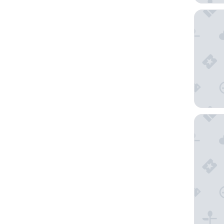
Holiday 
TROVE J