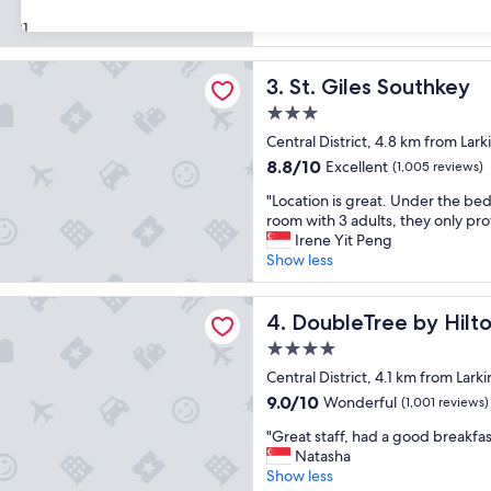
t
Vijay
reviews)
a
p
Show less
31
y
a
"
r
s Southkey
t
St. Giles Southkey
3. St. Giles Southkey
w
3.0
a
star
s
Central District, 4.8 km from Lark
property
t
8.8
8.8/10
Excellent
(1,005 reviews)
h
out
"
e
"Location is great. Under the beds
of
L
e
room with 3 adults, they only pro
10,
o
x
Irene Yit Peng
Excellent,
c
c
Show less
(1,005
a
e
reviews)
t
p
ree by Hilton Hotel Johor Bahru
i
DoubleTree by Hilton Hotel
t
4. DoubleTree by Hilt
o
i
4.0
n
o
star
i
Central District, 4.1 km from Larki
n
property
s
a
9.0
9.0/10
Wonderful
(1,001 reviews)
g
l
out
"
r
"Great staff, had a good breakfas
s
of
G
e
Natasha
e
10,
r
a
Show less
r
Wonderful,