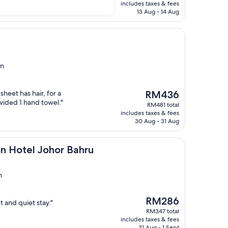
is
includes taxes & fees
RM650
13 Aug - 14 Aug
in
The
heet has hair, for a
RM436
price
vided 1 hand towel."
RM481 total
is
includes taxes & fees
RM436
30 Aug - 31 Aug
 Johor Bahru
on Hotel Johor Bahru
n
The
RM286
t and quiet stay."
price
RM347 total
is
includes taxes & fees
RM286
31 Aug - 1 Sept