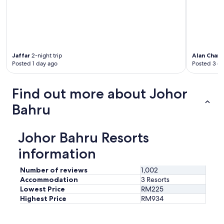
s
a
n
d
c
h
i
Jaffar
2-night trip
Alan Charl
l
Posted 1 day ago
Posted 3 d
d
r
Find out more about Johor
e
n
Bahru
'
s
a
Johor Bahru Resorts
c
t
information
i
v
Number of reviews
1,002
i
Accommodation
3 Resorts
t
Lowest Price
RM225
i
e
Highest Price
RM934
s
i