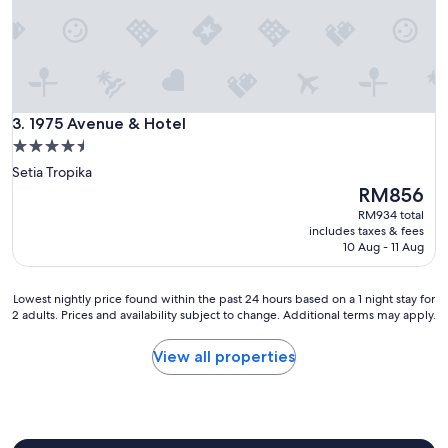
e
l
w
a
s
t
1975 Avenue & Hotel
r
3. 1975 Avenue & Hotel
u
4.5
l
star
Setia Tropika
y
property
The
RM856
a
price
g
RM934 total
is
r
includes taxes & fees
RM856
10 Aug - 11 Aug
e
a
t
Lowest
Lowest nightly price found within the past 24 hours based on a 1 night stay for
e
2 adults. Prices and availability subject to change. Additional terms may apply.
nightly
x
price
p
found
View all properties
e
within
r
the
i
past
e
24
n
hours
c