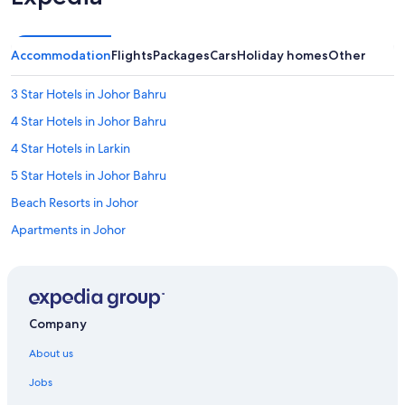
Accommodation
Flights
Packages
Cars
Holiday homes
Other
3 Star Hotels in Johor Bahru
4 Star Hotels in Johor Bahru
4 Star Hotels in Larkin
5 Star Hotels in Johor Bahru
Beach Resorts in Johor
Apartments in Johor
Apartments in Johor Bahru
Capsule Hotels in Johor Bahru
Condo Rentals in Johor Bahru
Company
Guest Houses in Johor Bahru
About us
Private Holiday Homes in Johor Bahru
Jobs
Hostels in Johor Bahru