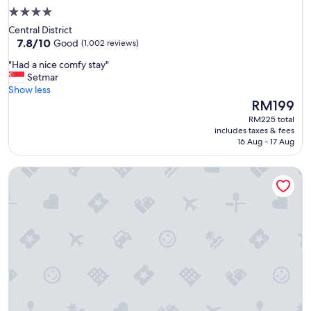
4.0
star
Central District
property
7.8
7.8/10
Good
(1,002 reviews)
out
"
"Had a nice comfy stay"
of
H
Setmar
10,
a
Show less
Good,
d
The
RM199
(1,002
a
price
reviews)
RM225 total
n
is
includes taxes & fees
i
RM199
16 Aug - 17 Aug
c
e
LEGOLAND Malaysia Resort
c
o
m
f
y
s
t
a
y
"