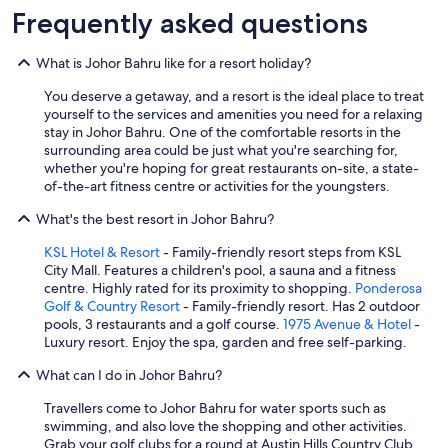
n
Frequently asked questions
t
h
e
What is Johor Bahru like for a resort holiday?
l
o
You deserve a getaway, and a resort is the ideal place to treat
b
yourself to the services and amenities you need for a relaxing
b
stay in Johor Bahru. One of the comfortable resorts in the
y
surrounding area could be just what you're searching for,
.
whether you're hoping for great restaurants on-site, a state-
I
of-the-art fitness centre or activities for the youngsters.
w
o
What's the best resort in Johor Bahru?
u
KSL Hotel & Resort
- Family-friendly resort steps from KSL
l
City Mall. Features a children's pool, a sauna and a fitness
d
centre. Highly rated for its proximity to shopping.
Ponderosa
n
Golf & Country Resort
- Family-friendly resort. Has 2 outdoor
o
pools, 3 restaurants and a golf course.
1975 Avenue & Hotel
-
t
Luxury resort. Enjoy the spa, garden and free self-parking.
h
e
What can I do in Johor Bahru?
s
i
Travellers come to Johor Bahru for water sports such as
t
swimming, and also love the shopping and other activities.
a
Grab your golf clubs for a round at Austin Hills Country Club