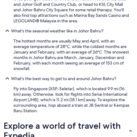
t
and Johor Golf and Country Club, or head to KSL City Mall
e
and Johor Bahru City Square for some retail therapy. You'll
t
also find top attractions such as Marina Bay Sands Casino and
o
LEGOLAND® Malaysia in the area.
s
t
What's the seasonal weather like in Johor Bahru?
a
y
The hottest months are usually May and April, with an
a
average temperature of 28°C, while the coldest months are
g
January and February, with an average of 26°C. The snowiest
a
months in Johor Bahru are March, January, December and
i
February, with each month seeing an average of 153 cm of
n
snowfall.
.
"
What's the best way to get to and around Johor Bahru?
Fly into Singapore (XSP-Seletar), which is located 9.9 mi (16
km) away. Otherwise, look for flights into Senai International
Airport (JHB), which is 11.2 mi (18.1 km) away. To explore the
surrounding area, hop aboard a train at JB Sentral or Kempas
Baru Station.
Explore a world of travel with
Expedia