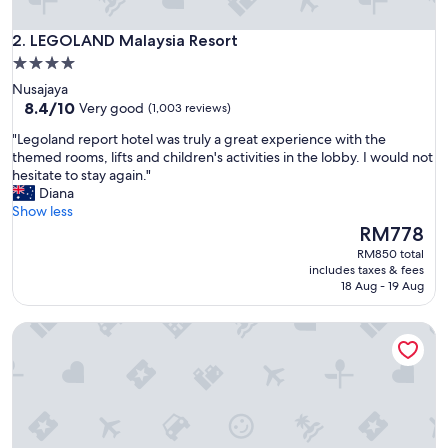
LEGOLAND Malaysia Resort
2. LEGOLAND Malaysia Resort
4.0
star
Nusajaya
property
8.4
8.4/10
Very good
(1,003 reviews)
out
"
"Legoland report hotel was truly a great experience with the
of
L
themed rooms, lifts and children's activities in the lobby. I would not
10,
e
hesitate to stay again."
Very
g
Diana
good,
o
Show less
(1,003
l
The
RM778
reviews)
a
price
RM850 total
n
is
includes taxes & fees
d
RM778
18 Aug - 19 Aug
r
e
1975 Avenue & Hotel
p
o
r
t
h
o
t