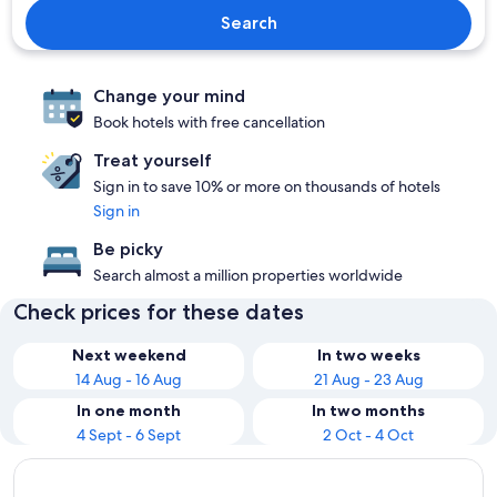
Search
Change your mind
Book hotels with free cancellation
Treat yourself
Sign in to save 10% or more on thousands of hotels
Sign in
Be picky
Search almost a million properties worldwide
Check prices for these dates
Next weekend
In two weeks
14 Aug - 16 Aug
21 Aug - 23 Aug
In one month
In two months
4 Sept - 6 Sept
2 Oct - 4 Oct