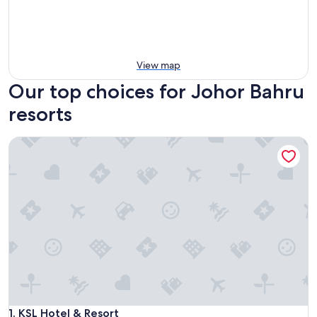
View map
Our top choices for Johor Bahru
resorts
KSL Hotel & Resort
KSL Hotel & Resort
1. KSL Hotel & Resort