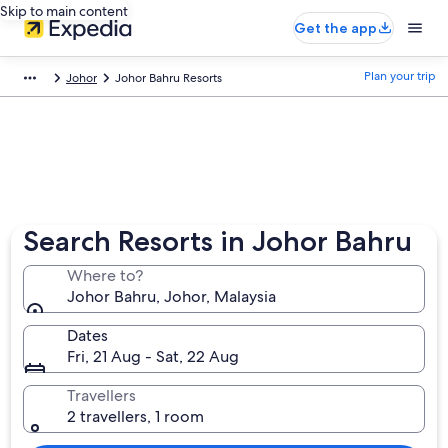
Skip to main content
Get the app
Plan your trip
Johor
Johor Bahru Resorts
Search Resorts in Johor Bahru
Where to?
Johor Bahru, Johor, Malaysia
Dates
Fri, 21 Aug - Sat, 22 Aug
Travellers
2 travellers, 1 room