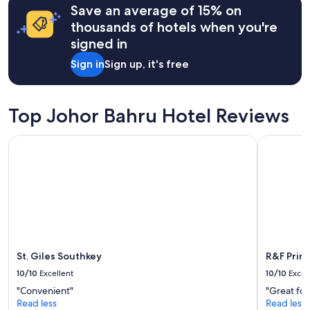
Save an average of 15% on
based
e
on
w
thousands of hotels when you're
a
i
signed in
1
t
night
h
Sign in
Sign up, it's free
stay
t
for
h
2
e
adults.
Top Johor Bahru Hotel Reviews
t
Prices
h
and
e
St. Giles Southkey
R&F Princ
availability
m
subject
e
to
d
change.
r
Additional
o
terms
o
may
m
apply.
s
,
St. Giles Southkey
R&F Prin
l
i
10/10
Excellent
10/10
Excel
f
"Convenient"
"Great for
t
Read less
Read less