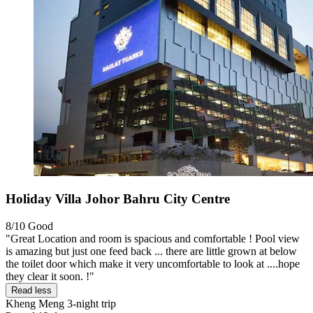
Holiday Villa Johor Bahru City Centre
8/10
Good
"Great Location and room is spacious and comfortable ! Pool view
is amazing but just one feed back ... there are little grown at below
the toilet door which make it very uncomfortable to look at ....hope
they clear it soon. !"
Read less
Kheng Meng
3-night trip