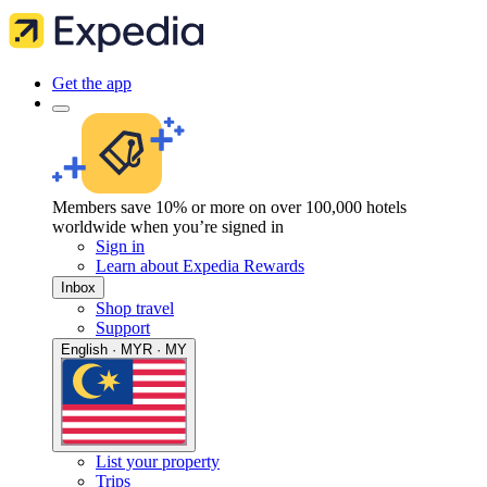
Get the app
Members save 10% or more on over 100,000 hotels
worldwide when you’re signed in
Sign in
Learn about Expedia Rewards
Inbox
Shop travel
Support
English · MYR · MY
List your property
Trips