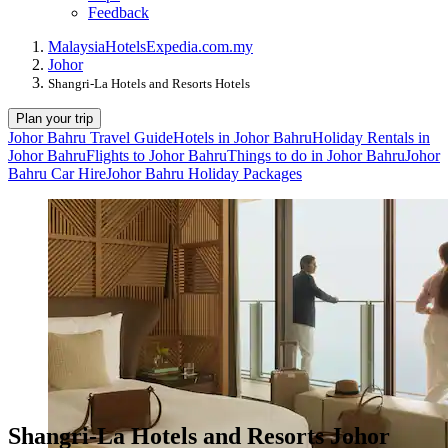
Feedback
Malaysia
Hotels
Expedia.com.my
Johor
Shangri-La Hotels and Resorts Hotels
Plan your trip
Johor Bahru Travel Guide
Hotels in Johor Bahru
Holiday Rentals in
Johor Bahru
Flights to Johor Bahru
Things to do in Johor Bahru
Johor
Bahru Car Hire
Johor Bahru Holiday Packages
Shangri-La Hotels and Resorts Johor