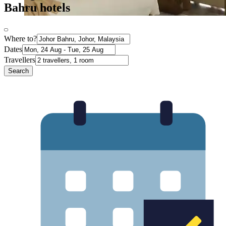
Bahru hotels
Where to?
Dates
Travellers
Search