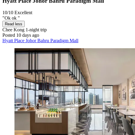
Hyatt Place Johor Bahru Paradigm Mall
10/10
Excellent
"Ok ok "
Read less
Chee Kong
1-night trip
Posted 10 days ago
Hyatt Place Johor Bahru Paradigm Mall