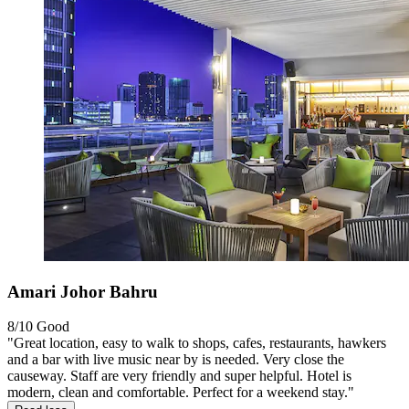
Amari Johor Bahru
8/10
Good
"Great location, easy to walk to shops, cafes, restaurants, hawkers
and a bar with live music near by is needed. Very close the
causeway. Staff are very friendly and super helpful. Hotel is
modern, clean and comfortable. Perfect for a weekend stay."