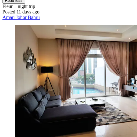
Read less
Fleur
1-night trip
Posted 11 days ago
Amari Johor Bahru