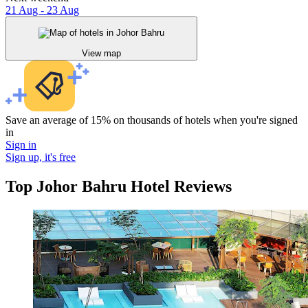
21 Aug - 23 Aug
View map
Save an average of 15% on thousands of hotels when you're signed
in
Sign in
Sign up, it's free
Top Johor Bahru Hotel Reviews