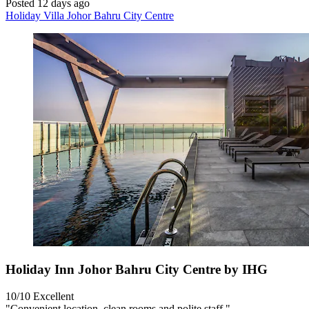
Posted 12 days ago
Holiday Villa Johor Bahru City Centre
Holiday Inn Johor Bahru City Centre by IHG
10/10
Excellent
"Convenient location, clean rooms and polite staff."