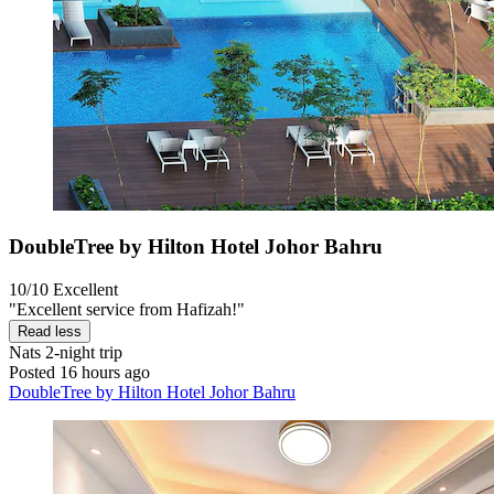
DoubleTree by Hilton Hotel Johor Bahru
10/10
Excellent
"Excellent service from Hafizah!"
Read less
Nats
2-night trip
Posted 16 hours ago
DoubleTree by Hilton Hotel Johor Bahru