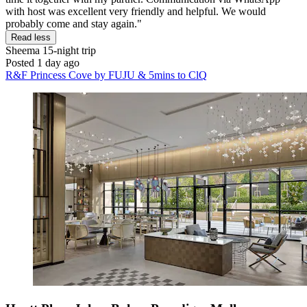
with host was excellent very friendly and helpful. We would
probably come and stay again."
Read less
Sheema
15-night trip
Posted 1 day ago
R&F Princess Cove by FUJU & 5mins to ClQ