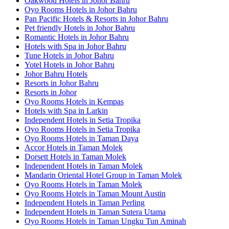
Oakwood Hotels in Johor Bahru
Oyo Rooms Hotels in Johor Bahru
Pan Pacific Hotels & Resorts in Johor Bahru
Pet friendly Hotels in Johor Bahru
Romantic Hotels in Johor Bahru
Hotels with Spa in Johor Bahru
Tune Hotels in Johor Bahru
Yotel Hotels in Johor Bahru
Johor Bahru Hotels
Resorts in Johor Bahru
Resorts in Johor
Oyo Rooms Hotels in Kempas
Hotels with Spa in Larkin
Independent Hotels in Setia Tropika
Oyo Rooms Hotels in Setia Tropika
Oyo Rooms Hotels in Taman Daya
Accor Hotels in Taman Molek
Dorsett Hotels in Taman Molek
Independent Hotels in Taman Molek
Mandarin Oriental Hotel Group in Taman Molek
Oyo Rooms Hotels in Taman Molek
Oyo Rooms Hotels in Taman Mount Austin
Independent Hotels in Taman Perling
Independent Hotels in Taman Sutera Utama
Oyo Rooms Hotels in Taman Ungku Tun Aminah