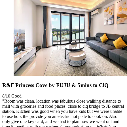
R&F Princess Cove by FUJU & 5mins to ClQ
8/10
Good
"Room was clean, location was fabulous close walking distance to
mall with groceries and food places, close to ciq bridge to JB central
station. Kitchen was good when you have kids but we were unable
to use hob, the provide you an electric hot plate to cook on. Also
only give one key card, and we had to plan how we went out and
time it together with my partner. Communication via WhatsApp