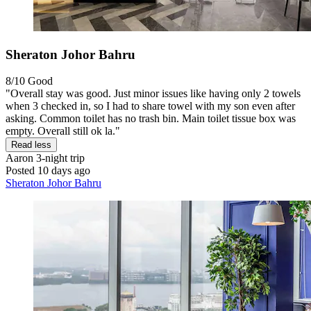
Sheraton Johor Bahru
8/10
Good
"Overall stay was good. Just minor issues like having only 2 towels
when 3 checked in, so I had to share towel with my son even after
asking. Common toilet has no trash bin. Main toilet tissue box was
empty. Overall still ok la."
Read less
Aaron
3-night trip
Posted 10 days ago
Sheraton Johor Bahru