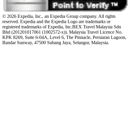
© 2026 Expedia, Inc., an Expedia Group company. All rights
reserved. Expedia and the Expedia Logo are trademarks or
registered trademarks of Expedia, Inc.
BEX Travel Malaysia Sdn
Bhd (201201017061 (1002572-x)). Malaysia Travel Licence No.
KPK 8269, Suite 6-04A, Level 6, The Pinnacle, Persiaran Lagoon,
Bandar Sunway, 47500 Subang Jaya, Selangor, Malaysia.