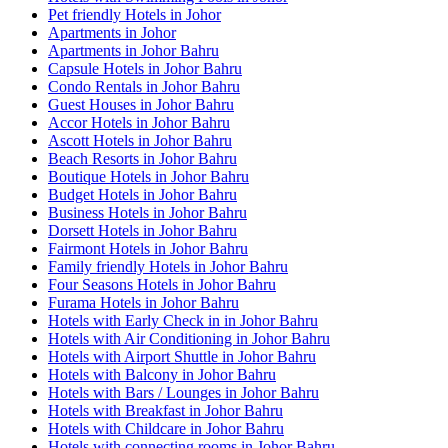
Pet friendly Hotels in Johor
Apartments in Johor
Apartments in Johor Bahru
Capsule Hotels in Johor Bahru
Condo Rentals in Johor Bahru
Guest Houses in Johor Bahru
Accor Hotels in Johor Bahru
Ascott Hotels in Johor Bahru
Beach Resorts in Johor Bahru
Boutique Hotels in Johor Bahru
Budget Hotels in Johor Bahru
Business Hotels in Johor Bahru
Dorsett Hotels in Johor Bahru
Fairmont Hotels in Johor Bahru
Family friendly Hotels in Johor Bahru
Four Seasons Hotels in Johor Bahru
Furama Hotels in Johor Bahru
Hotels with Early Check in in Johor Bahru
Hotels with Air Conditioning in Johor Bahru
Hotels with Airport Shuttle in Johor Bahru
Hotels with Balcony in Johor Bahru
Hotels with Bars / Lounges in Johor Bahru
Hotels with Breakfast in Johor Bahru
Hotels with Childcare in Johor Bahru
Hotels with connecting rooms in Johor Bahru