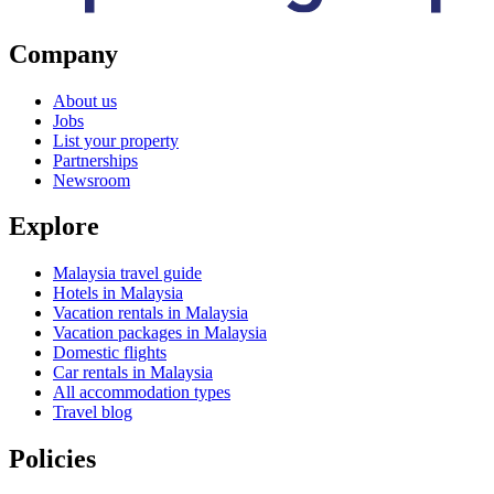
Company
About us
Jobs
List your property
Partnerships
Newsroom
Explore
Malaysia travel guide
Hotels in Malaysia
Vacation rentals in Malaysia
Vacation packages in Malaysia
Domestic flights
Car rentals in Malaysia
All accommodation types
Travel blog
Policies