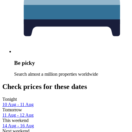
Be picky
Search almost a million properties worldwide
Check prices for these dates
Tonight
10 Aug - 11 Aug
Tomorrow
11 Aug - 12 Aug
This weekend
14 Aug - 16 Aug
Next weekend