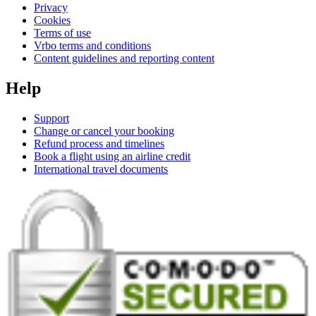
Privacy
Cookies
Terms of use
Vrbo terms and conditions
Content guidelines and reporting content
Help
Support
Change or cancel your booking
Refund process and timelines
Book a flight using an airline credit
International travel documents