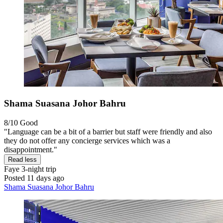
Shama Suasana Johor Bahru
8/10
Good
"Language can be a bit of a barrier but staff were friendly and also
they do not offer any concierge services which was a
disappointment."
Read less
Faye
3-night trip
Posted 11 days ago
Shama Suasana Johor Bahru