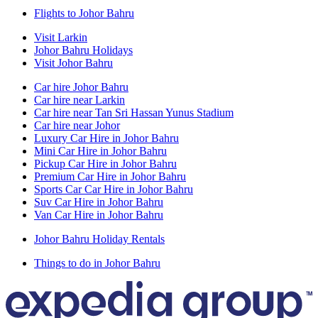
Flights to Johor Bahru
Visit Larkin
Johor Bahru Holidays
Visit Johor Bahru
Car hire Johor Bahru
Car hire near Larkin
Car hire near Tan Sri Hassan Yunus Stadium
Car hire near Johor
Luxury Car Hire in Johor Bahru
Mini Car Hire in Johor Bahru
Pickup Car Hire in Johor Bahru
Premium Car Hire in Johor Bahru
Sports Car Car Hire in Johor Bahru
Suv Car Hire in Johor Bahru
Van Car Hire in Johor Bahru
Johor Bahru Holiday Rentals
Things to do in Johor Bahru