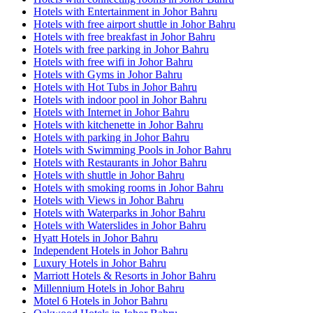
Hotels with Entertainment in Johor Bahru
Hotels with free airport shuttle in Johor Bahru
Hotels with free breakfast in Johor Bahru
Hotels with free parking in Johor Bahru
Hotels with free wifi in Johor Bahru
Hotels with Gyms in Johor Bahru
Hotels with Hot Tubs in Johor Bahru
Hotels with indoor pool in Johor Bahru
Hotels with Internet in Johor Bahru
Hotels with kitchenette in Johor Bahru
Hotels with parking in Johor Bahru
Hotels with Swimming Pools in Johor Bahru
Hotels with Restaurants in Johor Bahru
Hotels with shuttle in Johor Bahru
Hotels with smoking rooms in Johor Bahru
Hotels with Views in Johor Bahru
Hotels with Waterparks in Johor Bahru
Hotels with Waterslides in Johor Bahru
Hyatt Hotels in Johor Bahru
Independent Hotels in Johor Bahru
Luxury Hotels in Johor Bahru
Marriott Hotels & Resorts in Johor Bahru
Millennium Hotels in Johor Bahru
Motel 6 Hotels in Johor Bahru