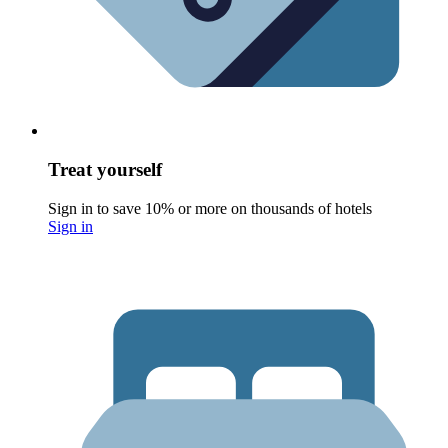
Treat yourself
Sign in to save 10% or more on thousands of hotels
Sign in