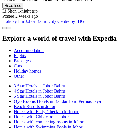
Read less
Li Shen
1-night trip
Posted 2 weeks ago
Holiday Inn Johor Bahru City Centre by IHG
Explore a world of travel with Expedia
Accommodation
Flights
Packages
Cars
Holiday homes
Other
3 Star Hotels in Johor Bahru
4 Star Hotels in Johor Bahru
5 Star Hotels in Johor Bahru
Oyo Rooms Hotels in Bandar Baru Permas Jaya
Beach Resorts in Johor
Hotels with Early Check in in Johor
Hotels with Childcare in Johor
Hotels with connecting rooms in Johor
Hotels with Swimming Pools in Johor