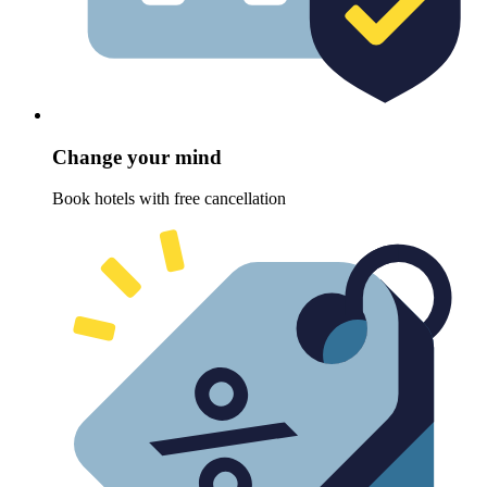
Change your mind
Book hotels with free cancellation