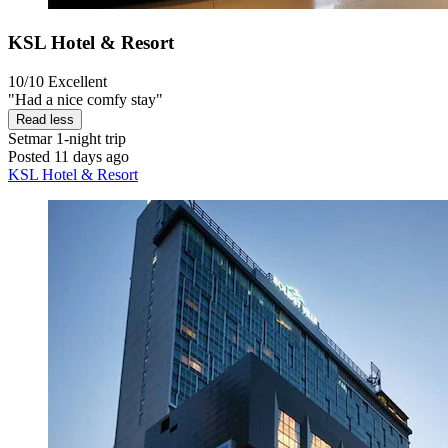
KSL Hotel & Resort
10/10
Excellent
"Had a nice comfy stay"
Read less
Setmar
1-night trip
Posted 11 days ago
KSL Hotel & Resort