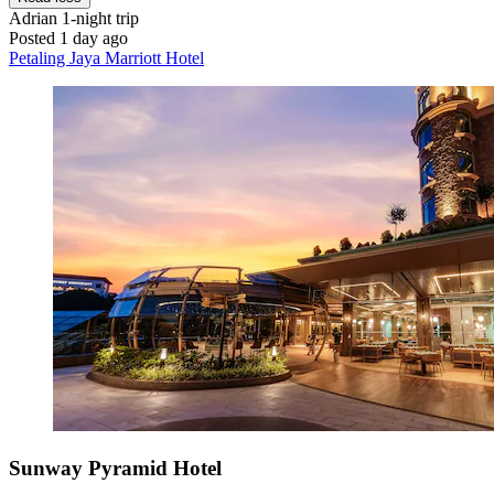
Adrian
1-night trip
Posted 1 day ago
Petaling Jaya Marriott Hotel
Sunway Pyramid Hotel