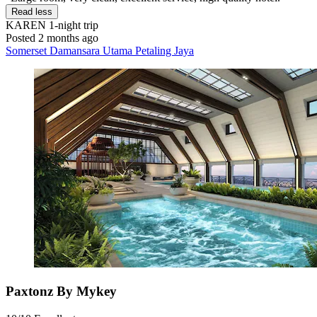
Read less
KAREN
1-night trip
Posted 2 months ago
Somerset Damansara Utama Petaling Jaya
Paxtonz By Mykey