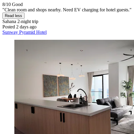
8/10
Good
"Clean room and shops nearby. Need EV charging for hotel guests."
Read less
Sahana
2-night trip
Posted 2 days ago
Sunway Pyramid Hotel