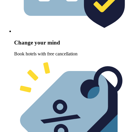
Change your mind
Book hotels with free cancellation