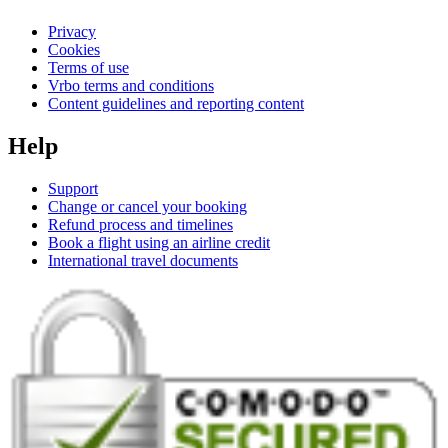
Privacy
Cookies
Terms of use
Vrbo terms and conditions
Content guidelines and reporting content
Help
Support
Change or cancel your booking
Refund process and timelines
Book a flight using an airline credit
International travel documents