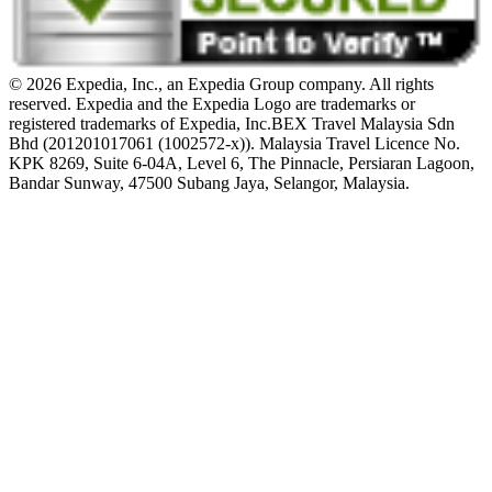
© 2026 Expedia, Inc., an Expedia Group company. All rights
reserved. Expedia and the Expedia Logo are trademarks or
registered trademarks of Expedia, Inc.
BEX Travel Malaysia Sdn
Bhd (201201017061 (1002572-x)). Malaysia Travel Licence No.
KPK 8269, Suite 6-04A, Level 6, The Pinnacle, Persiaran Lagoon,
Bandar Sunway, 47500 Subang Jaya, Selangor, Malaysia.