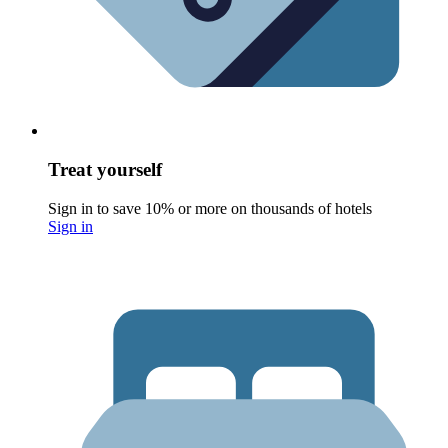
Treat yourself
Sign in to save 10% or more on thousands of hotels
Sign in