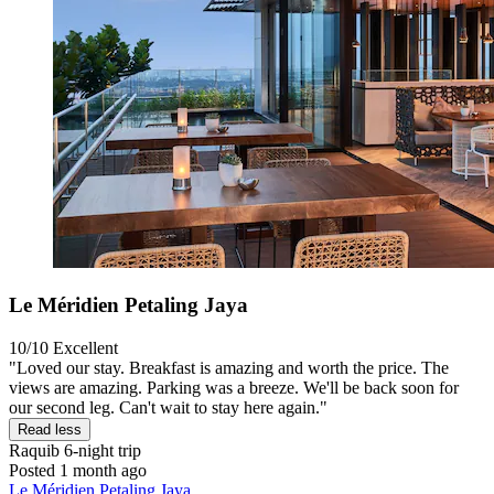
Le Méridien Petaling Jaya
10/10
Excellent
"Loved our stay. Breakfast is amazing and worth the price. The
views are amazing. Parking was a breeze. We'll be back soon for
our second leg. Can't wait to stay here again."
Read less
Raquib
6-night trip
Posted 1 month ago
Le Méridien Petaling Jaya