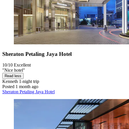
Sheraton Petaling Jaya Hotel
10/10
Excellent
"Nice hotel"
Read less
Kenneth
1-night trip
Posted 1 month ago
Sheraton Petaling Jaya Hotel