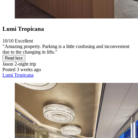
Lumi Tropicana
10/10
Excellent
"Amazing property. Parking is a little confusing and inconvenient
due to the changing in lifts."
Read less
Jason
2-night trip
Posted 3 weeks ago
Lumi Tropicana