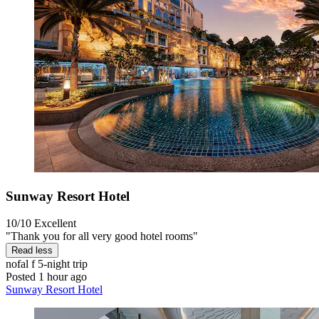
Sunway Resort Hotel
10/10
Excellent
"Thank you for all very good hotel rooms"
Read less
nofal f
5-night trip
Posted 1 hour ago
Sunway Resort Hotel