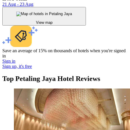
21 Aug - 23 Aug
View map
Save an average of 15% on thousands of hotels when you're signed
in
Sign in
Sign up, it's free
Top Petaling Jaya Hotel Reviews