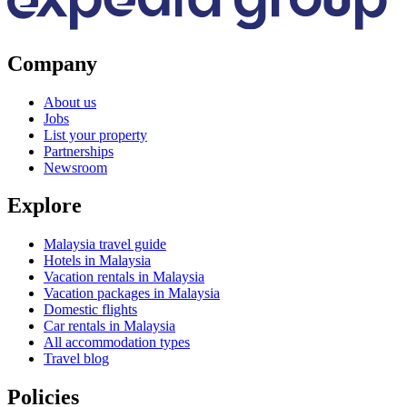
Company
About us
Jobs
List your property
Partnerships
Newsroom
Explore
Malaysia travel guide
Hotels in Malaysia
Vacation rentals in Malaysia
Vacation packages in Malaysia
Domestic flights
Car rentals in Malaysia
All accommodation types
Travel blog
Policies