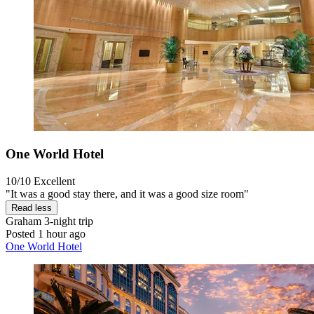
One World Hotel
10/10
Excellent
"It was a good stay there, and it was a good size room"
Read less
Graham
3-night trip
Posted 1 hour ago
One World Hotel