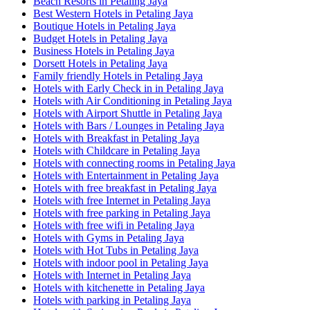
Beach Resorts in Petaling Jaya
Best Western Hotels in Petaling Jaya
Boutique Hotels in Petaling Jaya
Budget Hotels in Petaling Jaya
Business Hotels in Petaling Jaya
Dorsett Hotels in Petaling Jaya
Family friendly Hotels in Petaling Jaya
Hotels with Early Check in in Petaling Jaya
Hotels with Air Conditioning in Petaling Jaya
Hotels with Airport Shuttle in Petaling Jaya
Hotels with Bars / Lounges in Petaling Jaya
Hotels with Breakfast in Petaling Jaya
Hotels with Childcare in Petaling Jaya
Hotels with connecting rooms in Petaling Jaya
Hotels with Entertainment in Petaling Jaya
Hotels with free breakfast in Petaling Jaya
Hotels with free Internet in Petaling Jaya
Hotels with free parking in Petaling Jaya
Hotels with free wifi in Petaling Jaya
Hotels with Gyms in Petaling Jaya
Hotels with Hot Tubs in Petaling Jaya
Hotels with indoor pool in Petaling Jaya
Hotels with Internet in Petaling Jaya
Hotels with kitchenette in Petaling Jaya
Hotels with parking in Petaling Jaya