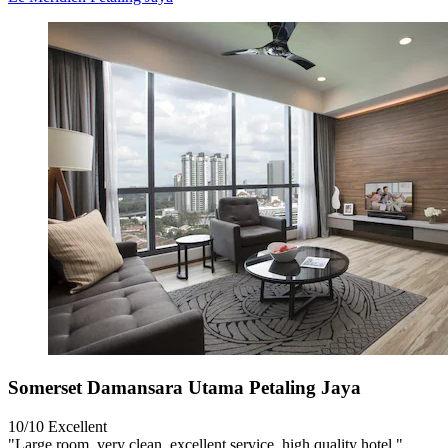
Somerset Damansara Utama Petaling Jaya
10/10
Excellent
"Large room, very clean, excellent service, high quality hotel."