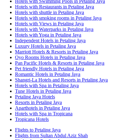
Hotels with Swimming Pools in Petaling Jaya
Hotels with Restaurants in Petaling Jaya
Hotels with shuttle in Petaling Jaya
Hotels with smoking rooms in Petaling Jaya
Hotels with Views in Petaling Jaya
Hotels with Waterparks in Petaling Jaya
Hotels with Yoga in Petaling Jaya
Independent Hotels in Petaling Jaya
Luxury Hotels in Petaling Jaya
Marriott Hotels & Resorts in Petaling Jaya
Oyo Rooms Hotels in Petaling Jaya
Pan Pacific Hotels & Resorts in Petaling Jaya
Pet friendly Hotels in Petaling Jaya
Romantic Hotels in Petaling Jaya
Shangri-La Hotels and Resorts in Petaling Jaya
Hotels with Spa in Petaling Jaya
Tune Hotels in Petaling Jaya
Petaling Jaya Hotels
Resorts in Petaling Jaya
Aparthotels in Petaling Jaya
Hotels with Spa in Tropicana
Tropicana Hotels
Flights to Petaling Jaya
Flights from Sultan Abdul Aziz Shah