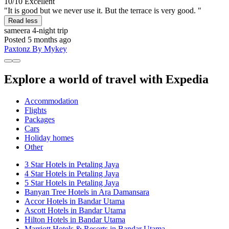
10/10
Excellent
"It is good but we never use it. But the terrace is very good. "
Read less
sameera
4-night trip
Posted 5 months ago
Paxtonz By Mykey
Explore a world of travel with Expedia
Accommodation
Flights
Packages
Cars
Holiday homes
Other
3 Star Hotels in Petaling Jaya
4 Star Hotels in Petaling Jaya
5 Star Hotels in Petaling Jaya
Banyan Tree Hotels in Ara Damansara
Accor Hotels in Bandar Utama
Ascott Hotels in Bandar Utama
Hilton Hotels in Bandar Utama
Marriott Hotels & Resorts in Bandar Utama