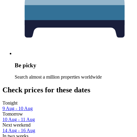
Be picky
Search almost a million properties worldwide
Check prices for these dates
Tonight
9 Aug - 10 Aug
Tomorrow
10 Aug - 11 Aug
Next weekend
14 Aug - 16 Aug
In two weeks