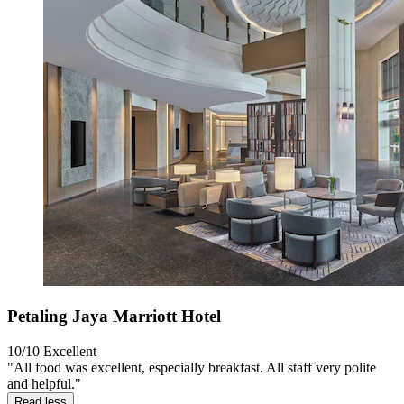
Petaling Jaya Marriott Hotel
10/10
Excellent
"All food was excellent, especially breakfast. All staff very polite
and helpful."
Read less