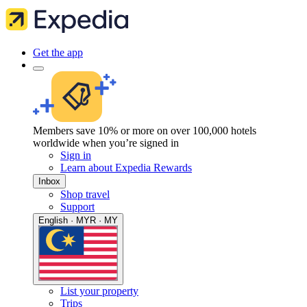
Get the app
Members save 10% or more on over 100,000 hotels
worldwide when you’re signed in
Sign in
Learn about Expedia Rewards
Inbox
Shop travel
Support
English · MYR · MY
List your property
Trips