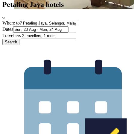
Petaling Jaya hotels
Where to?
Dates
Travellers
Search