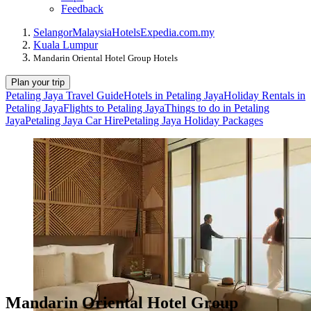
Feedback
Selangor
Malaysia
Hotels
Expedia.com.my
Kuala Lumpur
Mandarin Oriental Hotel Group Hotels
Plan your trip
Petaling Jaya Travel Guide
Hotels in Petaling Jaya
Holiday Rentals in
Petaling Jaya
Flights to Petaling Jaya
Things to do in Petaling
Jaya
Petaling Jaya Car Hire
Petaling Jaya Holiday Packages
Mandarin Oriental Hotel Group