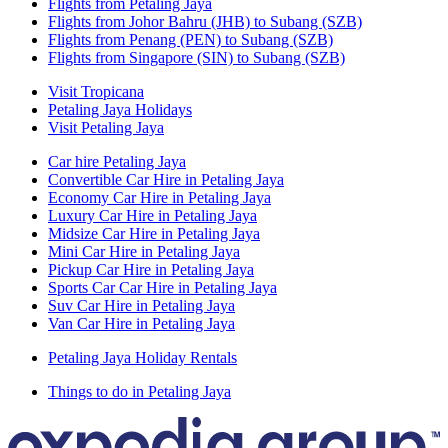
Flights from Petaling Jaya
Flights from Johor Bahru (JHB) to Subang (SZB)
Flights from Penang (PEN) to Subang (SZB)
Flights from Singapore (SIN) to Subang (SZB)
Visit Tropicana
Petaling Jaya Holidays
Visit Petaling Jaya
Car hire Petaling Jaya
Convertible Car Hire in Petaling Jaya
Economy Car Hire in Petaling Jaya
Luxury Car Hire in Petaling Jaya
Midsize Car Hire in Petaling Jaya
Mini Car Hire in Petaling Jaya
Pickup Car Hire in Petaling Jaya
Sports Car Car Hire in Petaling Jaya
Suv Car Hire in Petaling Jaya
Van Car Hire in Petaling Jaya
Petaling Jaya Holiday Rentals
Things to do in Petaling Jaya