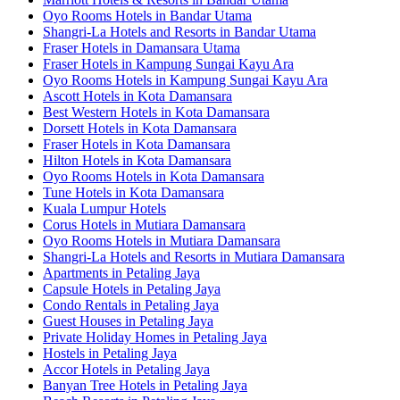
Oyo Rooms Hotels in Bandar Utama
Shangri-La Hotels and Resorts in Bandar Utama
Fraser Hotels in Damansara Utama
Fraser Hotels in Kampung Sungai Kayu Ara
Oyo Rooms Hotels in Kampung Sungai Kayu Ara
Ascott Hotels in Kota Damansara
Best Western Hotels in Kota Damansara
Dorsett Hotels in Kota Damansara
Fraser Hotels in Kota Damansara
Hilton Hotels in Kota Damansara
Oyo Rooms Hotels in Kota Damansara
Tune Hotels in Kota Damansara
Kuala Lumpur Hotels
Corus Hotels in Mutiara Damansara
Oyo Rooms Hotels in Mutiara Damansara
Shangri-La Hotels and Resorts in Mutiara Damansara
Apartments in Petaling Jaya
Capsule Hotels in Petaling Jaya
Condo Rentals in Petaling Jaya
Guest Houses in Petaling Jaya
Private Holiday Homes in Petaling Jaya
Hostels in Petaling Jaya
Accor Hotels in Petaling Jaya
Banyan Tree Hotels in Petaling Jaya