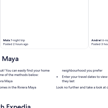
Maïa
7-night trip
Andrel
6-nig
Posted 2 hours ago
Posted 3 hou
a Maya
.uk! You can easily find your home
neighbourhood you prefer
g one of the methods below:
Enter your travel dates to view
iera Maya
they last
omes in the Riviera Maya
Look no further and take a look at 
th Expedia