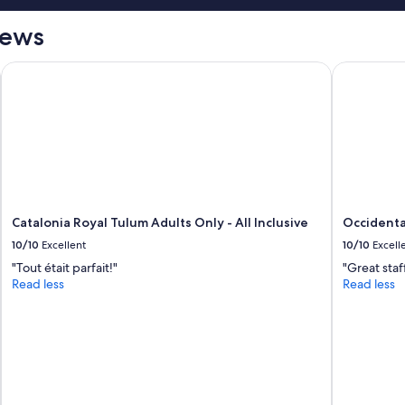
"
iews
 All inclusive
Catalonia Royal Tulum Adults Only - All Inclusive
Occidental 
Catalonia Royal Tulum Adults Only - All Inclusive
Occidental
10/10
Excellent
10/10
Excell
"Tout était parfait!"
"Great staf
Read less
Read less