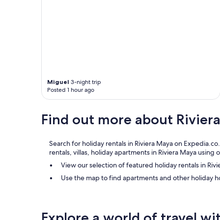
g
s
t
a
h
n
e
d
r
t
e
h
.
e
"
s
t
Miguel
3-night trip
a
Posted 1 hour ago
f
f
i
Find out more about Rivier
s
v
e
Search for holiday rentals in Riviera Maya on Expedia.co
r
rentals, villas, holiday apartments in Riviera Maya usin
y
f
View our selection of featured holiday rentals in Riv
r
Use the map to find apartments and other holiday h
i
e
n
d
Explore a world of travel wi
l