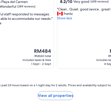
property
8.2
8.2/10
Very good
Playa del Carmen
(658 reviews)
s
out
Wonderful
(389 reviews)
m
"
"Clean , Quiet. good sevice , great 
of
u
C
frantz
ful staff responded to messages.
10,
l
l
Show less
 able to accommodate our needs."
Very
t
e
a
good,
ul,
i
a
(658
p
n
reviews)
l
,
e
Q
o
u
p
i
The
RM484
t
e
price
p
RM660 total
R
i
t
is
i
includes taxes & fees
includes t
o
.
RM484
1 Sept - 2 Sept
4 Sep
n
g
s
o
f
o
o
d
r
s
 past 24 hours based on a 1 night stay for 2 adults. Prices and availability subject 
f
e
o
v
View all properties
o
i
d
c
a
e
n