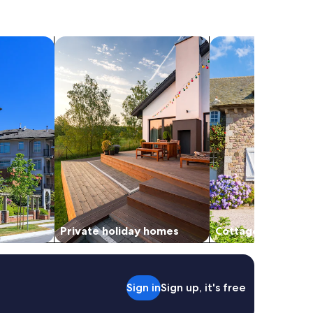
search for private holiday homes
search for cottages
Private holiday homes
Cottages
Sign in
Sign up, it's free