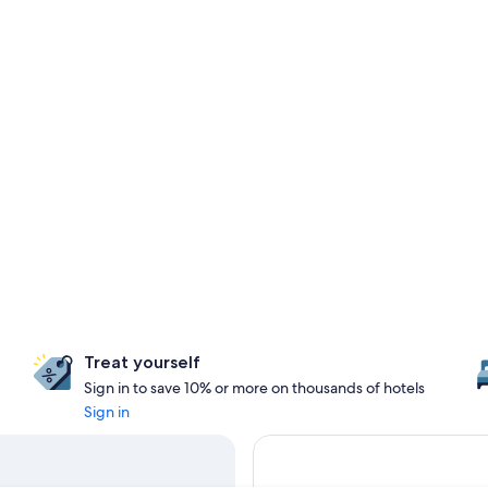
Treat yourself
Sign in to save 10% or more on thousands of hotels
Sign in