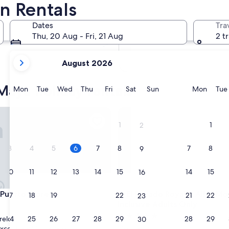
n Rentals
In two months
2 Oct - 4 Oct
Dates
Tra
In four months
Thu, 20 Aug - Fri, 21 Aug
2 t
27 Nov - 29 Nov
your
August 2026
current
months
Maya holiday rentals
are
Monday
Tuesday
Wednesday
Thursday
Friday
Saturday
Sunday
Monda
Mon
Tue
Wed
Thu
Fri
Sat
Sun
Mon
Tue
August,
2026
erto Morelos
El Dorado Royale, All & More I
and
1
1
2
September,
2026.
3
4
5
6
7
8
7
8
9
10
11
12
13
14
15
14
15
16
erto Morelos
El Dorado Royale, All & More I
 Puerto Morelos
3. El Dorado Royale, All & Mo
17
18
19
20
21
22
21
22
23
Inclusive Adults Only
5.0
24
25
26
27
28
29
28
29
relos
30
star
xceptional
(38 reviews)