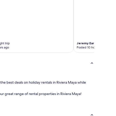
ht trip
Jeremy Earl
3-night trip
rs ago
Posted 10 hours ago
 the best deals on holiday rentals in Riviera Maya while
our great range of rental properties in Riviera Maya!