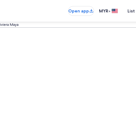
•
Open app
MYR
List
Riviera Maya