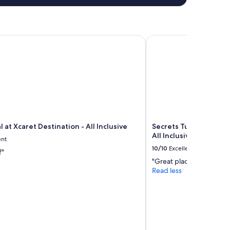
at Xcaret Destination - All Inclusive
Secrets Tulum Resort &
 at Xcaret Destination - All Inclusive
Secrets Tulum Resort 
All Inclusive
ent
10/10
Excellent
f"
"Great place"
Read less