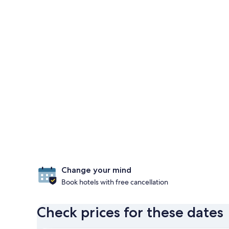
Change your mind
Book hotels with free cancellation
Check prices for these dates