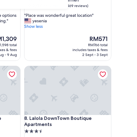
Downtown Playa del Carmen
property
9.2
9.2/10
Wonderful
(469 reviews)
out
"
le options
"Place was wonderful great location"
of
P
ing."
yesenia
10,
l
Show less
Wonderful,
a
(469
c
The
1,309
RM571
reviews)
e
ce
price
,598 total
RM766 total
w
is
axes & fees
includes taxes & fees
a
,309
RM571
ug - 9 Aug
2 Sept - 3 Sept
s
w
Lalola DownTown Boutique Apartments
o
n
d
e
r
f
u
l
g
Lalola DownTown Boutique Apartments
b
8. Lalola DownTown Boutique
r
Apartments
e
a
3.5
t