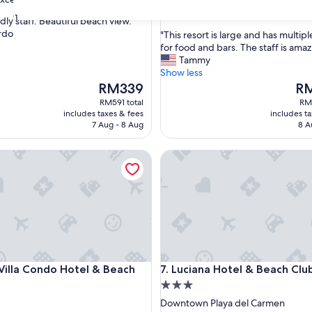
Playa del Carmen
property
8.6
8.6/10
Excellent
(660 reviews)
31
dly staff. Beautiful beach view."
out
rdo
"
"This resort is large and has multip
of
T
for food and bars. The staff is amaz
nal,
10,
h
Tammy
Excellent,
i
Show less
(660
s
The
The
RM339
RM
reviews)
r
price
pri
RM591 total
RM1
e
is
is
includes taxes & fees
includes t
s
RM339
RM1
7 Aug - 8 Aug
8 A
o
r
 by Wyndham
la Condo Hotel & Beach Club
Luciana Hotel & Beach Club
t
i
s
l
a
r
g
e
a
 by Wyndham
la Condo Hotel & Beach Club
Luciana Hotel & Beach Club
Villa Condo Hotel & Beach
7. Luciana Hotel & Beach Clu
n
3.0
d
h
star
Downtown Playa del Carmen
a