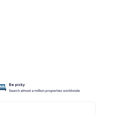
Be picky
Search almost a million properties worldwide