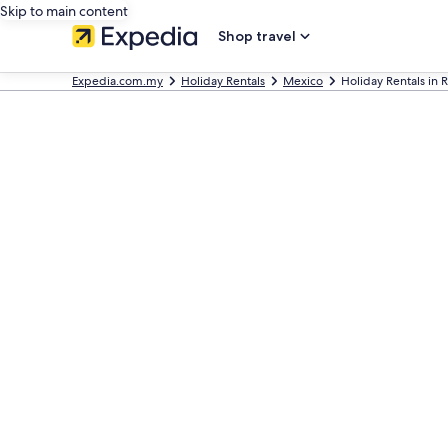
Skip to main content
Shop travel
Expedia.com.my
Holiday Rentals
Mexico
Holiday Rentals in 