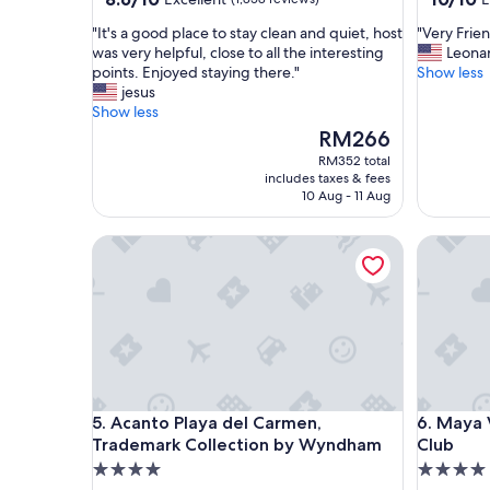
out
out
"
"
"It's a good place to stay clean and quiet, host
"Very Frien
of
of
I
V
was very helpful, close to all the interesting
Leona
10,
10,
t
e
points. Enjoyed staying there."
Show less
Excellent,
Exceptio
'
r
jesus
(1,858
(38
s
y
Show less
reviews)
reviews)
a
F
The
RM266
g
r
price
RM352 total
o
i
is
includes taxes & fees
o
e
RM266
10 Aug - 11 Aug
d
n
p
d
Acanto Playa del Carmen, Trademark Collection
Maya Vil
l
l
a
y
c
s
e
t
t
a
o
f
s
f
t
.
a
B
Acanto Playa del Carmen, Trademark Collection
Maya Vil
5. Acanto Playa del Carmen,
6. Maya 
y
e
Trademark Collection by Wyndham
Club
c
a
l
u
4.0
4.0
e
t