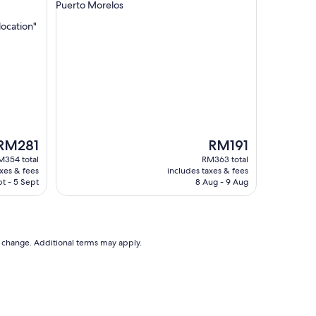
star
Puerto Morelos
l
property
o
location"
c
a
t
i
o
n
"
The
The
RM281
RM191
rice
price
M354 total
RM363 total
s
is
axes & fees
includes taxes & fees
RM281
RM191
t - 5 Sept
8 Aug - 9 Aug
to change. Additional terms may apply.