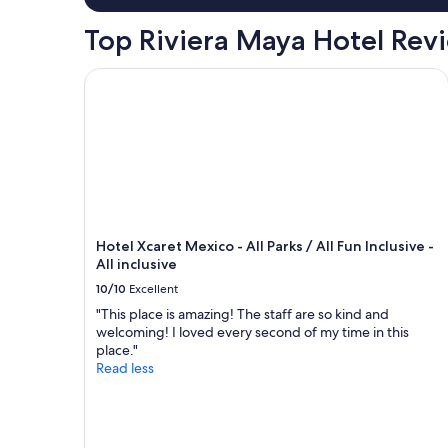
e
l
t
r
e
Top Riviera Maya Hotel Rev
i
f
t
n
e
o
g
Hotel Xcaret Mexico - All Parks / All Fun Inclusive -
c
a
p
t
c
o
f
c
i
o
o
n
r
m
t
c
m
s
e
o
.
n
d
E
t
a
n
r
t
Hotel Xcaret Mexico - All Parks / All Fun Inclusive -
j
a
e
All inclusive
o
l
o
y
10/10
Excellent
a
u
e
c
r
"This place is amazing! The staff are so kind and
d
t
n
welcoming! I loved every second of my time in this
s
i
e
place."
t
v
e
Read less
a
i
d
y
t
s
i
i
.
n
e
"