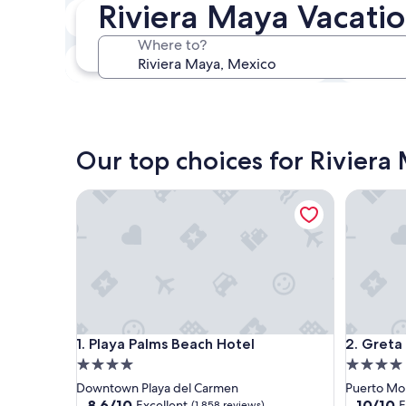
Riviera Maya Vacatio
In two weeks
21 Aug - 23 Aug
Where to?
In three months
30 Oct - 1 Nov
Our top choices for Riviera 
Playa Palms Beach Hotel
Greta Pu
Playa Palms Beach Hotel
Greta Pu
1. Playa Palms Beach Hotel
2. Greta
4.0
4.0
star
star
Downtown Playa del Carmen
Puerto Mo
property
property
8.6
10.0
8.6/10
10/10
Excellent
E
(1,858 reviews)