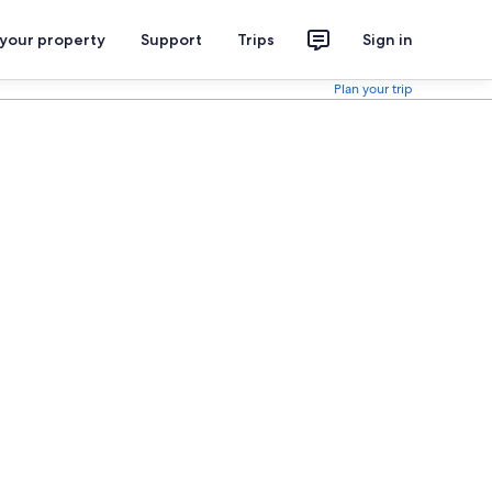
 your property
Support
Trips
Sign in
Plan your trip