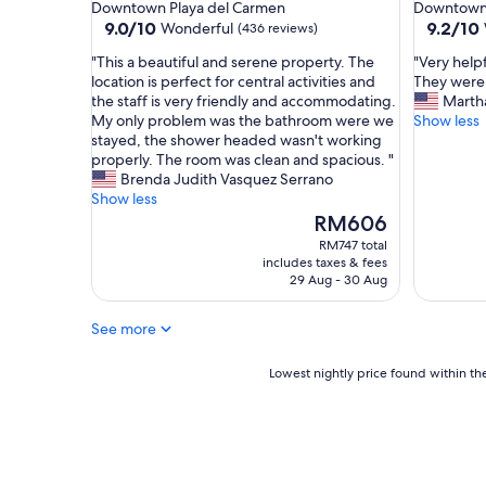
star
star
Downtown Playa del Carmen
Downtown 
a
i
property
property
9.0
9.2
9.0/10
9.2/10
Wonderful
(436 reviews)
n
f
out
out
a
u
"
"
"This a beautiful and serene property. The
"Very help
of
of
n
l
T
V
location is perfect for central activities and
They were
10,
10,
d
b
h
e
the staff is very friendly and accommodating.
Marth
Wonderful,
Wonderf
q
e
i
r
My only problem was the bathroom were we
Show less
(436
(389
u
a
s
y
stayed, the shower headed wasn't working
reviews)
reviews)
i
c
a
h
properly. The room was clean and spacious. "
e
h
b
e
Brenda Judith Vasquez Serrano
t
v
e
l
Show less
,
i
a
p
The
RM606
h
e
u
f
price
RM747 total
o
w
t
u
is
includes taxes & fees
s
.
i
l
RM606
29 Aug - 30 Aug
t
"
f
s
w
u
t
a
See more
l
a
s
a
f
v
n
Lowest
f
Lowest nightly price found within the
e
d
nightly
r
r
s
price
e
y
e
found
s
h
r
within
p
e
e
the
o
l