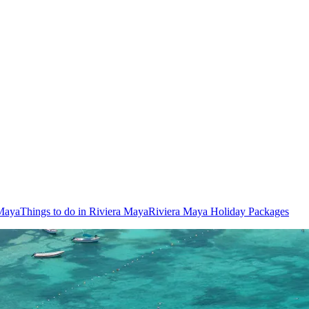
 Maya
Things to do in Riviera Maya
Riviera Maya Holiday Packages