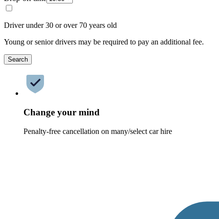
Driver under 30 or over 70 years old
Young or senior drivers may be required to pay an additional fee.
Search
Change your mind
Penalty-free cancellation on many/select car hire