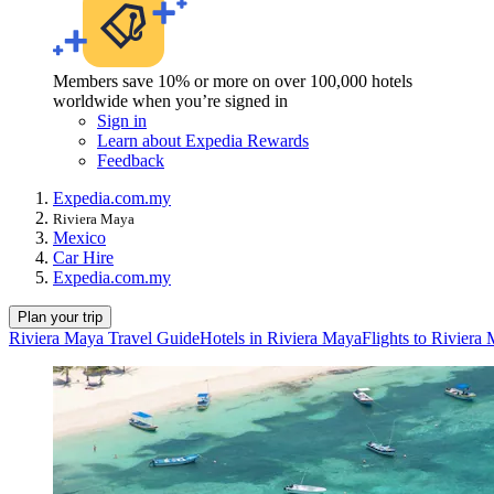
Members save 10% or more on over 100,000 hotels
worldwide when you’re signed in
Sign in
Learn about Expedia Rewards
Feedback
Expedia.com.my
Riviera Maya
Mexico
Car Hire
Expedia.com.my
Plan your trip
Riviera Maya Travel Guide
Hotels in Riviera Maya
Flights to Riviera