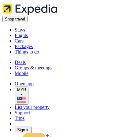
Shop travel
Stays
Flights
Cars
Packages
Things to do
Deals
Groups & meetings
Mobile
Open app
MYR
•
List your property
Support
Trips
Sign in