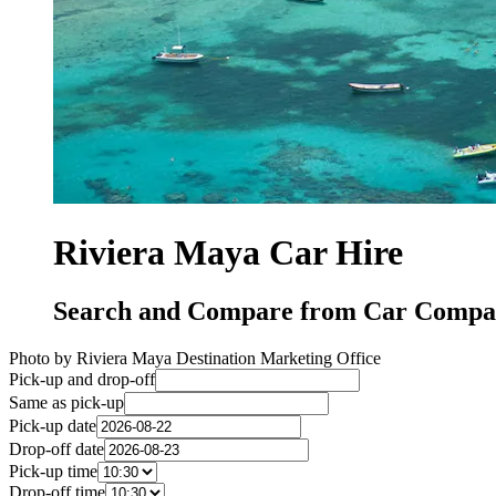
Riviera Maya Car Hire
Search and Compare from Car Compan
Photo by Riviera Maya Destination Marketing Office
Pick-up and drop-off
Same as pick-up
Pick-up date
Drop-off date
Pick-up time
Drop-off time