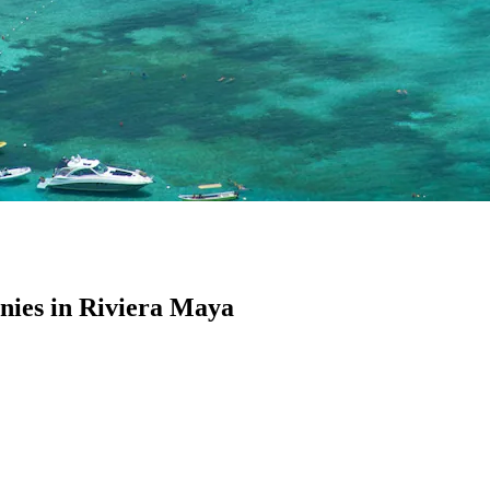
ies in Riviera Maya