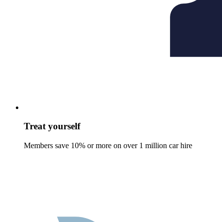
Treat yourself
Members save 10% or more on over 1 million car hire