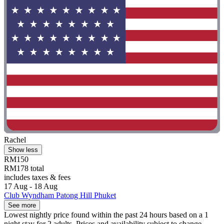
Rachel
Show less
RM150
RM178 total
includes taxes & fees
17 Aug - 18 Aug
Club Wyndham Patong Hill Phuket
See more
Lowest nightly price found within the past 24 hours based on a 1
night stay for 2 adults. Prices and availability subject to change.