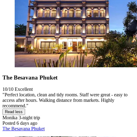
The Besavana Phuket
10/10
Excellent
"Perfect location, clean and tidy rooms. Staff were great - easy to
access after hours. Walking distance from markets. Highly
recommend."
Read less
Monika
3-night trip
Posted 6 days ago
The Besavana Phuket