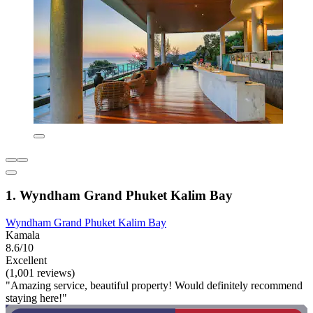
1. Wyndham Grand Phuket Kalim Bay
Wyndham Grand Phuket Kalim Bay
Kamala
8.6/10
Excellent
(1,001 reviews)
"Amazing service, beautiful property! Would definitely recommend
staying here!"