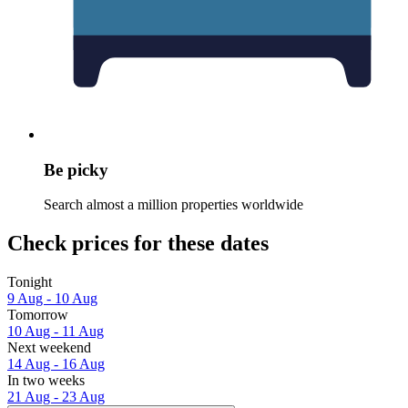
Be picky
Search almost a million properties worldwide
Check prices for these dates
Tonight
9 Aug - 10 Aug
Tomorrow
10 Aug - 11 Aug
Next weekend
14 Aug - 16 Aug
In two weeks
21 Aug - 23 Aug