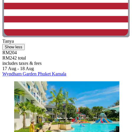
Tanya
Show less
RM204
RM242 total
includes taxes & fees
17 Aug - 18 Aug
Wyndham Garden Phuket Kamala