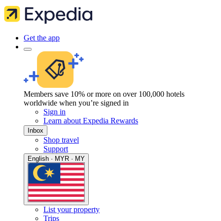
Get the app
Members save 10% or more on over 100,000 hotels
worldwide when you’re signed in
Sign in
Learn about Expedia Rewards
Inbox
Shop travel
Support
English · MYR · MY
List your property
Trips