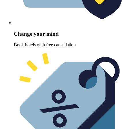
Change your mind
Book hotels with free cancellation