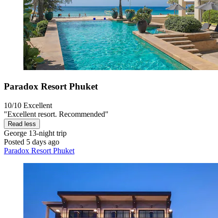
Paradox Resort Phuket
10/10
Excellent
"Excellent resort. Recommended"
Read less
George
13-night trip
Posted 5 days ago
Paradox Resort Phuket