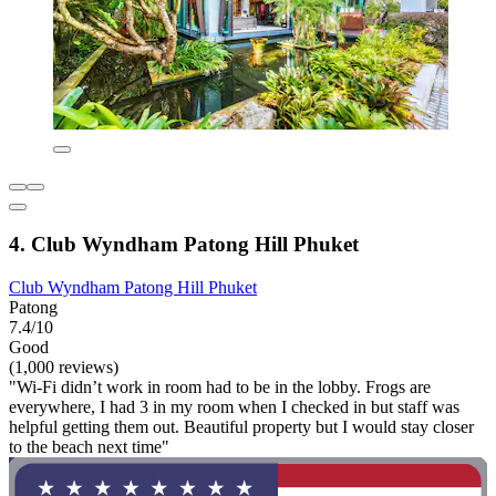
4. Club Wyndham Patong Hill Phuket
Club Wyndham Patong Hill Phuket
Patong
7.4/10
Good
(1,000 reviews)
"Wi-Fi didn’t work in room had to be in the lobby. Frogs are
everywhere, I had 3 in my room when I checked in but staff was
helpful getting them out. Beautiful property but I would stay closer
to the beach next time"