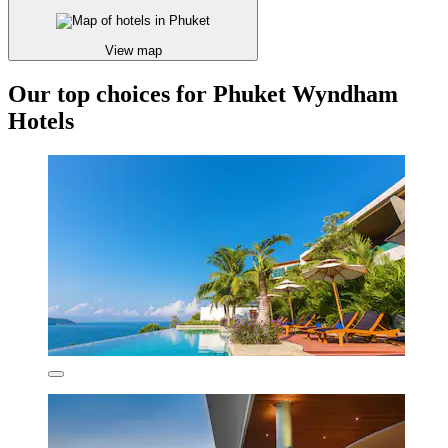
View map
Our top choices for Phuket Wyndham
Hotels