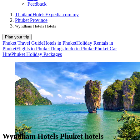
Feedback
Thailand
Hotels
Expedia.com.my
Phuket Province
Wyndham Hotels Hotels
Plan your trip
Phuket Travel Guide
Hotels in Phuket
Holiday Rentals in
Phuket
Flights to Phuket
Things to do in Phuket
Phuket Car
Hire
Phuket Holiday Packages
Wyndham Hotels Phuket hotels