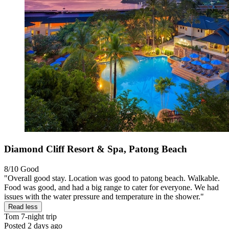
Diamond Cliff Resort & Spa, Patong Beach
8/10
Good
"Overall good stay. Location was good to patong beach. Walkable.
Food was good, and had a big range to cater for everyone. We had
issues with the water pressure and temperature in the shower."
Read less
Tom
7-night trip
Posted 2 days ago