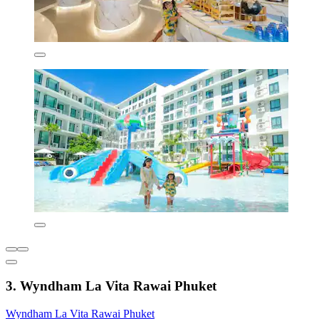
3. Wyndham La Vita Rawai Phuket
Wyndham La Vita Rawai Phuket