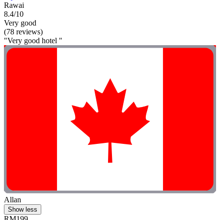
Rawai
8.4/10
Very good
(78 reviews)
"Very good hotel "
Allan
Show less
RM199