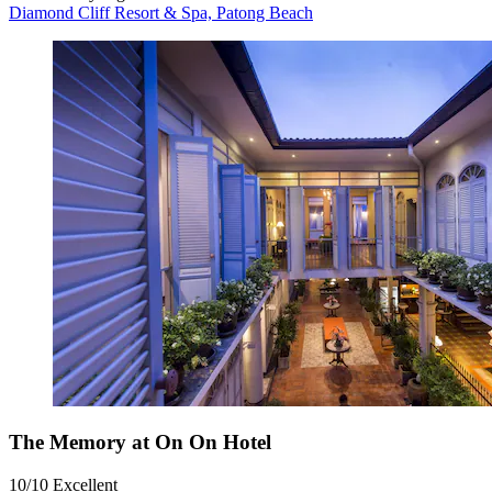
Diamond Cliff Resort & Spa, Patong Beach
The Memory at On On Hotel
10/10
Excellent