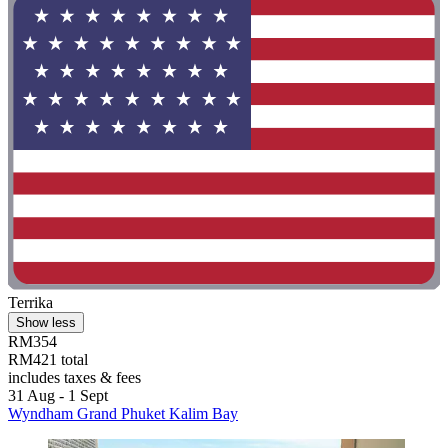
Terrika
Show less
RM354
RM421 total
includes taxes & fees
31 Aug - 1 Sept
Wyndham Grand Phuket Kalim Bay