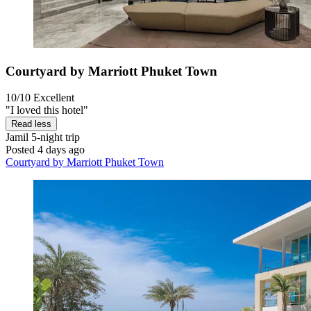
Courtyard by Marriott Phuket Town
10/10
Excellent
"I loved this hotel"
Read less
Jamil
5-night trip
Posted 4 days ago
Courtyard by Marriott Phuket Town