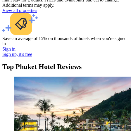
Additional terms may apply.
View all properties
Save an average of 15% on thousands of hotels when you're signed
in
Sign in
Sign up, it's free
Top Phuket Hotel Reviews