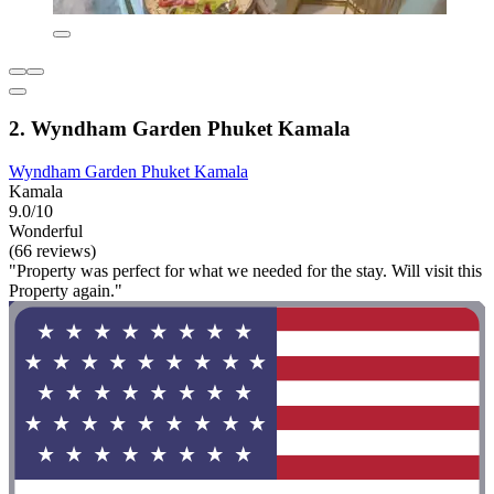
2. Wyndham Garden Phuket Kamala
Wyndham Garden Phuket Kamala
Kamala
9.0/10
Wonderful
(66 reviews)
"Property was perfect for what we needed for the stay. Will visit this
Property again."