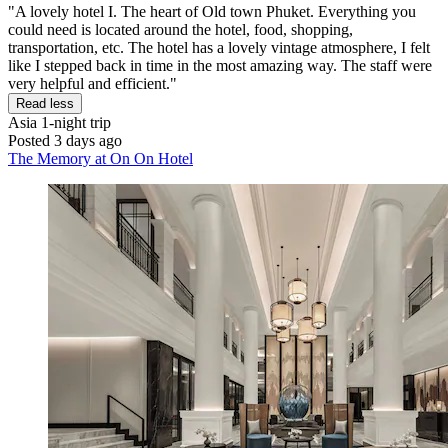
"A lovely hotel I. The heart of Old town Phuket. Everything you
could need is located around the hotel, food, shopping,
transportation, etc. The hotel has a lovely vintage atmosphere, I felt
like I stepped back in time in the most amazing way. The staff were
very helpful and efficient."
Read less
Asia
1-night trip
Posted 3 days ago
The Memory at On On Hotel