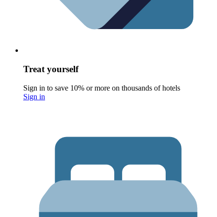
Treat yourself
Sign in to save 10% or more on thousands of hotels
Sign in