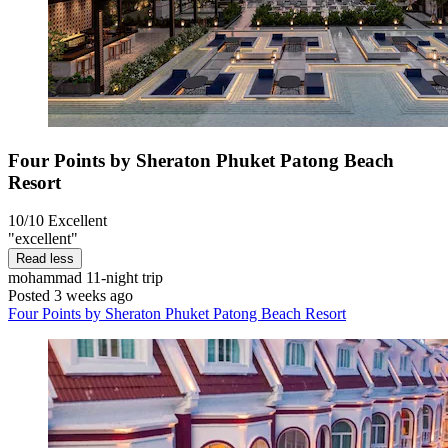
Four Points by Sheraton Phuket Patong Beach
Resort
10/10
Excellent
"excellent"
Read less
mohammad
11-night trip
Posted 3 weeks ago
Four Points by Sheraton Phuket Patong Beach Resort