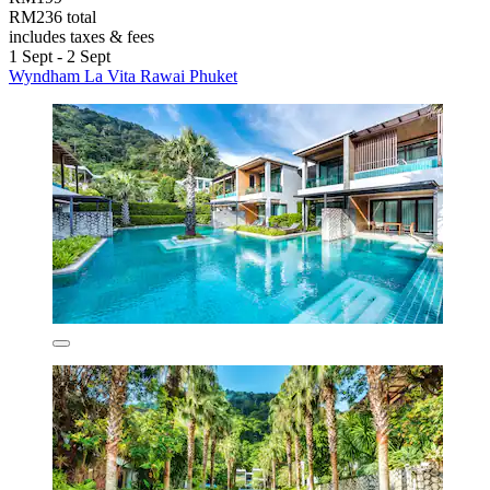
RM236 total
includes taxes & fees
1 Sept - 2 Sept
Wyndham La Vita Rawai Phuket