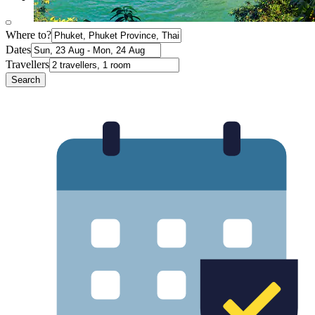
Where to?
Dates
Travellers
Search