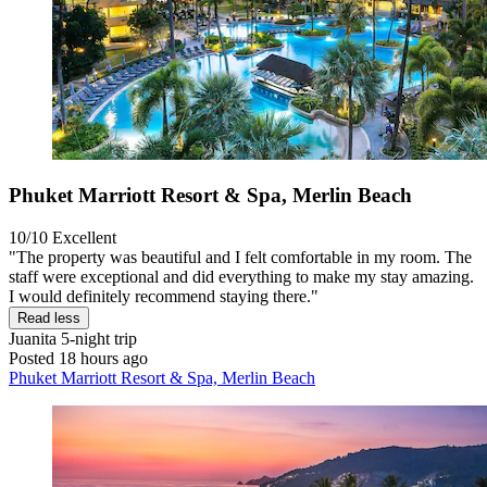
Phuket Marriott Resort & Spa, Merlin Beach
10/10
Excellent
"The property was beautiful and I felt comfortable in my room. The
staff were exceptional and did everything to make my stay amazing.
I would definitely recommend staying there."
Read less
Juanita
5-night trip
Posted 18 hours ago
Phuket Marriott Resort & Spa, Merlin Beach