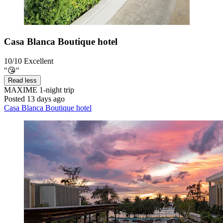
Casa Blanca Boutique hotel
10/10
Excellent
"😘"
Read less
MAXIME
1-night trip
Posted 13 days ago
Casa Blanca Boutique hotel