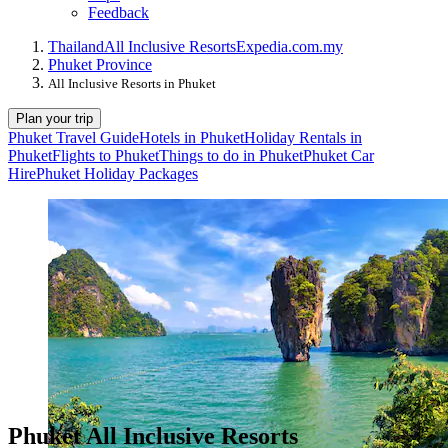
Feedback
Thailand
All Inclusive Resorts
Expedia.com.my
Phuket Province
All Inclusive Resorts in Phuket
Plan your trip
Phuket Travel Guide
Hotels in Phuket
Holiday Rentals in
Phuket
Flights to Phuket
Things to do in Phuket
Phuket Car
Hire
Phuket Holiday Packages
Phuket All Inclusive Resorts