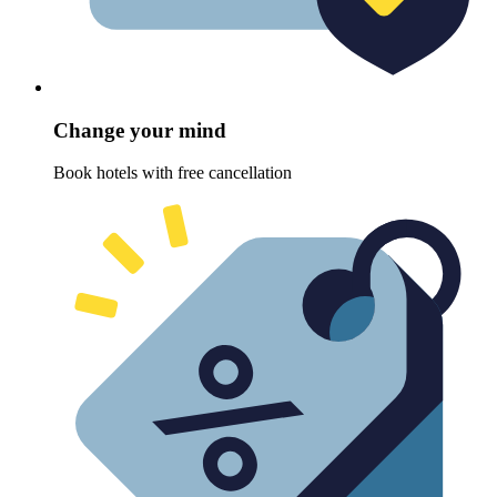
Change your mind
Book hotels with free cancellation