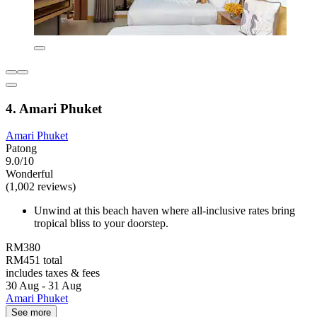
4. Amari Phuket
Amari Phuket
Patong
9.0/10
Wonderful
(1,002 reviews)
Unwind at this beach haven where all-inclusive rates bring
tropical bliss to your doorstep.
RM380
RM451 total
includes taxes & fees
30 Aug - 31 Aug
Amari Phuket
See more