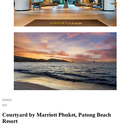
Courtyard by Marriott Phuket, Patong Beach
Resort