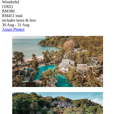
Wonderful
(1002)
RM380
RM451 total
includes taxes & fees
30 Aug - 31 Aug
Amari Phuket