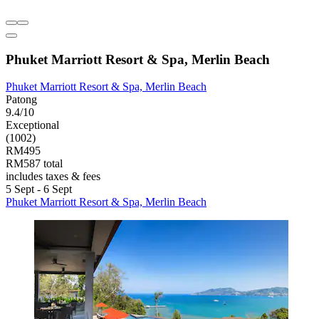
Phuket Marriott Resort & Spa, Merlin Beach
Phuket Marriott Resort & Spa, Merlin Beach
Patong
9.4/10
Exceptional
(1002)
RM495
RM587 total
includes taxes & fees
5 Sept - 6 Sept
Phuket Marriott Resort & Spa, Merlin Beach