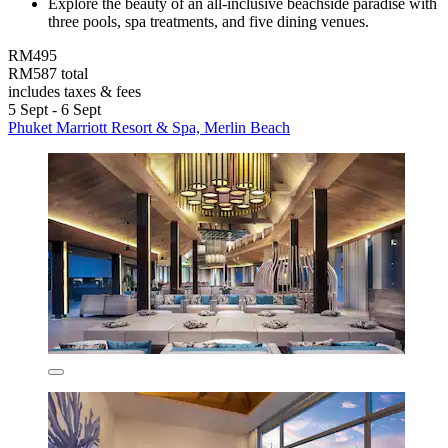
Explore the beauty of an all-inclusive beachside paradise with
three pools, spa treatments, and five dining venues.
RM495
RM587 total
includes taxes & fees
5 Sept - 6 Sept
Phuket Marriott Resort & Spa, Merlin Beach