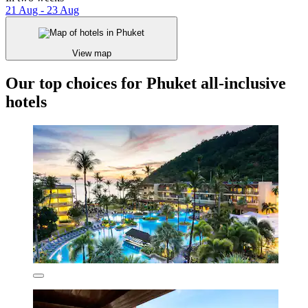
21 Aug - 23 Aug
View map
Our top choices for Phuket all-inclusive
hotels