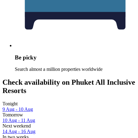
Be picky
Search almost a million properties worldwide
Check availability on Phuket All Inclusive
Resorts
Tonight
9 Aug - 10 Aug
Tomorrow
10 Aug - 11 Aug
Next weekend
14 Aug - 16 Aug
In two weeks