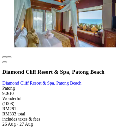
Diamond Cliff Resort & Spa, Patong Beach
Diamond Cliff Resort & Spa, Patong Beach
Patong
9.0/10
Wonderful
(1008)
RM281
RM333 total
includes taxes & fees
26 Aug - 27 Aug