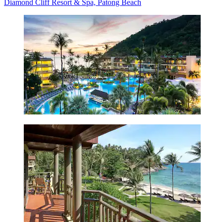
Diamond Cliff Resort & Spa, Patong Beach