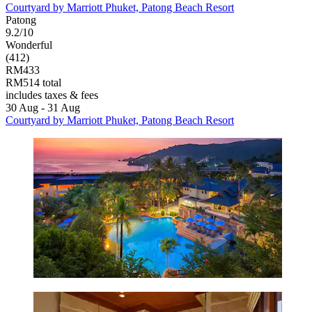
Courtyard by Marriott Phuket, Patong Beach Resort
Patong
9.2/10
Wonderful
(412)
RM433
RM514 total
includes taxes & fees
30 Aug - 31 Aug
Courtyard by Marriott Phuket, Patong Beach Resort