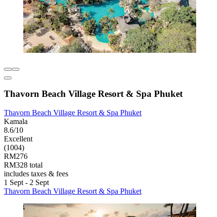
Thavorn Beach Village Resort & Spa Phuket
Thavorn Beach Village Resort & Spa Phuket
Kamala
8.6/10
Excellent
(1004)
RM276
RM328 total
includes taxes & fees
1 Sept - 2 Sept
Thavorn Beach Village Resort & Spa Phuket