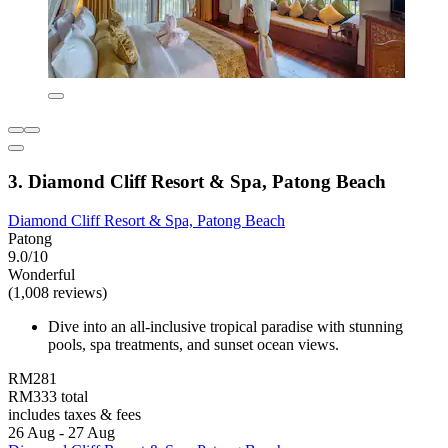
3. Diamond Cliff Resort & Spa, Patong Beach
Diamond Cliff Resort & Spa, Patong Beach
Patong
9.0/10
Wonderful
(1,008 reviews)
Dive into an all-inclusive tropical paradise with stunning
pools, spa treatments, and sunset ocean views.
RM281
RM333 total
includes taxes & fees
26 Aug - 27 Aug