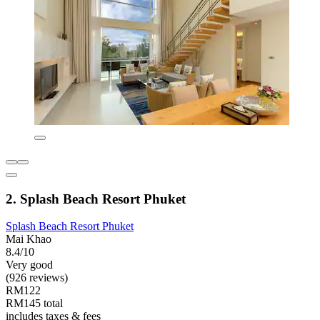
2. Splash Beach Resort Phuket
Splash Beach Resort Phuket
Mai Khao
8.4/10
Very good
(926 reviews)
RM122
RM145 total
includes taxes & fees