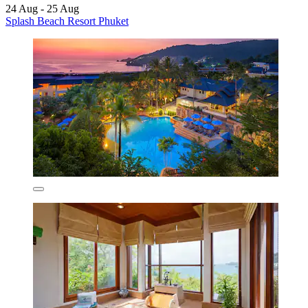
24 Aug - 25 Aug
Splash Beach Resort Phuket