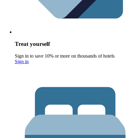
Treat yourself
Sign in to save 10% or more on thousands of hotels
Sign in