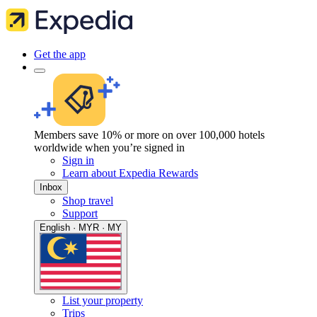
Get the app
Members save 10% or more on over 100,000 hotels
worldwide when you’re signed in
Sign in
Learn about Expedia Rewards
Inbox
Shop travel
Support
English · MYR · MY
List your property
Trips