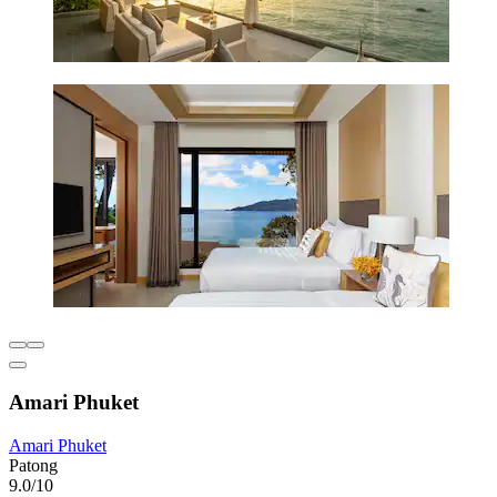
Amari Phuket
Amari Phuket
Patong
9.0/10