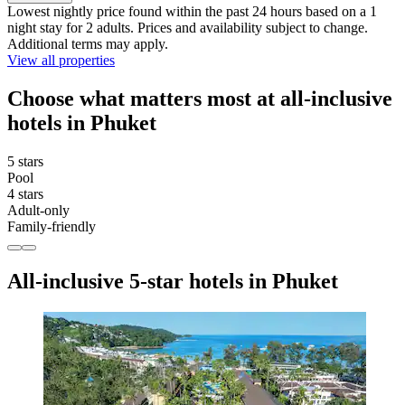
Lowest nightly price found within the past 24 hours based on a 1
night stay for 2 adults. Prices and availability subject to change.
Additional terms may apply.
View all properties
Choose what matters most at all-inclusive
hotels in Phuket
5 stars
Pool
4 stars
Adult-only
Family-friendly
All-inclusive 5-star hotels in Phuket