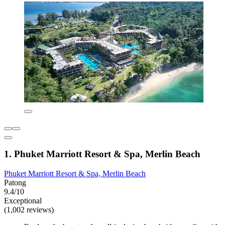
1. Phuket Marriott Resort & Spa, Merlin Beach
Phuket Marriott Resort & Spa, Merlin Beach
Patong
9.4/10
Exceptional
(1,002 reviews)