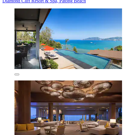
Diamond Cliff Resort & Spa, Patong Beach