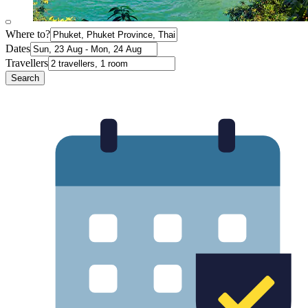
Where to?
Dates
Travellers
Search