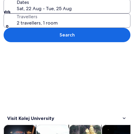
Dates
Sat, 22 Aug - Tue, 25 Aug
Travellers
2 travellers, 1 room
Search
Explore map
Visit Kolej University
Opens in new tab
Opens in new tab
Opens in new
Tours & day trips
Private & custom tours
History & culture
Food, drink & n