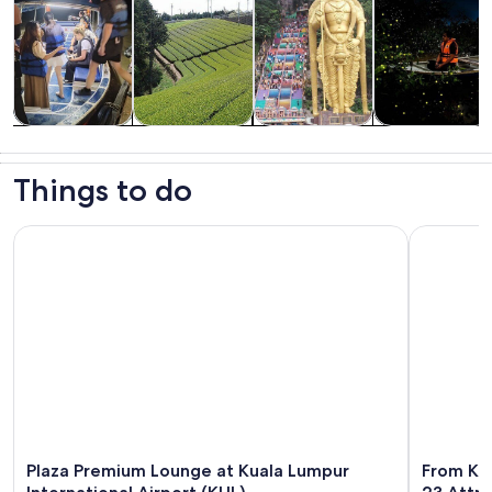
Tours & day
Private &
History &
Food, drink &
trips
custom tours
culture
nightlife
Things to do
Plaza Premium Lounge at Kuala Lumpur International Airport
From Kuala
Plaza Premium Lounge at Kuala Lumpur
From Kua