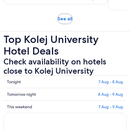
per
306
adult
reviews
Opens
See all
in
new
Top Kolej University
tab
Hotel Deals
Check availability on hotels
close to Kolej University
Check
Tonight
7 Aug - 8 Aug
prices
close
Check
Tomorrow night
8 Aug - 9 Aug
to
prices
Kolej
close
Check
This weekend
7 Aug - 9 Aug
University
to
prices
for
Kolej
close
tonight,
University
to