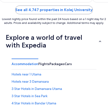
of
of
5
5
See all 4,747 properties in Kolej University
Lowest nightly price found within the past 24 hours based on a 1 night stay for 2
adults. Prices and availability subject to change. Additional terms may apply.
Explore a world of travel
with Expedia
Accommodation
Flights
Packages
Cars
Hotels near 1 Utama
Hotels near 3 Damansara
3 Star Hotels in Damansara Utama
3 Star Hotels in Sea Park
4 Star Hotels in Bandar Utama