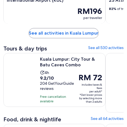
International Airport (KUL)
23 Attra
RM196
82%
of tra
per traveller
See all activities in Kuala Lumpur
Tours & day trips
See all 530 activities
Opens in new 
Kuala Lumpur: City Tour & Batu Caves Combo
Kuala Lump
Kuala Lumpur: City Tour &
Batu Caves Combo
Activity
4h
Price
RM 72
9.2
9.2/10
duration
is
out
204 GetYourGuide
is
includes taxes &
RM 72
reviews
fees
of
4
per adult*
per
10
*Get lower prices
hours
Free cancellation
adult*
by selecting more
with
available
than 2 adults
204
reviews
Food, drink & nightlife
See all 64 activities
Kuala Lumpur: Malacca Day Trip with River Cruise and Lunch
Kuala Lump