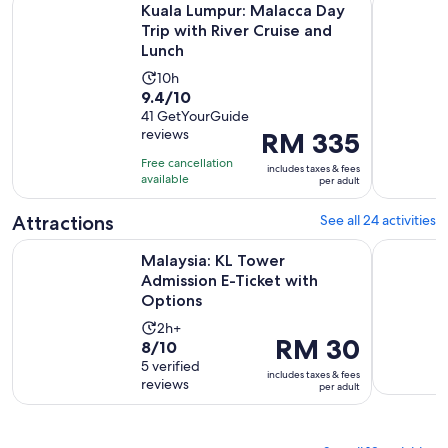
Kuala Lumpur: Malacca Day
Trip with River Cruise and
Lunch
Activity
10h
9.4
9.4/10
duration
out
41 GetYourGuide
is
reviews
Price
RM 335
of
10
is
10
hours
Free cancellation
includes taxes & fees
RM 335
with
available
per adult
per
41
adult
Attractions
See all 24 activities
reviews
Opens i
Malaysia: KL Tower Admission E-Ticket with Options
Malaysia: 
Malaysia: KL Tower
Admission E-Ticket with
Options
Activity
2h+
Price
RM 30
8.0
8/10
duration
is
out
5 verified
is
includes taxes & fees
RM 30
reviews
of
per adult
2
per
10
hours
adult
with