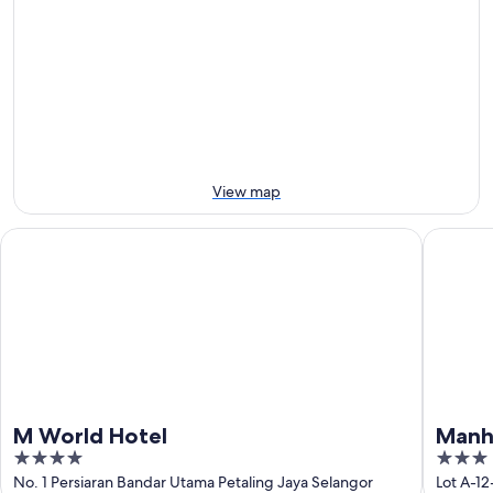
7
for
Kolej
Aug
tomorrow
University
-
night,
for
8
8
this
Aug
Aug
weekend,
-
7
9
Aug
Aug
-
9
View map
Aug
M World Hotel
Manhatta
M World Hotel
Manha
4
3
out
out
No. 1 Persiaran Bandar Utama Petaling Jaya Selangor
Lot A-1