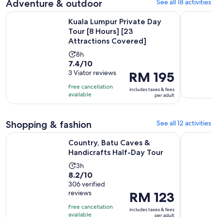
5
Adventure & outdoor
See all 18 activities
reviews
Kuala Lumpur Private Day Tour [8 Hours] [23 Attractions Co
Kuala Lump
Kuala Lumpur Private Day
Tour [8 Hours] [23
Attractions Covered]
Activity
8h
7.4
7.4/10
duration
out
3 Viator reviews
Price
RM 195
is
of
is
8
Free cancellation
includes taxes & fees
10
RM 195
hours
available
per adult
with
per
3
adult
Shopping & fashion
See all 12 activities
reviews
Opens in n
Country, Batu Caves & Handicrafts Half-Day Tour
Kuala Lum
Country, Batu Caves &
Handicrafts Half-Day Tour
Activity
3h
8.2
8.2/10
duration
out
306 verified
is
reviews
Price
RM 123
of
3
is
10
hours
Free cancellation
includes taxes & fees
RM 123
with
available
per adult