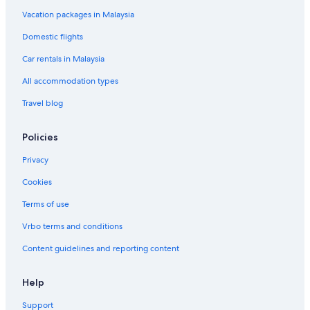
Hotels with Spa in Bandar Utama
Vacation packages in Malaysia
Bandar Utama Hotels
Domestic flights
Hotels near Centre Point
Car rentals in Malaysia
Boutique Hotels in Damansara Utama
All accommodation types
Budget Hotels in Damansara Utama
Travel blog
Fraser Hotels in Damansara Utama
Hotels with Internet in Damansara Utama
Policies
Romantic Hotels in Damansara Utama
Privacy
Damansara Utama Hotels
Cookies
Fraser Hotels in Kampung Sungai Kayu Ara
Terms of use
Oyo Rooms Hotels in Kampung Sungai Kayu Ara
Vrbo terms and conditions
Hotels near Kelana Jaya Station
Content guidelines and reporting content
Hotels with Waterparks in Kuala Lumpur
Kuala Lumpur Hotels
Help
Beach Resorts in Petaling Jaya
Support