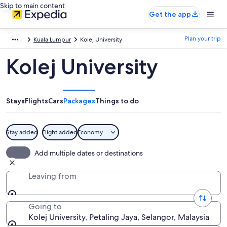
Skip to main content
Get the app
Plan your trip
Kuala Lumpur
Kolej University
Kolej University
Stays
Flights
Cars
Packages
Things to do
Stay added
Flight added
Economy
Add multiple dates or destinations
Leaving from
Going to
Kolej University, Petaling Jaya, Selangor, Malaysia