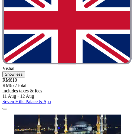
Vishal
Show less
RM610
RM677 total
includes taxes & fees
11 Aug - 12 Aug
Seven Hills Palace & Spa