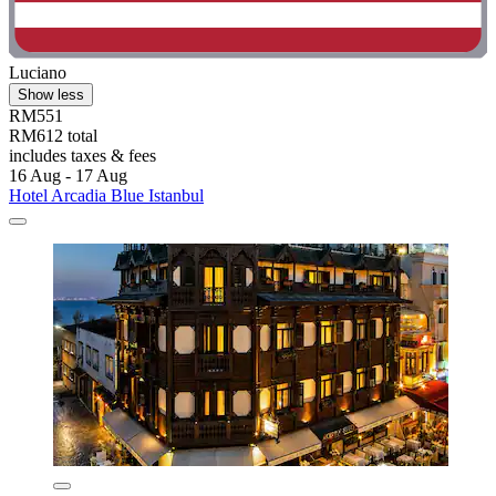
Luciano
Show less
RM551
RM612 total
includes taxes & fees
16 Aug - 17 Aug
Hotel Arcadia Blue Istanbul