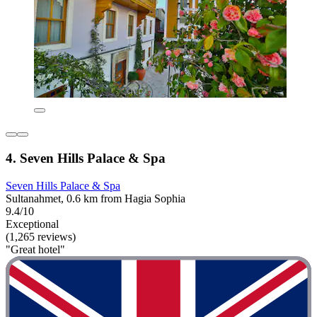
4. Seven Hills Palace & Spa
Seven Hills Palace & Spa
Sultanahmet, 0.6 km from Hagia Sophia
9.4/10
Exceptional
(1,265 reviews)
"Great hotel"