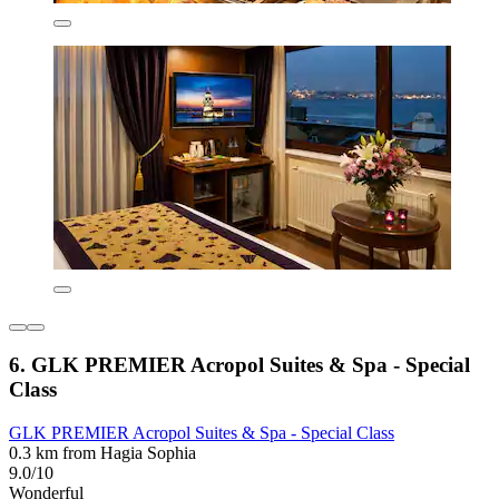
6. GLK PREMIER Acropol Suites & Spa - Special
Class
GLK PREMIER Acropol Suites & Spa - Special Class
0.3 km from Hagia Sophia
9.0/10
Wonderful