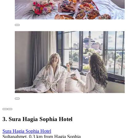
3. Sura Hagia Sophia Hotel
Sura Hagia Sophia Hotel
Sultanahmet, 0.3 km from Hagia Sophia