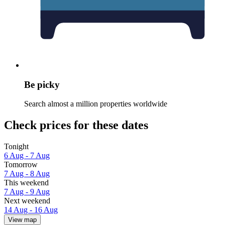
Be picky
Search almost a million properties worldwide
Check prices for these dates
Tonight
6 Aug - 7 Aug
Tomorrow
7 Aug - 8 Aug
This weekend
7 Aug - 9 Aug
Next weekend
14 Aug - 16 Aug
View map