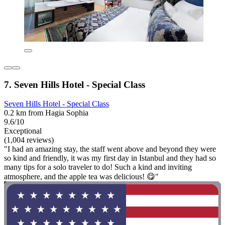
7. Seven Hills Hotel - Special Class
Seven Hills Hotel - Special Class
0.2 km from Hagia Sophia
9.6/10
Exceptional
(1,004 reviews)
"I had an amazing stay, the staff went above and beyond they were
so kind and friendly, it was my first day in Istanbul and they had so
many tips for a solo traveler to do! Such a kind and inviting
atmosphere, and the apple tea was delicious! 😋"