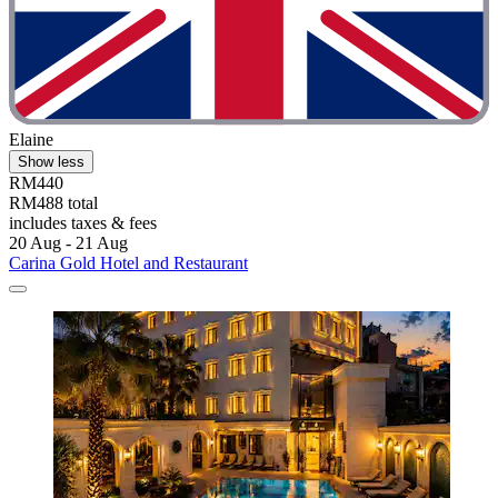
Elaine
Show less
RM440
RM488 total
includes taxes & fees
20 Aug - 21 Aug
Carina Gold Hotel and Restaurant