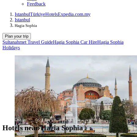
Feedback
Istanbul
Türkiye
Hotels
Expedia.com.my
Istanbul
Hagia Sophia
Plan your trip
Sultanahmet Travel Guide
Hagia Sophia Car Hire
Hagia Sophia
Holidays
Hotels near Hagia Sophia