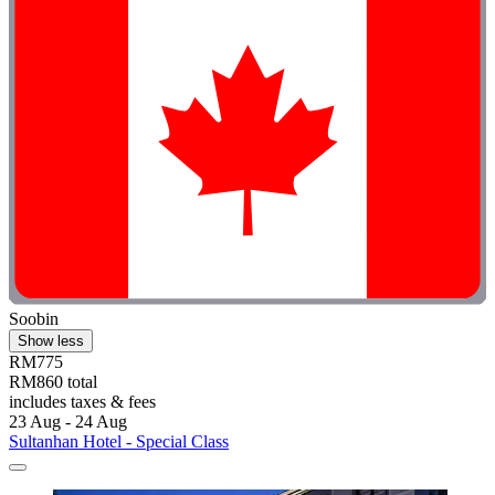
Soobin
Show less
RM775
RM860 total
includes taxes & fees
23 Aug - 24 Aug
Sultanhan Hotel - Special Class