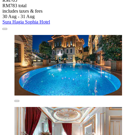
RM705
RM783 total
includes taxes & fees
30 Aug - 31 Aug
Sura Hagia Sophia Hotel