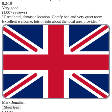
8.2/10
Very good
(1,007 reviews)
"Great hotel, fantastic location. Comfy bed and very quiet room.
Excellent welcome, lots of info about the local area provided."
Mark Jonathan
Show less