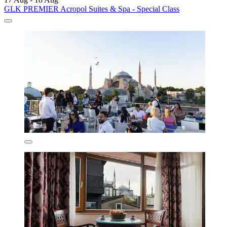
GLK PREMIER Acropol Suites & Spa - Special Class