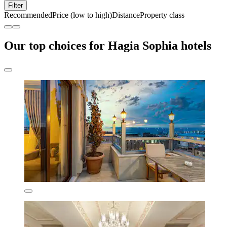
Filter
Recommended
Price (low to high)
Distance
Property class
Our top choices for Hagia Sophia hotels