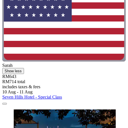
Sarah
Show less
RM643
RM714 total
includes taxes & fees
10 Aug - 11 Aug
Seven Hills Hotel - Special Class