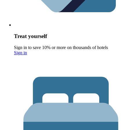
Treat yourself
Sign in to save 10% or more on thousands of hotels
Sign in