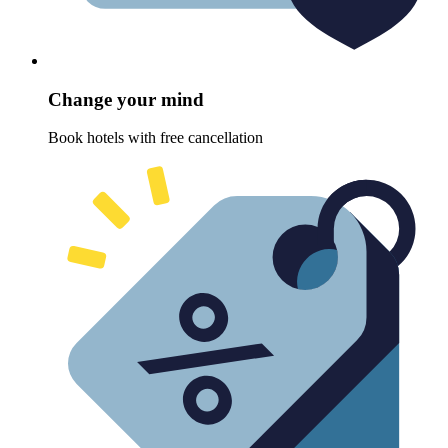
Change your mind
Book hotels with free cancellation