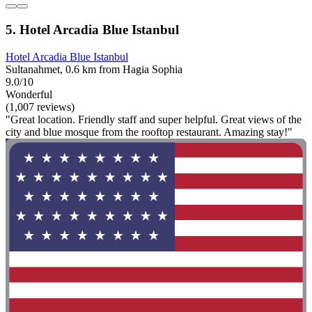
5. Hotel Arcadia Blue Istanbul
Hotel Arcadia Blue Istanbul
Sultanahmet, 0.6 km from Hagia Sophia
9.0/10
Wonderful
(1,007 reviews)
"Great location. Friendly staff and super helpful. Great views of the
city and blue mosque from the rooftop restaurant. Amazing stay!"