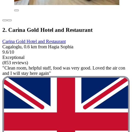
2. Carina Gold Hotel and Restaurant
Carina Gold Hotel and Restaurant
Cagaloglu, 0.6 km from Hagia Sophia
9.6/10
Exceptional
(853 reviews)
"Clean room, helpful staff, food was very good. Loved the air con
and I will stay here again"