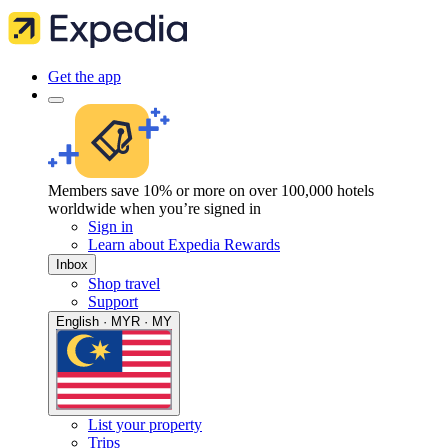
Get the app
Members save 10% or more on over 100,000 hotels
worldwide when you’re signed in
Sign in
Learn about Expedia Rewards
Inbox
Shop travel
Support
English · MYR · MY
List your property
Trips