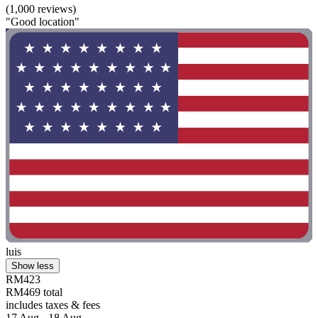
(1,000 reviews)
"Good location"
luis
Show less
RM423
RM469 total
includes taxes & fees
17 Aug - 18 Aug