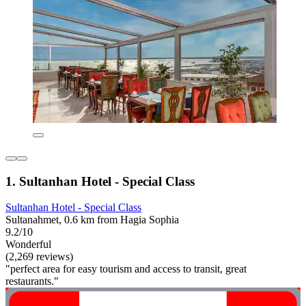
1. Sultanhan Hotel - Special Class
Sultanhan Hotel - Special Class
Sultanahmet, 0.6 km from Hagia Sophia
9.2/10
Wonderful
(2,269 reviews)
"perfect area for easy tourism and access to transit, great
restaurants."