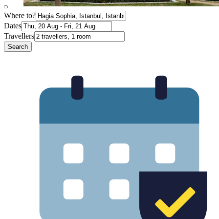
Where to?
Dates
Travellers
Search