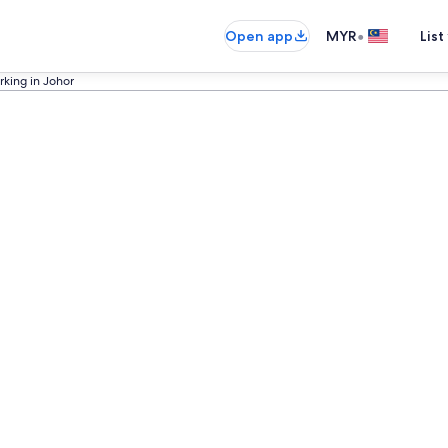
•
Open app
MYR
List
rking in Johor