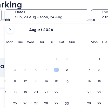
arking
Muar
Bandar Pe
Dates
Tra
Sun, 23 Aug - Mon, 24 Aug
2 t
your
August 2026
current
months
are
Monday
Tuesday
Wednesday
Thursday
Friday
Saturday
Sunday
Monda
Mon
Tue
Wed
Thu
Fri
Sat
Sun
Mon
Tue
August,
2026
Muar
Bandar 
and
1
1
2
September,
Hotels with
2026.
3
4
5
6
7
8
7
8
9
Tomorrow
10
11
12
13
14
15
14
15
16
10 Aug - 11 Aug
In two weeks
17
18
19
20
21
22
21
22
23
21 Aug - 23 Aug
24
25
26
27
28
29
28
29
30