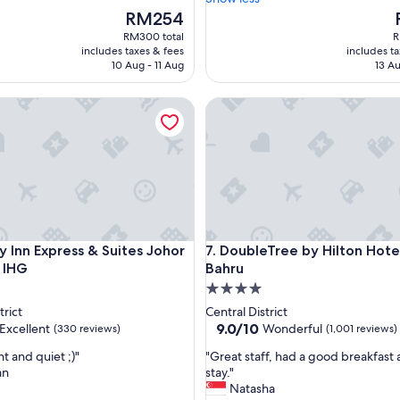
T
The
RM254
h
price
p
RM300 total
R
e
is
i
includes taxes & fees
includes t
w
RM254
10 Aug - 11 Aug
13 Au
a
t
nn Express & Suites Johor Bahru by IHG
DoubleTree by Hilton Hotel J
e
r
i
n
t
h
e
s
h
nn Express & Suites Johor Bahru by IHG
DoubleTree by Hilton Hotel J
y Inn Express & Suites Johor
7. DoubleTree by Hilton Hote
o
 IHG
Bahru
w
e
4.0
r
star
trict
Central District
a
property
9.0
9.0/10
Excellent
Wonderful
(330 reviews)
(1,001 reviews)
d
out
j
"
t and quiet ;)"
"Great staff, had a good breakfast 
of
u
G
an
stay."
10,
s
r
Natasha
,
Wonderful,
t