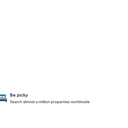
Be picky
Search almost a million properties worldwide