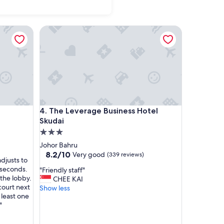
The Leverage Business Hotel Skudai
The Leverage Business Hotel Skudai
4. The Leverage Business Hotel
Skudai
3.0
star
Johor Bahru
property
8.2
8.2/10
Very good
(339 reviews)
djusts to
out
 seconds.
"
"Friendly staff"
of
 the lobby.
F
CHEE KAI
10,
 court next
r
Show less
Very
 least one
i
good,
"
e
(339
n
reviews)
d