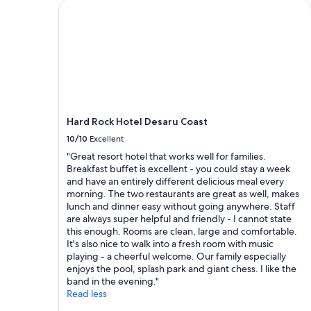
b
o
2
Hard Rock Hotel Desaru Coast
u
m
adults.
f
e
Prices
f
r
and
e
s
availability
t
e
subject
b
r
to
r
v
change.
e
i
Additional
a
c
terms
Hard Rock Hotel Desaru Coast
k
e
may
f
10/10
Excellent
"
apply.
a
"Great resort hotel that works well for families.
s
Breakfast buffet is excellent - you could stay a week
t
and have an entirely different delicious meal every
w
morning. The two restaurants are great as well, makes
a
lunch and dinner easy without going anywhere. Staff
s
are always super helpful and friendly - I cannot state
d
this enough. Rooms are clean, large and comfortable.
i
It's also nice to walk into a fresh room with music
s
playing - a cheerful welcome. Our family especially
a
enjoys the pool, splash park and giant chess. I like the
p
band in the evening."
p
Read less
o