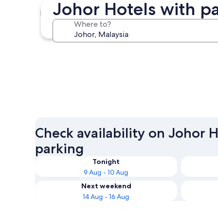
Johor Hotels with p
Johor Bahru
Where to?
Johor Bahru
Check availability on Johor 
parking
Tonight
9 Aug - 10 Aug
Next weekend
14 Aug - 16 Aug