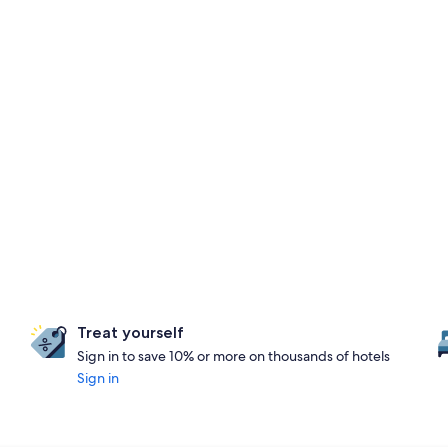
Treat yourself
Sign in to save 10% or more on thousands of hotels
Sign in