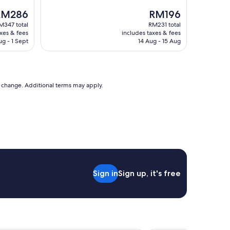
reviews)
he
The
RM286
RM196
rice
price
M347 total
RM231 total
is
axes & fees
includes taxes & fees
M286
RM196
ug - 1 Sept
14 Aug - 15 Aug
to change. Additional terms may apply.
Sign in
Sign up, it's free