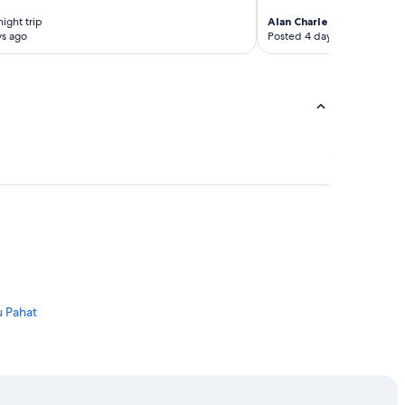
night trip
Alan Charles
1-night trip
ys ago
Posted 4 days ago
u Pahat