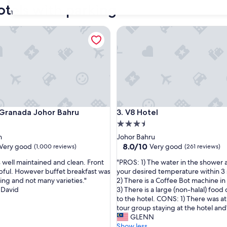
otels with parking
31
anada Johor Bahru
V8 Hotel
anada Johor Bahru
V8 Hotel
 Granada Johor Bahru
3. V8 Hotel
3.5
star
h
Johor Bahru
property
8.0
8.0/10
Very good
Very good
(1,000 reviews)
(261 reviews)
out
"
well maintained and clean. Front
"PROS: 1) The water in the shower a
of
P
lpful. However buffet breakfast was
your desired temperature within 3
10,
R
ing and not many varieties."
2) There is a Coffee Bot machine in
Very
O
 David
3) There is a large (non-halal) food
good,
S
to the hotel. CONS: 1) There was at
(261
:
tour group staying at the hotel and
reviews)
1
GLENN
)
Show less