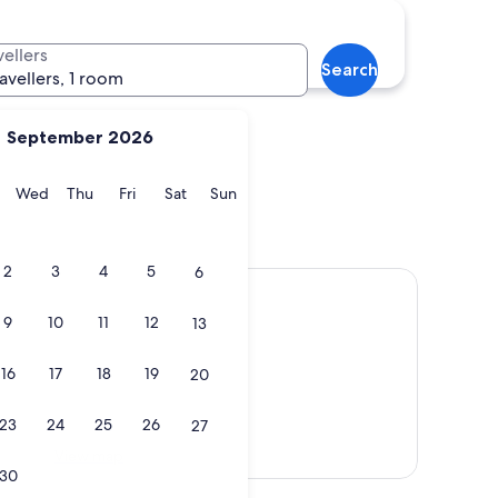
nawar
Gelang Patah
vellers
Search
ravellers, 1 room
September 2026
y
Tuesday
Wednesday
Thursday
Friday
Saturday
Sunday
Wed
Thu
Fri
Sat
Sun
Penawar
Gelang Patah
2
3
4
5
6
9
10
11
12
13
16
17
18
19
20
23
24
25
26
27
View map
30