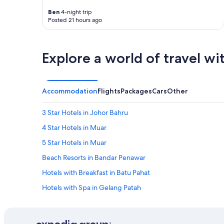
i
n
Ben
4-night trip
t
Posted 21 hours ago
i
n
g
Explore a world of travel wi
a
n
d
n
Accommodation
Flights
Packages
Cars
Other
o
t
m
3 Star Hotels in Johor Bahru
a
4 Star Hotels in Muar
n
y
5 Star Hotels in Muar
v
a
Beach Resorts in Bandar Penawar
r
Hotels with Breakfast in Batu Pahat
i
e
Hotels with Spa in Gelang Patah
t
i
Hotels with Spa in Iskandar Puteri
e
Private Holiday Homes in Johor Bahru
s