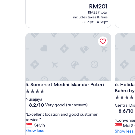
e
w
The
RM201
c
e
price
RM227 total
o
l
is
includes taxes & fees
m
l
RM201
3 Sept - 4 Sept
f
m
y
a
Somerset Medini Iskandar Puteri
Holiday I
s
i
t
n
a
t
y
a
"
i
n
e
d
a
Somerset Medini Iskandar Puteri
Holiday I
5. Somerset Medini Iskandar Puteri
6. Holida
n
Bahru by
4.0
d
c
4.0
star
Nusajaya
l
star
property
8.2
8.2/10
Very good
(787 reviews)
Central Dis
e
out
property
8.6
8.6/10
a
"
"Excellent location and good customer
of
out
n
E
service "
"
"Convenien
10,
of
.
x
Kelvin
C
Mui S
Very
10,
F
c
Show less
o
Show less
good,
Excellent
r