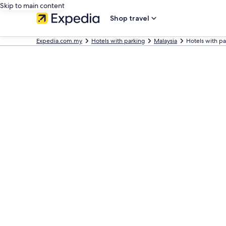
Skip to main content
Shop travel
Expedia.com.my
Hotels with parking
Malaysia
Hotels with pa