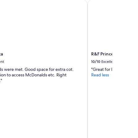
a
R&F Princess Cove by 
ka
R&F Princess Cove by 
ent
10/10
Excellent
ds were met. Good space for extra cot.
"Great for longer stays. "
tion to access McDonalds etc. Right
Read less
"