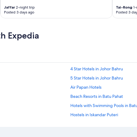
a
C
Jaffar
2-night trip
Tai-Rong
1-
o
Posted 3 days ago
Posted 3 da
f
f
e
th Expedia
e
B
o
t
m
a
c
4 Star Hotels in Johor Bahru
h
5 Star Hotels in Johor Bahru
i
n
Air Papan Hotels
e
i
Beach Resorts in Batu Pahat
n
Hotels with Swimming Pools in Bat
t
h
Hostels in Iskandar Puteri
e
l
Iskandar Puteri Hotels
o
Hostels in Johor Bahru
b