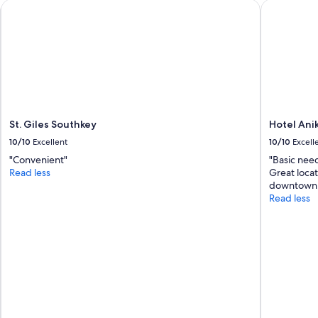
e
St. Giles Southkey
t
Hotel Anik
w
a
i
n
t
d
h
q
i
u
n
i
3
e
s
t
e
s
St. Giles Southkey
Hotel Ani
c
t
o
10/10
Excellent
10/10
Excell
a
n
y
"Convenient"
"Basic nee
d
.
Read less
Great loca
s
"
downtown.
.
Read less
2
)
T
h
e
r
e
i
s