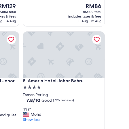
The
l
The
RM129
RM86
rice
y
price
M153 total
RM102 total
s
s
is
axes & fees
includes taxes & fees
RM129
t
RM86
g - 14 Aug
11 Aug - 12 Aug
a
f
ohor Bahru
Amerin Hotel Johor Bahru
f
"
ohor Bahru
Amerin Hotel Johor Bahru
l Johor
8. Amerin Hotel Johor Bahru
4.0
star
Taman Perling
property
7.8
7.8/10
Good
(725 reviews)
out
"
"Na"
of
N
Mohd
and quiet
10,
a
Show less
Good,
"
(725