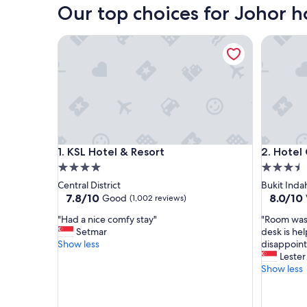
Our top choices for Johor h
KSL Hotel & Resort
Hotel Gr
KSL Hotel & Resort
Hotel Gr
1. KSL Hotel & Resort
2. Hotel
4.0
3.5
star
star
Central District
Bukit Inda
property
property
7.8
8.0
7.8/10
8.0/10
Good
(1,002 reviews)
out
out
"
"
"Had a nice comfy stay"
"Room was 
of
of
H
R
Setmar
desk is he
10,
10,
a
o
Show less
disappoint
Good,
Very
d
o
Lester
(1,002
good,
a
m
Show less
reviews)
(1,000
n
w
reviews)
i
a
c
s