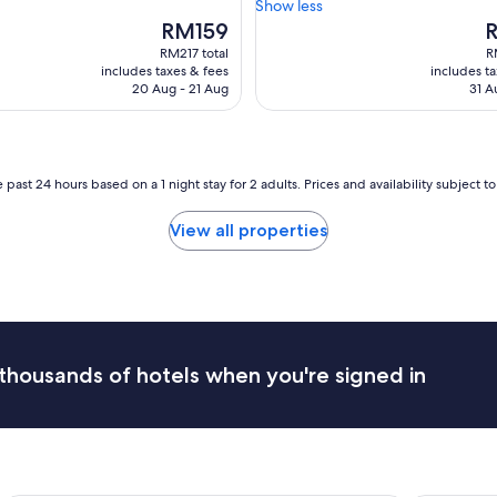
e
Show less
(1,001
s
a
The
T
RM159
reviews)
t
t
price
p
RM217 total
R
o
s
is
is
includes taxes & fees
includes t
y
t
RM159
R
20 Aug - 21 Aug
31 A
o
a
u
f
r
f
d
,
e
h
 past 24 hours based on a 1 night stay for 2 adults. Prices and availability subject 
s
a
i
d
View all properties
r
a
e
g
d
o
t
o
e
d
m
b
p
r
thousands of hotels when you're signed in
e
e
r
a
a
k
t
f
u
a
r
s