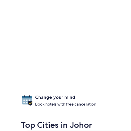
Change your mind
Book hotels with free cancellation
Top Cities in Johor