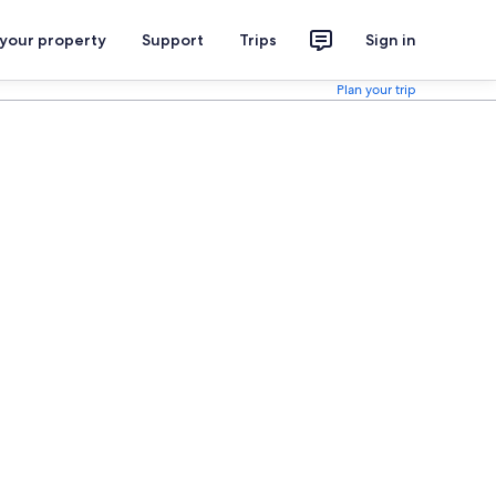
 your property
Support
Trips
Sign in
Plan your trip