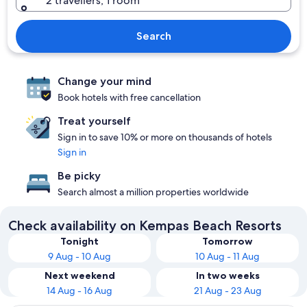
2 travellers, 1 room
Search
Change your mind
Book hotels with free cancellation
Treat yourself
Sign in to save 10% or more on thousands of hotels
Sign in
Be picky
Search almost a million properties worldwide
Check availability on Kempas Beach Resorts
Tonight
Tomorrow
9 Aug - 10 Aug
10 Aug - 11 Aug
Next weekend
In two weeks
14 Aug - 16 Aug
21 Aug - 23 Aug