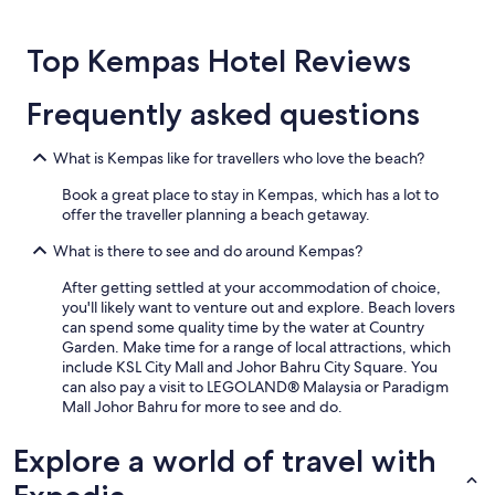
for
2
Top Kempas Hotel Reviews
adults.
Prices
and
Frequently asked questions
availability
subject
to
What is Kempas like for travellers who love the beach?
change.
Additional
Book a great place to stay in Kempas, which has a lot to
terms
offer the traveller planning a beach getaway.
may
What is there to see and do around Kempas?
apply.
After getting settled at your accommodation of choice,
you'll likely want to venture out and explore. Beach lovers
can spend some quality time by the water at Country
Garden. Make time for a range of local attractions, which
include KSL City Mall and Johor Bahru City Square. You
can also pay a visit to LEGOLAND® Malaysia or Paradigm
Mall Johor Bahru for more to see and do.
Explore a world of travel with