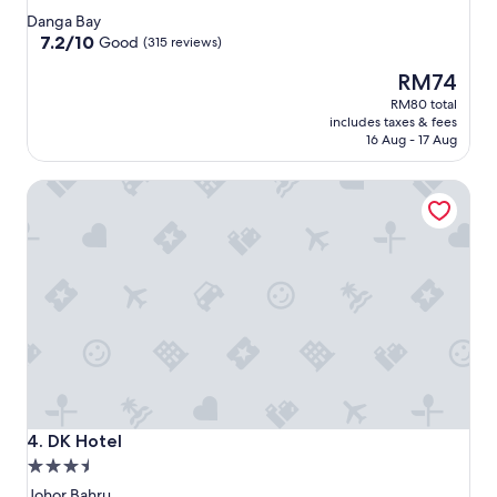
star
Danga Bay
property
7.2
7.2/10
Good
(315 reviews)
out
The
RM74
of
price
10,
RM80 total
is
Good,
includes taxes & fees
RM74
(315
16 Aug - 17 Aug
reviews)
DK Hotel
DK Hotel
4. DK Hotel
3.5
star
Johor Bahru