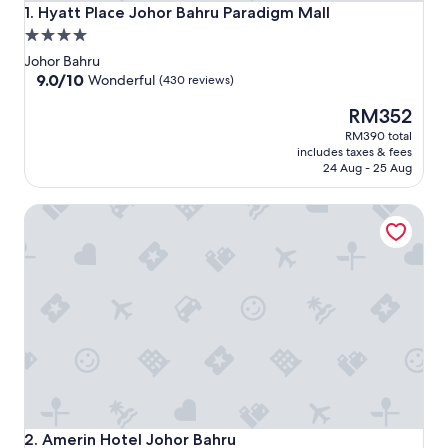
Hyatt Place Johor Bahru Paradigm Mall
1. Hyatt Place Johor Bahru Paradigm Mall
4.0
star
Johor Bahru
property
9.0
9.0/10
Wonderful
(430 reviews)
out
The
RM352
of
price
10,
RM390 total
is
Wonderful,
includes taxes & fees
RM352
(430
24 Aug - 25 Aug
reviews)
Amerin Hotel Johor Bahru
Amerin Hotel Johor Bahru
2. Amerin Hotel Johor Bahru