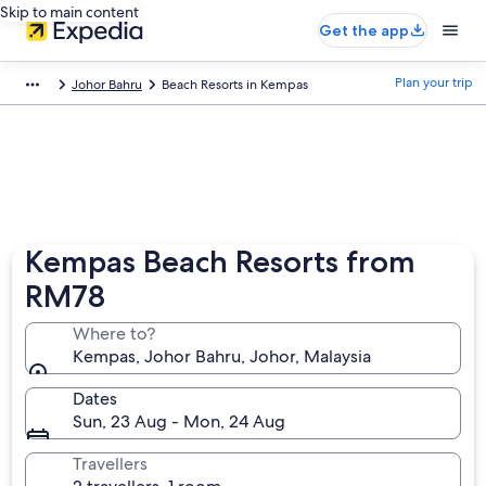
Skip to main content
Get the app
Plan your trip
Johor Bahru
Beach Resorts in Kempas
Kempas Beach Resorts from
RM78
Where to?
Kempas, Johor Bahru, Johor, Malaysia
Dates
Sun, 23 Aug - Mon, 24 Aug
Travellers