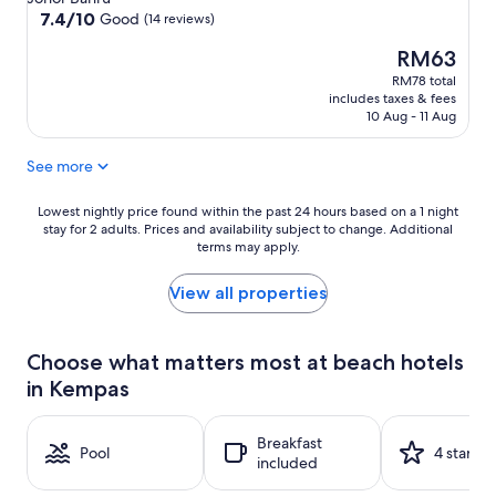
property
7.4
7.4/10
Good
(14 reviews)
out
The
RM63
of
price
10,
RM78 total
is
Good,
includes taxes & fees
RM63
(14
10 Aug - 11 Aug
reviews)
See more
Lowest
Lowest nightly price found within the past 24 hours based on a 1 night
stay for 2 adults. Prices and availability subject to change. Additional
nightly
terms may apply.
price
found
within
View all properties
the
past
24
Choose what matters most at beach hotels
hours
in Kempas
based
on
a
Breakfast
1
Pool
4 stars
included
night
stay