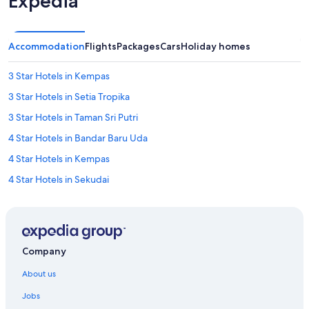
Expedia
Accommodation
Flights
Packages
Cars
Holiday homes
3 Star Hotels in Kempas
3 Star Hotels in Setia Tropika
3 Star Hotels in Taman Sri Putri
4 Star Hotels in Bandar Baru Uda
4 Star Hotels in Kempas
4 Star Hotels in Sekudai
4 Star Hotels in Setia Tropika
5 Star Hotels in Bandar Baru Uda
5 Star Hotels in Kempas
Company
5 Star Hotels in Setia Tropika
About us
5 Star Hotels in Tampoi
Jobs
Hotels near Angsana Johor Bahru Mall