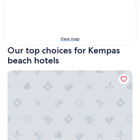
View map
Our top choices for Kempas
beach hotels
Hyatt Place Johor Bahru Paradigm Mall