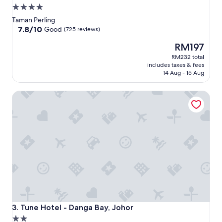
4.0
star
Taman Perling
property
7.8
7.8/10
Good
(725 reviews)
out
The
RM197
of
price
10,
RM232 total
is
Good,
includes taxes & fees
RM197
(725
14 Aug - 15 Aug
reviews)
Tune Hotel - Danga Bay, Johor
Tune Hotel - Danga Bay, Johor
3. Tune Hotel - Danga Bay, Johor
2.0