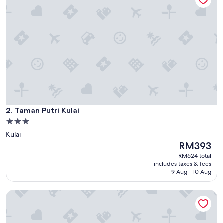
Taman Putri Kulai
2. Taman Putri Kulai
3.0
star
Kulai
property
The
RM393
price
RM624 total
is
includes taxes & fees
RM393
9 Aug - 10 Aug
Johor Senai