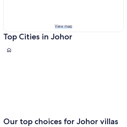
View map
Top Cities in Johor
Bandar Penawar
Bandar Penawar
Our top choices for Johor villas