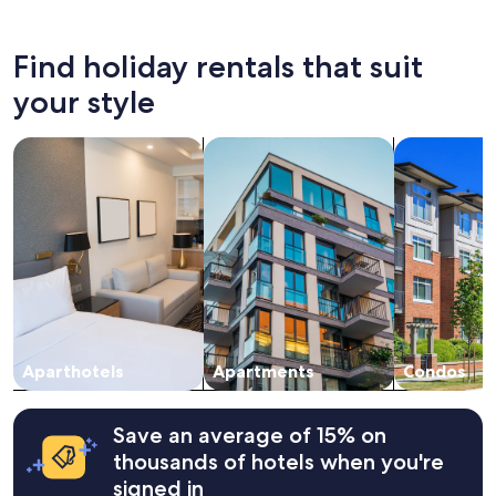
past
24
hours
Find holiday rentals that suit
based
on
your style
a
1
search for apart-hotels
search for apartments
search for c
night
stay
for
2
adults.
Prices
and
availability
subject
to
change.
Aparthotels
Apartments
Condos
Additional
terms
may
apply.
Save an average of 15% on
thousands of hotels when you're
signed in