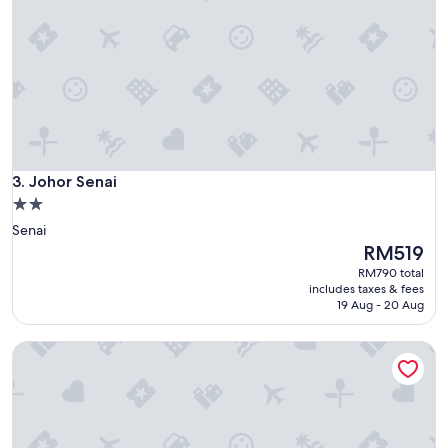
Johor Senai
3. Johor Senai
2.0
star
Senai
property
The
RM519
price
RM790 total
is
includes taxes & fees
RM519
19 Aug - 20 Aug
Fun Villa