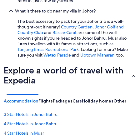
rates in just a few keystrokes.
What is there to do near my villa in Johor?
The best accessory to pack for your Johor trip is a well-
thought-out itinerary!
Country Garden
,
Johor Golf and
Country Club
and
Bazaar Carat
are some of the well-
known sights if you're headed to Johor Bahru. Muar also
lures travellers with its famous attractions, such as
Tanjung Emas Recreational Park
. Looking for more? Make
sure you visit
Wetex Parade
and
Uptown Maharani
too.
Explore a world of travel with
Expedia
Accommodation
Flights
Packages
Cars
Holiday homes
Other
3 Star Hotels in Johor Bahru
4 Star Hotels in Johor Bahru
4 Star Hotels in Muar