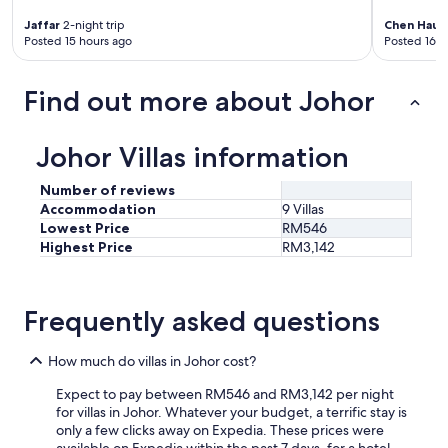
Jaffar
2-night trip
Chen Hau
3
Posted 15 hours ago
Posted 16 h
Find out more about Johor
Johor Villas information
Number of reviews
Accommodation
9 Villas
Lowest Price
RM546
Highest Price
RM3,142
Frequently asked questions
How much do villas in Johor cost?
Expect to pay between RM546 and RM3,142 per night
for villas in Johor. Whatever your budget, a terrific stay is
only a few clicks away on Expedia. These prices were