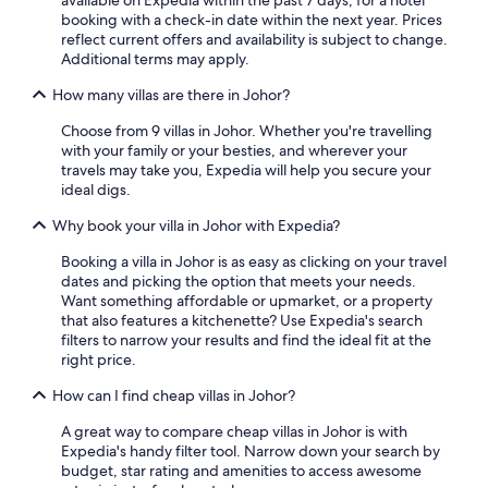
available on Expedia within the past 7 days, for a hotel
booking with a check-in date within the next year. Prices
reflect current offers and availability is subject to change.
Additional terms may apply.
How many villas are there in Johor?
Choose from 9 villas in Johor. Whether you're travelling
with your family or your besties, and wherever your
travels may take you, Expedia will help you secure your
ideal digs.
Why book your villa in Johor with Expedia?
Booking a villa in Johor is as easy as clicking on your travel
dates and picking the option that meets your needs.
Want something affordable or upmarket, or a property
that also features a kitchenette? Use Expedia's search
filters to narrow your results and find the ideal fit at the
right price.
How can I find cheap villas in Johor?
A great way to compare cheap villas in Johor is with
Expedia's handy filter tool. Narrow down your search by
budget, star rating and amenities to access awesome