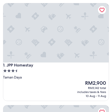
JPP Homestay
JPP Homestay
1. JPP Homestay
3.5
star
Taman Daya
property
The
RM2,900
price
RM3,142 total
is
includes taxes & fees
RM2,900
10 Aug - 11 Aug
Taman Putri Kulai