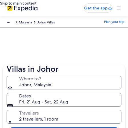
Skip to main content
Get the app
Plan your trip
Malaysia
Johor Villas
Villas in Johor
Where to?
Johor, Malaysia
Dates
Fri, 21 Aug - Sat, 22 Aug
Travellers
2 travellers, 1 room