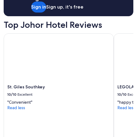
Sign in
Sign up, it's free
Top Johor Hotel Reviews
St. Giles Southkey
LEGOLAND 
St. Giles Southkey
LEGOLAND
10/10
Excellent
10/10
Excel
"Convenient"
"happy to 
Read less
Read less