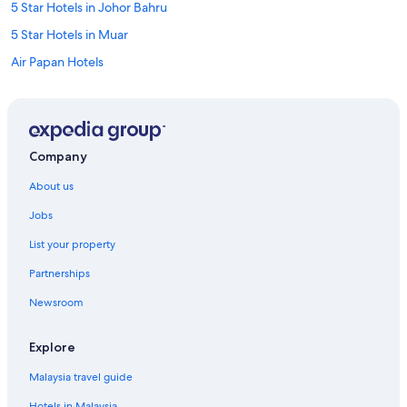
5 Star Hotels in Johor Bahru
5 Star Hotels in Muar
Air Papan Hotels
Resorts in Ayer Baloi
Apartments in Batu Pahat
Private Holiday Homes in Batu Pahat
Company
Private Holiday Homes in Gelang Patah
About us
Hostels in Gelang Patah
Jobs
Apartments in Iskandar Puteri
List your property
Hostels in Iskandar Puteri
Partnerships
Iskandar Puteri Hotels
Newsroom
Resorts in Iskandar Puteri
Private Holiday Homes in Jementah
Explore
Apartments in Johor Bahru
Malaysia travel guide
Guest Houses in Johor Bahru
Hotels in Malaysia