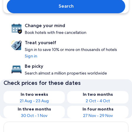
Search
Change your mind
Book hotels with free cancellation
Treat yourself
Sign in to save 10% or more on thousands of hotels
Sign in
Be picky
Search almost a million properties worldwide
Check prices for these dates
In two weeks
In two months
21 Aug - 23 Aug
2 Oct - 4 Oct
In three months
In four months
30 Oct - 1 Nov
27 Nov - 29 Nov