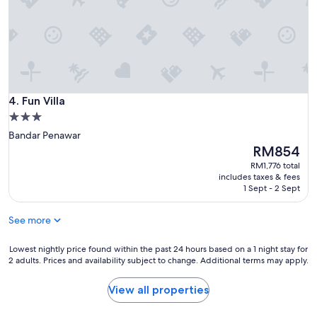
Fun Villa
4. Fun Villa
3.0
star
Bandar Penawar
property
The
RM854
price
RM1,776 total
is
includes taxes & fees
RM854
1 Sept - 2 Sept
See more
Lowest
Lowest nightly price found within the past 24 hours based on a 1 night stay for
2 adults. Prices and availability subject to change. Additional terms may apply.
nightly
price
found
View all properties
within
the