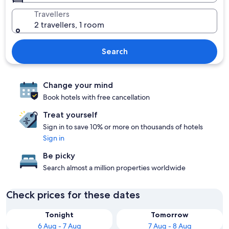
Travellers
2 travellers, 1 room
Search
Change your mind
Book hotels with free cancellation
Treat yourself
Sign in to save 10% or more on thousands of hotels
Sign in
Be picky
Search almost a million properties worldwide
Check prices for these dates
Tonight
Tomorrow
6 Aug - 7 Aug
7 Aug - 8 Aug