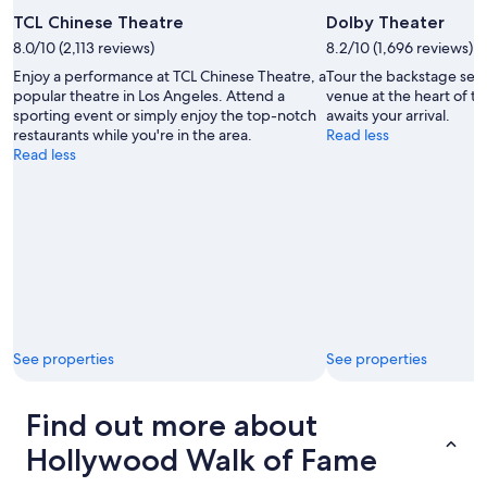
TCL Chinese Theatre
Dolby Theater
8.0/10 (2,113 reviews)
8.2/10 (1,696 reviews)
Enjoy a performance at TCL Chinese Theatre, a
Tour the backstage sec
popular theatre in Los Angeles. Attend a
venue at the heart of t
sporting event or simply enjoy the top-notch
awaits your arrival.
restaurants while you're in the area.
Read less
Read less
See properties
See properties
Find out more about
Hollywood Walk of Fame