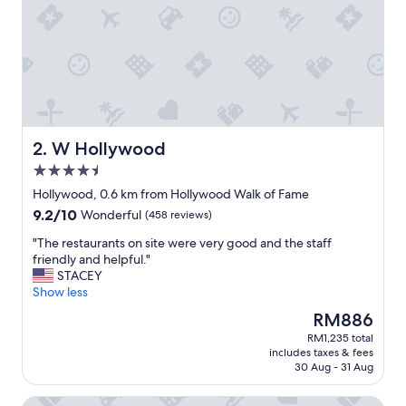
.
B
e
a
u
t
i
f
u
W Hollywood
2. W Hollywood
l
4.5
,
star
u
Hollywood, 0.6 km from Hollywood Walk of Fame
property
n
9.2
9.2/10
Wonderful
(458 reviews)
i
out
q
"
"The restaurants on site were very good and the staff
of
u
T
friendly and helpful."
10,
e
h
STACEY
Wonderful,
a
e
Show less
(458
n
r
reviews)
The
RM886
d
e
price
RM1,235 total
v
s
is
includes taxes & fees
e
t
RM886
30 Aug - 31 Aug
r
a
y
u
Loews Hollywood Hotel
g
r