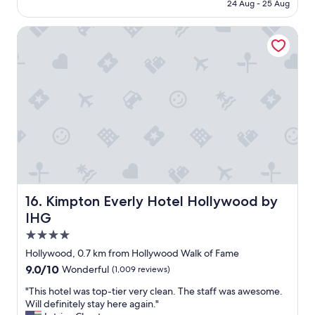
RM938
e
24 Aug - 25 Aug
h
a
i
w
Kimpton Everly Hotel Hollywood by IHG
n
a
g
r
a
e
b
o
o
f
u
t
t
h
t
e
h
l
i
i
s
v
h
e
o
m
t
Kimpton Everly Hotel Hollywood by IHG
16. Kimpton Everly Hotel Hollywood by
u
e
IHG
s
l
i
4.0
w
c
a
star
Hollywood, 0.7 km from Hollywood Walk of Fame
t
s
property
9.0
9.0/10
h
Wonderful
(1,009 reviews)
g
out
a
r
"
"This hotel was top-tier very clean. The staff was awesome.
of
t
e
T
Will definitely stay here again."
10,
p
a