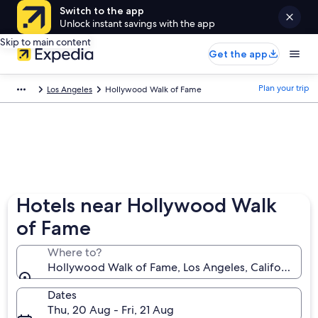
Switch to the app
Unlock instant savings with the app
Skip to main content
Get the app
Plan your trip
Los Angeles
Hollywood Walk of Fame
Hotels near Hollywood Walk
of Fame
Where to?
Hollywood Walk of Fame, Los Angeles, California, U
Dates
Thu, 20 Aug - Fri, 21 Aug