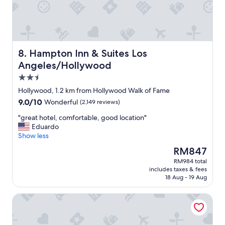
a
c
i
o
u
s
Hampton Inn & Suites Los Angeles/Hollywood
8. Hampton Inn & Suites Los
a
Angeles/Hollywood
n
2.5
d
w
star
Hollywood, 1.2 km from Hollywood Walk of Fame
e
property
9.0
9.0/10
Wonderful
(2,149 reviews)
l
out
l
"
"great hotel, comfortable, good location"
of
m
g
Eduardo
10,
a
r
Show less
Wonderful,
i
e
(2,149
The
RM847
n
a
reviews)
price
t
RM984 total
t
is
a
includes taxes & fees
h
RM847
i
18 Aug - 19 Aug
o
n
t
e
Magic Castle Hotel
e
d
l
h
,
o