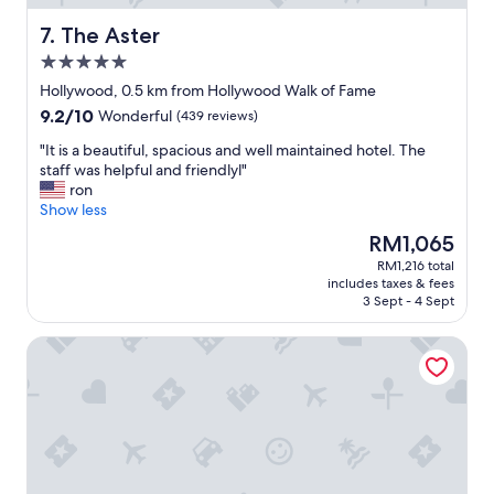
u
r
s
a
The Aster
7. The Aster
r
n
5.0
o
t
star
o
,
Hollywood, 0.5 km from Hollywood Walk of Fame
property
m
&
9.2
9.2/10
Wonderful
(439 reviews)
w
f
out
i
r
"
"It is a beautiful, spacious and well maintained hotel. The
of
t
i
I
staff was helpful and friendlyl"
10,
h
e
t
ron
Wonderful,
a
n
i
Show less
(439
v
d
s
reviews)
The
RM1,065
i
l
a
price
RM1,216 total
e
y
b
is
includes taxes & fees
w
s
e
RM1,065
3 Sept - 4 Sept
!
t
a
"
a
u
Hampton Inn & Suites Los Angeles/Hollywood
f
t
f
i
!
f
"
u
l
,
s
p