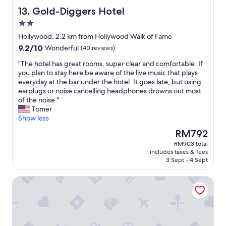
e
Gold-Diggers Hotel
13. Gold-Diggers Hotel
l
2.0
p
star
f
Hollywood, 2.2 km from Hollywood Walk of Fame
property
u
9.2
9.2/10
Wonderful
(40 reviews)
l
out
.
"
"The hotel has great rooms, super clear and comfortable. If
of
"
T
you plan to stay here be aware of the live music that plays
10,
h
everyday at the bar under the hotel. It goes late, but using
Wonderful,
e
earplugs or noise cancelling headphones drowns out most
(40
h
of the noise."
reviews)
o
Tomer
t
Show less
e
The
RM792
l
price
RM903 total
h
is
includes taxes & fees
a
RM792
3 Sept - 4 Sept
s
g
Whisky Hotel
r
e
a
t
r