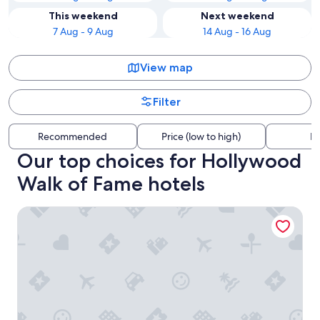
This weekend
Next weekend
7 Aug - 9 Aug
14 Aug - 16 Aug
View map
Filter
Recommended
Price (low to high)
Di
Our top choices for Hollywood
Walk of Fame hotels
The Prospect Hollywood