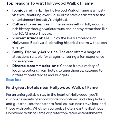
Top reasons to visit Hollywood Walk of Fame
Iconic Landmark:
The Hollywood Walk of Fame is a must-
visit site, featuring over 2,600 brass stars dedicated to the
entertainment industry's brightest.
Cultural Experiences:
Immerse yourself in Hollywood's
rich history through various tours and nearby attractions like
the TCL Chinese Theatre.
Vibrant Atmosphere:
Enjoy the lively ambience of
Hollywood Boulevard, blending historical charm with urban
energy.
Family-Friendly Activities:
The area offers a range of
attractions suitable for all ages, ensuring a fun experience
for everyone.
Diverse Accommodations:
Choose from a variety of
lodging options, from hotels to guesthouses, catering to
different preferences and budgets.
Read less
Find great hotels near Hollywood Walk of Fame
For an unforgettable stay in the heart of Hollywood, you'll
discover a variety of accommodation options, including hotels
and guesthouses that cater to families, business travellers, and
those with pets. Whether you seek a hotel near the illustrious
Hollywood Walk of Fame or prefer top-rated establishments