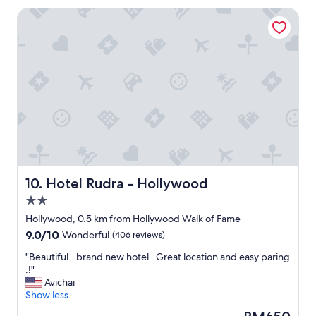
t
f
Hotel Rudra - Hollywood
h
r
o
i
t
e
e
n
l
d
f
l
o
y
r
l
a
"
f
a
m
i
l
Hotel Rudra - Hollywood
10. Hotel Rudra - Hollywood
y
2.0
n
star
e
Hollywood, 0.5 km from Hollywood Walk of Fame
property
e
9.0
9.0/10
Wonderful
(406 reviews)
d
out
i
"
"Beautiful.. brand new hotel . Great location and easy paring
of
n
B
.!"
10,
g
e
Avichai
Wonderful,
s
a
Show less
(406
p
u
reviews)
The