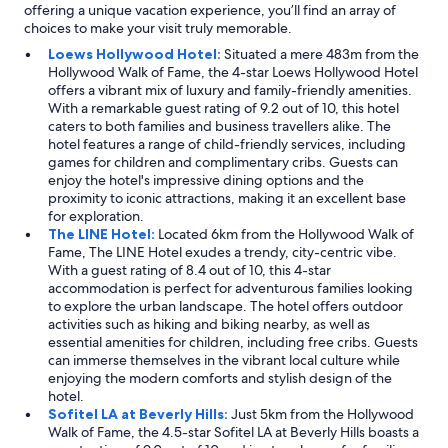
offering a unique vacation experience, you’ll find an array of
choices to make your visit truly memorable.
Loews Hollywood Hotel:
Situated a mere 483m from the
Hollywood Walk of Fame, the 4-star Loews Hollywood Hotel
offers a vibrant mix of luxury and family-friendly amenities.
With a remarkable guest rating of 9.2 out of 10, this hotel
caters to both families and business travellers alike. The
hotel features a range of child-friendly services, including
games for children and complimentary cribs. Guests can
enjoy the hotel's impressive dining options and the
proximity to iconic attractions, making it an excellent base
for exploration.
The LINE Hotel:
Located 6km from the Hollywood Walk of
Fame, The LINE Hotel exudes a trendy, city-centric vibe.
With a guest rating of 8.4 out of 10, this 4-star
accommodation is perfect for adventurous families looking
to explore the urban landscape. The hotel offers outdoor
activities such as hiking and biking nearby, as well as
essential amenities for children, including free cribs. Guests
can immerse themselves in the vibrant local culture while
enjoying the modern comforts and stylish design of the
hotel.
Sofitel LA at Beverly Hills:
Just 5km from the Hollywood
Walk of Fame, the 4.5-star Sofitel LA at Beverly Hills boasts a