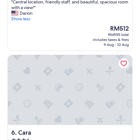
t
"
"Central location, friendly staff, and beautiful, spacious room
of
h
C
with a view!"
10,
i
e
Darion
Wonderful,
n
n
Show less
(366
g
t
reviews)
The
RM512
!
r
price
RM595 total
"
a
is
includes taxes & fees
l
RM512
9 Aug - 10 Aug
l
o
Cara
c
a
t
i
o
n
,
f
r
i
e
n
d
l
Cara
6. Cara
y