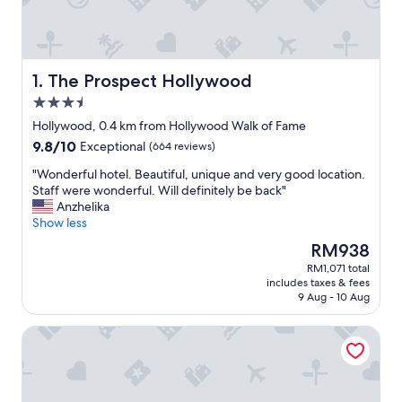
The Prospect Hollywood
1. The Prospect Hollywood
3.5
star
Hollywood, 0.4 km from Hollywood Walk of Fame
property
9.8
9.8/10
Exceptional
(664 reviews)
out
"
"Wonderful hotel. Beautiful, unique and very good location.
of
W
Staff were wonderful. Will definitely be back"
10,
o
Anzhelika
Exceptional,
n
Show less
(664
d
reviews)
The
RM938
e
price
RM1,071 total
r
is
includes taxes & fees
f
RM938
9 Aug - 10 Aug
u
l
W Hollywood
h
o
t
e
l