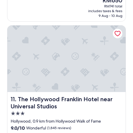
RM650
a
t
price
RM741 total
c
i
is
includes taxes & fees
e
f
RM650
9 Aug - 10 Aug
.
u
E
l
The Hollywood Franklin Hotel near Universal Studios
n
.
o
.
u
b
g
r
h
a
s
n
n
d
a
n
c
e
k
w
s
h
t
o
o
t
f
e
The Hollywood Franklin Hotel near Universal Studios
11. The Hollywood Franklin Hotel near
e
l
Universal Studios
e
.
3.0
d
G
h
r
star
Hollywood, 0.9 km from Hollywood Walk of Fame
u
e
property
9.0
9.0/10
Wonderful
(1,845 reviews)
n
a
out