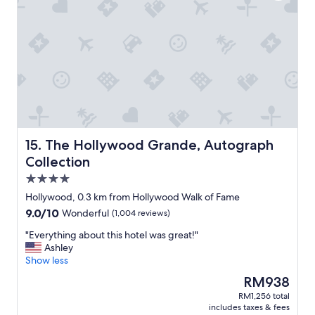
a
t
b
a
l
y
e
"
.
I
f
y
o
u
p
l
The Hollywood Grande, Autograph Collection
15. The Hollywood Grande, Autograph
a
Collection
n
4.0
t
o
star
Hollywood, 0.3 km from Hollywood Walk of Fame
s
property
9.0
9.0/10
Wonderful
(1,004 reviews)
t
out
a
"
"Everything about this hotel was great!"
of
y
E
Ashley
10,
h
v
Show less
Wonderful,
e
e
(1,004
The
RM938
r
r
reviews)
price
e
RM1,256 total
y
is
b
includes taxes & fees
t