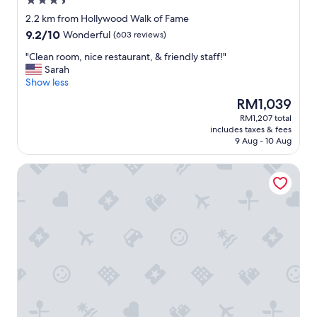
3.5
s
star
t
2.2 km from Hollywood Walk of Fame
property
a
9.2
9.2/10
Wonderful
(603 reviews)
f
out
f
"
"Clean room, nice restaurant, & friendly staff!"
of
,
C
Sarah
10,
a
l
Show less
Wonderful,
n
e
(603
The
RM1,039
d
a
reviews)
price
RM1,207 total
b
n
is
includes taxes & fees
e
r
RM1,039
9 Aug - 10 Aug
a
o
u
o
The Aster
t
m
i
,
f
n
u
i
l
c
,
e
s
r
p
e
a
s
c
t
i
a
o
u