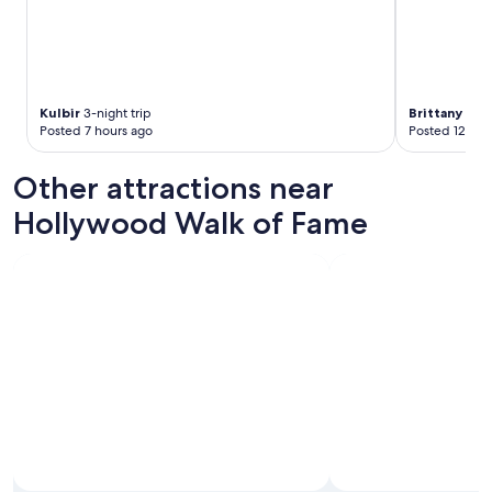
Kulbir
3-night trip
Brittany
1-nig
Posted 7 hours ago
Posted 12 hou
Other attractions near
Hollywood Walk of Fame