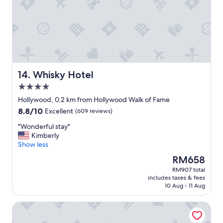
o
o
m
s
,
s
u
p
e
Whisky Hotel
14. Whisky Hotel
r
4.0
c
star
l
Hollywood, 0.2 km from Hollywood Walk of Fame
property
e
8.8
8.8/10
Excellent
(609 reviews)
a
out
r
"
"Wonderful stay"
of
a
W
Kimberly
10,
n
o
Show less
Excellent,
d
n
(609
The
RM658
c
d
reviews)
price
RM907 total
o
e
is
includes taxes & fees
m
r
RM658
10 Aug - 11 Aug
f
f
o
u
The Hollywood Grande, Autograph Collection
r
l
t
s