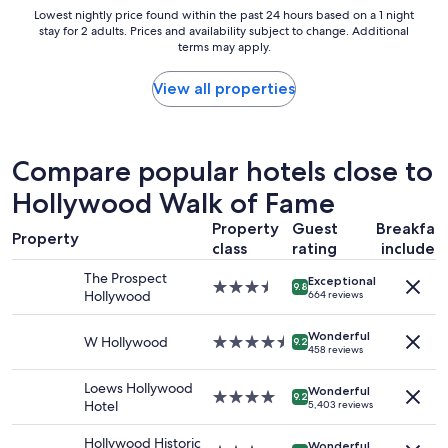
c
Lowest
Lowest nightly price found within the past 24 hours based on a 1 night
o
o
stay for 2 adults. Prices and availability subject to change. Additional
nightly
o
m
terms may apply.
price
d
f
found
l
o
within
View all properties
o
r
the
c
t
past
a
a
24
t
b
hours
i
Compare popular hotels close to
l
based
o
e
Hollywood Walk of Fame
on
n
s
a
"
t
Property
Guest
Breakfas
1
Property
a
class
rating
included
night
y
stay
,
The Prospect
Exceptional
for
3.5
9.8
t
Hollywood
664 reviews
2
star
h
adults.
property
e
Wonderful
Prices
W Hollywood
4.5
9.2
p
458 reviews
and
star
o
availability
property
o
Loews Hollywood
Wonderful
subject
4.0
9.2
l
Hotel
5,403 reviews
to
star
i
change.
property
s
Hollywood Historic
Additional
Wonderful