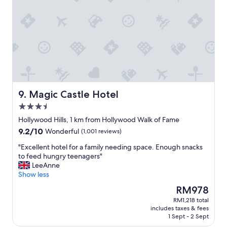
c
t
o
e
m
l
f
.
o
T
r
h
t
e
a
s
b
t
l
a
e
Magic Castle Hotel
9. Magic Castle Hotel
f
,
3.5
f
g
w
star
o
Hollywood Hills, 1 km from Hollywood Walk of Fame
a
property
o
9.2
9.2/10
Wonderful
(1,001 reviews)
s
d
out
h
l
"
"Excellent hotel for a family needing space. Enough snacks
of
e
o
E
to feed hungry teenagers"
10,
l
c
x
LeeAnne
Wonderful,
p
a
c
Show less
(1,001
f
t
e
reviews)
The
RM978
u
i
l
price
l
RM1,218 total
o
l
is
a
includes taxes & fees
n
e
RM978
n
1 Sept - 2 Sept
"
n
d