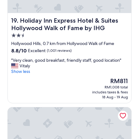
.
t
i
"
,
n
s
g
e
Holiday Inn Express Hotel & Suites Hollywood Walk of 
19. Holiday Inn Express Hotel & Suites
h
r
e
Hollywood Walk of Fame by IHG
v
a
2.5
e
d
d
star
p
Hollywood Hills, 0.7 km from Hollywood Walk of Fame
q
property
h
8.8
8.8/10
Excellent
(1,001 reviews)
u
o
out
i
n
"
"Very clean, good breakfast, friendly staff, good location"
of
c
e
V
Vitaly
10,
k
s
e
Show less
Excellent,
l
d
r
(1,001
The
RM811
y
r
y
reviews)
price
,
RM1,008 total
o
c
is
a
includes taxes & fees
w
l
RM811
n
18 Aug - 19 Aug
n
e
d
s
a
t
Palihotel Hollywood near Universal Studios
o
n
h
u
,
e
t
g
r
m
o
e
o
o
s
s
d