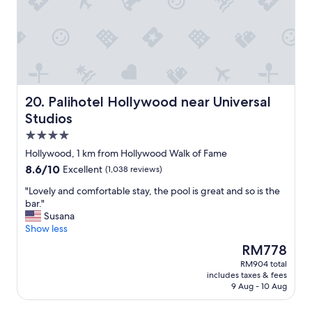
t
t
b
a
o
r
u
f
e
r
t
a
a
h
k
n
e
f
t
n
a
w
o
s
Palihotel Hollywood near Universal Studios
20. Palihotel Hollywood near Universal
a
i
t
Studios
s
s
,
c
4.0
e
f
l
.
r
star
Hollywood, 1 km from Hollywood Walk of Fame
e
"
i
property
8.6
8.6/10
a
Excellent
(1,038 reviews)
e
out
n
n
"
"Lovely and comfortable stay, the pool is great and so is the
of
.
d
L
bar."
10,
"
l
o
Susana
Excellent,
y
v
Show less
(1,038
s
e
reviews)
The
RM778
t
l
price
a
RM904 total
y
is
f
includes taxes & fees
a
RM778
f
9 Aug - 10 Aug
n
,
d
g