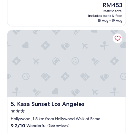
c
u
a
(1,703
The
RM453
k
l
u
reviews)
price
RM526 total
"
.
t
is
includes taxes & fees
"
i
RM453
18 Aug - 19 Aug
f
u
Kasa Sunset Los Angeles
l
h
o
t
e
l
-
c
l
o
s
e
t
o
Kasa Sunset Los Angeles
5. Kasa Sunset Los Angeles
e
3.0
v
star
e
Hollywood, 1.5 km from Hollywood Walk of Fame
property
r
9.2
9.2/10
Wonderful
(366 reviews)
y
out