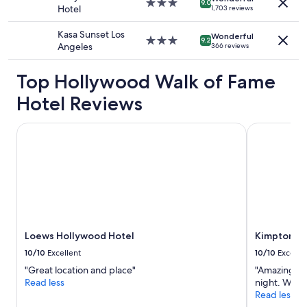
3.0
9.0
g
Hotel
1,703 reviews
terms
star
r
may
property
e
Kasa Sunset Los
apply.
Wonderful
3.0
a
9.2
Angeles
366 reviews
star
t
property
a
Top Hollywood Walk of Fame
n
d
Hotel Reviews
s
o
Loews Hollywood Hotel
i
Kimpton Eve
s
t
h
e
b
a
r
.
Loews Hollywood Hotel
Kimpton Ev
"
10/10
Excellent
10/10
Excelle
"Great location and place"
"Amazing rid
Read less
night. Wild.
Read less