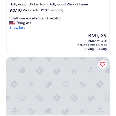
star
r
Hollywood, 0.9 km from Hollywood Walk of Fame
property
o
9.0
9.0/10
Wonderful
(2,095 reviews)
o
out
m
"
"Staff was excellent and helpful."
of
s
S
Douglass
10,
"
t
Show less
Wonderful,
a
(2,095
The
RM1,139
f
reviews)
price
RM1,474 total
f
is
includes taxes & fees
w
RM1,139
23 Aug - 24 Aug
a
s
Gold-Diggers Hotel
e
x
c
e
l
l
e
n
t
a
n
d
h