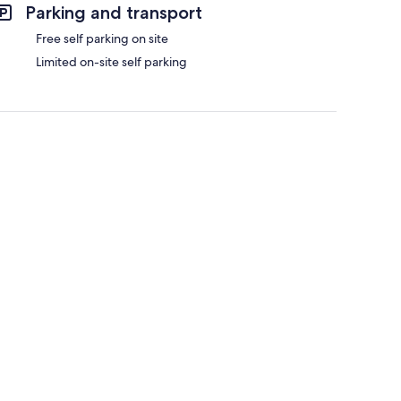
Parking and transport
Free self parking on site
Limited on-site self parking