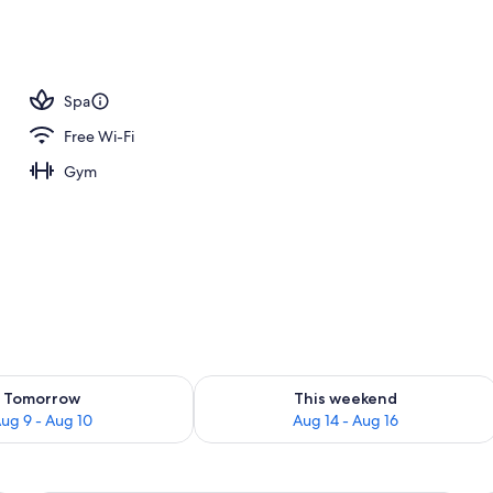
 view
Spa
Free Wi-Fi
Gym
ility for tomorrow Aug 9 - Aug 10
Check availability for this weekend Au
Tomorrow
This weekend
ug 9 - Aug 10
Aug 14 - Aug 16