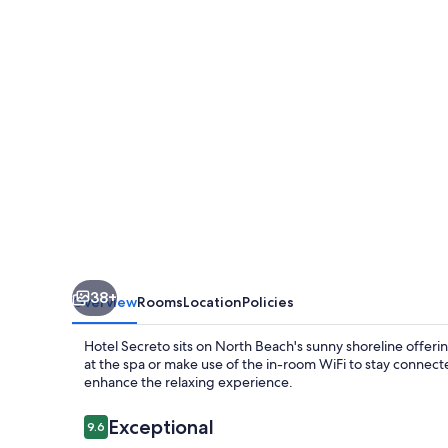
38+
Overview
Rooms
Location
Policies
Hotel Secreto sits on North Beach's sunny shoreline offeri
at the spa or make use of the in-room WiFi to stay connecte
enhance the relaxing experience.
Reviews
Exceptional
9.6
9.6 out of 10