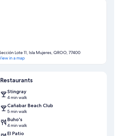
Sección Lote 11, Isla Mujeres, QROO, 77400
View in a map
Map
Restaurants
Stingray
4 min walk
Cañabar Beach Club
5 min walk
Buho's
4 min walk
El Patio