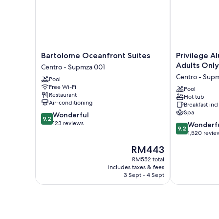
Bartolome
Privilege
Bartolome Oceanfront Suites
Privilege Al
Oceanfront
Aluxes
Adults Only
Centro - Supmza 001
Suites
Isla
Centro - Sup
Pool
Centro
Mujeres
Free Wi-Fi
-
Adults
Pool
Restaurant
Hot tub
Supmza
Only
Air-conditioning
Breakfast in
001
Centro
Spa
9.2
Wonderful
-
9.2
out
123 reviews
9.2
Supmza
Wonderf
9.2
of
out
001
1,520 revie
10,
of
The
RM443
Wonderful,
10,
price
123
Wonderful,
RM552 total
is
reviews
includes taxes & fees
1,520
RM443
3 Sept - 4 Sept
reviews