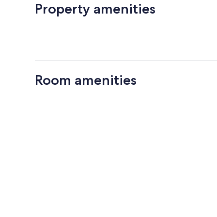
Property amenities
Room amenities