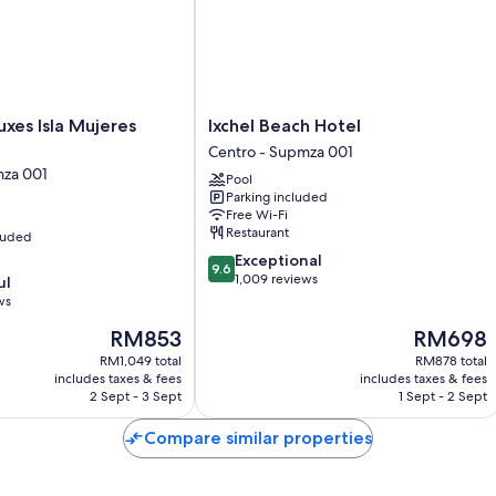
Room features
All rooms are individually furnished, and have comforts such as pre
touches such as free WiFi and safes.
More conveniences in all rooms include:
Ixchel
uxes Isla Mujeres
Ixchel Beach Hotel
Bathrooms with rainfall showers and free toiletries
Beach
Centro - Supmza 001
Hotel
Daily housekeeping and desks
mza 001
Pool
Centro
Parking included
-
Free Wi-Fi
Supmza
Restaurant
cluded
001
9.6
Exceptional
9.6
out
1,009 reviews
ul
of
ws
10,
The
The
RM853
RM698
Exceptional,
price
price
1,009
RM1,049 total
RM878 total
is
is
reviews
includes taxes & fees
includes taxes & fees
RM853
RM698
2 Sept - 3 Sept
1 Sept - 2 Sept
Compare similar properties