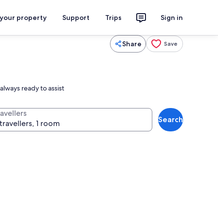
 your property
Support
Trips
Sign in
Share
Save
always ready to assist
avellers
Search