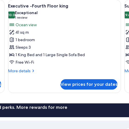
 a sofa, a chair, and two side tables.
View
A hotel room with a large bed, a sofa, 
V
9
Executive -Fourth Floor king
Su
all
al
Exceptional
photos
10.0
p
9.
10.0 out of 10
(1
1 review
for
f
review)
Ocean view
Executive
S
41 sq m
-
G
1 bedroom
Fourth
F
Sleeps 3
Floor
K
1 King Bed and 1 Large Single Sofa Bed
king
Free Wi-Fi
More
Mo
More details
Mo
details
de
for
fo
s
View prices for your dates
Executive
Su
-
Gr
Fourth
Fl
Floor
Ki
king
nd perks. More rewards for more