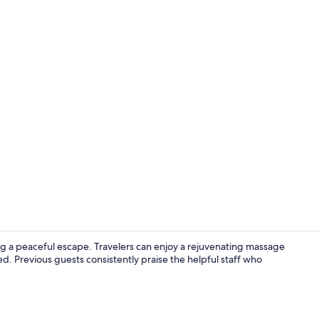
Lobby sittin
ng a peaceful escape. Travelers can enjoy a rejuvenating massage
d. Previous guests consistently praise the helpful staff who
Aerial view