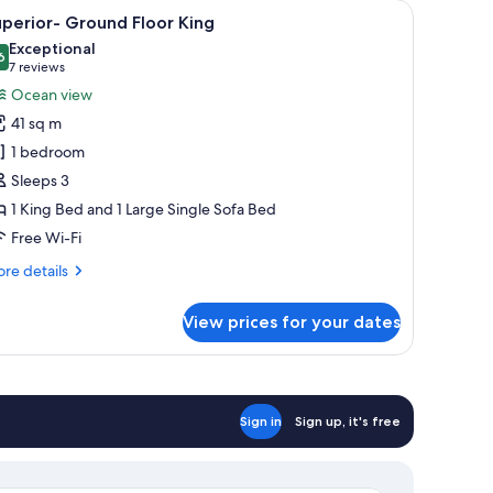
two armchairs, a small table, and a painting on the wall.
iew
A hotel room with a bed, a sofa, two armchairs,
8
perior- Ground Floor King
l
Exceptional
hotos
6
9.6 out of 10
(7
7 reviews
or
reviews)
Ocean view
uperior-
41 sq m
round
1 bedroom
loor
Sleeps 3
ing
1 King Bed and 1 Large Single Sofa Bed
Free Wi-Fi
re
re details
tails
r
View prices for your dates
perior-
ound
oor
ng
Sign in
Sign up, it's free