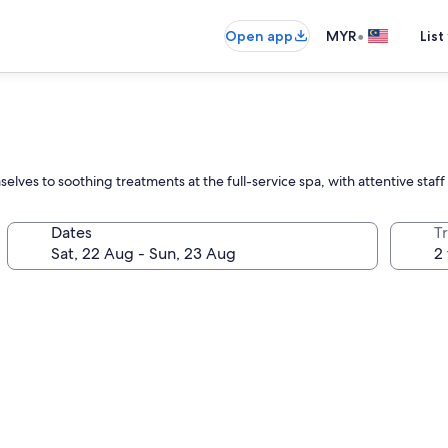
•
Open app
MYR
List
elves to soothing treatments at the full-service spa, with attentive staff 
Dates
Tr