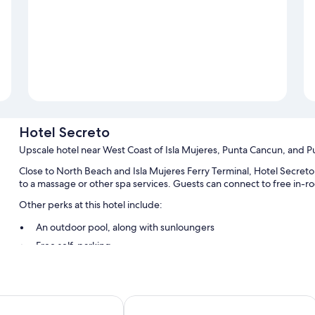
Hotel Secreto
Upscale hotel near West Coast of Isla Mujeres, Punta Cancun, and P
Close to North Beach and Isla Mujeres Ferry Terminal, Hotel Secreto 
to a massage or other spa services. Guests can connect to free in-r
Other perks at this hotel include:
An outdoor pool, along with sunloungers
Free self-parking
Smoke-free property, concierge services and a 24-hour front d
A lift, luggage storage and tour/ticket information
Guest reviews speak highly of the helpful staff
es Isla Mujeres Adults Only
Ixchel Beach Hotel