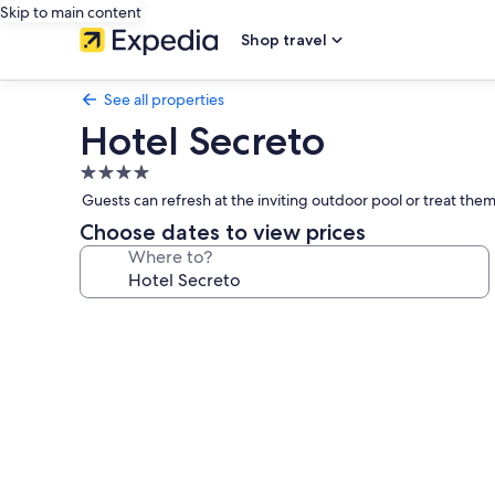
Skip to main content
Shop travel
See all properties
Hotel Secreto
4.0
star
Guests can refresh at the inviting outdoor pool or treat thems
property
Choose dates to view prices
Where to?
Photo
gallery
for
Hotel
Secreto