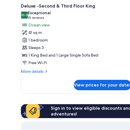
View
A modern hotel room with a bed,
for
8
Deluxe -Second & Third Floor King
all
rooms
Exceptional
photos
10.0
10.0 out of 10
(15
15 reviews
for
reviews)
Ocean view
Deluxe
41 sq m
-
1 bedroom
Second
Sleeps 3
&
1 King Bed and 1 Large Single Sofa Bed
Third
Floor
Free Wi-Fi
King
More
More details
details
for
View prices for your date
Deluxe
-
Second
&
Third
Sign in to view eligible discounts a
Floor
adventures!
King