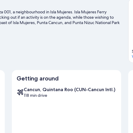
a 001, a neighbourhood in Isla Mujeres. Isla Mujeres Ferry
ing out if an activity is on the agenda, while those wishing to
oast of Isla Mujeres, Punta Cancun, and Punta Nizuc National Park
ile in town? See what's happening at Beto Avila Baseball Stadium
ravel guide
Getting around
Cancun, Quintana Roo (CUN-Cancun Intl.)
118 min drive