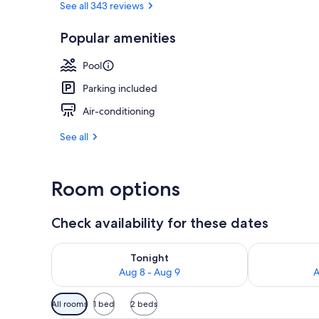
See all 343 reviews
Popular amenities
Beach/ocean
Pool
Parking included
Air-conditioning
See all
Room options
Check availability for these dates
Check availability for tonight Aug 8 - Aug 9
Check availab
Tonight
Aug 8 - Aug 9
A
Available
All rooms
1 bed
2 beds
filters