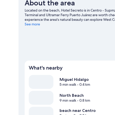
About the area
Located on the beach, Hotel Secreto is in Centro - Supmz
Terminal and Ultramar Ferry Puerto Juárez are worth check
experience the area's natural beauty can explore West C
and North Beach. Looking to enjoy an event or a game wh
See more
or Andres Quintana Roo Stadium.
Visit our Isla Mujeres t
What's nearby
Miguel Hidalgo
5 min walk
- 0.4 km
North Beach
9 min walk
- 0.8 km
beach near Centro