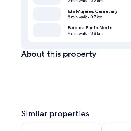
2 min walk
- 0.2 km
Isla Mujeres Cemetery
8 min walk
- 0.7 km
Faro de Punta Norte
9 min walk
- 0.8 km
About this property
Similar properties
Bartolome Oceanfront Suites
Privilege Alux