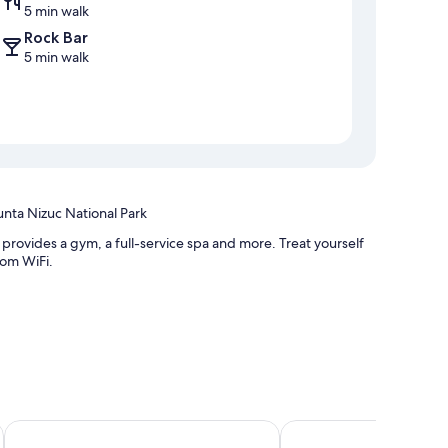
5 min walk
Rock Bar
5 min walk
unta Nizuc National Park
provides a gym, a full-service spa and more. Treat yourself
oom WiFi.
esk
The Mint Resort Isla Mujeres
Hotel Posada Del Mar