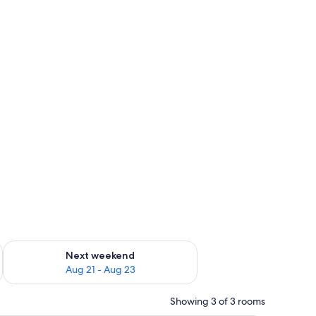
g 14 - Aug 16
Check availability for next weekend Aug 21 - Aug 23
Next weekend
Aug 21 - Aug 23
Showing 3 of 3 rooms