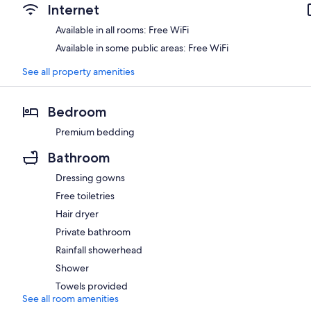
Internet
Available in all rooms: Free WiFi
Available in some public areas: Free WiFi
See all property amenities
Bedroom
Premium bedding
Bathroom
Dressing gowns
Free toiletries
Hair dryer
Private bathroom
Rainfall showerhead
Shower
Towels provided
See all room amenities