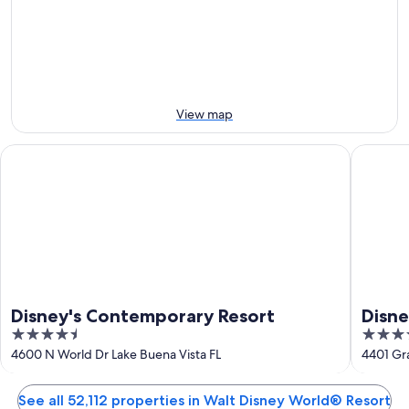
Aug
tomorrow
Resort
-
night,
for
8
8
this
Aug
Aug
weekend,
-
7
9
Aug
View map
Aug
-
9
Disney's Contemporary Resort
Disney's
Aug
Disney's Contemporary Resort
Disne
4.5
4
out
out
4600 N World Dr Lake Buena Vista FL
4401 Gra
of
of
5
5
See all 52,112 properties in Walt Disney World® Resort