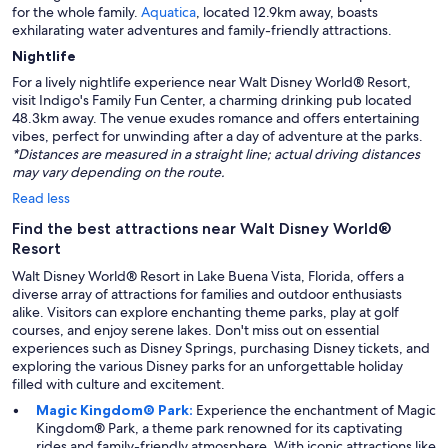
for the whole family.
Aquatica
, located 12.9km away, boasts
exhilarating water adventures and family-friendly attractions.
Nightlife
For a lively nightlife experience near Walt Disney World® Resort,
visit Indigo's Family Fun Center, a charming drinking pub located
48.3km away. The venue exudes romance and offers entertaining
vibes, perfect for unwinding after a day of adventure at the parks.
*Distances are measured in a straight line; actual driving distances
may vary depending on the route.
Read less
Find the best attractions near Walt Disney World®
Resort
Walt Disney World® Resort in Lake Buena Vista, Florida, offers a
diverse array of attractions for families and outdoor enthusiasts
alike. Visitors can explore enchanting theme parks, play at golf
courses, and enjoy serene lakes. Don't miss out on essential
experiences such as Disney Springs, purchasing Disney tickets, and
exploring the various Disney parks for an unforgettable holiday
filled with culture and excitement.
Magic Kingdom® Park:
Experience the enchantment of Magic
Kingdom® Park, a theme park renowned for its captivating
rides and family-friendly atmosphere. With iconic attractions like