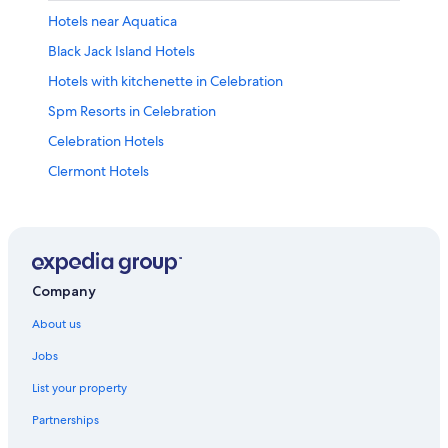
Hotels near Aquatica
Black Jack Island Hotels
Hotels with kitchenette in Celebration
Spm Resorts in Celebration
Celebration Hotels
Clermont Hotels
Hotels near Disney's Animal Kingdom® Theme Park
Hotels with connecting rooms in Disney's Maingate East
Resorts in Disney's Maingate West
Hotels near Epcot®
Company
Four Corners Hotels
About us
Golden Oak Hotels
Jobs
Highlands Reserve Hotels
List your property
Hotels with shuttle in International Drive District
Partnerships
Kissimmee Hotels