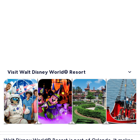
Visit Walt Disney World® Resort
Opens in new tab
Opens in new tab
Opens in new
Tours & day trips
Attractions
History & culture
Cruises & boat
Tours & day
Attractions
History &
Cruises & boat
trips
culture
tours