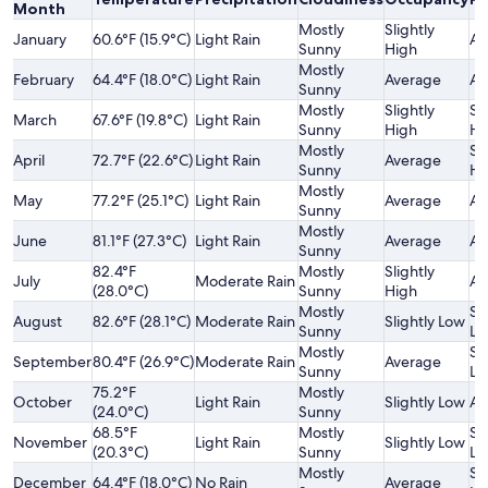
Month
Mostly
Slightly
January
60.6°F (15.9°C)
Light Rain
Av
Sunny
High
Mostly
February
64.4°F (18.0°C)
Light Rain
Average
Av
Sunny
Mostly
Slightly
Sl
March
67.6°F (19.8°C)
Light Rain
Sunny
High
Hi
Mostly
Sl
April
72.7°F (22.6°C)
Light Rain
Average
Sunny
Hi
Mostly
May
77.2°F (25.1°C)
Light Rain
Average
Av
Sunny
Mostly
June
81.1°F (27.3°C)
Light Rain
Average
Av
Sunny
82.4°F
Mostly
Slightly
July
Moderate Rain
Av
(28.0°C)
Sunny
High
Mostly
Sl
August
82.6°F (28.1°C)
Moderate Rain
Slightly Low
Sunny
Lo
Mostly
Sl
September
80.4°F (26.9°C)
Moderate Rain
Average
Sunny
Lo
75.2°F
Mostly
October
Light Rain
Slightly Low
Av
(24.0°C)
Sunny
68.5°F
Mostly
Sl
November
Light Rain
Slightly Low
(20.3°C)
Sunny
Lo
Mostly
Sl
December
64.4°F (18.0°C)
No Rain
Average