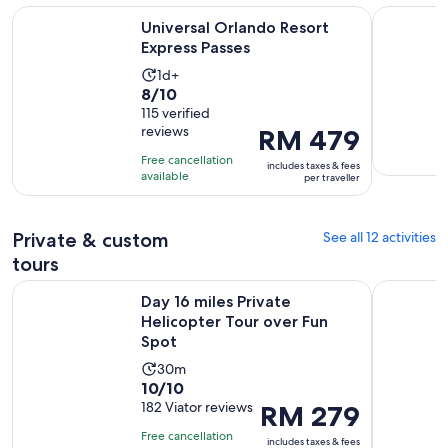
Opens in new tab
Universal Orlando Resort Express Passes
LEGOLAND®
Universal Orlando Resort
Express Passes
Activity
1d+
8.0
8/10
duration
out
115 verified
is
reviews
Price
RM 479
of
1
is
10
day
Free cancellation
includes taxes & fees
RM 479
with
available
per traveller
per
115
traveller
reviews
Private & custom
See all 12 activities
tours
Opens in 
Day 16 miles Private Helicopter Tour over Fun Spot
After-hour
Day 16 miles Private
Helicopter Tour over Fun
Spot
Activity
30m
10.0
10/10
duration
out
182 Viator reviews
Price
RM 279
is
of
is
30
Free cancellation
includes taxes & fees