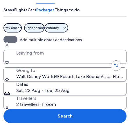
World®
Resort
Stays
Flights
Cars
Packages
Things to do
Stay added
Flight added
Economy
A castle with multiple spires and a cent
Add multiple dates or destinations
Leaving from
Going to
Walt Disney World® Resort, Lake Buena Vista, Florida,
Dates
Sat, 22 Aug - Tue, 25 Aug
Travellers
2 travellers, 1 room
Search
Explore map