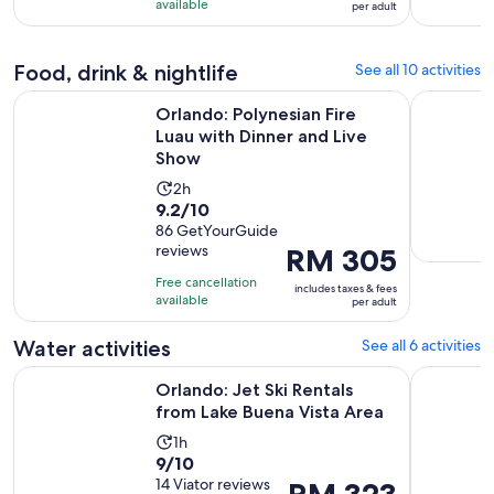
10
RM 279
minutes
available
per adult
with
per
182
adult
Food, drink & nightlife
See all 10 activities
reviews
Ope
Orlando: Polynesian Fire Luau with Dinner and Live Show
Hard Rock
Orlando: Polynesian Fire
Luau with Dinner and Live
Show
Activity
2h
9.2
9.2/10
duration
out
86 GetYourGuide
is
reviews
Price
RM 305
of
2
is
10
hours
Free cancellation
includes taxes & fees
RM 305
with
available
per adult
per
86
adult
Water activities
See all 6 activities
reviews
Opens in
Orlando: Jet Ski Rentals from Lake Buena Vista Area
From Orla
Orlando: Jet Ski Rentals
from Lake Buena Vista Area
Activity
1h
9.0
9/10
duration
out
14 Viator reviews
Price
RM 323
is