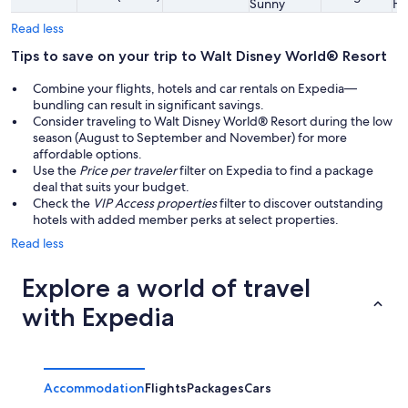
Sunny
Hi
Read less
Tips to save on your trip to Walt Disney World® Resort
Combine your flights, hotels and car rentals on Expedia—
bundling can result in significant savings.
Consider traveling to Walt Disney World® Resort during the low
season (August to September and November) for more
affordable options.
Use the
Price per traveler
filter on Expedia to find a package
deal that suits your budget.
Check the
VIP Access properties
filter to discover outstanding
hotels with added member perks at select properties.
Read less
Explore a world of travel
with Expedia
Accommodation
Flights
Packages
Cars