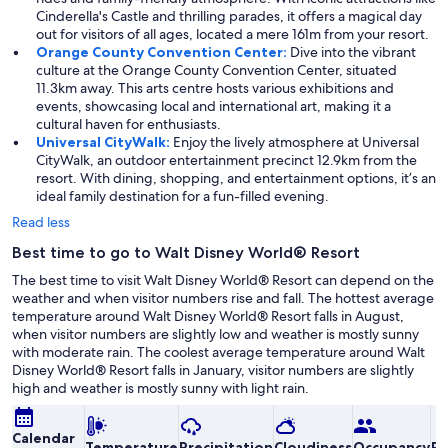
Cinderella's Castle and thrilling parades, it offers a magical day
out for visitors of all ages, located a mere 161m from your resort.
Orange County Convention Center:
Dive into the vibrant
culture at the Orange County Convention Center, situated
11.3km away. This arts centre hosts various exhibitions and
events, showcasing local and international art, making it a
cultural haven for enthusiasts.
Universal CityWalk:
Enjoy the lively atmosphere at Universal
CityWalk, an outdoor entertainment precinct 12.9km from the
resort. With dining, shopping, and entertainment options, it’s an
ideal family destination for a fun-filled evening.
Read less
Best time to go to Walt Disney World® Resort
The best time to visit Walt Disney World® Resort can depend on the
weather and when visitor numbers rise and fall. The hottest average
temperature around Walt Disney World® Resort falls in August,
when visitor numbers are slightly low and weather is mostly sunny
with moderate rain. The coolest average temperature around Walt
Disney World® Resort falls in January, visitor numbers are slightly
high and weather is mostly sunny with light rain.
Calendar
Temperature
Precipitation
Cloudiness
Occupancy
Pr