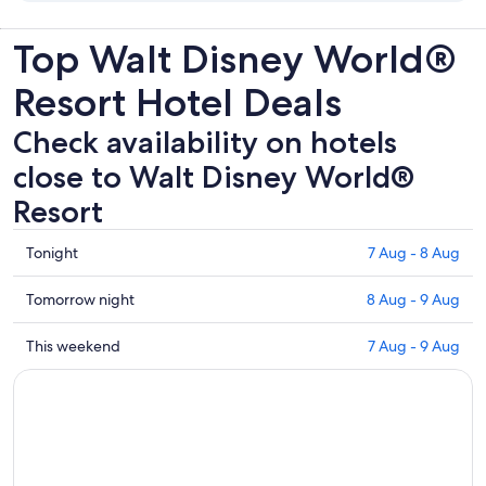
Top Walt Disney World®
Resort Hotel Deals
Check availability on hotels
close to Walt Disney World®
Resort
Check
Tonight
7 Aug - 8 Aug
prices
close
Check
Tomorrow night
8 Aug - 9 Aug
to
prices
Walt
close
Check
This weekend
7 Aug - 9 Aug
Disney
to
prices
World®
Walt
close
Resort
Disney
to
for
World®
Walt
tonight,
Resort
Disney
7
for
World®