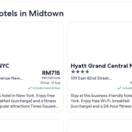
otels in Midtown
Hyatt Grand Central New Yor
NYC
Hyatt Grand Central
The
4
RM715
York
price
out
Avenue New
109 East 42nd Street
RM1,023 total
12 Aug - 13 Aug
New York NY
1
is
of
includes taxes & fees
include
RM715
5
is hotel in New York. Enjoy free
Stay at this business-friendly hot
per
akfast (surcharge) and a fitness
York. Enjoy free Wi-Fi, breakfast
night
pular attractions Times Square
(surcharge) and a 24-hour fitness
from
ay are located ...
Our guests praise the helpful staff
12
Aug
ER BY LOTTE HOTELS
Sheraton New York Times Squ
to