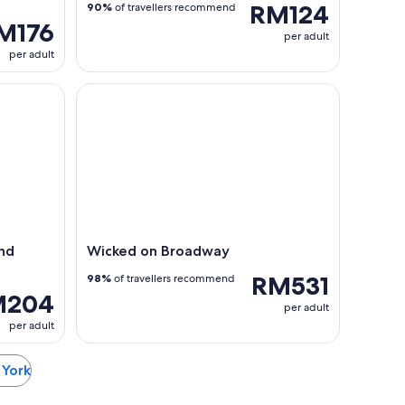
RM124
90%
of travellers recommend
M176
per adult
per adult
 Sunset Cruise
Wicked on Broadway
and
Wicked on Broadway
RM531
98%
of travellers recommend
M204
per adult
per adult
 York