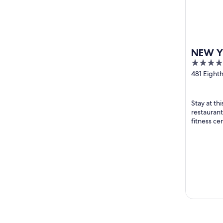
NEW Y
4
HOTEL
out
481 Eight
York NY
of
5
Stay at th
restaurant
fitness ce
breakfast a