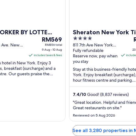
13
Aug
ORKER BY LOTTE
Sheraton New York T
The
4
T
S
RM569
Square Hotel
price
out
p
h Ave. New
811 7th Ave New York
RM856 total
9 Aug - 10 Aug
NY
Fully refundable
23
is
of
i
includes taxes & fees
Reserve now, pay when
include
RM569
5
you stay
is hotel in New York. Enjoy 3
per
p
s, breakfast (surcharge) and a
Stay at this business-friendly hot
night
n
ntre. Our guests praise the
York. Enjoy breakfast (surcharge),
from
f
nd the restaurant in their ...
hour fitness centre and parking
9
2
(surcharge). Our guests praise th
Aug
...
7.4
/
10
Good! (8,837 reviews)
to
t
10
2
"Great location. Helpful and friend
Great restaurants on site."
Aug
Reviewed on 5 Aug 2026
See all 3,280 properties in