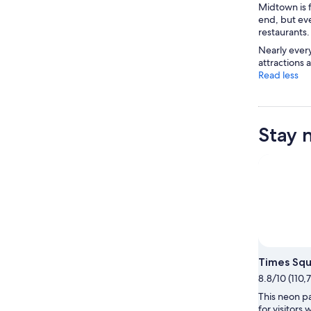
Midtown is 
end, but even
restaurants.
Nearly ever
attractions 
Read less
Stay 
Times Sq
8.8/10 (110,
This neon pa
for visitors