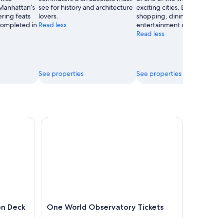
Manhattan’s
see for history and architecture
exciting cities. Enjoy the
Inc
ring feats
lovers.
shopping, dining and stree
 completed in
Read less
entertainment as well.
Read less
See properties
See properties
eck Ticket
One World Observatory Tickets
on Deck
One World Observatory Tickets