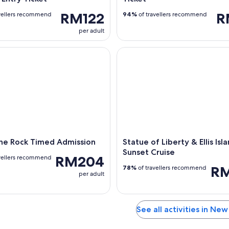
RM122
R
vellers recommend
94%
of travellers recommend
per adult
e Rock Timed Admission
Statue of Liberty & Ellis Island
the Rock Timed Admission
Statue of Liberty & Ellis Isl
Sunset Cruise
RM204
vellers recommend
R
78%
of travellers recommend
per adult
See all activities in New