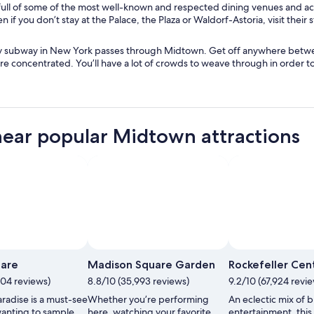
e
full of some of the most well-known and respected dining venues and a
i
n
w
 if you don’t stay at the Palace, the Plaza or Waldorf-Astoria, visit their 
n
d
w
d
o
i
o
w
y subway in New York passes through Midtown. Get off anywhere betwee
n
w
are concentrated. You’ll have a lot of crowds to weave through in order to s
d
o
w
near popular Midtown attractions
uare
Madison Square Garden
Rockefeller Cen
704 reviews)
8.8/10 (35,993 reviews)
9.2/10 (67,924 revi
radise is a must-see
Whether you’re performing
An eclectic mix of 
 wanting to sample
here, watching your favorite
entertainment, this