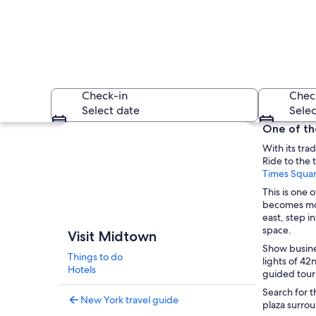
Check-in
Chec
Select date
Selec
Explore map
One of the
With its tra
Ride to the 
Times Squa
This is one 
becomes mor
east, step i
A city skyline with
space.
Visit Midtown
Show busine
Things to do
lights of 42
Hotels
guided tour 
Search for t
New York travel guide
plaza surro