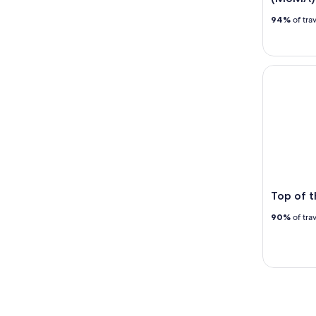
94%
of tra
Top of th
Top of 
90%
of tra