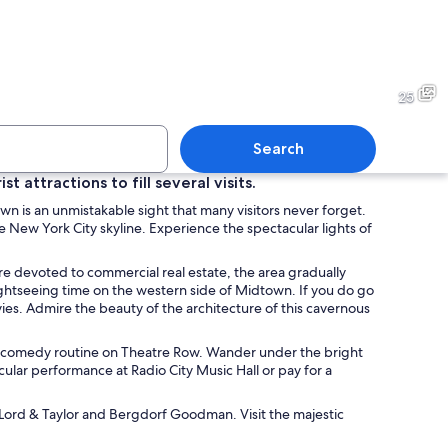
eet lined with tall buildings, a green bike lane, and various shops.
A busy urban street with tall 
25
Search
 attractions to fill several visits.
own is an unmistakable sight that many visitors never forget.
ith a city skyline in the background.
A city skyline with prominent
 New York City skyline. Experience the spectacular lights of
are devoted to commercial real estate, the area gradually
ghtseeing time on the western side of Midtown. If you do go
vies. Admire the beauty of the architecture of this cavernous
ction, and a body of water in the foreground.
r comedy routine on Theatre Row. Wander under the bright
cular performance at Radio City Music Hall or pay for a
s, Lord & Taylor and Bergdorf Goodman. Visit the majestic