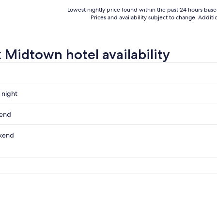
Lowest nightly price found within the past 24 hours based 
Prices and availability subject to change. Addit
 Midtown hotel availability
 night
n
kend
n
kend
ow
n
n
,
,