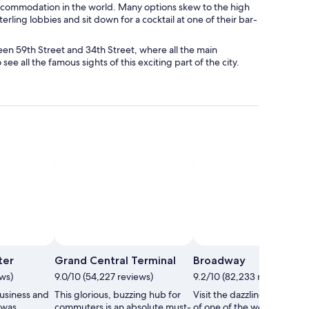
ccommodation in the world. Many options skew to the high
sterling lobbies and sit down for a cocktail at one of their bar-
n 59th Street and 34th Street, where all the main
ee all the famous sights of this exciting part of the city.
Photo by NYC & Company, Inc
Open
Photo
ter
Grand Central Terminal
Broadway
by
ews)
9.0/10 (54,227 reviews)
9.2/10 (82,233 reviews)
NYC
business and
This glorious, buzzing hub for
Visit the dazzling theater di
&
 was
commuters is an absolute must-
of one of the world’s most
Company,