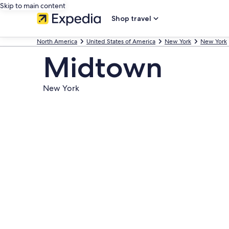
Skip to main content
Shop travel
North America
United States of America
New York
New York
Midtown
New York