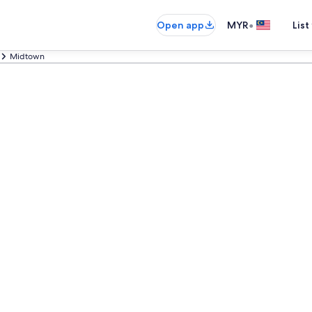
•
Open app
MYR
List
Midtown