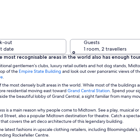
A city str
k-out
Guests
t date
1 room, 2 travellers
 most recognisable areas in the world also has enough tourist
ditional gentlemen’s clubs, luxury retail outlets and hot dog stands, Midt
O
A river w
top of the
Empire State Building
and look out over panoramic views of the
O
p
re
.
p
e
of the most densely built areas in the world. While most of the buildings 
e
n
O
e residential moving east toward
Grand Central Station
. Spend your si
n
s
p
nside the beautiful lobby of Grand Central, a sight familiar from many mo
s
i
 various high-rise buildings, including a distinctive skyscraper under constru
e
i
n
n
ss is a main reason why people come to Midtown. See a play, musical o
n
a
s
nd Street, also a popular Midtown destination for theatre. Catch a specta
a
n
i
that covers the art deco architecture of this legendary building.
n
e
n
e
w
he latest fashions in upscale clothing retailers, including Bloomingdale’
a
w
w
unding Rockefeller Centre.
n
w
i