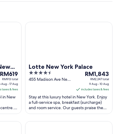
k
Lotte New York Palace
 New
Lotte New York Palace
The
4.5
The
RM619
RM1,843
price
out
price
455 Madison Ave New
RM913 total
RM2,247 total
6 Aug - 17 Aug
York NY
9 Aug - 10 Aug
is
of
is
s taxes & fees
includes taxes & fees
RM619
5
RM1,843
el in New
Stay at this luxury hotel in New York. Enjoy
per
per
a full-service spa, breakfast (surcharge)
night
night
 centre.
and room service. Our guests praise the
from
from
 and ...
helpful staff and the clean rooms ...
16
9
Aug
Aug
are Hotel
Motto By Hilton New York City Times Square
to
to