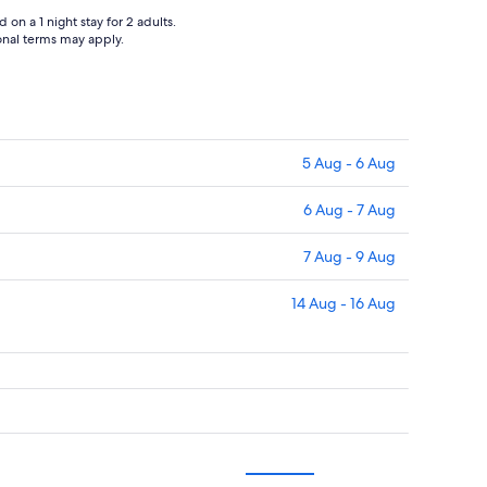
on a 1 night stay for 2 adults.
ional terms may apply.
5 Aug - 6 Aug
6 Aug - 7 Aug
7 Aug - 9 Aug
14 Aug - 16 Aug