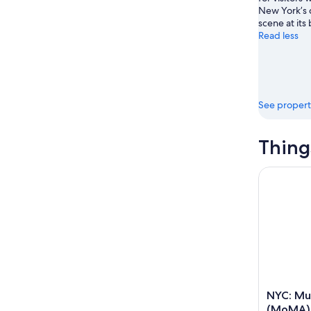
New York’s
scene at its 
Read less
See propert
Thing
NYC: Muse
NYC: Mu
(MoMA) 