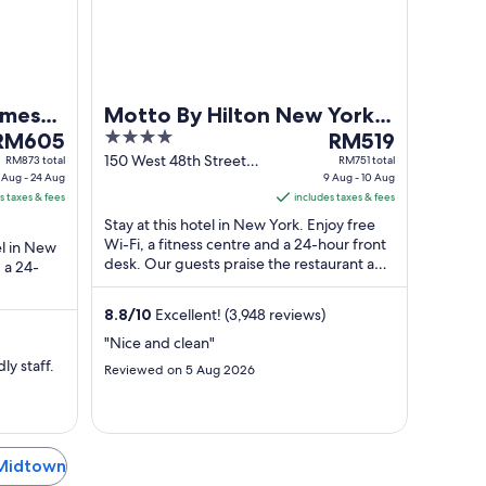
17
10
Aug
Aug
imes
Motto By Hilton New York
he
4
The
RM605
City Times Square
RM519
rice
out
price
150 West 48th Street
RM873 total
RM751 total
 Aug - 24 Aug
New York NY
9 Aug - 10 Aug
s
of
is
s taxes & fees
includes taxes & fees
RM605
5
RM519
Stay at this hotel in New York. Enjoy free
er
per
Wi-Fi, a fitness centre and a 24-hour front
el in New
ight
night
desk. Our guests praise the restaurant and
 a 24-
rom
from
the helpful staff in their ...
3
9
e helpful
8.8
/
10
Excellent! (3,948 reviews)
Aug
Aug
o
to
"Nice and clean"
4
10
ly staff.
Reviewed on 5 Aug 2026
Aug
Aug
 Midtown