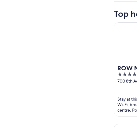
Top h
ROW NYC
ROW 
4
out
700 8th 
York NY
of
5
Stay at th
Wi-Fi, bre
centre. Po
and Broadw
NEW YORK