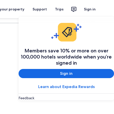
 your property
Support
Trips
Sign in
Plan your trip
Members save 10% or more on over
100,000 hotels worldwide when you’re
signed in
Sign in
Learn about Expedia Rewards
Feedback