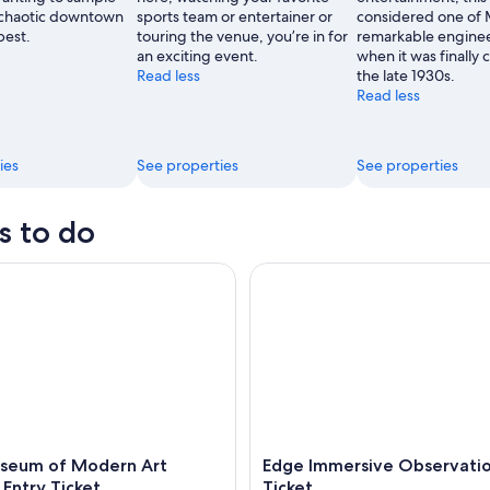
 chaotic downtown
sports team or entertainer or
considered one of 
best.
touring the venue, you’re in for
remarkable enginee
an exciting event.
when it was finally
Read less
the late 1930s.
Read less
ies
See properties
See properties
s to do
um of Modern Art (MoMA) Entry Ticket
Edge Immersive Observation D
seum of Modern Art
Edge Immersive Observati
Entry Ticket
Ticket