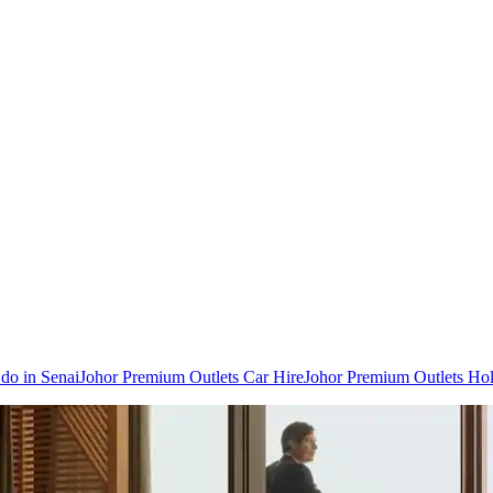
 do in Senai
Johor Premium Outlets Car Hire
Johor Premium Outlets Hol