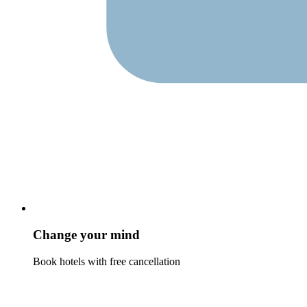
Change your mind
Book hotels with free cancellation