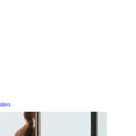
idays