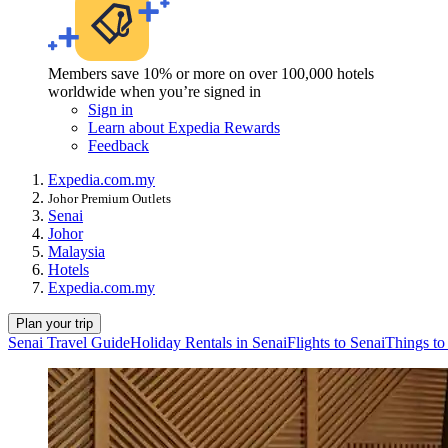
Members save 10% or more on over 100,000 hotels
worldwide when you’re signed in
Sign in
Learn about Expedia Rewards
Feedback
Expedia.com.my
Johor Premium Outlets
Senai
Johor
Malaysia
Hotels
Expedia.com.my
Plan your trip
Senai Travel Guide
Holiday Rentals in Senai
Flights to Senai
Things to