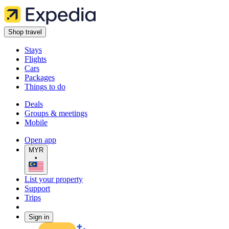
Shop travel
Stays
Flights
Cars
Packages
Things to do
Deals
Groups & meetings
Mobile
Open app
MYR
•
List your property
Support
Trips
Sign in