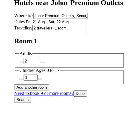
Hotels near Johor Premium Outlets
Where to?
Dates
Travellers
Room 1
Adults
Children
Ages 0 to 17
Add another room
Need to book 9 or more rooms?
Done
Search