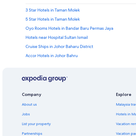
3 Star Hotels in Taman Molek
5 Star Hotels in Taman Molek
Oyo Rooms Hotels in Bandar Baru Permas Jaya
Hotels near Hospital Sultan Ismail
Cruise Ships in Johor Baharu District
Accor Hotels in Johor Bahru
Dorsett Hotels in Johor Bahru
Four Seasons Hotels in Johor Bahru
Hyatt Hotels in Johor Bahru
Marriott Hotels & Resorts in Johor Bahru
Company
Explore
Motel 6 Hotels in Johor Bahru
About us
Malaysia tra
Oyo Rooms Hotels in Johor Bahru
Jobs
Hotels in Ma
Shangri-La Hotels and Resorts in Johor Bahru
List your property
Vacation ren
Yotel Hotels in Johor Bahru
Partnerships
Vacation pa