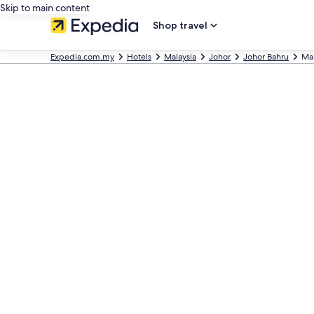
Skip to main content
Shop travel
Expedia.com.my
Hotels
Malaysia
Johor
Johor Bahru
Man