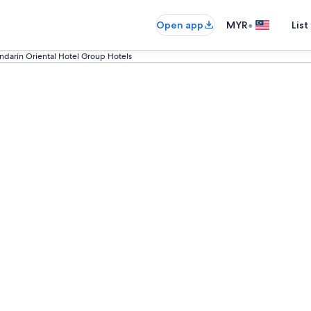
•
Open app
MYR
List
darin Oriental Hotel Group Hotels