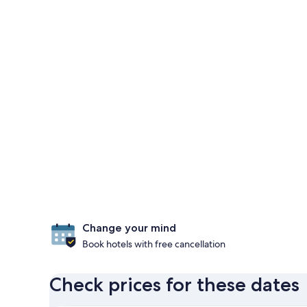
Change your mind
Book hotels with free cancellation
Check prices for these dates