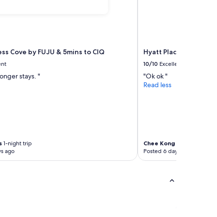
ess Cove by FUJU & 5mins to ClQ
Hyatt Place Johor Bah
ent
10/10
Excellent
longer stays. "
"Ok ok "
Read less
s
1-night trip
Chee Kong
1-night trip
ys ago
Posted 6 days ago