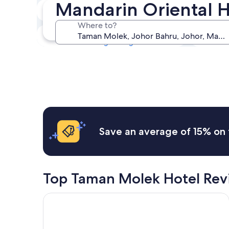
Mandarin Oriental 
Tonight
7 Aug - 8 Aug
Where to?
This weekend
7 Aug - 9 Aug
Save an average of 15% on 
Top Taman Molek Hotel Rev
St. Giles Southkey