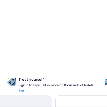
Treat yourself
Sign in to save 10% or more on thousands of hotels
Sign in