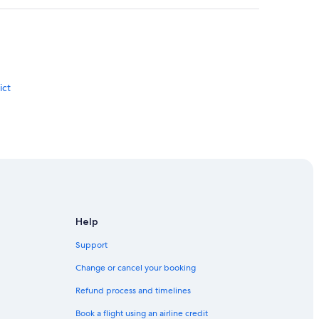
ict
u
Help
Support
or Bahru
Change or cancel your booking
Refund process and timelines
Book a flight using an airline credit