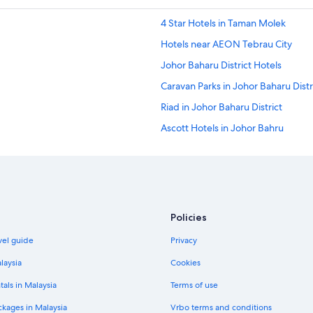
4 Star Hotels in Taman Molek
Hotels near AEON Tebrau City
Johor Baharu District Hotels
Caravan Parks in Johor Baharu Distr
Riad in Johor Baharu District
Ascott Hotels in Johor Bahru
Fairmont Hotels in Johor Bahru
Furama Hotels in Johor Bahru
Independent Hotels in Johor Bahr
Millennium Hotels in Johor Bahru
Policies
Oakwood Hotels in Johor Bahru
vel guide
Privacy
Pan Pacific Hotels & Resorts in Joh
laysia
Cookies
Tune Hotels in Johor Bahru
tals in Malaysia
Terms of use
Johor Bahru Hotels
ckages in Malaysia
Vrbo terms and conditions