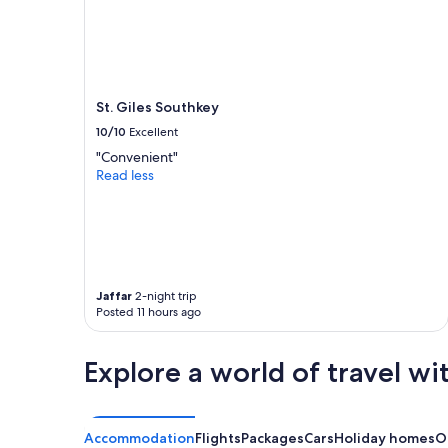
St. Giles Southkey
10/10
Excellent
"Convenient"
Read less
Jaffar
2-night trip
Posted 11 hours ago
Explore a world of travel wi
Accommodation
Flights
Packages
Cars
Holiday homes
O