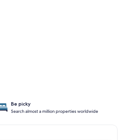
Be picky
Search almost a million properties worldwide