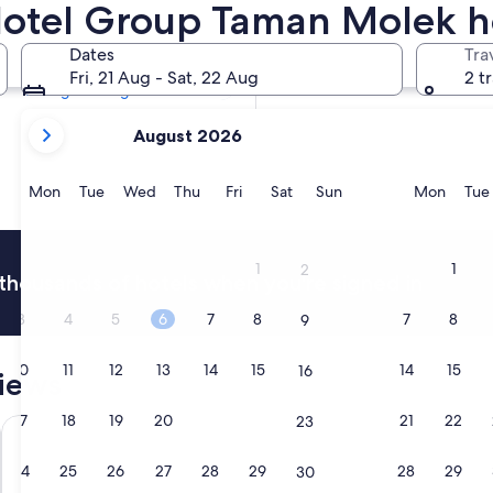
Hotel Group Taman Molek h
Tomorrow
8 Aug - 9 Aug
Dates
Tra
Next weekend
Fri, 21 Aug - Sat, 22 Aug
2 t
14 Aug - 16 Aug
your
August 2026
current
months
are
Monday
Tuesday
Wednesday
Thursday
Friday
Saturday
Sunday
Monda
Mon
Tue
Wed
Thu
Fri
Sat
Sun
Mon
Tue
August,
2026
and
1
1
2
thousands of hotels when you're signed in
September,
2026.
3
4
5
6
7
8
7
8
9
10
11
12
13
14
15
14
15
16
iews
17
18
19
20
21
22
21
22
23
LEGOLAND Malaysia Resort
R&F Prince
24
25
26
27
28
29
28
29
30