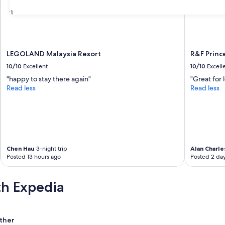
31
LEGOLAND Malaysia Resort
R&F Princ
10/10
Excellent
10/10
Excell
"happy to stay there again"
"Great for 
Read less
Read less
Chen Hau
3-night trip
Alan Charle
Posted 13 hours ago
Posted 2 da
th Expedia
ther