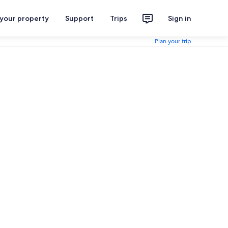
 your property
Support
Trips
Sign in
Plan your trip