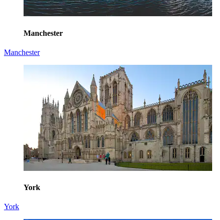
Manchester
Manchester
York
York