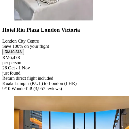
Hotel Riu Plaza London Victoria
London City Centre
Save 100% on your flight
RM10,518
RM6,478
per person
26 Oct - 1 Nov
just found
Return direct flight included
Kuala Lumpur (KUL) to London (LHR)
9
/
10
Wonderful! (3,957 reviews)