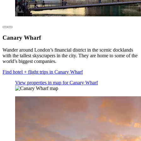
Canary Wharf
Wander around London’s financial district in the scenic docklands
with the tallest skyscrapers in the city. They are home to some of the
world’s biggest companies.
Find hotel + flight trips in Canary Wharf
View properties in map for Canary Wharf