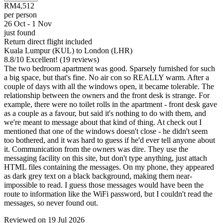
RM4,512
per person
26 Oct - 1 Nov
just found
Return direct flight included
Kuala Lumpur (KUL) to London (LHR)
8.8
/
10
Excellent! (19 reviews)
The two bedroom apartment was good. Sparsely furnished for such
a big space, but that's fine. No air con so REALLY warm. After a
couple of days with all the windows open, it became tolerable. The
relationship between the owners and the front desk is strange. For
example, there were no toilet rolls in the apartment - front desk gave
as a couple as a favour, but said it's nothing to do with them, and
we're meant to message about that kind of thing. At check out I
mentioned that one of the windows doesn't close - he didn't seem
too bothered, and it was hard to guess if he'd ever tell anyone about
it. Communication from the owners was dire. They use the
messaging facility on this site, but don't type anything, just attach
HTML files containing the messages. On my phone, they appeared
as dark grey text on a black background, making them near-
impossible to read. I guess those messages would have been the
route to information like the WiFi password, but I couldn't read the
messages, so never found out.
Reviewed on 19 Jul 2026