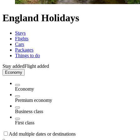
England Holidays
Stays
Flights
Cars
Packages
Things to do
Stay added
Flight added
Economy
Economy
Premium economy
Business class
First class
Add multiple dates or destinations