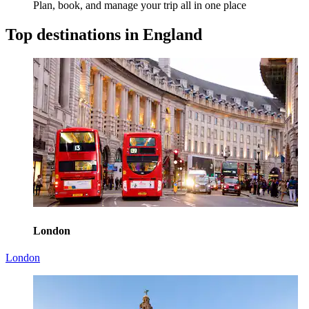
Plan, book, and manage your trip all in one place
Top destinations in England
London
London