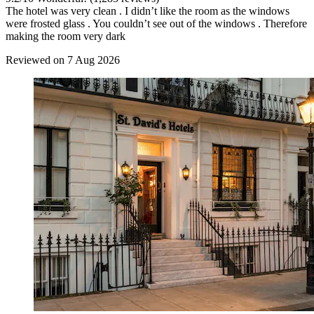
The hotel was very clean . I didn’t like the room as the windows
were frosted glass . You couldn’t see out of the windows . Therefore
making the room very dark
Reviewed on 7 Aug 2026