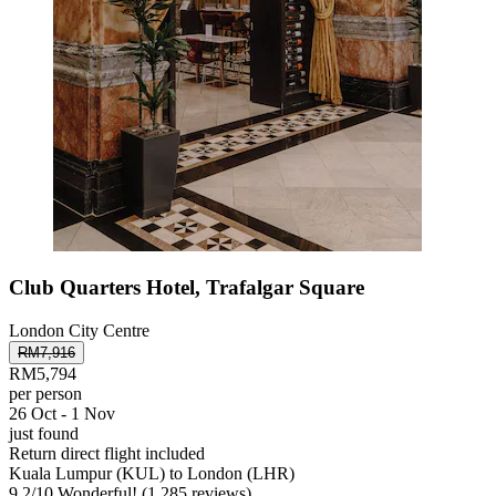
Club Quarters Hotel, Trafalgar Square
London City Centre
RM7,916
RM5,794
per person
26 Oct - 1 Nov
just found
Return direct flight included
Kuala Lumpur (KUL) to London (LHR)
9.2
/
10
Wonderful! (1,285 reviews)