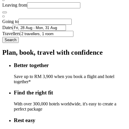
Leaving from
Going to
Dates
Travellers
Search
Plan, book, travel with confidence
Better together
Save up to RM 3,900 when you book a flight and hotel
together*
Find the right fit
With over 300,000 hotels worldwide, it's easy to create a
perfect package
Rest easy