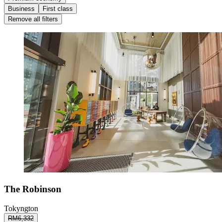
Business
First class
Remove all filters
The Robinson
Tokyngton
RM6,332