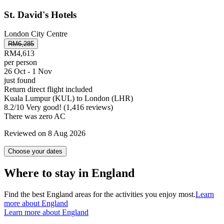
St. David's Hotels
London City Centre
RM6,285
RM4,613
per person
26 Oct - 1 Nov
just found
Return direct flight included
Kuala Lumpur (KUL) to London (LHR)
8.2
/
10
Very good! (1,416 reviews)
There was zero AC
Reviewed on 8 Aug 2026
Choose your dates
Where to stay in England
Find the best England areas for the activities you enjoy most.
Learn
more about England
Learn more about England