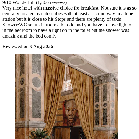
9
/
10
Wonderful! (1,866 reviews)
Very nice hotel with massive choice fro breakfast. Not sure it is as so
centrally located as it describes with at least a 15 min way to a tube
station but it is close to his Stops and there are plenty of taxis .
Shower:WC set up in room a bit odd and you have to have light on
in the bedroom to have a light on in the toilet but the shower was
amazing and the bed comfy
Reviewed on 9 Aug 2026