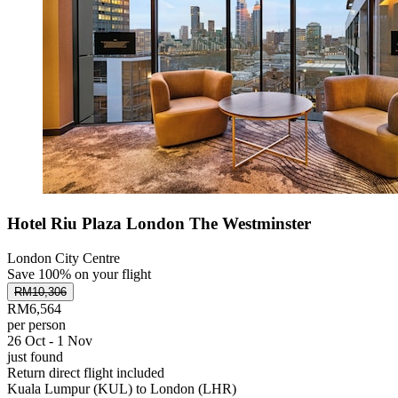
Hotel Riu Plaza London The Westminster
London City Centre
Save 100% on your flight
RM10,306
RM6,564
per person
26 Oct - 1 Nov
just found
Return direct flight included
Kuala Lumpur (KUL) to London (LHR)