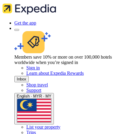
Get the app
Members save 10% or more on over 100,000 hotels
worldwide when you’re signed in
Sign in
Learn about Expedia Rewards
Inbox
Shop travel
Support
English · MYR · MY
List your property
Trips