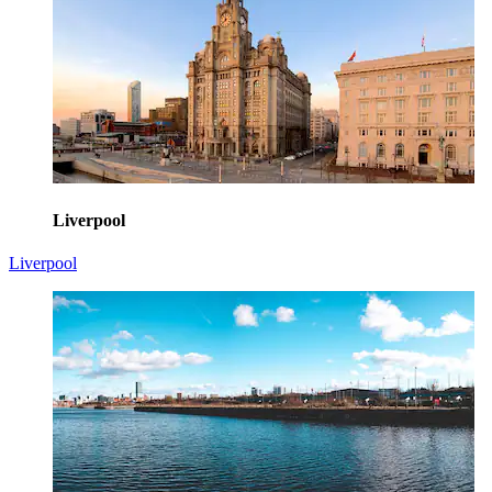
Liverpool
Liverpool