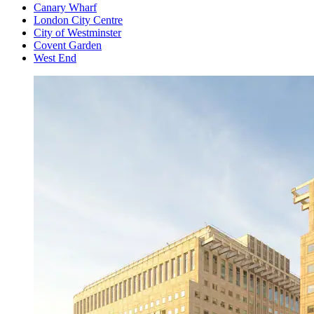
Canary Wharf
London City Centre
City of Westminster
Covent Garden
West End