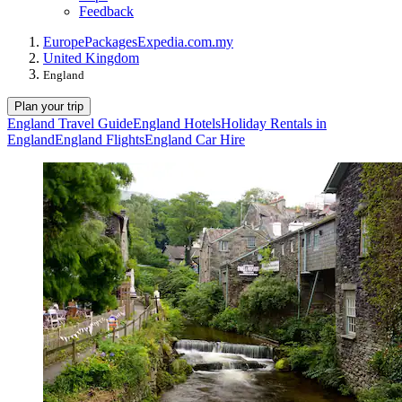
Feedback
Europe
Packages
Expedia.com.my
United Kingdom
England
Plan your trip
England Travel Guide
England Hotels
Holiday Rentals in
England
England Flights
England Car Hire