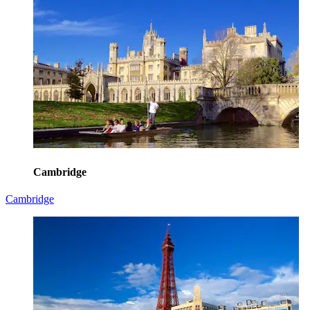
Cambridge
Cambridge