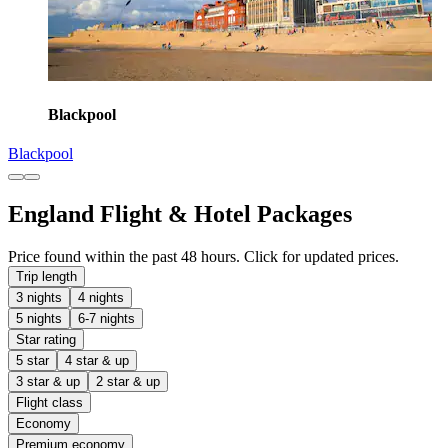
Blackpool
Blackpool
England Flight & Hotel Packages
Price found within the past 48 hours. Click for updated prices.
Trip length
3 nights
4 nights
5 nights
6-7 nights
Star rating
5 star
4 star & up
3 star & up
2 star & up
Flight class
Economy
Premium economy