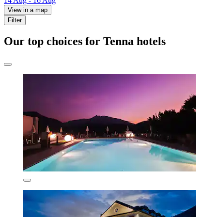
14 Aug - 16 Aug
View in a map
Filter
Our top choices for Tenna hotels