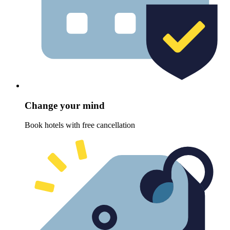
Change your mind
Book hotels with free cancellation