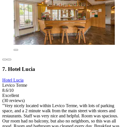
7. Hotel Lucia
Hotel Lucia
Levico Terme
8.6/10
Excellent
(30 reviews)
"Very nicely located within Levico Terme, with lots of parking
space, and a 2 minute walk from the main street with stores and
restaurants. Staff was very nice and helpful. Room was spacious.
Our room had no balcony, but also no neighbors, so this was all
good. Room and bathroom was cleaned every day. Breakfast was