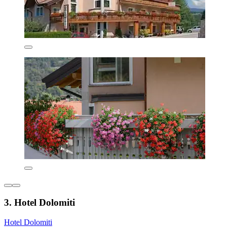
3. Hotel Dolomiti
Hotel Dolomiti