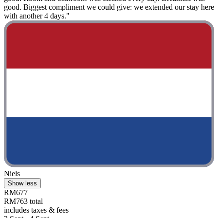
good. Biggest compliment we could give: we extended our stay here
with another 4 days."
Niels
Show less
RM677
RM763 total
includes taxes & fees