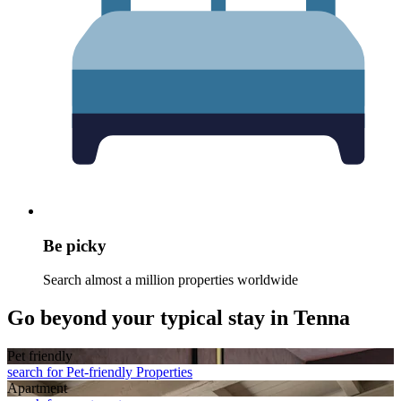
Be picky
Search almost a million properties worldwide
Go beyond your typical stay in Tenna
Pet friendly
search for Pet-friendly Properties
Apart­ment