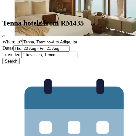
Tenna hotels from RM435
Where to?
Dates
Travellers
Search