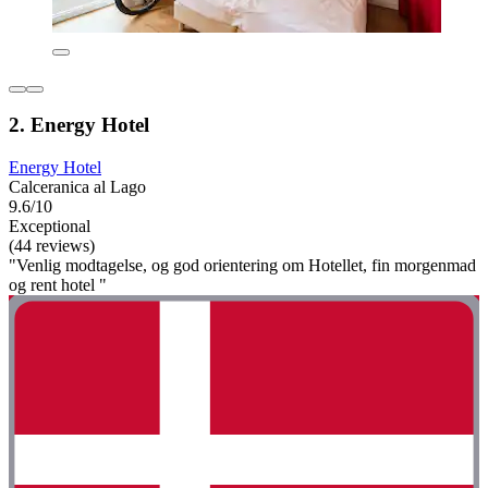
2. Energy Hotel
Energy Hotel
Calceranica al Lago
9.6/10
Exceptional
(44 reviews)
"Venlig modtagelse, og god orientering om Hotellet, fin morgenmad
og rent hotel "