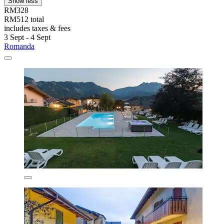
Show less
RM328
RM512 total
includes taxes & fees
3 Sept - 4 Sept
Romanda