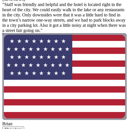
"Staff was friendly and helpful and the hotel is located right in the
heart of the city. We could easily walk to the lake or any restaurants
in the city. Only downsides were that it was a little hard to find in
the town’s narrow one-way streets, and we had to park blocks away
in a city parking lot. Also it got a little noisy at night when there was
a street fair going on."
Brian