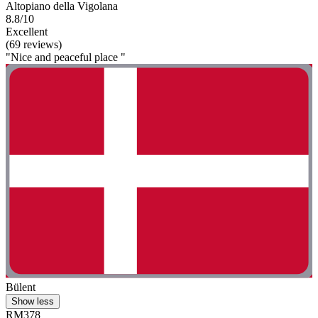
Altopiano della Vigolana
8.8/10
Excellent
(69 reviews)
"Nice and peaceful place "
Bülent
Show less
RM378