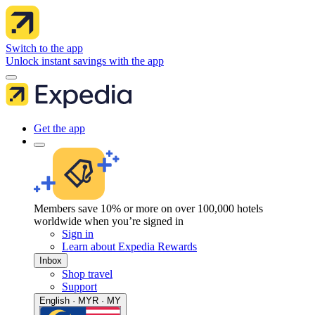
Switch to the app
Unlock instant savings with the app
Get the app
Members save 10% or more on over 100,000 hotels
worldwide when you’re signed in
Sign in
Learn about Expedia Rewards
Inbox
Shop travel
Support
English · MYR · MY