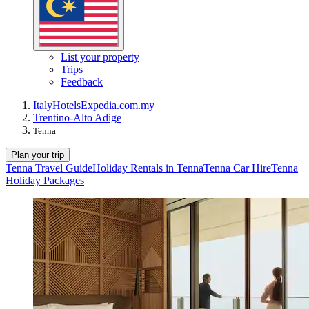
List your property
Trips
Feedback
Italy
Hotels
Expedia.com.my
Trentino-Alto Adige
Tenna
Plan your trip
Tenna Travel Guide
Holiday Rentals in Tenna
Tenna Car Hire
Tenna
Holiday Packages