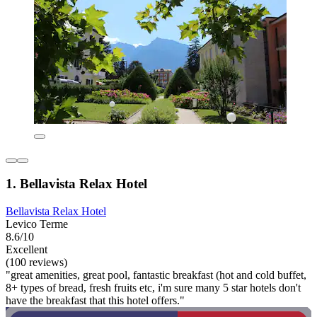
1. Bellavista Relax Hotel
Bellavista Relax Hotel
Levico Terme
8.6/10
Excellent
(100 reviews)
"great amenities, great pool, fantastic breakfast (hot and cold buffet,
8+ types of bread, fresh fruits etc, i'm sure many 5 star hotels don't
have the breakfast that this hotel offers."