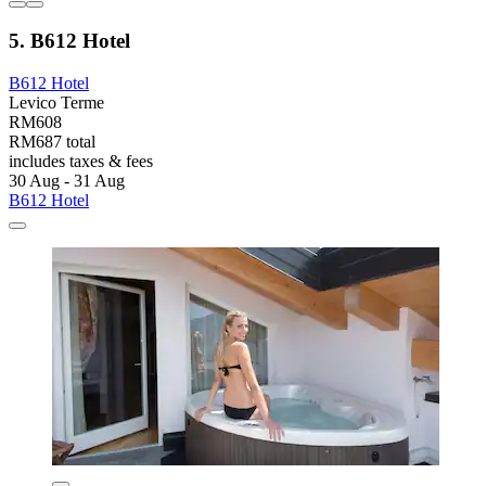
5. B612 Hotel
B612 Hotel
Levico Terme
RM608
RM687 total
includes taxes & fees
30 Aug - 31 Aug
B612 Hotel