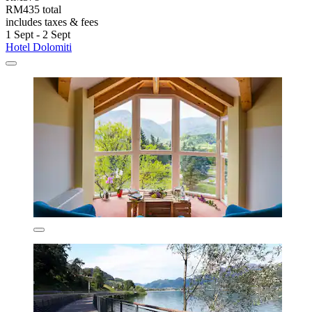
RM435 total
includes taxes & fees
1 Sept - 2 Sept
Hotel Dolomiti