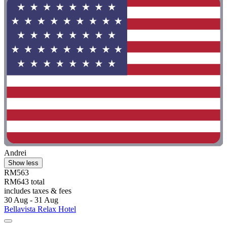
Andrei
Show less
RM563
RM643 total
includes taxes & fees
30 Aug - 31 Aug
Bellavista Relax Hotel