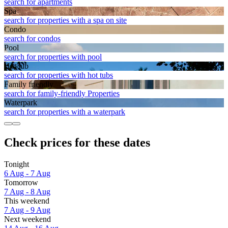
search for apartments
Spa
search for properties with a spa on site
Condo
search for condos
Pool
search for properties with pool
Hot tub
search for properties with hot tubs
Family friendly
search for family-friendly Properties
Waterpark
search for properties with a waterpark
Check prices for these dates
Tonight
6 Aug - 7 Aug
Tomorrow
7 Aug - 8 Aug
This weekend
7 Aug - 9 Aug
Next weekend