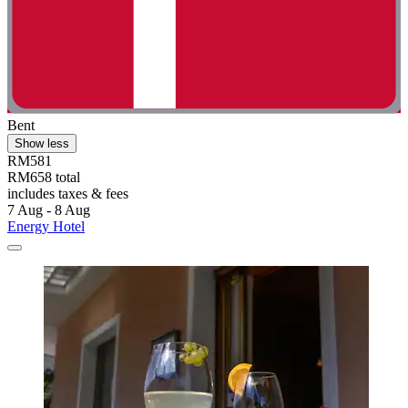
Bent
Show less
RM581
RM658 total
includes taxes & fees
7 Aug - 8 Aug
Energy Hotel