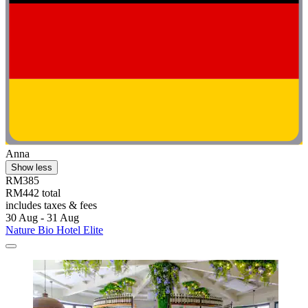
Anna
Show less
RM385
RM442 total
includes taxes & fees
30 Aug - 31 Aug
Nature Bio Hotel Elite