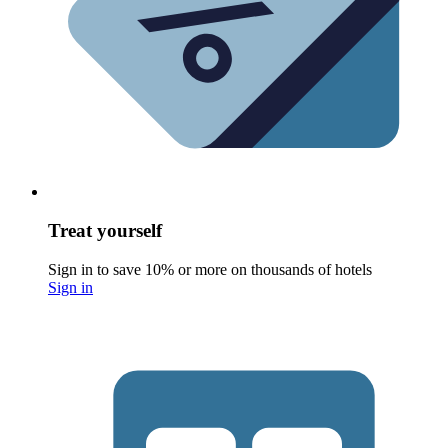
Treat yourself
Sign in to save 10% or more on thousands of hotels
Sign in