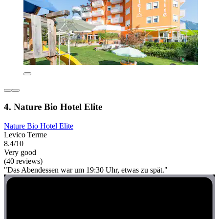
4. Nature Bio Hotel Elite
Nature Bio Hotel Elite
Levico Terme
8.4/10
Very good
(40 reviews)
"Das Abendessen war um 19:30 Uhr, etwas zu spät."