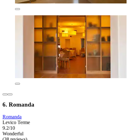
6. Romanda
Romanda
Levico Terme
9.2/10
Wonderful
(38 reviews)