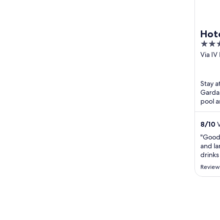
Hote
4
out
Via I
Limon
of
5
Stay a
Garda.
pool a
Limon
Malces
8
/
10
V
"Good
and la
drinks
select
Review
busy t
straig