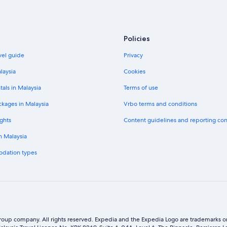
Policies
vel guide
Privacy
laysia
Cookies
tals in Malaysia
Terms of use
ckages in Malaysia
Vrbo terms and conditions
ghts
Content guidelines and reporting co
in Malaysia
odation types
oup company. All rights reserved. Expedia and the Expedia Logo are trademarks or