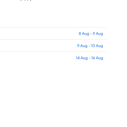
8 Aug - 9 Aug
9 Aug - 10 Aug
14 Aug - 16 Aug