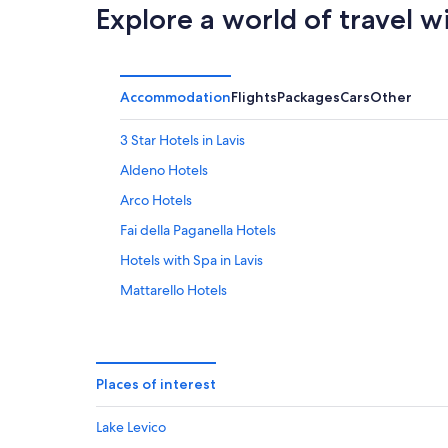
Aug
Explore a world of travel w
Accommodation
Flights
Packages
Cars
Other
3 Star Hotels in Lavis
Aldeno Hotels
Arco Hotels
Fai della Paganella Hotels
Hotels with Spa in Lavis
Mattarello Hotels
Molveno Hotels
Mori Hotels
Sun Hotels in Nomi
Places of interest
Rovereto Hotels
Lake Levico
Hotels with Yoga in San Lorenzo Dorsino