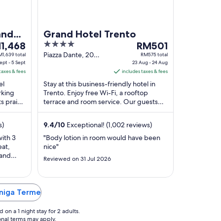
and
Grand Hotel Trento
4
The
1,468
RM501
ce
out
price
Piazza Dante, 20
1,639 total
RM575 total
ept - 5 Sept
Trento TN
23 Aug - 24 Aug
of
is
taxes & fees
includes taxes & fees
,468
5
RM501
el
Stay at this business-friendly hotel in
per
rking
Trento. Enjoy free Wi-Fi, a rooftop
ht
night
ts praise
terrace and room service. Our guests
m
from
ff in
praise the helpful staff and the comfy
23
rooms ...
s)
9.4
/
10
Exceptional! (1,002 reviews)
t
Aug
to
with 3
"Body lotion in room would have been
eat,
nice"
24
 and
t
Aug
Reviewed on 31 Jul 2026
kends.
or pools
alk along
"
rniga Terme
on a 1 night stay for 2 adults.
ional terms may apply.