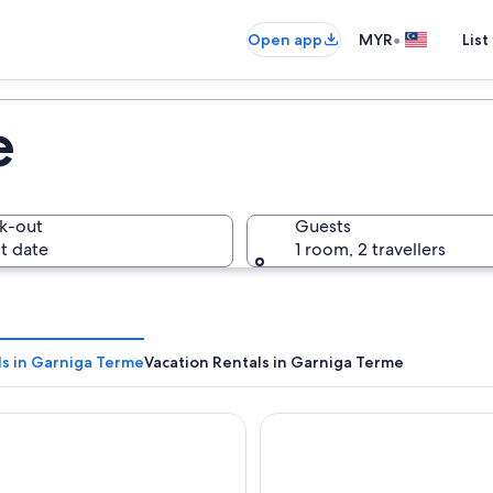
•
Open app
MYR
List
e
k-out
Guests
t date
1 room, 2 travellers
ls in Garniga Terme
Vacation Rentals in Garniga Terme
Leonardo da Vinci
Du Lac et Du Parc Grand Reso