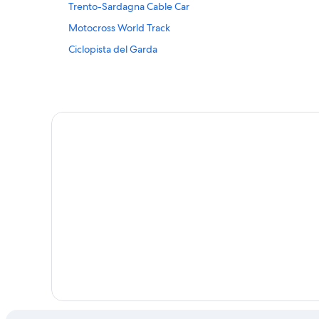
Trento-Sardagna Cable Car
Sarche Hotels
Motocross World Track
Beach Resorts in Torbole sul Garda
Ciclopista del Garda
Chalets in Trentino-Alto Adige
Family friendly Hotels in Trento
Hotels near Vesan