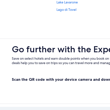
Lake Lavarone
Tenna Hotels
Lago di Tovel
Torbole sul Garda Hotels
Hostels in Trentino-Alto Adige
Trento Hotels
Hotels near Via della Terra
Go further with the Exp
Save on select hotels and earn double points when you book on
deals help you to save on trips so you can travel more and manage
Scan the QR code with your device camera and dow