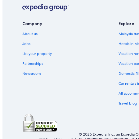
Company
Explore
About us
Malaysia tra
Jobs
Hotels in Ma
List your property
Vacation ren
Partnerships
Vacation pa
Newsroom
Domestic fli
Car rentals 
All accomm
Travel blog
© 2026 Expedia, Inc., an Expedia Gr