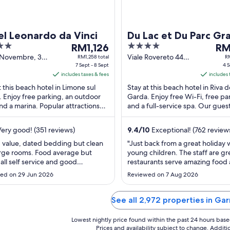
l Leonardo da Vinci
Du Lac et Du Parc Gr
The
4
The
RM1,126
Resort
RM
price
out
pri
V Novembre, 3
Viale Rovereto 44
RM1,258 total
RM
e sul Garda BS
7 Sept - 8 Sept
Riva del Garda TN
4 S
is
of
is
includes taxes & fees
includes 
RM1,126
5
RM1
t this beach hotel in Limone sul
Stay at this beach hotel in Riva d
per
per
 Enjoy free parking, an outdoor
Garda. Enjoy free Wi-Fi, free pa
night
nig
nd a marina. Popular attractions
and a full-service spa. Our gues
from
fro
e Sul Garda Harbour and
the breakfast and the helpful sta
7
4
ine-Monte ...
their ...
ery good! (351 reviews)
9.4
/
10
Exceptional! (762 review
Sept
Sep
to
to
 value, dated bedding but clean
"Just back from a great holiday 
rge rooms. Food average but
young children. The staff are gr
8
5
 all self service and good
restaurants serve amazing food
Sept
Sep
ion. Shuttle bus very good, if too
cocktails with live music at wee
ed on 29 Jun 2026
Reviewed on 7 Aug 2026
o fit everyone on they came
Kids loved the indoor and outdo
ht back for us"
and it was great to be able to w
the lake front onto the old town
See all 2,972 properties in Ga
Lowest nightly price found within the past 24 hours based 
Prices and availability subject to change. Addit