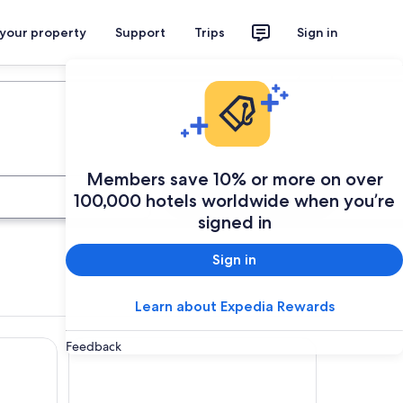
 your property
Support
Trips
Sign in
Plan your trip
Members save 10% or more on over
Search
100,000 hotels worldwide when you’re
signed in
Sign in
Learn about Expedia Rewards
rt
Grand Hotel Trento
Feedback