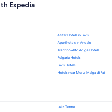
ith Expedia
4 Star Hotels in Lavis
Aparthotels in Andalo
Trentino-Alto Adige Hotels
Folgaria Hotels
Lavis Hotels
Hotels near Meriz-Malga di Fai
Hotels with Spa in Mori
Hotels with parking in Nago-Torbo
Nomi Hotels
Hotels with Restaurants in San Lor
Lake Tenno
San Lorenzo Dorsino Hotels