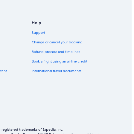
Help
Support
Change or cancel your booking
Refund process and timelines
Book a flight using an airline credit
ntent
International travel documents
 registered trademarks of Expedia, Inc.