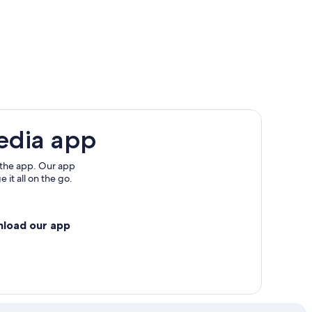
edia app
 the app. Our app
 it all on the go.
nload our app