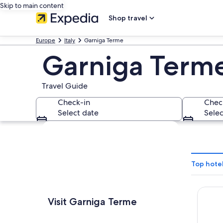
Skip to main content
Shop travel
Europe
Italy
Garniga Terme
Garniga Term
Travel Guide
Check-in
Chec
Select date
Selec
Explore map
Top hote
Hotel 
Visit Garniga Terme