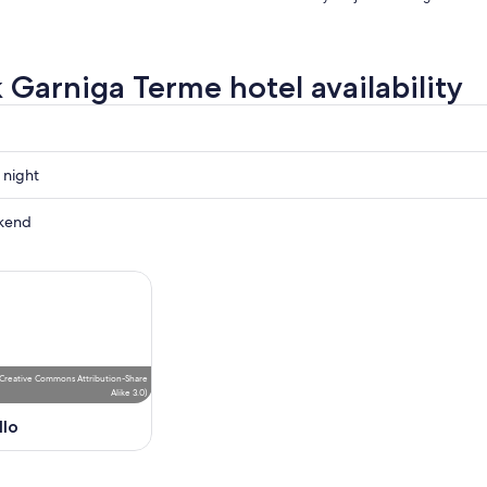
 Garniga Terme hotel availability
 night
kend
ow
,
Creative Commons Attribution-Share
Alike 3.0
)
llo