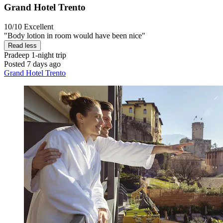
Grand Hotel Trento
10/10
Excellent
"Body lotion in room would have been nice"
Read less
Pradeep
1-night trip
Posted 7 days ago
Grand Hotel Trento