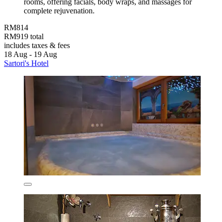
rooms, offering facials, body wraps, and massages for
complete rejuvenation.
RM814
RM919 total
includes taxes & fees
18 Aug - 19 Aug
Sartori's Hotel