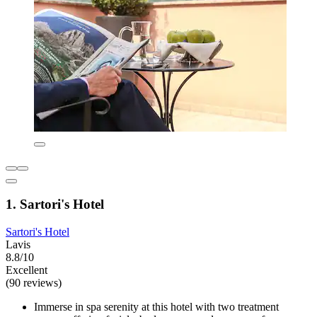
1. Sartori's Hotel
Sartori's Hotel
Lavis
8.8/10
Excellent
(90 reviews)
Immerse in spa serenity at this hotel with two treatment