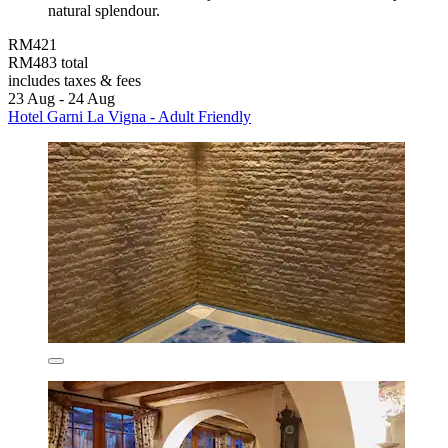
natural splendour.
RM421
RM483 total
includes taxes & fees
23 Aug - 24 Aug
Hotel Garni La Vigna - Adult Friendly