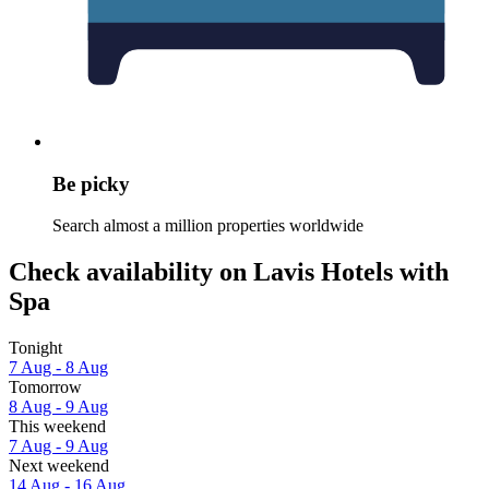
Be picky
Search almost a million properties worldwide
Check availability on Lavis Hotels with
Spa
Tonight
7 Aug - 8 Aug
Tomorrow
8 Aug - 9 Aug
This weekend
7 Aug - 9 Aug
Next weekend
14 Aug - 16 Aug