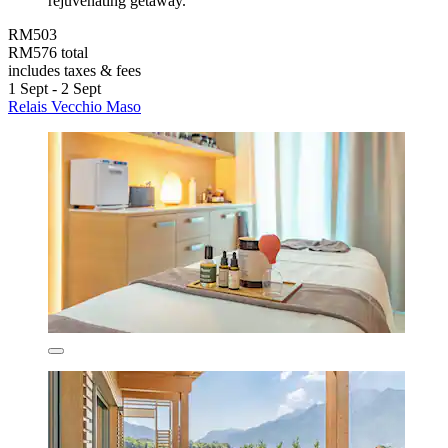
rejuvenating getaway.
RM503
RM576 total
includes taxes & fees
1 Sept - 2 Sept
Relais Vecchio Maso