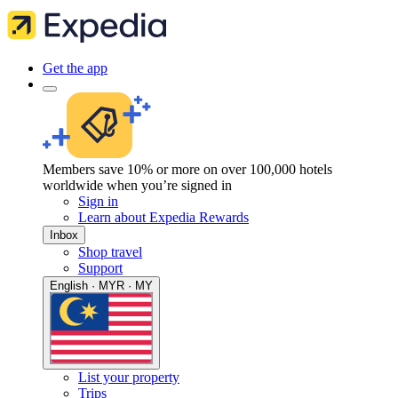
Get the app
Members save 10% or more on over 100,000 hotels
worldwide when you’re signed in
Sign in
Learn about Expedia Rewards
Inbox
Shop travel
Support
English · MYR · MY
List your property
Trips