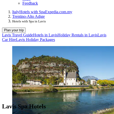
Feedback
Italy
Hotels with Spa
Expedia.com.my
Trentino-Alto Adige
Hotels with Spa in Lavis
Plan your trip
Lavis Travel Guide
Hotels in Lavis
Holiday Rentals in Lavis
Lavis
Car Hire
Lavis Holiday Packages
Lavis Spa Hotels