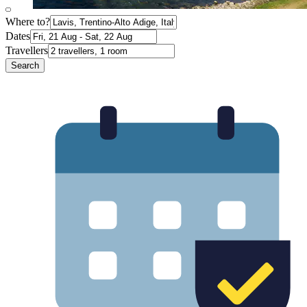
Where to?
Dates
Travellers
Search