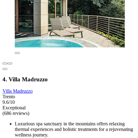
4. Villa Madruzzo
Villa Madruzzo
Trento
9.6/10
Exceptional
(686 reviews)
Luxurious spa sanctuary in the mountains offers relaxing
thermal experiences and holistic treatments for a rejuvenating
wellness journey.