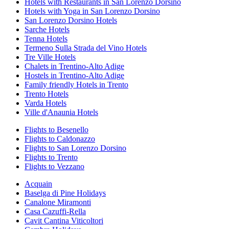
Hotels with Restaurants in San Lorenzo Dorsino
Hotels with Yoga in San Lorenzo Dorsino
San Lorenzo Dorsino Hotels
Sarche Hotels
Tenna Hotels
Termeno Sulla Strada del Vino Hotels
Tre Ville Hotels
Chalets in Trentino-Alto Adige
Hostels in Trentino-Alto Adige
Family friendly Hotels in Trento
Trento Hotels
Varda Hotels
Ville d'Anaunia Hotels
Flights to Besenello
Flights to Caldonazzo
Flights to San Lorenzo Dorsino
Flights to Trento
Flights to Vezzano
Acquain
Baselga di Pine Holidays
Canalone Miramonti
Casa Cazuffi-Rella
Cavit Cantina Viticoltori