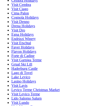
Cembra Holidays
Visit Cembra
Visit Ciago
Cima Palon
Cognola Holidays
Visit Denno
Drena Holidays
Visit Dro
Egna Holidays
Endrizzi Winery
Visit Etschtal
Faver Holidays
Flavon Holidays
Forte di Cadine
Visit Garniga Terme
Grual Ski Lift
Haderburg Castle
Lago di Tovel
Lake Levico
Lasino Holidays
Visit Lavis
Levico Terme Christmas Market
Visit Levico Terme
Lido Salorno Salurn
Visit Lundo