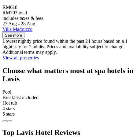
RM618
RM703 total
includes taxes & fees
27 Aug - 28 Aug
Villa Madruzzo
See more
Lowest nightly price found within the past 24 hours based on a 1
night stay for 2 adults. Prices and availability subject to change.
Additional terms may apply.
View all properties
Choose what matters most at spa hotels in
Lavis
Pool
Breakfast included
Hot tub
4 stars
5 stars
Top Lavis Hotel Reviews