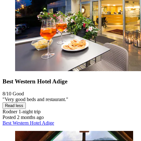
Best Western Hotel Adige
8/10
Good
"Very good beds and restaurant."
Read less
Rodner
1-night trip
Posted 2 months ago
Best Western Hotel Adige