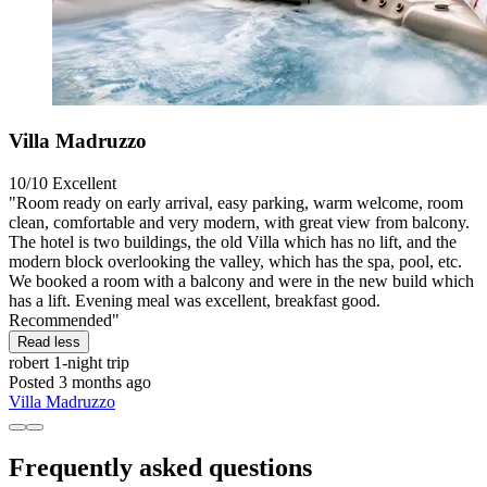
Villa Madruzzo
10/10
Excellent
"Room ready on early arrival, easy parking, warm welcome, room
clean, comfortable and very modern, with great view from balcony.
The hotel is two buildings, the old Villa which has no lift, and the
modern block overlooking the valley, which has the spa, pool, etc.
We booked a room with a balcony and were in the new build which
has a lift. Evening meal was excellent, breakfast good.
Recommended"
Read less
robert
1-night trip
Posted 3 months ago
Villa Madruzzo
Frequently asked questions