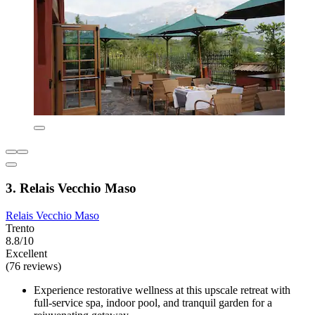
3. Relais Vecchio Maso
Relais Vecchio Maso
Trento
8.8/10
Excellent
(76 reviews)
Experience restorative wellness at this upscale retreat with
full-service spa, indoor pool, and tranquil garden for a