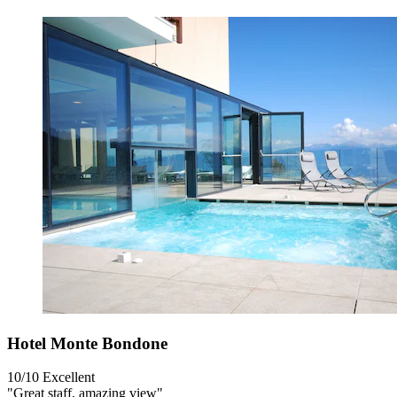
Hotel Monte Bondone
10/10
Excellent
"Great staff, amazing view"