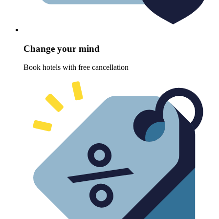
Change your mind
Book hotels with free cancellation