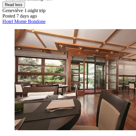
Read less
Geneviève
1-night trip
Posted 7 days ago
Hotel Monte Bondone