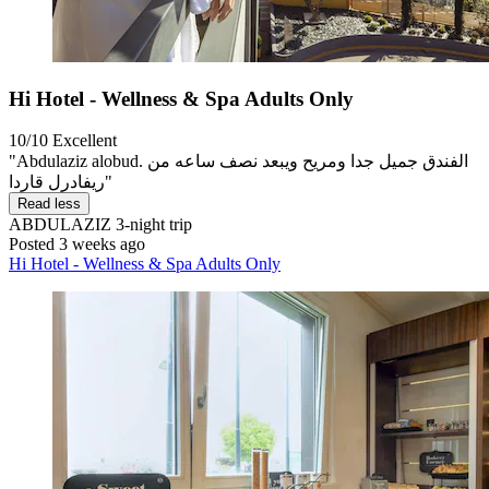
Hi Hotel - Wellness & Spa Adults Only
10/10
Excellent
"Abdulaziz alobud. الفندق جميل جدا ومريح ويبعد نصف ساعه من
ريفادرل قاردا"
Read less
ABDULAZIZ
3-night trip
Posted 3 weeks ago
Hi Hotel - Wellness & Spa Adults Only