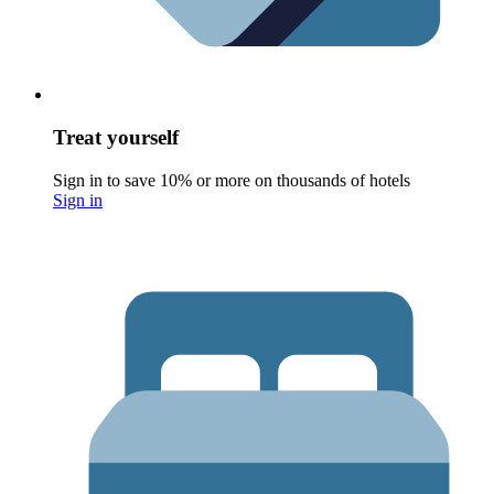
Treat yourself
Sign in to save 10% or more on thousands of hotels
Sign in