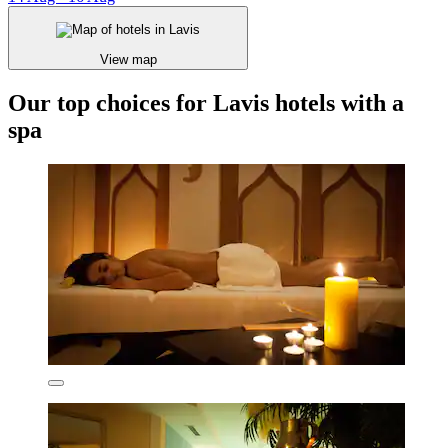
View map
Our top choices for Lavis hotels with a
spa