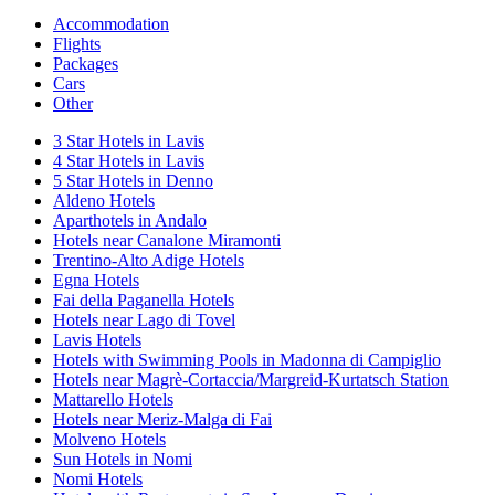
Accommodation
Flights
Packages
Cars
Other
3 Star Hotels in Lavis
4 Star Hotels in Lavis
5 Star Hotels in Denno
Aldeno Hotels
Aparthotels in Andalo
Hotels near Canalone Miramonti
Trentino-Alto Adige Hotels
Egna Hotels
Fai della Paganella Hotels
Hotels near Lago di Tovel
Lavis Hotels
Hotels with Swimming Pools in Madonna di Campiglio
Hotels near Magrè-Cortaccia/Margreid-Kurtatsch Station
Mattarello Hotels
Hotels near Meriz-Malga di Fai
Molveno Hotels
Sun Hotels in Nomi
Nomi Hotels