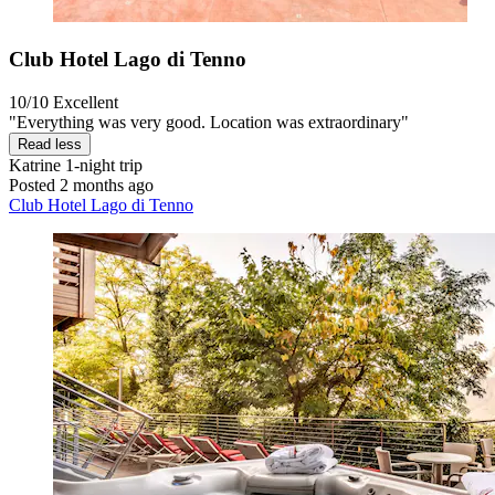
Club Hotel Lago di Tenno
10/10
Excellent
"Everything was very good. Location was extraordinary"
Read less
Katrine
1-night trip
Posted 2 months ago
Club Hotel Lago di Tenno