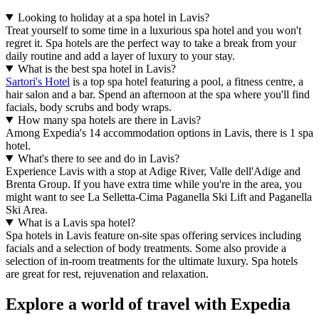
Looking to holiday at a spa hotel in Lavis?
Treat yourself to some time in a luxurious spa hotel and you won't
regret it. Spa hotels are the perfect way to take a break from your
daily routine and add a layer of luxury to your stay.
What is the best spa hotel in Lavis?
Sartori's Hotel
is a top spa hotel featuring a pool, a fitness centre, a
hair salon and a bar. Spend an afternoon at the spa where you'll find
facials, body scrubs and body wraps.
How many spa hotels are there in Lavis?
Among Expedia's 14 accommodation options in Lavis, there is 1 spa
hotel.
What's there to see and do in Lavis?
Experience Lavis with a stop at Adige River, Valle dell'Adige and
Brenta Group. If you have extra time while you're in the area, you
might want to see La Selletta-Cima Paganella Ski Lift and Paganella
Ski Area.
What is a Lavis spa hotel?
Spa hotels in Lavis feature on-site spas offering services including
facials and a selection of body treatments. Some also provide a
selection of in-room treatments for the ultimate luxury. Spa hotels
are great for rest, rejuvenation and relaxation.
Explore a world of travel with Expedia