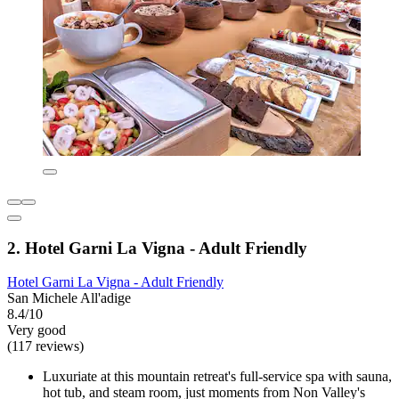
2. Hotel Garni La Vigna - Adult Friendly
Hotel Garni La Vigna - Adult Friendly
San Michele All'adige
8.4/10
Very good
(117 reviews)
Luxuriate at this mountain retreat's full-service spa with sauna,
hot tub, and steam room, just moments from Non Valley's