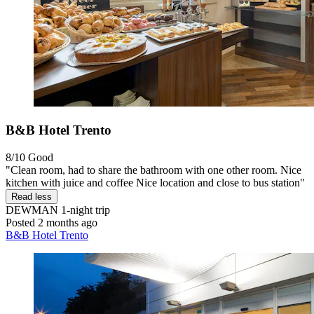
B&B Hotel Trento
8/10
Good
"Clean room, had to share the bathroom with one other room. Nice
kitchen with juice and coffee Nice location and close to bus station"
Read less
DEWMAN
1-night trip
Posted 2 months ago
B&B Hotel Trento