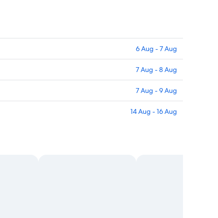
6 Aug - 7 Aug
7 Aug - 8 Aug
7 Aug - 9 Aug
14 Aug - 16 Aug