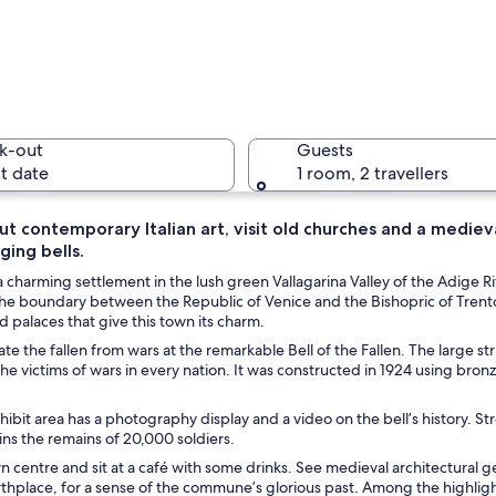
A large, 
k-out
Guests
t date
1 room, 2 travellers
t contemporary Italian art, visit old churches and a mediev
ging bells.
A street 
a charming settlement in the lush green Vallagarina Valley of the Adige Rive
he boundary between the Republic of Venice and the Bishopric of Trent
 palaces that give this town its charm.
the fallen from wars at the remarkable Bell of the Fallen. The large str
ough a town with historic buildings and a stone bridge.
e victims of wars in every nation. It was constructed in 1924 using bron
.
hibit area has a photography display and a video on the bell’s history. S
ns the remains of 20,000 soldiers.
wn centre and sit at a café with some drinks. See medieval architectural 
rthplace, for a sense of the commune’s glorious past. Among the highlig