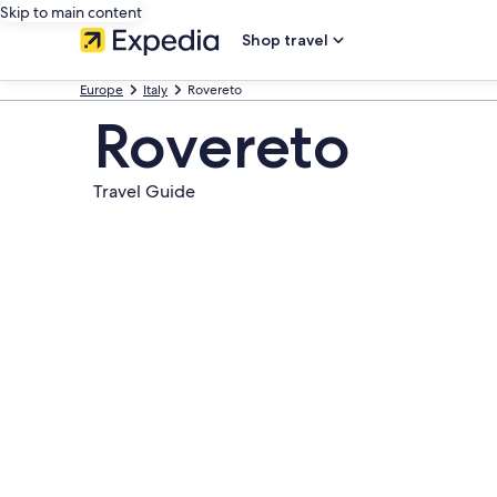
Skip to main content
Shop travel
Europe
Italy
Rovereto
Rovereto
Travel Guide