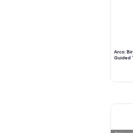
Arco: Bi
Guided 
Photo
by
Lungo