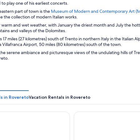
to play one of his earliest concerts.
eastern part of town is the
Museum of Modern and Contemporary Art (M
e the collection of modern Italian works.
y warm and wet weather, with January the driest month and July the hott
ains and valleys of the Dolomites.
s 17 miles (27 kilometres) south of Trento in northern Italy in the Italian
a Villafranca Airport, 50 miles (80 kilometres) south of the town.
the serene ambiance and picturesque views of the undulating hills of 
reto.
s in Rovereto
Vacation Rentals in Rovereto
Leonardo da Vinci
Du Lac et Du Parc Grand Reso