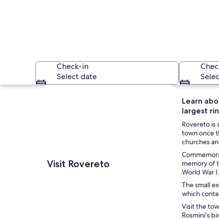
Check-in
Chec
Select date
Selec
Explore map
Learn abou
largest rin
Rovereto is 
town once t
churches and
Commemorate 
A river flowing thr
Visit Rovereto
memory of th
World War I
The small ex
which contai
Visit the to
Rosmini’s bi