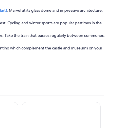
O
art)
. Marvel at its glass dome and impressive architecture.
p
e
est. Cycling and winter sports are popular pastimes in the
n
s
 Alps. Take the train that passes regularly between communes.
i
n
a
Trentino which complement the castle and museums on your
n
e
w
w
i
n
d
o
w
rt
Grand Hotel Trento