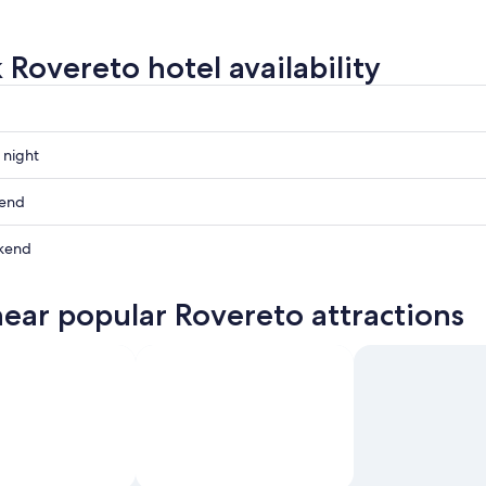
 Rovereto hotel availability
 night
o
kend
o
kend
ow
o
near popular Rovereto attractions
o
,
,