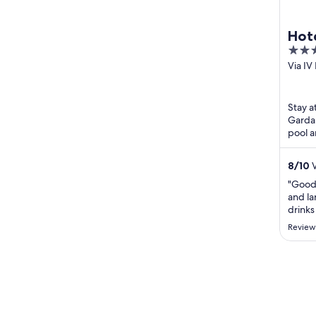
Hote
4
out
Via I
Limon
of
5
Stay a
Garda.
pool a
Limon
Malces
8
/
10
V
"Good
and la
drinks
select
Review
busy t
straig