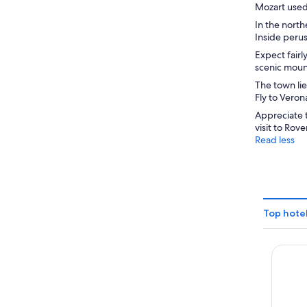
Mozart used 
In the north
Inside perus
Expect fairl
scenic mount
The town lie
Fly to Veron
Appreciate 
visit to Rove
Read less
Top hotel
Hotel 