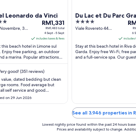
l Leonardo da Vinci
Du Lac et Du Parc Gr
The
4
The
RM1,331
Resort
RM
price
out
pri
V Novembre, 3
Viale Rovereto 44
RM1,483 total
RM
e sul Garda BS
4 Sept - 5 Sept
Riva del Garda TN
6 S
is
of
is
includes taxes & fees
includes 
RM1,331
5
RM1
t this beach hotel in Limone sul
Stay at this beach hotel in Riva d
per
per
 Enjoy free parking, an outdoor
Garda. Enjoy free Wi-Fi, free pa
night
nig
nd a marina. Popular attractions
and a full-service spa. Our gues
from
fro
e Sul Garda Harbour and
the breakfast and the helpful sta
4
6
ine-Monte ...
their ...
ery good! (351 reviews)
Sept
Sep
to
to
 value, dated bedding but clean
rge rooms. Food average but
5
7
 all self service and good
Sept
Sep
ion. Shuttle bus very good, if too
ed on 29 Jun 2026
o fit everyone on they came
ht back for us"
See all 3,946 properties in
Lowest nightly price found within the past 24 hours based 
Prices and availability subject to change. Addit