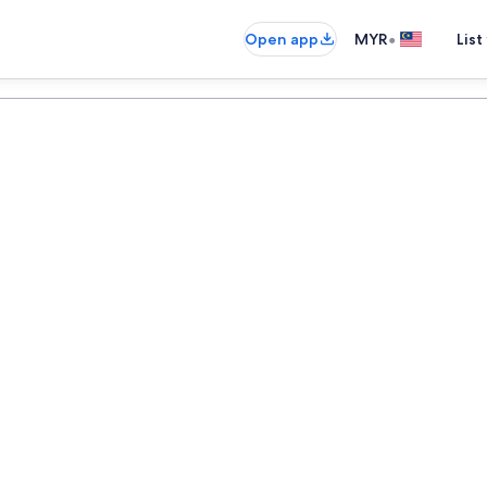
•
Open app
MYR
List