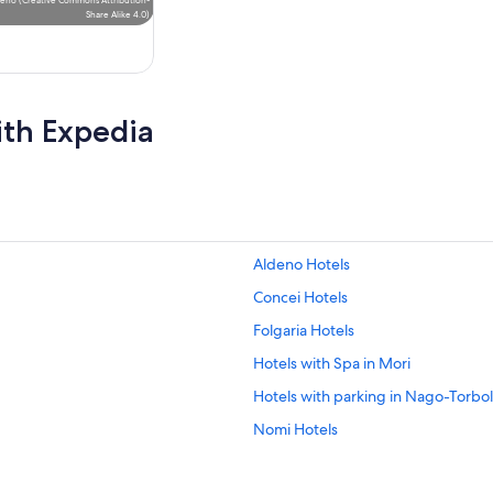
Share Alike 4.0
)
ith Expedia
Aldeno Hotels
Concei Hotels
Folgaria Hotels
Hotels with Spa in Mori
Hotels with parking in Nago-Torbo
Nomi Hotels
Riva del Garda Hotels