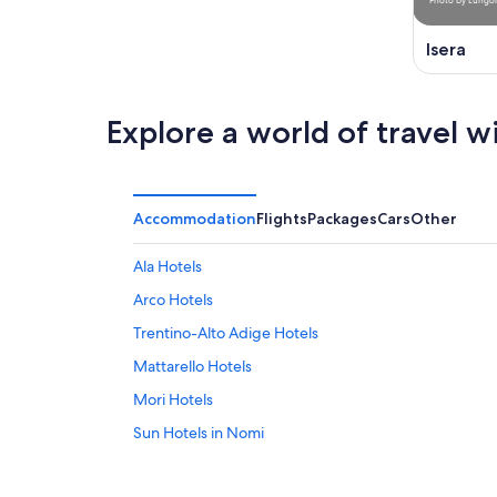
Isera
Explore a world of travel w
Accommodation
Flights
Packages
Cars
Other
Ala Hotels
Arco Hotels
Trentino-Alto Adige Hotels
Mattarello Hotels
Mori Hotels
Sun Hotels in Nomi
Pieve di Ledro Hotels