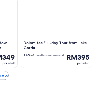
adow
Dolomites Full-day Tour from Lake
h
Garda
M349
RM395
94%
of travellers recommend
per adult
per adult
ereto