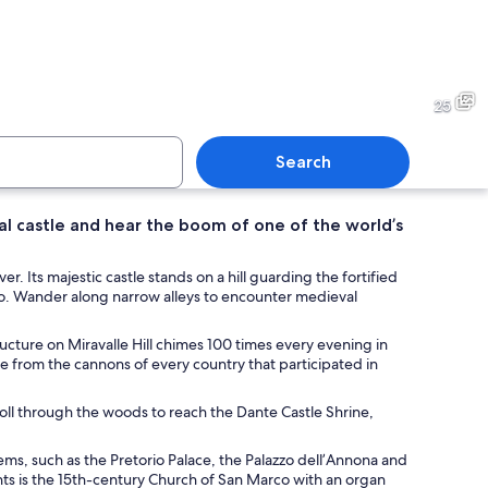
circular glass roof structure with a central opening, supported by a metal fr
A waterfall with a stone wall
25
Search
al castle and hear the boom of one of the world’s
with buildings, outdoor seating, and flags.
A plaque on a wall with the n
r. Its majestic castle stands on a hill guarding the fortified
o. Wander along narrow alleys to encounter medieval
ucture on Miravalle Hill chimes 100 times every evening in
ze from the cannons of every country that participated in
troll through the woods to reach the Dante Castle Shrine,
gems, such as the Pretorio Palace, the Palazzo dell’Annona and
hts is the 15th-century Church of San Marco with an organ