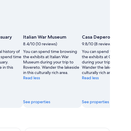
ssuary
Italian War Museum
Casa Depero
8.4/10 (10 reviews)
9.8/10 (8 reviews)
l history of
You can spend time browsing
You can spend time brows
 spend time
the exhibits at Italian War
the exhibits at Casa Deper
uary.
Museum during your trip to
during your trip to Roveret
 in this
Rovereto. Wander the lakeside
Wander the lakeside in this
in this culturally rich area.
culturally rich area.
Read less
Read less
See properties
See properties
ow Villages and Mountain Lunch
Dolomites Full-day Tour from Lake Garda