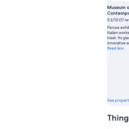
Aug
Museum o
Contempo
9.2/10 (17 r
Peruse exhi
Italian works
treat. Its gl
innovative a
Read less
See propert
Thing
Arco: Birr