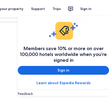
 your property
Support
Trips
Sign in
Plan your trip
Members save 10% or more on over
100,000 hotels worldwide when you’re
signed in
Sign in
Learn about Expedia Rewards
Feedback