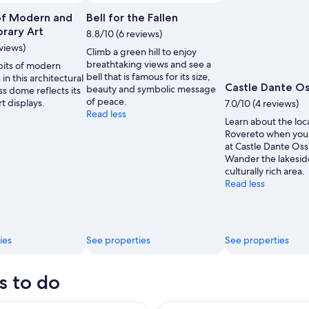
f Modern and
Bell for the Fallen
rary Art
8.8/10 (6 reviews)
eviews)
Climb a green hill to enjoy
breathtaking views and see a
bits of modern
bell that is famous for its size,
 in this architectural
Castle Dante O
beauty and symbolic message
ass dome reflects its
of peace.
rt displays.
7.0/10 (4 reviews)
Read less
Learn about the loca
Rovereto when you
at Castle Dante Oss
Wander the lakeside
culturally rich area.
Read less
ies
See properties
See properties
s to do
a Artigianale Impavida Guided Tour and BeerTasting
Secret Lessinia : Fauna, Shad