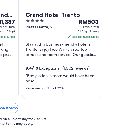
and
Grand Hotel Trento
4
The
1,387
RM503
ce
out
price
Piazza Dante, 20
1,550 total
RM577 total
ept - 7 Sept
Trento TN
23 Aug - 24 Aug
of
is
taxes & fees
includes taxes & fees
,387
5
RM503
el
Stay at this business-friendly hotel in
per
rking
Trento. Enjoy free Wi-Fi, a rooftop
ht
night
ts praise
terrace and room service. Our guests
m
from
ff in
praise the helpful staff and the comfy
23
rooms ...
9.4
/
10
Exceptional! (1,002 reviews)
t
Aug
to
"Body lotion in room would have been
nice"
24
t
Aug
Reviewed on 31 Jul 2026
 Rovereto
on a 1 night stay for 2 adults.
ional terms may apply.