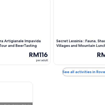
rra Artigianale Impavida
Secret Lessinia : Fauna, Sh
Tour and BeerTasting
Villages and Mountain Lunc
RM116
R
per adult
See all activities in Rov
leno
(
Creative Commons Attribution-