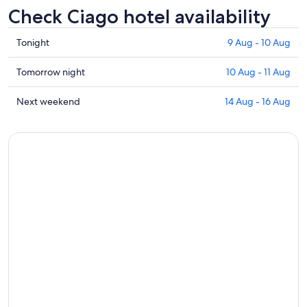
Check Ciago hotel availability
Check
Tonight
9 Aug - 10 Aug
prices
in
Check
Tomorrow night
10 Aug - 11 Aug
Ciago
prices
for
in
Check
Next weekend
14 Aug - 16 Aug
tonight,
Ciago
prices
9
for
in
Aug
tomorrow
Ciago
-
night,
for
10
10
next
Aug
Aug
weekend,
-
14
11
Aug
Aug
-
16
Aug