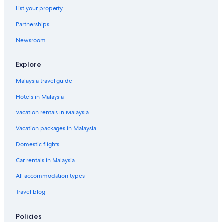
List your property
Partnerships
Newsroom
Explore
Malaysia travel guide
Hotels in Malaysia
Vacation rentals in Malaysia
Vacation packages in Malaysia
Domestic flights
Car rentals in Malaysia
All accommodation types
Travel blog
Policies