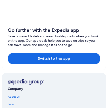
Sarche Hotels
Tre Ville Hotels
Chalets in Trentino-Alto Adige
Hostels in Trentino-Alto Adige
Go further with the Expedia app
Family friendly Hotels in Trento
Save on select hotels and earn double points when you book
on the app. Our app deals help you to save on trips so you
Trento Hotels
can travel more and manage it all on the go.
Ville d'Anaunia Hotels
Switch to the app
Company
About us
Jobs