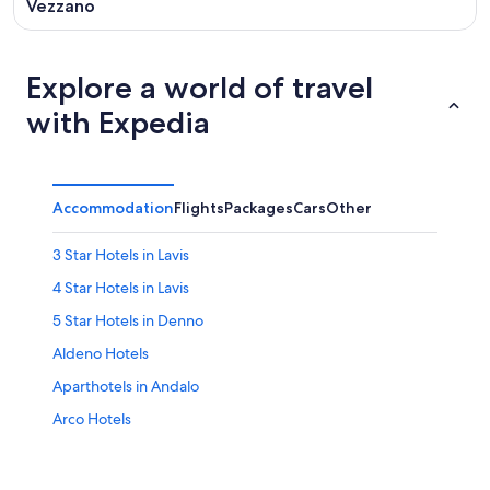
Vezzano
Explore a world of travel
with Expedia
Accommodation
Flights
Packages
Cars
Other
3 Star Hotels in Lavis
4 Star Hotels in Lavis
5 Star Hotels in Denno
Aldeno Hotels
Aparthotels in Andalo
Arco Hotels
Hotels near Canalone Miramonti
Trentino-Alto Adige Hotels