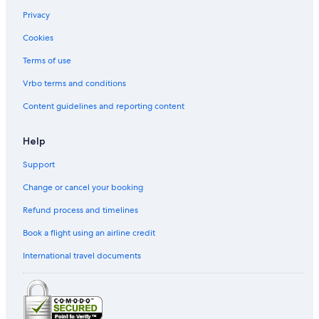
Privacy
Cookies
Terms of use
Vrbo terms and conditions
Content guidelines and reporting content
Help
Support
Change or cancel your booking
Refund process and timelines
Book a flight using an airline credit
International travel documents