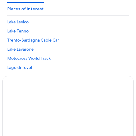
Fai della Paganella Hotels
Places of interest
Hotels near Lago di Tovel
Lake Levico
Hotels with Spa in Lavis
Lake Tenno
Lavis Hotels
Trento-Sardagna Cable Car
Hotels with Swimming Pools in Madonna di Campiglio
Lake Lavarone
Mattarello Hotels
Motocross World Track
Hotels near Meriz-Malga di Fai
Lago di Tovel
Molveno Hotels
Lago di Santa Giustina
Montagne Hotels
Sun Hotels in Nomi
Nomi Hotels
Preore Hotels
Hotels with Restaurants in San Lorenzo Dorsino
Hotels with Yoga in San Lorenzo Dorsino
San Lorenzo Dorsino Hotels