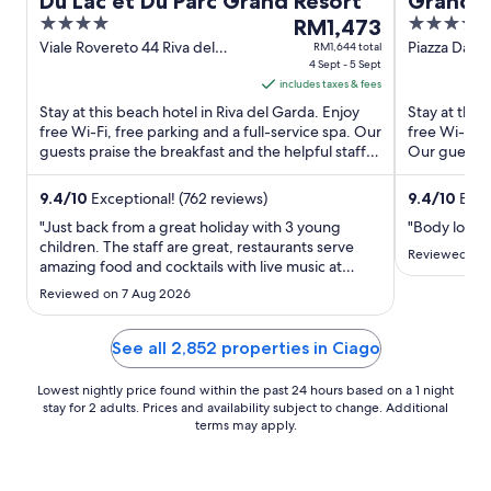
Du Lac et Du Parc Grand Resort
Grand H
4
The
4
RM1,473
out
price
out
Viale Rovereto 44 Riva del
Piazza Dant
RM1,644 total
Garda TN
4 Sept - 5 Sept
of
is
of
includes taxes & fees
5
RM1,473
5
Stay at this beach hotel in Riva del Garda. Enjoy
Stay at this
per
free Wi-Fi, free parking and a full-service spa. Our
free Wi-Fi, 
night
guests praise the breakfast and the helpful staff in
Our guests p
from
their ...
rooms ...
4
9.4
/
10
Exceptional! (762 reviews)
9.4
/
10
Excep
Sept
"Just back from a great holiday with 3 young
"Body lotio
to
children. The staff are great, restaurants serve
5
Reviewed on 
amazing food and cocktails with live music at
Sept
weekends. Kids loved the indoor and outdoor
Reviewed on 7 Aug 2026
pools and it was great to be able to walk along the
lake front onto the old town"
See all 2,852 properties in Ciago
Lowest nightly price found within the past 24 hours based on a 1 night
stay for 2 adults. Prices and availability subject to change. Additional
terms may apply.