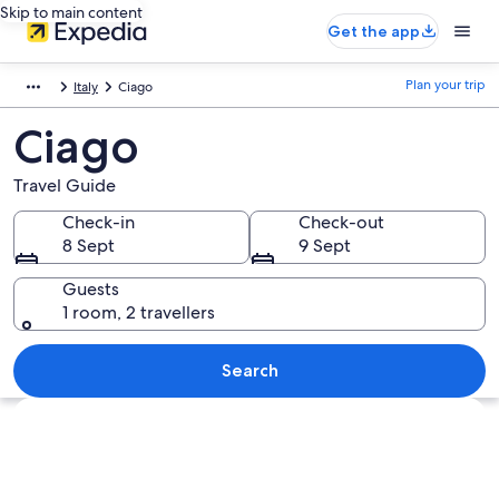
Skip to main content
Get the app
Plan your trip
Italy
Ciago
Ciago
Travel Guide
Check-in
Check-out
8 Sept
9 Sept
Guests
1 room, 2 travellers
Search
Explore map