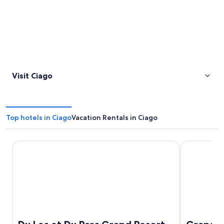
Visit Ciago
Top hotels in Ciago
Vacation Rentals in Ciago
Du Lac et Du Parc Grand Resort
Grand Hotel