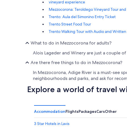
vineyard experience
Mezzocorona: Teroldego Vineyard Tour and
Trento: Aula del Simonino Entry Ticket
Trento Street Food Tour
Trento Walking Tour with Audio and Written
What to do in Mezzocorona for adults?
Alois Lageder and Winery are just a couple of 
Are there free things to do in Mezzocorona?
In Mezzocorona, Adige River is a must-see spot
neighbourhoods and parks, and ask for recomm
Explore a world of travel w
Accommodation
Flights
Packages
Cars
Other
3 Star Hotels in Lavis