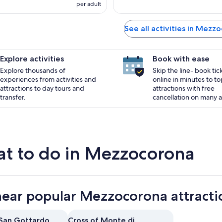
per adult
See all activities in Mezz
Explore activities
Book with ease
Explore thousands of
Skip the line- book tic
experiences from activities and
online in minutes to to
attractions to day tours and
attractions with free
transfer.
cancellation on many ac
t to do in Mezzocorona
near popular Mezzocorona attracti
 San Gottardo
Cross of Monte di