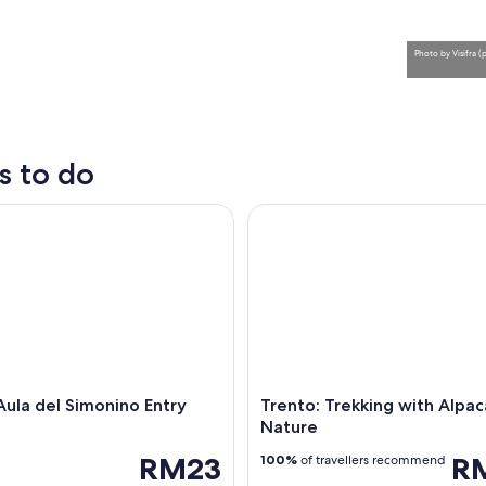
Photo
by
Visifra 
s to do
la del Simonino Entry Ticket
Trento: Trekking with Alpacas 
A mountainous landscape with a village nestled in t
Aula del Simonino Entry
Trento: Trekking with Alpac
Nature
RM23
R
100%
of travellers recommend