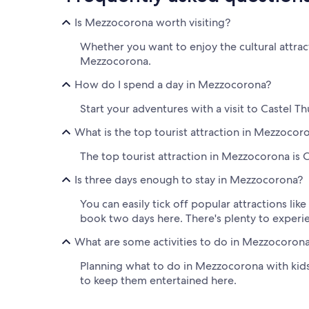
Is Mezzocorona worth visiting?
Whether you want to enjoy the cultural attract
Mezzocorona.
How do I spend a day in Mezzocorona?
Start your adventures with a visit to Castel T
What is the top tourist attraction in Mezzocor
The top tourist attraction in Mezzocorona is C
Is three days enough to stay in Mezzocorona?
You can easily tick off popular attractions li
book two days here. There's plenty to experi
What are some activities to do in Mezzocorona
Planning what to do in Mezzocorona with kids 
to keep them entertained here.