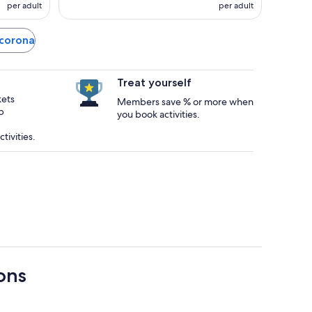
per adult
per adult
ocorona
Treat yourself
kets
Members save % or more when
p
you book activities.
tivities.
ons