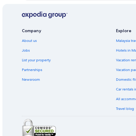
Company
Explore
About us
Malaysia tra
Jobs
Hotels in Ma
List your property
Vacation ren
Partnerships
Vacation pa
Newsroom
Domestic fli
Car rentals 
All accomm
Travel blog