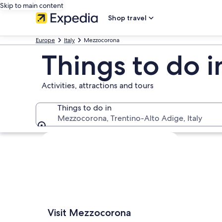
Skip to main content
Shop travel
Europe
Italy
Mezzocorona
Things to do 
Activities, attractions and tours
Things to do in
Mezzocorona, Trentino-Alto Adige, Italy
Things to do in
Explore map
Visit Mezzocorona