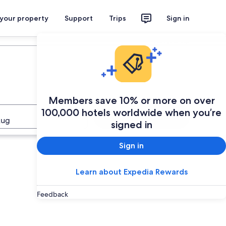
 your property
Support
Trips
Sign in
Plan your trip
Members save 10% or more on over
100,000 hotels worldwide when you’re
Search
Aug
signed in
Sign in
Learn about Expedia Rewards
Feedback