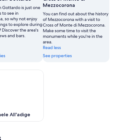
Mezzocorona
n Gottardo is just one
s to see in
You can find out about the history
, so why not enjoy
of Mezzocorona with a visit to
ings to explore during
Cross of Monte di Mezzocorona.
? Discover the area's
Make some time to visit the
ews and bars.
monuments while you're in the
area.
Read less
ies
See properties
ele All'adige
s