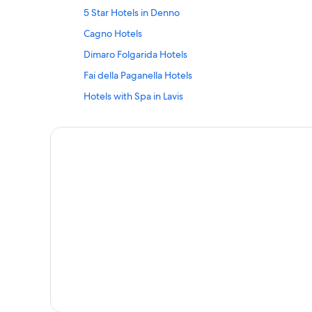
5 Star Hotels in Denno
Cagno Hotels
Dimaro Folgarida Hotels
Fai della Paganella Hotels
Hotels with Spa in Lavis
Hotels near Magrè-Cortaccia/Margreid-Kurtatsch St
Molveno Hotels
Apartments in Oltradige-Bassa Atesina
Hotels with Restaurants in San Lorenzo Dorsino
San Lorenzo Dorsino Hotels
Hotels near Spolverino Ski Lift
Tre Ville Hotels
Hostels in Trentino-Alto Adige
Trento Hotels
Ville d'Anaunia Hotels