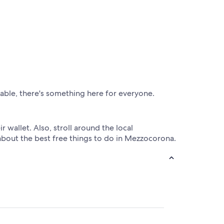
lable, there's something here for everyone.
 wallet. Also, stroll around the local
about the best free things to do in Mezzocorona.