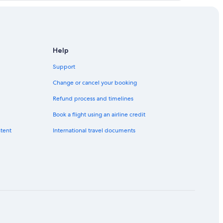
Help
Support
Change or cancel your booking
Refund process and timelines
Book a flight using an airline credit
ntent
International travel documents