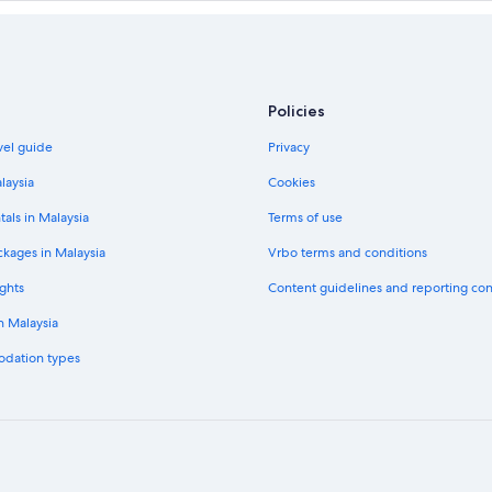
Policies
vel guide
Privacy
laysia
Cookies
tals in Malaysia
Terms of use
ckages in Malaysia
Vrbo terms and conditions
ghts
Content guidelines and reporting co
in Malaysia
odation types