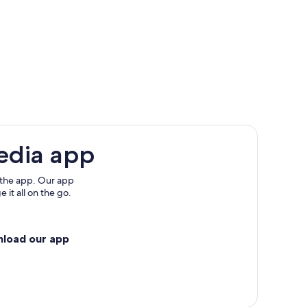
edia app
rsino
 the app. Our app
 it all on the go.
ls
nload our app