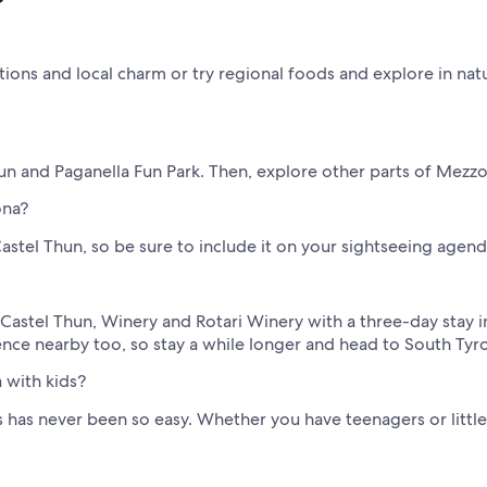
ions and local charm or try regional foods and explore in natu
hun and Paganella Fun Park. Then, explore other parts of Mezzo
ona?
astel Thun, so be sure to include it on your sightseeing agend
ke Castel Thun, Winery and Rotari Winery with a three-day stay
ence nearby too, so stay a while longer and head to South Ty
 with kids?
has never been so easy. Whether you have teenagers or little o