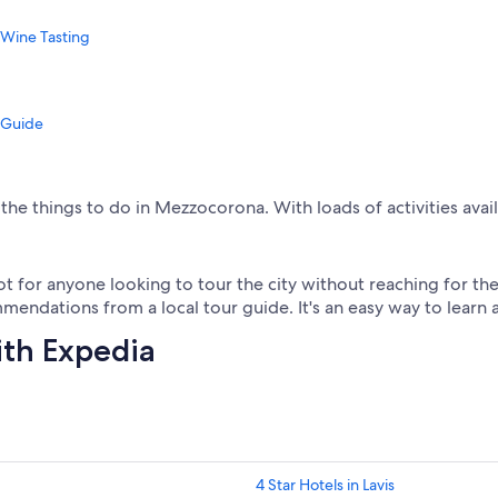
 Wine Tasting
 Guide
the things to do in Mezzocorona. With loads of activities avai
 for anyone looking to tour the city without reaching for their
endations from a local tour guide. It's an easy way to learn 
ith Expedia
4 Star Hotels in Lavis