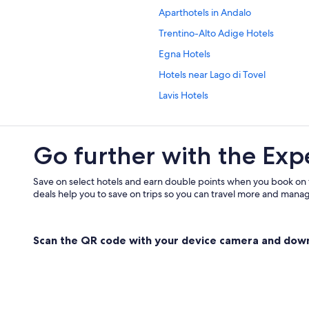
Aparthotels in Andalo
Trentino-Alto Adige Hotels
Egna Hotels
Hotels near Lago di Tovel
Lavis Hotels
ation
Hotels near Meriz-Malga di Fai
Montagna Hotels
Go further with the Exp
Revo Hotels
Hotels with Yoga in San Lorenzo Do
Save on select hotels and earn double points when you book on
deals help you to save on trips so you can travel more and manage
Sanzeno Hotels
Termeno Sulla Strada del Vino Hote
Scan the QR code with your device camera and dow
Chalets in Trentino-Alto Adige
Family friendly Hotels in Trento
Varda Hotels
Hotels near Weingut Manincor