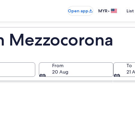
•
Open app
MYR
List
in Mezzocorona
From
To
20 Aug
21 