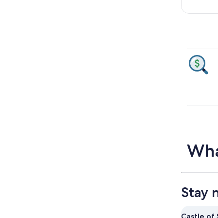
Wha
Stay 
Castle of