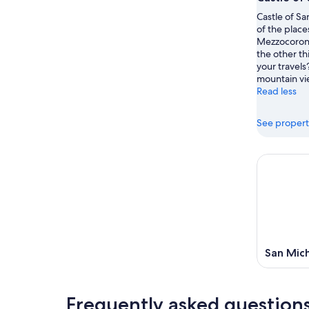
Castle of Sa
of the place
Mezzocorona
the other th
your travels
mountain vi
Read less
See propert
San Mich
Frequently asked question