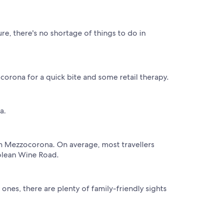
re, there's no shortage of things to do in
corona for a quick bite and some retail therapy.
a.
 in Mezzocorona. On average, most travellers
rolean Wine Road.
nes, there are plenty of family-friendly sights