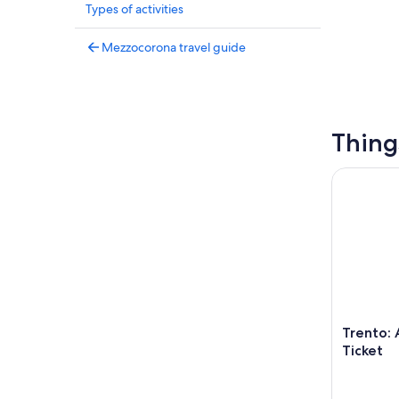
Types of activities
Mezzocorona travel guide
Thing
Trento: Au
Trento: 
Ticket